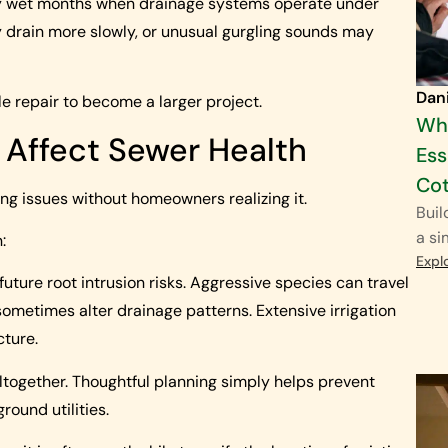
rly wet months when drainage systems operate under
 drain more slowly, or unusual gurgling sounds may
Dan
 repair to become a larger project.
Why
 Affect Sewer Health
Ess
Cot
g issues without homeowners realizing it.
Buil
a si
:
Expl
future root intrusion risks. Aggressive species can travel
sometimes alter drainage patterns. Extensive irrigation
cture.
together. Thoughtful planning simply helps prevent
ound utilities.