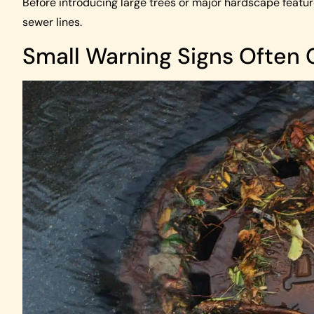
Before introducing large trees or major hardscape features
sewer lines.
Small Warning Signs Often