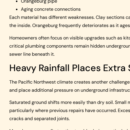
Orangeburg pipe
Aging concrete connections
Each material has different weaknesses. Clay sections c
the inside. Orangeburg frequently deteriorates as it ages
Homeowners often focus on visible upgrades such as kitc
critical plumbing components remain hidden underground
sewer line beneath it.
Heavy Rainfall Places Extra
The Pacific Northwest climate creates another challenge.
and place additional pressure on underground infrastruc
Saturated ground shifts more easily than dry soil. Smal
particularly where previous repairs have occurred. Exc
cracks and separated joints.