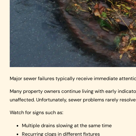
Major sewer failures typically receive immediate attenti
Many property owners continue living with early indicato
unaffected. Unfortunately, sewer problems rarely resolve
Watch for signs such as:
Multiple drains slowing at the same time
Recurring clogs in different fixtures