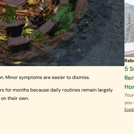
Reb
5 
Ren
on. Minor symptoms are easier to dismiss.
Ho
rs for months because daily routines remain largely
Your
 on their own.
you 
Expl