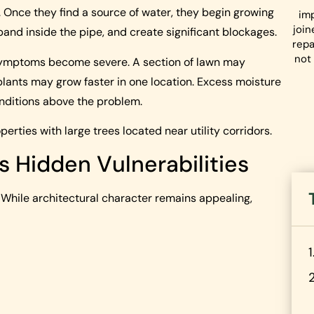
s. Once they find a source of water, they begin growing
imp
join
xpand inside the pipe, and create significant blockages.
repa
not 
 symptoms become severe. A section of lawn may
plants may grow faster in one location. Excess moisture
nditions above the problem.
erties with large trees located near utility corridors.
s Hidden Vulnerabilities
While architectural character remains appealing,