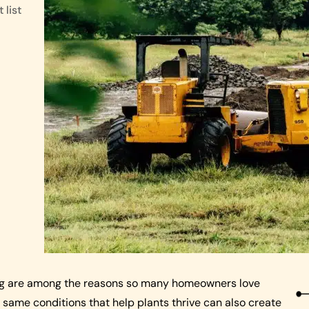
 list
ing are among the reasons so many homeowners love
e same conditions that help plants thrive can also create