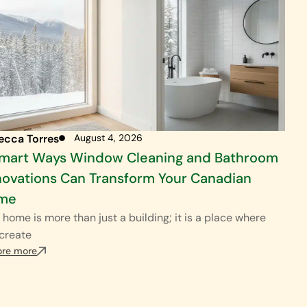
ecca Torres
August 4, 2026
Smart Ways Window Cleaning and Bathroom
ovations Can Transform Your Canadian
me
 home is more than just a building; it is a place where
create
ore more