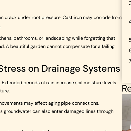
an crack under root pressure. Cast iron may corrode from
.
hens, bathrooms, or landscaping while forgetting that
. A beautiful garden cannot compensate for a failing
 Stress on Drainage Systems
 Extended periods of rain increase soil moisture levels
Re
ture.
l movements may affect aging pipe connections,
ess groundwater can also enter damaged lines through