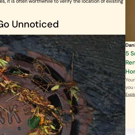
, it is often worthwhile to verify the location of existing
 Go Unnoticed
Dan
5 
Ren
Ho
Your
you 
Expl