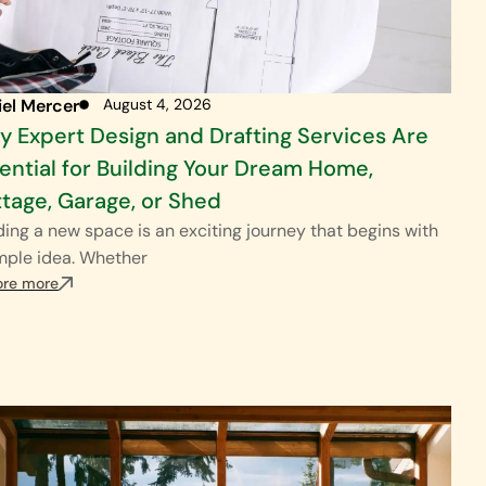
iel Mercer
August 4, 2026
 Expert Design and Drafting Services Are
ential for Building Your Dream Home,
tage, Garage, or Shed
ding a new space is an exciting journey that begins with
mple idea. Whether
ore more