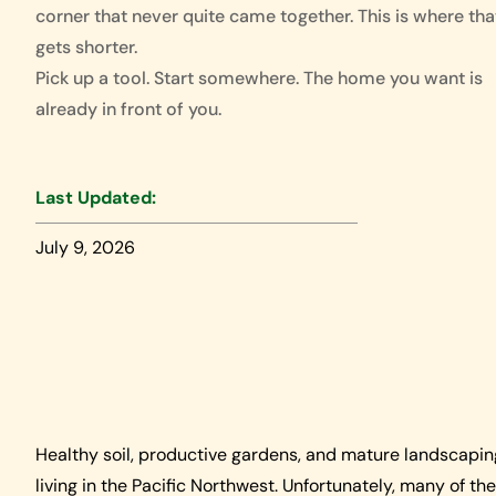
corner that never quite came together. This is where that
gets shorter.
Pick up a tool. Start somewhere. The home you want is
already in front of you.
Last Updated:
July 9, 2026
Healthy soil, productive gardens, and mature landscap
living in the Pacific Northwest. Unfortunately, many of th