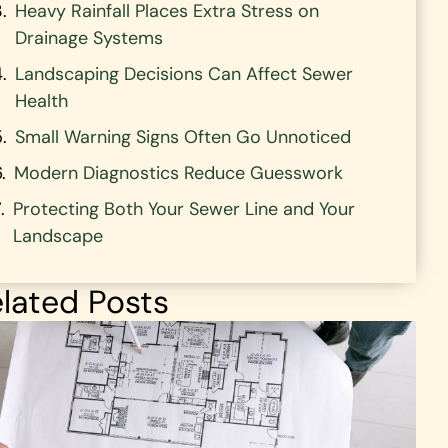
Heavy Rainfall Places Extra Stress on
Drainage Systems
Landscaping Decisions Can Affect Sewer
Health
Small Warning Signs Often Go Unnoticed
Modern Diagnostics Reduce Guesswork
Protecting Both Your Sewer Line and Your
Landscape
lated Posts