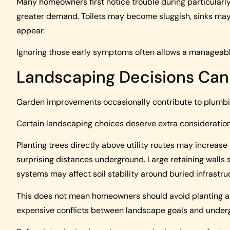
Many homeowners first notice trouble during particula
greater demand. Toilets may become sluggish, sinks may
appear.
Ignoring those early symptoms often allows a manageable
Landscaping Decisions Can
Garden improvements occasionally contribute to plumbin
Certain landscaping choices deserve extra consideration
Planting trees directly above utility routes may increase 
surprising distances underground. Large retaining walls 
systems may affect soil stability around buried infrastru
This does not mean homeowners should avoid planting al
expensive conflicts between landscape goals and undergr