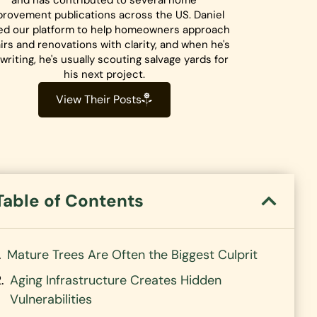
and has contributed to several home
rovement publications across the US. Daniel
ed our platform to help homeowners approach
irs and renovations with clarity, and when he's
writing, he's usually scouting salvage yards for
his next project.
View Their Posts
Table of Contents
Mature Trees Are Often the Biggest Culprit
Aging Infrastructure Creates Hidden
Vulnerabilities