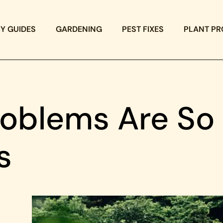
IY GUIDES
GARDENING
PEST FIXES
PLANT PR
oblems Are So
s