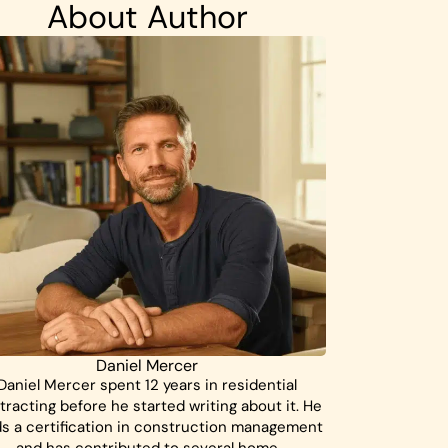
About Author
Daniel Mercer
Daniel Mercer spent 12 years in residential
tracting before he started writing about it. He
ds a certification in construction management