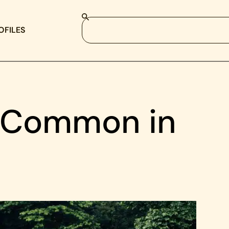
OFILES
 Common in