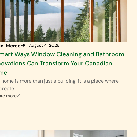
iel Mercer
August 4, 2026
Smart Ways Window Cleaning and Bathroom
ovations Can Transform Your Canadian
me
 home is more than just a building; it is a place where
create
ore more