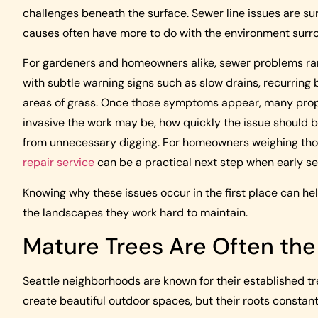
challenges beneath the surface. Sewer line issues are su
causes often have more to do with the environment surr
For gardeners and homeowners alike, sewer problems rarel
with subtle warning signs such as slow drains, recurring 
areas of grass. Once those symptoms appear, many prop
invasive the work may be, how quickly the issue should 
from unnecessary digging. For homeowners weighing tho
repair service
can be a practical next step when early se
Knowing why these issues occur in the first place can 
the landscapes they work hard to maintain.
Mature Trees Are Often the 
Seattle neighborhoods are known for their established tr
create beautiful outdoor spaces, but their roots constant