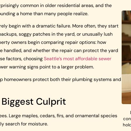
rprisingly common in older residential areas, and the
ounding a home than many people realize.
y begin with a dramatic failure. More often, they start
backups, soggy patches in the yard, or unusually lush
erty owners begin comparing repair options: how
be handled, and whether the repair can protect the yard
se factors, choosing
Seattle’s most affordable sewer
wer warning signs point to a larger problem.
help homeowners protect both their plumbing systems and
Biggest Culprit
ees. Large maples, cedars, firs, and ornamental species
con
ly search for moisture.
hol