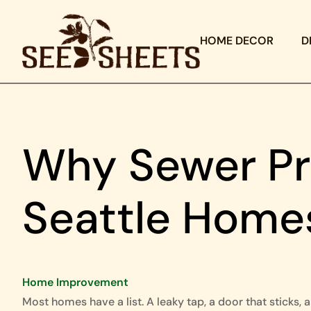
HOME DECOR
D
Why Sewer Pr
Seattle Home
Home Improvement
Most homes have a list. A leaky tap, a door that sticks, a