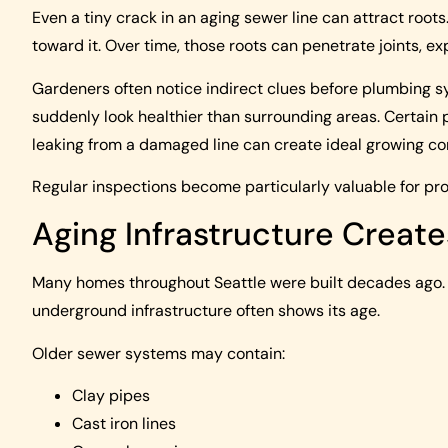
Even a tiny crack in an aging sewer line can attract root
toward it. Over time, those roots can penetrate joints, e
Gardeners often notice indirect clues before plumbing
suddenly look healthier than surrounding areas. Certain 
leaking from a damaged line can create ideal growing co
Regular inspections become particularly valuable for prop
Aging Infrastructure Create
Many homes throughout Seattle were built decades ago. 
underground infrastructure often shows its age.
Older sewer systems may contain:
Clay pipes
Cast iron lines