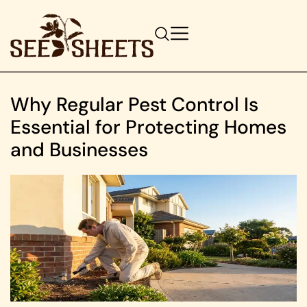
Why Regular Pest Control Is
Essential for Protecting Homes
and Businesses