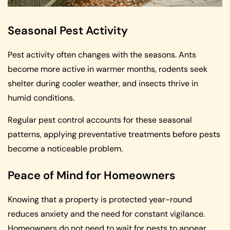
Seasonal Pest Activity
Pest activity often changes with the seasons. Ants
become more active in warmer months, rodents seek
shelter during cooler weather, and insects thrive in
humid conditions.
Regular pest control accounts for these seasonal
patterns, applying preventative treatments before pests
become a noticeable problem.
Peace of Mind for Homeowners
Knowing that a property is protected year-round
reduces anxiety and the need for constant vigilance.
Homeowners do not need to wait for pests to appear