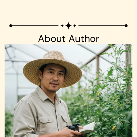
About Author