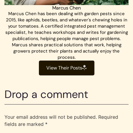
Marcus Chen
Marcus Chen has been dealing with garden pests since
2015, like aphids, beetles, and whatever's chewing holes in
your tomatoes. A certified integrated pest management
specialist, he teaches workshops and writes for gardening
publications, helping people manage pest problems.
Marcus shares practical solutions that work, helping
growers protect their plants and actually enjoy the
process.
View Their Posts
Drop a comment
Your email address will not be published.
Required
fields are marked
*