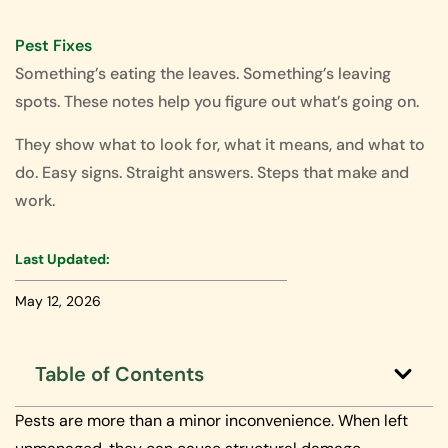
Pest Fixes
Something’s eating the leaves. Something’s leaving
spots. These notes help you figure out what’s going on.
They show what to look for, what it means, and what to
do. Easy signs. Straight answers. Steps that make and
work.
Last Updated:
May 12, 2026
Table of Contents
Pests are more than a minor inconvenience. When left