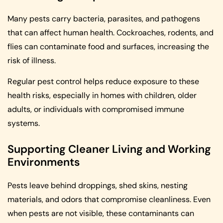
Many pests carry bacteria, parasites, and pathogens
that can affect human health. Cockroaches, rodents, and
flies can contaminate food and surfaces, increasing the
risk of illness.
Regular pest control helps reduce exposure to these
health risks, especially in homes with children, older
adults, or individuals with compromised immune
systems.
Supporting Cleaner Living and Working
Environments
Pests leave behind droppings, shed skins, nesting
materials, and odors that compromise cleanliness. Even
when pests are not visible, these contaminants can