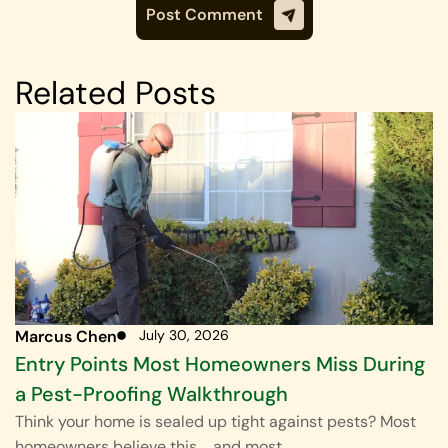
Related Posts
Marcus Chen
July 30, 2026
Entry Points Most Homeowners Miss During
a Pest-Proofing Walkthrough
Think your home is sealed up tight against pests? Most
homeowners believe this…. and most