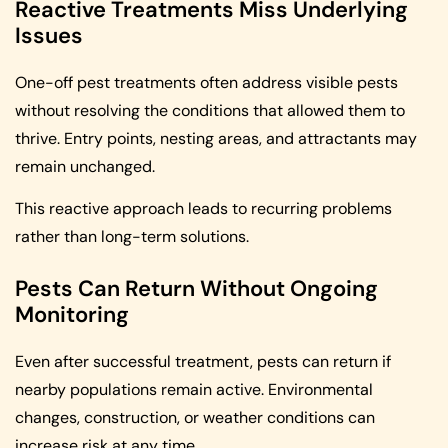
Reactive Treatments Miss Underlying
Issues
One-off pest treatments often address visible pests
without resolving the conditions that allowed them to
thrive. Entry points, nesting areas, and attractants may
remain unchanged.
This reactive approach leads to recurring problems
rather than long-term solutions.
Pests Can Return Without Ongoing
Monitoring
Even after successful treatment, pests can return if
nearby populations remain active. Environmental
changes, construction, or weather conditions can
increase risk at any time.