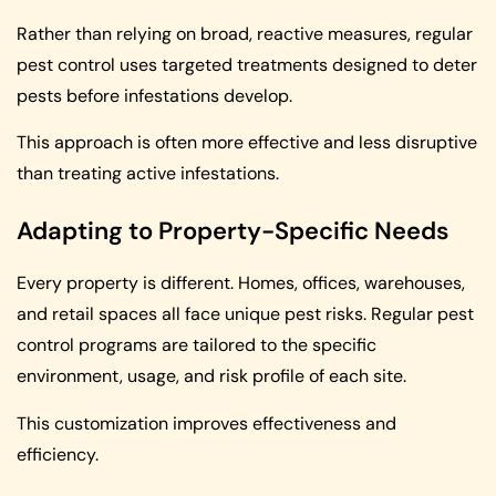
Rather than relying on broad, reactive measures, regular
pest control uses targeted treatments designed to deter
pests before infestations develop.
This approach is often more effective and less disruptive
than treating active infestations.
Adapting to Property-Specific Needs
Every property is different. Homes, offices, warehouses,
and retail spaces all face unique pest risks. Regular pest
control programs are tailored to the specific
environment, usage, and risk profile of each site.
This customization improves effectiveness and
efficiency.