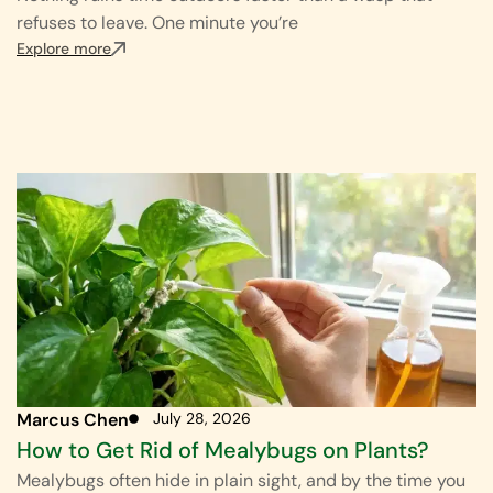
refuses to leave. One minute you’re
Explore more
Marcus Chen
July 28, 2026
How to Get Rid of Mealybugs on Plants?
Mealybugs often hide in plain sight, and by the time you