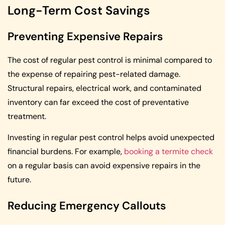
Long-Term Cost Savings
Preventing Expensive Repairs
The cost of regular pest control is minimal compared to
the expense of repairing pest-related damage.
Structural repairs, electrical work, and contaminated
inventory can far exceed the cost of preventative
treatment.
Investing in regular pest control helps avoid unexpected
financial burdens. For example,
booking a termite check
on a regular basis can avoid expensive repairs in the
future.
Reducing Emergency Callouts