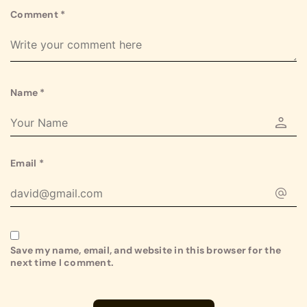
Comment
*
Name
*
Email
*
Save my name, email, and website in this browser for the
next time I comment.