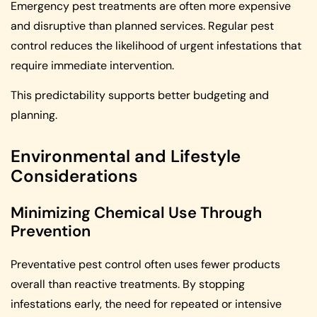
Emergency pest treatments are often more expensive
and disruptive than planned services. Regular pest
control reduces the likelihood of urgent infestations that
require immediate intervention.
This predictability supports better budgeting and
planning.
Environmental and Lifestyle
Considerations
Minimizing Chemical Use Through
Prevention
Preventative pest control often uses fewer products
overall than reactive treatments. By stopping
infestations early, the need for repeated or intensive