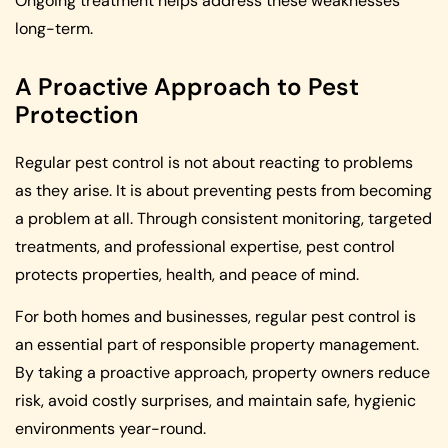
Ongoing treatment helps address these weaknesses
long-term.
A Proactive Approach to Pest
Protection
Regular pest control is not about reacting to problems
as they arise. It is about preventing pests from becoming
a problem at all. Through consistent monitoring, targeted
treatments, and professional expertise, pest control
protects properties, health, and peace of mind.
For both homes and businesses, regular pest control is
an essential part of responsible property management.
By taking a proactive approach, property owners reduce
risk, avoid costly surprises, and maintain safe, hygienic
environments year-round.