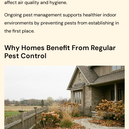
affect air quality and hygiene.
Ongoing pest management supports healthier indoor
environments by preventing pests from establishing in
the first place.
Why Homes Benefit From Regular
Pest Control