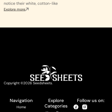
notice their white, cotton-like
Explore more
Copyright ©2026 Seedsheets.
Navigation
Explore
Follow us on:
Categories
Home