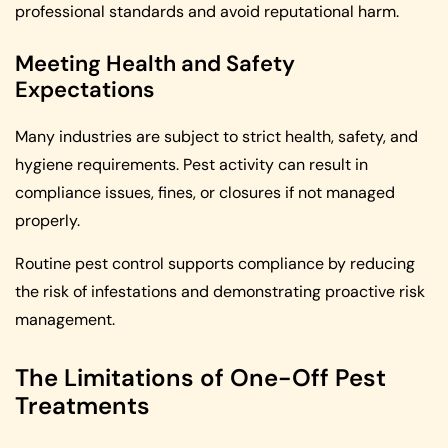
professional standards and avoid reputational harm.
Meeting Health and Safety
Expectations
Many industries are subject to strict health, safety, and
hygiene requirements. Pest activity can result in
compliance issues, fines, or closures if not managed
properly.
Routine pest control supports compliance by reducing
the risk of infestations and demonstrating proactive risk
management.
The Limitations of One-Off Pest
Treatments