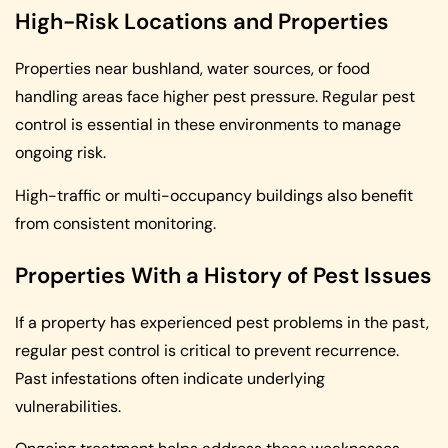
High-Risk Locations and Properties
Properties near bushland, water sources, or food
handling areas face higher pest pressure. Regular pest
control is essential in these environments to manage
ongoing risk.
High-traffic or multi-occupancy buildings also benefit
from consistent monitoring.
Properties With a History of Pest Issues
If a property has experienced pest problems in the past,
regular pest control is critical to prevent recurrence.
Past infestations often indicate underlying
vulnerabilities.