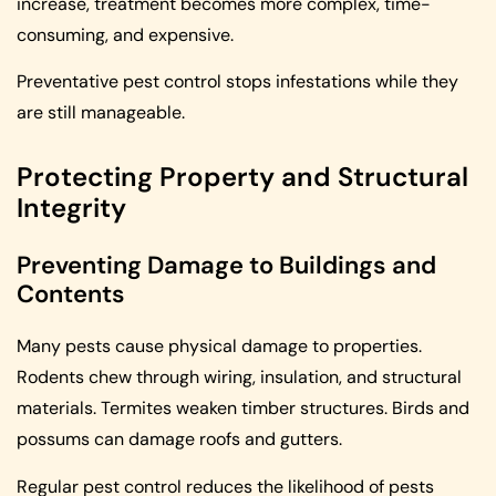
increase, treatment becomes more complex, time-
consuming, and expensive.
Preventative pest control stops infestations while they
are still manageable.
Protecting Property and Structural
Integrity
Preventing Damage to Buildings and
Contents
Many pests cause physical damage to properties.
Rodents chew through wiring, insulation, and structural
materials. Termites weaken timber structures. Birds and
possums can damage roofs and gutters.
Regular pest control reduces the likelihood of pests