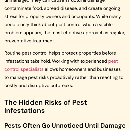
unmanaged, they can cause structural damage,
contaminate food, spread disease, and create ongoing
stress for property owners and occupants. While many
people only think about pest control when a visible
problem appears, the most effective approach is regular,
preventative treatment.
Routine pest control helps protect properties before
infestations take hold. Working with experienced
pest
control specialists
allows homeowners and businesses
to manage pest risks proactively rather than reacting to
costly and disruptive outbreaks.
The Hidden Risks of Pest
Infestations
Pests Often Go Unnoticed Until Damage