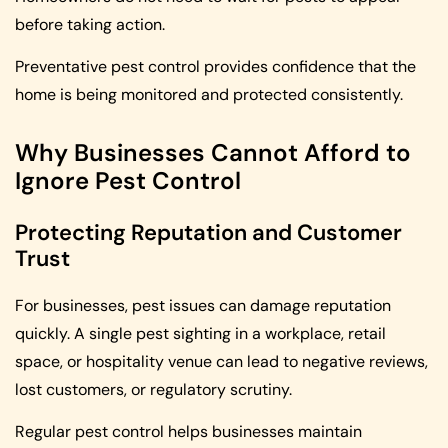
before taking action.
Preventative pest control provides confidence that the
home is being monitored and protected consistently.
Why Businesses Cannot Afford to
Ignore Pest Control
Protecting Reputation and Customer
Trust
For businesses, pest issues can damage reputation
quickly. A single pest sighting in a workplace, retail
space, or hospitality venue can lead to negative reviews,
lost customers, or regulatory scrutiny.
Regular pest control helps businesses maintain