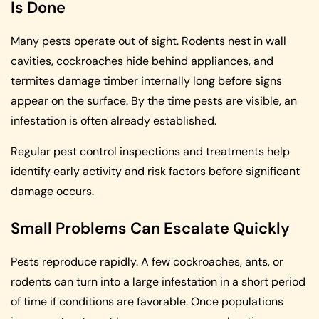
Is Done
Many pests operate out of sight. Rodents nest in wall
cavities, cockroaches hide behind appliances, and
termites damage timber internally long before signs
appear on the surface. By the time pests are visible, an
infestation is often already established.
Regular pest control inspections and treatments help
identify early activity and risk factors before significant
damage occurs.
Small Problems Can Escalate Quickly
Pests reproduce rapidly. A few cockroaches, ants, or
rodents can turn into a large infestation in a short period
of time if conditions are favorable. Once populations