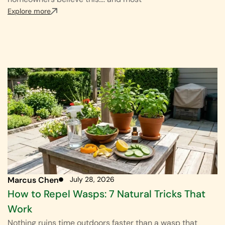
Explore more
Marcus Chen
July 28, 2026
How to Repel Wasps: 7 Natural Tricks That
Work
Nothing ruins time outdoors faster than a wasp that