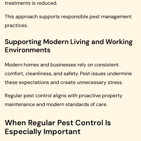
treatments is reduced.
This approach supports responsible pest management
practices.
Supporting Modern Living and Working
Environments
Modern homes and businesses rely on consistent
comfort, cleanliness, and safety. Pest issues undermine
these expectations and create unnecessary stress.
Regular pest control aligns with proactive property
maintenance and modern standards of care.
When Regular Pest Control Is
Especially Important