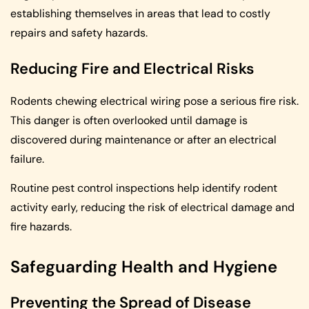
establishing themselves in areas that lead to costly
repairs and safety hazards.
Reducing Fire and Electrical Risks
Rodents chewing electrical wiring pose a serious fire risk.
This danger is often overlooked until damage is
discovered during maintenance or after an electrical
failure.
Routine pest control inspections help identify rodent
activity early, reducing the risk of electrical damage and
fire hazards.
Safeguarding Health and Hygiene
Preventing the Spread of Disease