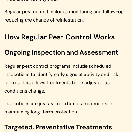
Regular pest control includes monitoring and follow-up,
reducing the chance of reinfestation.
How Regular Pest Control Works
Ongoing Inspection and Assessment
Regular pest control programs include scheduled
inspections to identify early signs of activity and risk
factors. This allows treatments to be adjusted as
conditions change.
Inspections are just as important as treatments in
maintaining long-term protection.
Targeted, Preventative Treatments