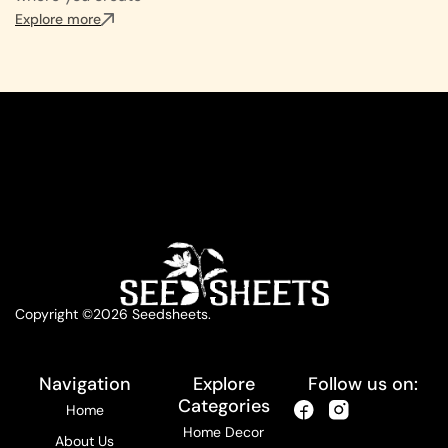
Explore more
Copyright ©2026 Seedsheets.
Navigation
Explore
Follow us on:
Categories
Home
Home Decor
About Us