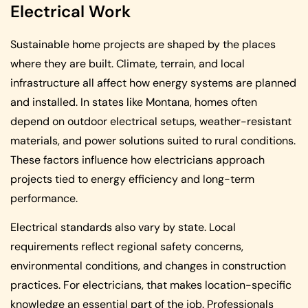
Electrical Work
Sustainable home projects are shaped by the places
where they are built. Climate, terrain, and local
infrastructure all affect how energy systems are planned
and installed. In states like Montana, homes often
depend on outdoor electrical setups, weather-resistant
materials, and power solutions suited to rural conditions.
These factors influence how electricians approach
projects tied to energy efficiency and long-term
performance.
Electrical standards also vary by state. Local
requirements reflect regional safety concerns,
environmental conditions, and changes in construction
practices. For electricians, that makes location-specific
knowledge an essential part of the job. Professionals