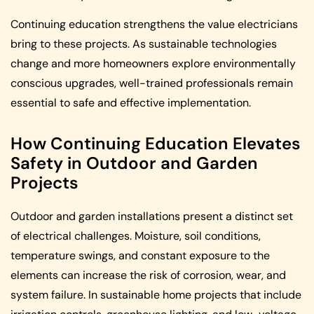
Continuing education strengthens the value electricians
bring to these projects. As sustainable technologies
change and more homeowners explore environmentally
conscious upgrades, well-trained professionals remain
essential to safe and effective implementation.
How Continuing Education Elevates
Safety in Outdoor and Garden
Projects
Outdoor and garden installations present a distinct set
of electrical challenges. Moisture, soil conditions,
temperature swings, and constant exposure to the
elements can increase the risk of corrosion, wear, and
system failure. In sustainable home projects that include