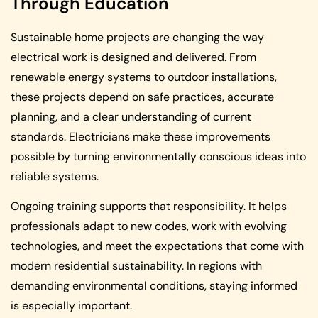
Through Education
Sustainable home projects are changing the way
electrical work is designed and delivered. From
renewable energy systems to outdoor installations,
these projects depend on safe practices, accurate
planning, and a clear understanding of current
standards. Electricians make these improvements
possible by turning environmentally conscious ideas into
reliable systems.
Ongoing training supports that responsibility. It helps
professionals adapt to new codes, work with evolving
technologies, and meet the expectations that come with
modern residential sustainability. In regions with
demanding environmental conditions, staying informed
is especially important.