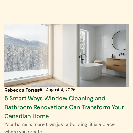
Rebecca Torres
August 4, 2026
5 Smart Ways Window Cleaning and
Bathroom Renovations Can Transform Your
Canadian Home
Your home is more than just a building; it is a place
where you create