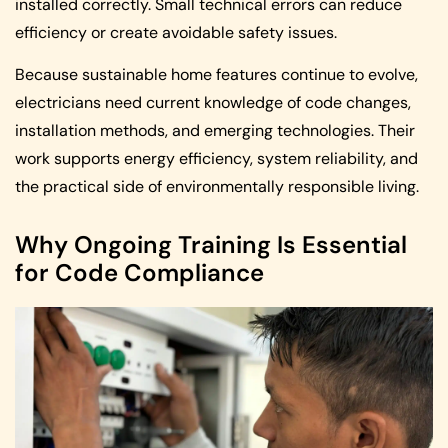
installed correctly. Small technical errors can reduce
efficiency or create avoidable safety issues.
Because sustainable home features continue to evolve,
electricians need current knowledge of code changes,
installation methods, and emerging technologies. Their
work supports energy efficiency, system reliability, and
the practical side of environmentally responsible living.
Why Ongoing Training Is Essential
for Code Compliance