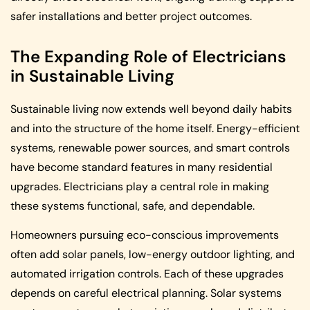
safer installations and better project outcomes.
The Expanding Role of Electricians
in Sustainable Living
Sustainable living now extends well beyond daily habits
and into the structure of the home itself. Energy-efficient
systems, renewable power sources, and smart controls
have become standard features in many residential
upgrades. Electricians play a central role in making
these systems functional, safe, and dependable.
Homeowners pursuing eco-conscious improvements
often add solar panels, low-energy outdoor lighting, and
automated irrigation controls. Each of these upgrades
depends on careful electrical planning. Solar systems