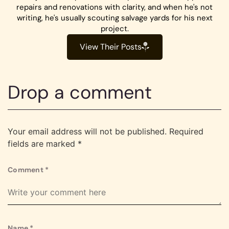
repairs and renovations with clarity, and when he's not
writing, he's usually scouting salvage yards for his next
project.
View Their Posts
Drop a comment
Your email address will not be published.
Required
fields are marked
*
Comment
*
Name
*