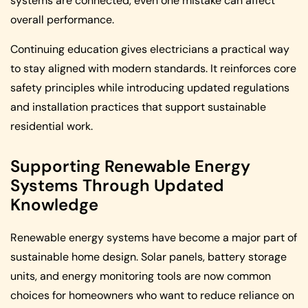
systems are connected, even one mistake can affect
overall performance.
Continuing education gives electricians a practical way
to stay aligned with modern standards. It reinforces core
safety principles while introducing updated regulations
and installation practices that support sustainable
residential work.
Supporting Renewable Energy
Systems Through Updated
Knowledge
Renewable energy systems have become a major part of
sustainable home design. Solar panels, battery storage
units, and energy monitoring tools are now common
choices for homeowners who want to reduce reliance on