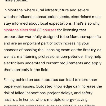
more specific.
In Montana, where rural infrastructure and severe
weather influence construction needs, electricians must
stay informed about local expectations. That’s also why
Montana electrical CE courses
for licensing test
preparation were fully designed to be Montana-specific
and are an important part of both increasing your
chances of passing the licensing exam on the first try, as
well as, maintaining professional competence. They help
electricians understand current requirements and apply
them correctly in the field.
Falling behind on code updates can lead to more than
paperwork issues. Outdated knowledge can increase the
risk of failed inspections, project delays, and safety
hazards. In homes where multiple energy-saving