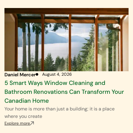
Daniel Mercer
August 4, 2026
5 Smart Ways Window Cleaning and
Bathroom Renovations Can Transform Your
Canadian Home
Your home is more than just a building; it is a place
where you create
Explore more