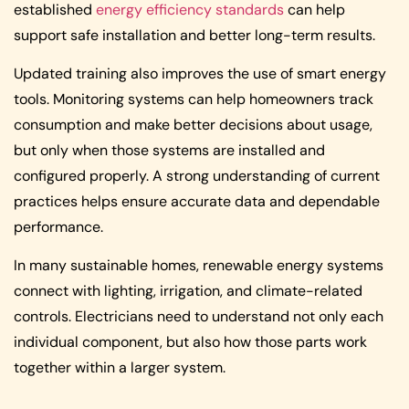
established
energy efficiency standards
can help
support safe installation and better long-term results.
Updated training also improves the use of smart energy
tools. Monitoring systems can help homeowners track
consumption and make better decisions about usage,
but only when those systems are installed and
configured properly. A strong understanding of current
practices helps ensure accurate data and dependable
performance.
In many sustainable homes, renewable energy systems
connect with lighting, irrigation, and climate-related
controls. Electricians need to understand not only each
individual component, but also how those parts work
together within a larger system.