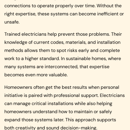
connections to operate properly over time. Without the
right expertise, these systems can become inefficient or
unsafe.
Trained electricians help prevent those problems. Their
knowledge of current codes, materials, and installation
methods allows them to spot risks early and complete
work to a higher standard. In sustainable homes, where
many systems are interconnected, that expertise
becomes even more valuable.
Homeowners often get the best results when personal
initiative is paired with professional support. Electricians
can manage critical installations while also helping
homeowners understand how to maintain or safely
expand those systems later. This approach supports
both creativity and sound decision-making.