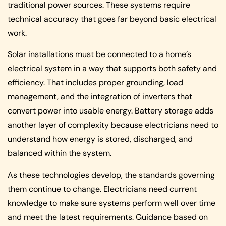
traditional power sources. These systems require
technical accuracy that goes far beyond basic electrical
work.
Solar installations must be connected to a home’s
electrical system in a way that supports both safety and
efficiency. That includes proper grounding, load
management, and the integration of inverters that
convert power into usable energy. Battery storage adds
another layer of complexity because electricians need to
understand how energy is stored, discharged, and
balanced within the system.
As these technologies develop, the standards governing
them continue to change. Electricians need current
knowledge to make sure systems perform well over time
and meet the latest requirements. Guidance based on