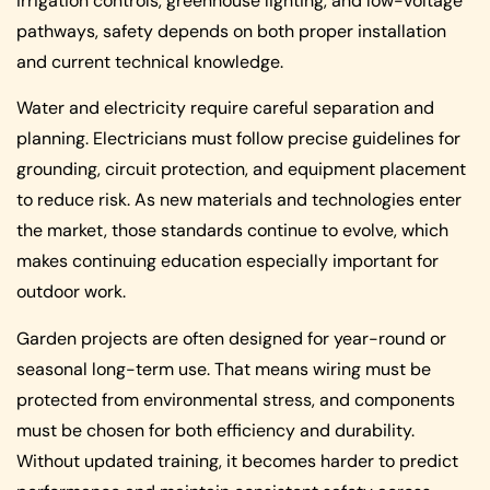
irrigation controls, greenhouse lighting, and low-voltage
pathways, safety depends on both proper installation
and current technical knowledge.
Water and electricity require careful separation and
planning. Electricians must follow precise guidelines for
grounding, circuit protection, and equipment placement
to reduce risk. As new materials and technologies enter
the market, those standards continue to evolve, which
makes continuing education especially important for
outdoor work.
Garden projects are often designed for year-round or
seasonal long-term use. That means wiring must be
protected from environmental stress, and components
must be chosen for both efficiency and durability.
Without updated training, it becomes harder to predict