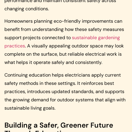
performance and maintain consistent safety across
changing conditions.
Homeowners planning eco-friendly improvements can
benefit from understanding how these safety measures
support projects connected to
sustainable gardening
practices
. A visually appealing outdoor space may look
complete on the surface, but reliable electrical work is
what helps it operate safely and consistently.
Continuing education helps electricians apply current
safety methods in these settings. It reinforces best
practices, introduces updated standards, and supports
the growing demand for outdoor systems that align with
sustainable living goals.
Building a Safer, Greener Future