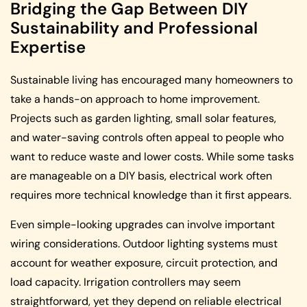
Bridging the Gap Between DIY
Sustainability and Professional
Expertise
Sustainable living has encouraged many homeowners to
take a hands-on approach to home improvement.
Projects such as garden lighting, small solar features,
and water-saving controls often appeal to people who
want to reduce waste and lower costs. While some tasks
are manageable on a DIY basis, electrical work often
requires more technical knowledge than it first appears.
Even simple-looking upgrades can involve important
wiring considerations. Outdoor lighting systems must
account for weather exposure, circuit protection, and
load capacity. Irrigation controllers may seem
straightforward, yet they depend on reliable electrical