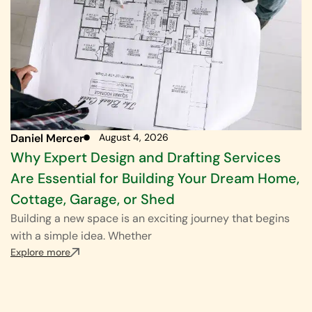
Daniel Mercer
August 4, 2026
Why Expert Design and Drafting Services
Are Essential for Building Your Dream Home,
Cottage, Garage, or Shed
Building a new space is an exciting journey that begins
with a simple idea. Whether
Explore more