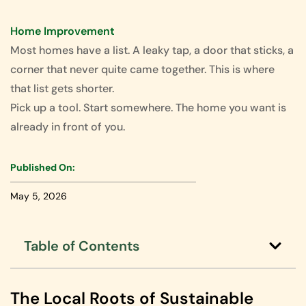
Home Improvement
Most homes have a list. A leaky tap, a door that sticks, a
corner that never quite came together. This is where
that list gets shorter.
Pick up a tool. Start somewhere. The home you want is
already in front of you.
Published On:
May 5, 2026
Table of Contents
The Local Roots of Sustainable