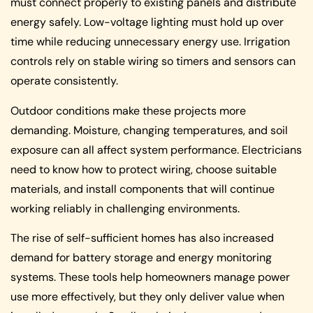
must connect properly to existing panels and distribute
energy safely. Low-voltage lighting must hold up over
time while reducing unnecessary energy use. Irrigation
controls rely on stable wiring so timers and sensors can
operate consistently.
Outdoor conditions make these projects more
demanding. Moisture, changing temperatures, and soil
exposure can all affect system performance. Electricians
need to know how to protect wiring, choose suitable
materials, and install components that will continue
working reliably in challenging environments.
The rise of self-sufficient homes has also increased
demand for battery storage and energy monitoring
systems. These tools help homeowners manage power
use more effectively, but they only deliver value when