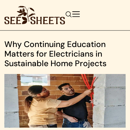
Why Continuing Education
Matters for Electricians in
Sustainable Home Projects