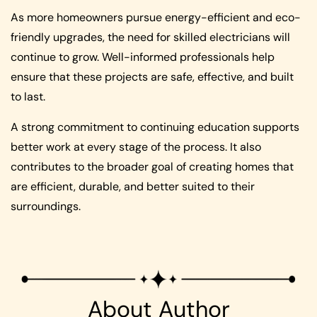
As more homeowners pursue energy-efficient and eco-
friendly upgrades, the need for skilled electricians will
continue to grow. Well-informed professionals help
ensure that these projects are safe, effective, and built
to last.
A strong commitment to continuing education supports
better work at every stage of the process. It also
contributes to the broader goal of creating homes that
are efficient, durable, and better suited to their
surroundings.
About Author