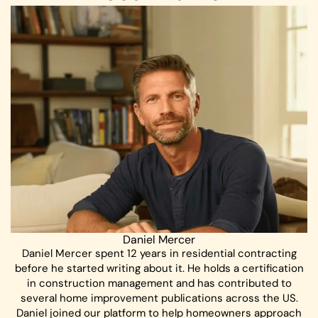
Daniel Mercer
Daniel Mercer spent 12 years in residential contracting
before he started writing about it. He holds a certification
in construction management and has contributed to
several home improvement publications across the US.
Daniel joined our platform to help homeowners approach