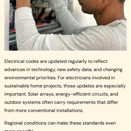
Electrical codes are updated regularly to reflect
advances in technology, new safety data, and changing
environmental priorities. For electricians involved in
sustainable home projects, those updates are especially
important. Solar arrays, energy-efficient circuits, and
outdoor systems often carry requirements that differ
from more conventional installations.
Regional conditions can make these standards even