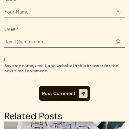
Email
*
Save my name, email, and website in this browser for the
next time I comment.
Related Posts