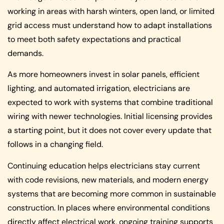
working in areas with harsh winters, open land, or limited
grid access must understand how to adapt installations
to meet both safety expectations and practical
demands.
As more homeowners invest in solar panels, efficient
lighting, and automated irrigation, electricians are
expected to work with systems that combine traditional
wiring with newer technologies. Initial licensing provides
a starting point, but it does not cover every update that
follows in a changing field.
Continuing education helps electricians stay current
with code revisions, new materials, and modern energy
systems that are becoming more common in sustainable
construction. In places where environmental conditions
directly affect electrical work, ongoing training supports