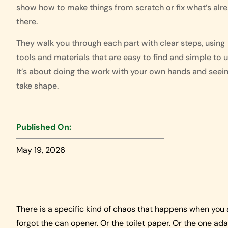
show how to make things from scratch or fix what’s alr
there.
They walk you through each part with clear steps, using
tools and materials that are easy to find and simple to u
It’s about doing the work with your own hands and seein
take shape.
Published On:
May 19, 2026
There is a specific kind of chaos that happens when you 
forgot the can opener. Or the toilet paper. Or the one ad