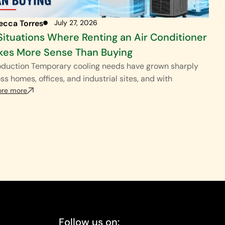
ecca Torres
July 27, 2026
Situations Where Renting an Air Conditioner
es More Sense Than Buying
oduction Temporary cooling needs have grown sharply
ss homes, offices, and industrial sites, and with
ore more
Follow us on: