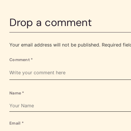
Drop a comment
Your email address will not be published.
Required fie
Comment
*
Name
*
Email
*