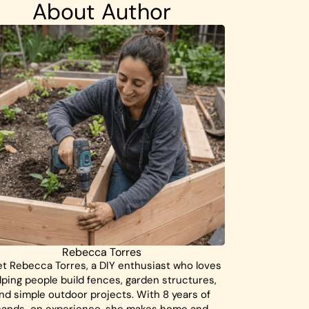
About Author
Rebecca Torres
t Rebecca Torres, a DIY enthusiast who loves
lping people build fences, garden structures,
nd simple outdoor projects. With 8 years of