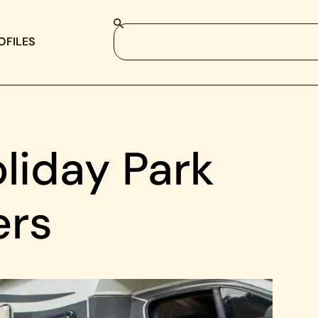
OFILES
liday Park
ers