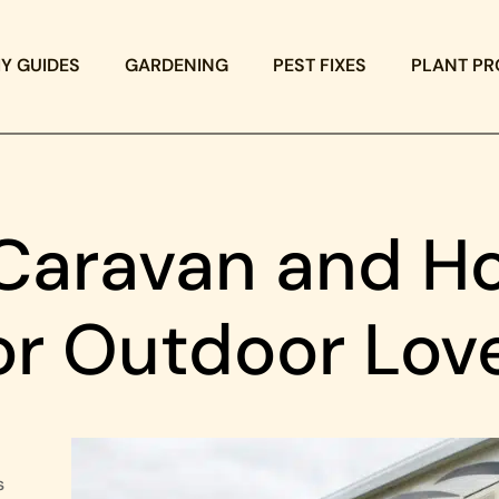
IY GUIDES
GARDENING
PEST FIXES
PLANT PR
Caravan and Ho
for Outdoor Lov
s