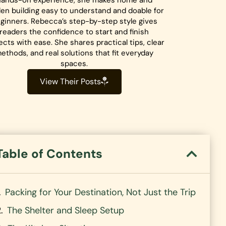
hands-on experience, she makes home and
en building easy to understand and doable for
ginners. Rebecca’s step-by-step style gives
readers the confidence to start and finish
ects with ease. She shares practical tips, clear
ethods, and real solutions that fit everyday
spaces.
View Their Posts
Table of Contents
Packing for Your Destination, Not Just the Trip
The Shelter and Sleep Setup