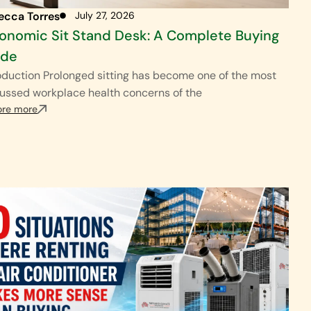
ecca Torres
July 27, 2026
onomic Sit Stand Desk: A Complete Buying
ide
oduction Prolonged sitting has become one of the most
ussed workplace health concerns of the
ore more