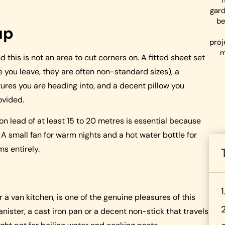
gard
be
up
proj
m
 this is not an area to cut corners on. A fitted sheet set
e you leave, they are often non-standard sizes), a
ures you are heading into, and a decent pillow you
ovided.
on lead of at least 15 to 20 metres is essential because
 A small fan for warm nights and a hot water bottle for
s entirely.
a van kitchen, is one of the genuine pleasures of this
nister, a cast iron pan or a decent non-stick that travels