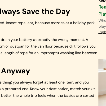
Reb
Rea
lways Save the Day
Pla
When
ked. Insect repellent, because mozzies at a holiday park
play
Expl
 drain your battery at exactly the wrong moment. A
om or dustpan for the van floor because dirt follows you
 a length of rope for an impromptu washing line between
g Anyway
e thing: you always forget at least one item, and you
t is a prepared one. Know your destination, match your kit
etter the whole trip feels when the basics are sorted