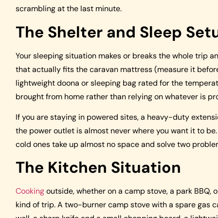
scrambling at the last minute.
The Shelter and Sleep Set
Your sleeping situation makes or breaks the whole trip and
that actually fits the caravan mattress (measure it befor
lightweight doona or sleeping bag rated for the temperat
brought from home rather than relying on whatever is pr
If you are staying in powered sites, a heavy-duty extensi
the power outlet is almost never where you want it to be.
cold ones take up almost no space and solve two problem
The Kitchen Situation
Cooking
outside, whether on a camp stove, a park BBQ, or 
kind of trip. A two-burner camp stove with a spare gas ca