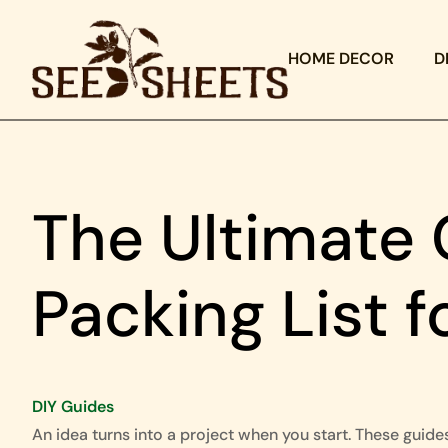
HOME DECOR
D
The Ultimate 
Packing List 
DIY Guides
An idea turns into a project when you start. These guide