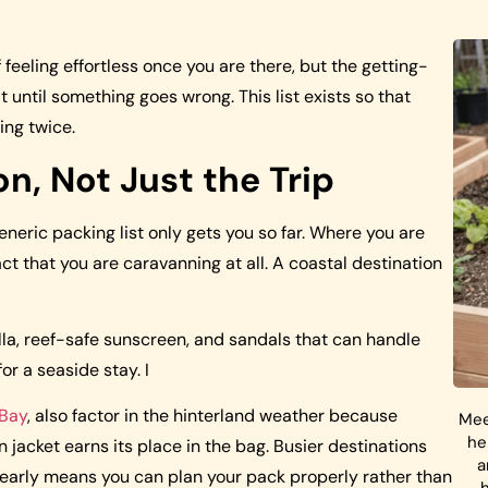
feeling effortless once you are there, but the getting-
 until something goes wrong. This list exists so that
ing twice.
n, Not Just the Trip
eneric packing list only gets you so far. Where you are
t that you are caravanning at all. A coastal destination
la, reef-safe sunscreen, and sandals that can handle
or a seaside stay. I
 Bay
, also factor in the hinterland weather because
Mee
he
 jacket earns its place in the bag. Busier destinations
a
te early means you can plan your pack properly rather than