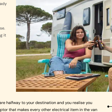
eady
se.
g it
are halfway to your destination and you realise you
aptor that makes every other electrical item in the van