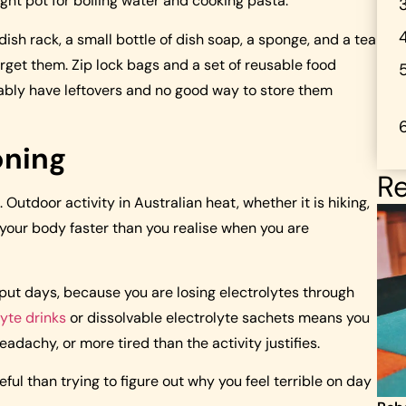
ight pot for boiling water and cooking pasta.
ish rack, a small bottle of dish soap, a sponge, and a tea
forget them. Zip lock bags and a set of reusable food
tably have leftovers and no good way to store them
oning
Re
Outdoor activity in Australian heat, whether it is hiking,
 your body faster than you realise when you are
tput days, because you are losing electrolytes through
lyte drinks
or dissolvable electrolyte sachets means you
eadachy, or more tired than the activity justifies.
ful than trying to figure out why you feel terrible on day