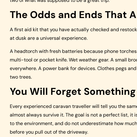
two of what was supposed to be a great trip.
The Odds and Ends That A
A first aid kit that you have actually checked and restoc
at dusk are a universal experience.
A headtorch with fresh batteries because phone torches
multi-tool or pocket knife. Wet weather gear. A small bro
everywhere. A power bank for devices. Clothes pegs and
two trees.
You Will Forget Somethin
Every experienced caravan traveller will tell you the sam
almost always survive it. The goal is not a perfect list, i
to the environment, and do not underestimate how much b
before you pull out of the driveway.