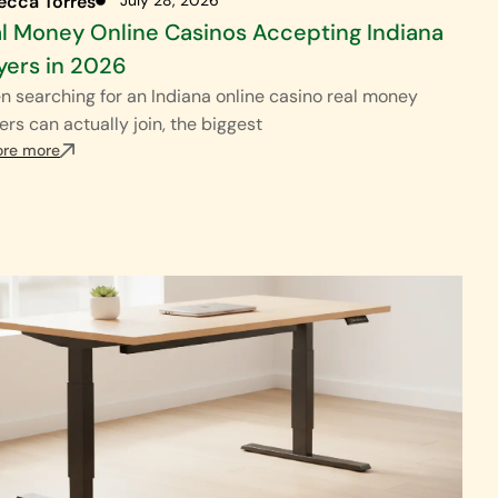
ecca Torres
l Money Online Casinos Accepting Indiana
yers in 2026
 searching for an Indiana online casino real money
ers can actually join, the biggest
ore more