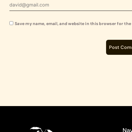
Save my name, email, and website in this browser for th
Nav