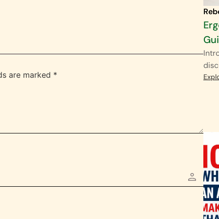
Reb
Erg
Gu
Intr
disc
lds are marked
*
Expl