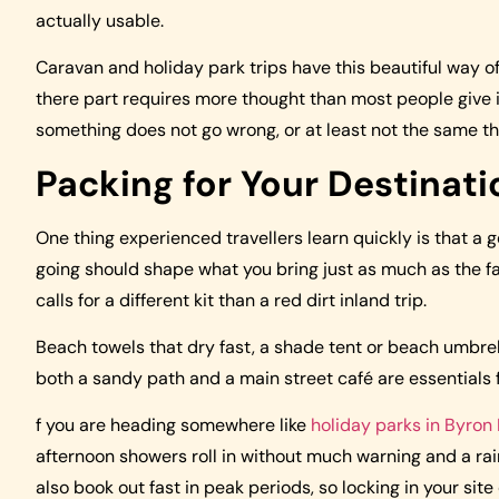
actually usable.
Caravan and holiday park trips have this beautiful way of 
there part requires more thought than most people give it
something does not go wrong, or at least not the same th
Packing for Your Destinatio
One thing experienced travellers learn quickly is that a g
going should shape what you bring just as much as the fac
calls for a different kit than a red dirt inland trip.
Beach towels that dry fast, a shade tent or beach umbrel
both a sandy path and a main street café are essentials f
f you are heading somewhere like
holiday parks in Byron
afternoon showers roll in without much warning and a rain
also book out fast in peak periods, so locking in your si