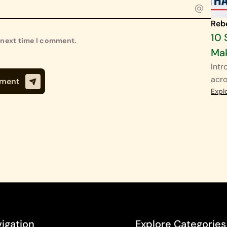
Reb
10 
e next time I comment.
Mak
Intr
acro
Expl
igation
Explore Categories