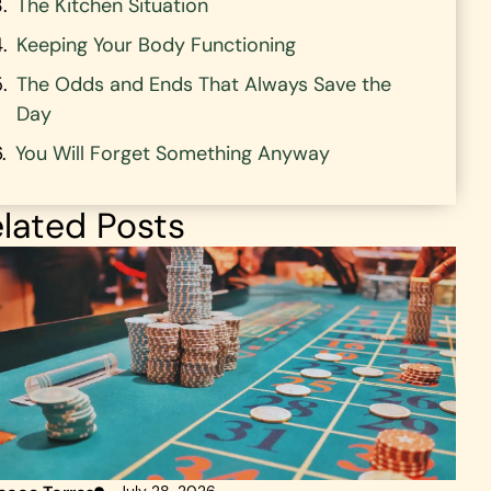
The Kitchen Situation
Keeping Your Body Functioning
The Odds and Ends That Always Save the
Day
You Will Forget Something Anyway
lated Posts
July 28, 2026