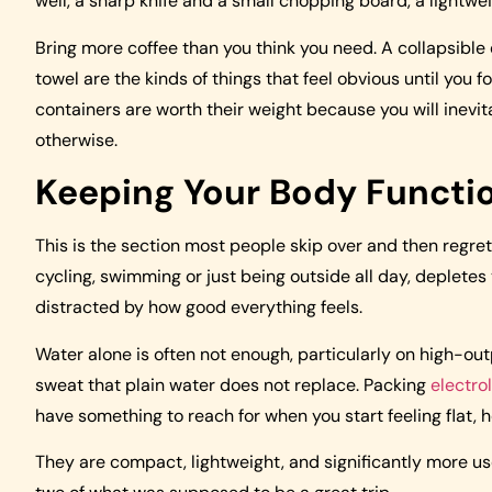
well, a sharp knife and a small chopping board, a lightwe
Bring more coffee than you think you need. A collapsible d
towel are the kinds of things that feel obvious until you 
containers are worth their weight because you will inevi
otherwise.
Keeping Your Body Functi
This is the section most people skip over and then regret. 
cycling, swimming or just being outside all day, depletes
distracted by how good everything feels.
Water alone is often not enough, particularly on high-ou
sweat that plain water does not replace. Packing
electro
have something to reach for when you start feeling flat, h
They are compact, lightweight, and significantly more use