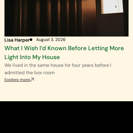
Lisa Harper
August 3, 2026
What I Wish I’d Known Before Letting More
Light Into My House
We lived in the same house for four years before I
admitted the box room
Explore more