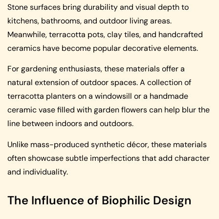
Stone surfaces bring durability and visual depth to
kitchens, bathrooms, and outdoor living areas.
Meanwhile, terracotta pots, clay tiles, and handcrafted
ceramics have become popular decorative elements.
For gardening enthusiasts, these materials offer a
natural extension of outdoor spaces. A collection of
terracotta planters on a windowsill or a handmade
ceramic vase filled with garden flowers can help blur the
line between indoors and outdoors.
Unlike mass-produced synthetic décor, these materials
often showcase subtle imperfections that add character
and individuality.
The Influence of Biophilic Design