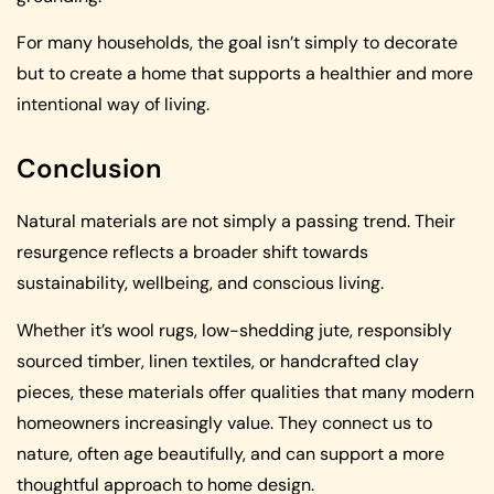
For many households, the goal isn’t simply to decorate
but to create a home that supports a healthier and more
intentional way of living.
Conclusion
Natural materials are not simply a passing trend. Their
resurgence reflects a broader shift towards
sustainability, wellbeing, and conscious living.
Whether it’s wool rugs, low-shedding jute, responsibly
sourced timber, linen textiles, or handcrafted clay
pieces, these materials offer qualities that many modern
homeowners increasingly value. They connect us to
nature, often age beautifully, and can support a more
thoughtful approach to home design.