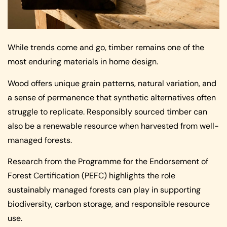
While trends come and go, timber remains one of the
most enduring materials in home design.
Wood offers unique grain patterns, natural variation, and
a sense of permanence that synthetic alternatives often
struggle to replicate. Responsibly sourced timber can
also be a renewable resource when harvested from well-
managed forests.
Research from the Programme for the Endorsement of
Forest Certification (PEFC) highlights the role
sustainably managed forests can play in supporting
biodiversity, carbon storage, and responsible resource
use.