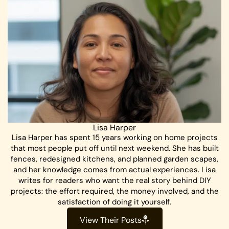
Lisa Harper
Lisa Harper has spent 15 years working on home projects
that most people put off until next weekend. She has built
fences, redesigned kitchens, and planned garden scapes,
and her knowledge comes from actual experiences. Lisa
writes for readers who want the real story behind DIY
projects: the effort required, the money involved, and the
satisfaction of doing it yourself.
View Their Posts