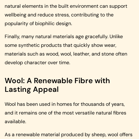
natural elements in the built environment can support
wellbeing and reduce stress, contributing to the
popularity of biophilic design.
Finally, many natural materials age gracefully. Unlike
some synthetic products that quickly show wear,
materials such as wood, wool, leather, and stone often
develop character over time.
Wool: A Renewable Fibre with
Lasting Appeal
Wool has been used in homes for thousands of years,
and it remains one of the most versatile natural fibres
available.
As a renewable material produced by sheep, wool offers