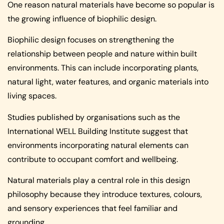
One reason natural materials have become so popular is
the growing influence of biophilic design.
Biophilic design focuses on strengthening the
relationship between people and nature within built
environments. This can include incorporating plants,
natural light, water features, and organic materials into
living spaces.
Studies published by organisations such as the
International WELL Building Institute suggest that
environments incorporating natural elements can
contribute to occupant comfort and wellbeing.
Natural materials play a central role in this design
philosophy because they introduce textures, colours,
and sensory experiences that feel familiar and
grounding.