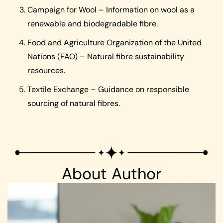
Campaign for Wool – Information on wool as a
renewable and biodegradable fibre.
Food and Agriculture Organization of the United
Nations (FAO) – Natural fibre sustainability
resources.
Textile Exchange – Guidance on responsible
sourcing of natural fibres.
About Author