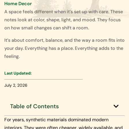
Home Decor
A space feels different when it’s set up with care. These
notes look at color, shape, light, and mood. They focus
on how small changes can shift a room.
It’s about comfort, balance, and the way a room fits into
your day. Everything has a place. Everything adds to the
feeling.
Last Updated:
July 2, 2026
Table of Contents
For years, synthetic materials dominated modern
interiors. They were often cheaper, widely available, and