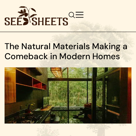
The Natural Materials Making a
Comeback in Modern Homes