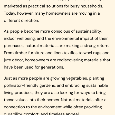
marketed as practical solutions for busy households.
Today, however, many homeowners are moving in a
different direction.
As people become more conscious of sustainability,
indoor wellbeing, and the environmental impact of their
purchases, natural materials are making a strong return.
From timber furniture and linen textiles to wool rugs and
jute décor, homeowners are rediscovering materials that
have been used for generations.
Just as more people are growing vegetables, planting
pollinator-friendly gardens, and embracing sustainable
living practices, they are also looking for ways to bring
those values into their homes. Natural materials offer a
connection to the environment while often providing
durability, comfort, and timeless appeal.