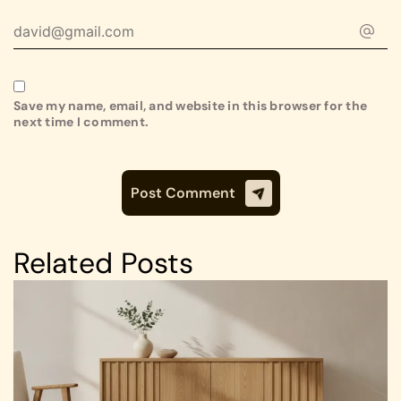
Save my name, email, and website in this browser for the
next time I comment.
Related Posts