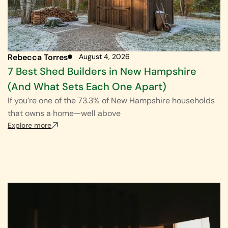
Rebecca Torres
August 4, 2026
7 Best Shed Builders in New Hampshire
(And What Sets Each One Apart)
If you’re one of the 73.3% of New Hampshire households
that owns a home—well above
Explore more