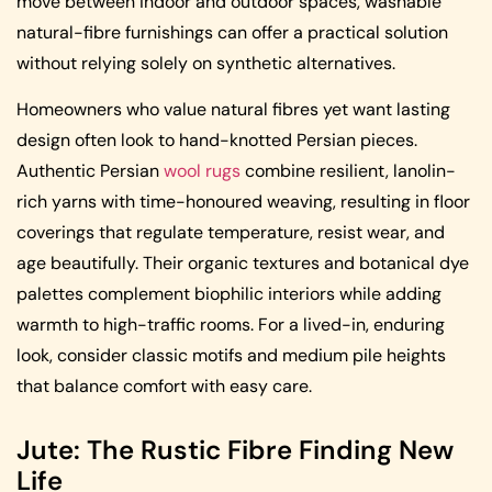
move between indoor and outdoor spaces, washable
natural-fibre furnishings can offer a practical solution
without relying solely on synthetic alternatives.
Homeowners who value natural fibres yet want lasting
design often look to hand-knotted Persian pieces.
Authentic Persian
wool rugs
combine resilient, lanolin-
rich yarns with time-honoured weaving, resulting in floor
coverings that regulate temperature, resist wear, and
age beautifully. Their organic textures and botanical dye
palettes complement biophilic interiors while adding
warmth to high-traffic rooms. For a lived-in, enduring
look, consider classic motifs and medium pile heights
that balance comfort with easy care.
Jute: The Rustic Fibre Finding New
Life