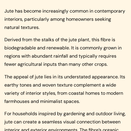
Jute has become increasingly common in contemporary
interiors, particularly among homeowners seeking
natural textures.
Derived from the stalks of the jute plant, this fibre is
biodegradable and renewable. It is commonly grown in
regions with abundant rainfall and typically requires
fewer agricultural inputs than many other crops.
The appeal of jute lies in its understated appearance. Its
earthy tones and woven texture complement a wide
variety of interior styles, from coastal homes to modern
farmhouses and minimalist spaces.
For households inspired by gardening and outdoor living,
jute can create a seamless visual connection between
interior and exterior environments. The fibre’s organic