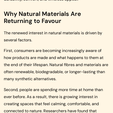
Why Natural Materials Are
Returning to Favour
The renewed interest in natural materials is driven by
several factors.
First, consumers are becoming increasingly aware of
how products are made and what happens to them at
the end of their lifespan. Natural fibres and materials are
often renewable, biodegradable, or longer-lasting than
many synthetic alternatives.
Second, people are spending more time at home than
ever before. As a result, there is growing interest in
creating spaces that feel calming, comfortable, and
connected to nature. Researchers have found that