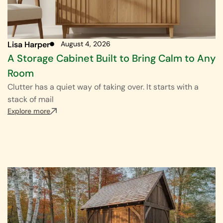
Lisa Harper
August 4, 2026
A Storage Cabinet Built to Bring Calm to Any
Room
Clutter has a quiet way of taking over. It starts with a
stack of mail
Explore more