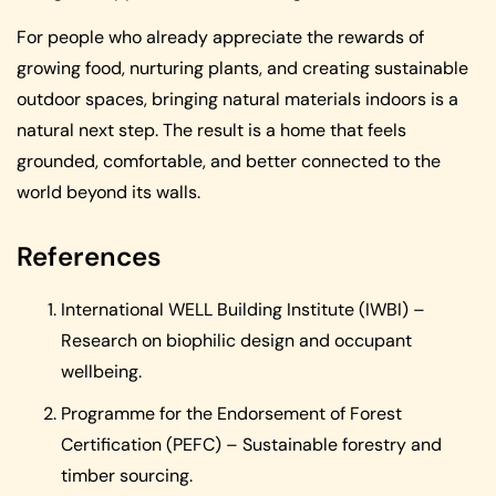
For people who already appreciate the rewards of
growing food, nurturing plants, and creating sustainable
outdoor spaces, bringing natural materials indoors is a
natural next step. The result is a home that feels
grounded, comfortable, and better connected to the
world beyond its walls.
References
International WELL Building Institute (IWBI) –
Research on biophilic design and occupant
wellbeing.
Programme for the Endorsement of Forest
Certification (PEFC) – Sustainable forestry and
timber sourcing.