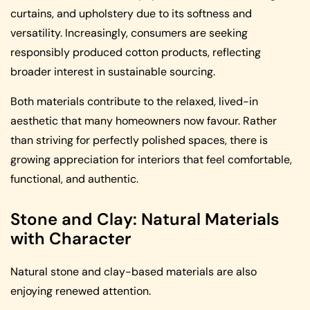
curtains, and upholstery due to its softness and
versatility. Increasingly, consumers are seeking
responsibly produced cotton products, reflecting
broader interest in sustainable sourcing.
Both materials contribute to the relaxed, lived-in
aesthetic that many homeowners now favour. Rather
than striving for perfectly polished spaces, there is
growing appreciation for interiors that feel comfortable,
functional, and authentic.
Stone and Clay: Natural Materials
with Character
Natural stone and clay-based materials are also
enjoying renewed attention.