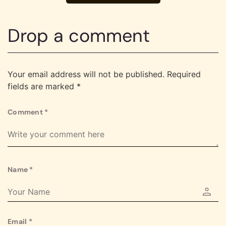
Drop a comment
Your email address will not be published.
Required
fields are marked
*
Comment
*
Name
*
Email
*