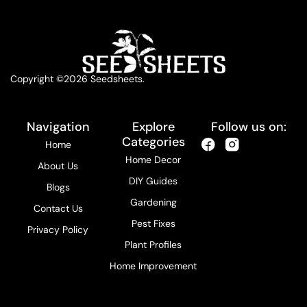
Copyright ©2026 Seedsheets.
Navigation
Explore
Follow us on:
Categories
Home
Home Decor
About Us
DIY Guides
Blogs
Gardening
Contact Us
Pest Fixes
Privacy Policy
Plant Profiles
Home Improvement