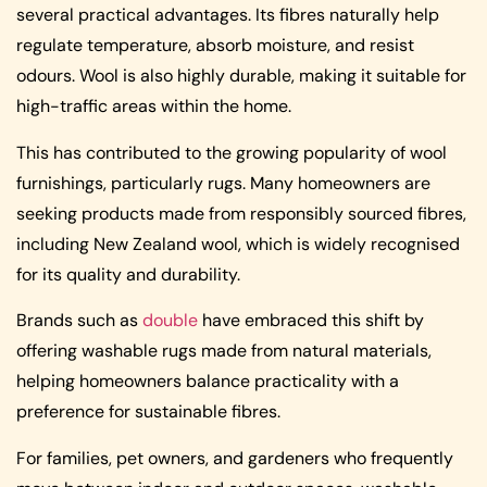
several practical advantages. Its fibres naturally help
regulate temperature, absorb moisture, and resist
odours. Wool is also highly durable, making it suitable for
high-traffic areas within the home.
This has contributed to the growing popularity of wool
furnishings, particularly rugs. Many homeowners are
seeking products made from responsibly sourced fibres,
including New Zealand wool, which is widely recognised
for its quality and durability.
Brands such as
double
have embraced this shift by
offering washable rugs made from natural materials,
helping homeowners balance practicality with a
preference for sustainable fibres.
For families, pet owners, and gardeners who frequently