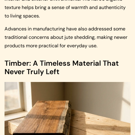
texture helps bring a sense of warmth and authenticity
to living spaces.
Advances in manufacturing have also addressed some
traditional concerns about jute shedding, making newer
products more practical for everyday use.
Timber: A Timeless Material That
Never Truly Left