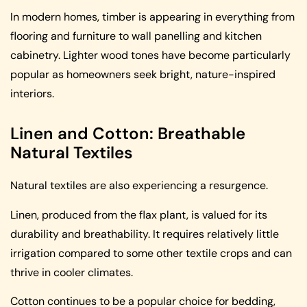
In modern homes, timber is appearing in everything from
flooring and furniture to wall panelling and kitchen
cabinetry. Lighter wood tones have become particularly
popular as homeowners seek bright, nature-inspired
interiors.
Linen and Cotton: Breathable
Natural Textiles
Natural textiles are also experiencing a resurgence.
Linen, produced from the flax plant, is valued for its
durability and breathability. It requires relatively little
irrigation compared to some other textile crops and can
thrive in cooler climates.
Cotton continues to be a popular choice for bedding,