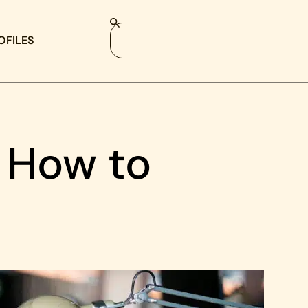
OFILES
 How to