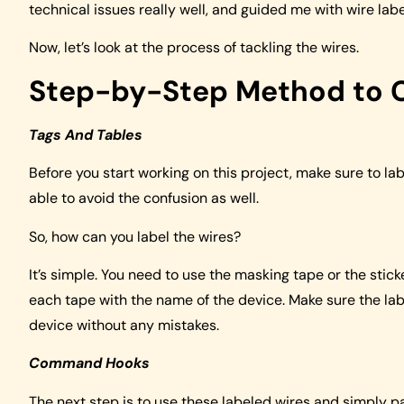
technical issues really well, and guided me with wire label
Now, let’s look at the process of tackling the wires.
Step-by-Step Method to C
Tags And Tables
Before you start working on this project, make sure to labe
able to avoid the confusion as well.
So, how can you label the wires?
It’s simple. You need to use the masking tape or the stick
each tape with the name of the device. Make sure the labe
device without any mistakes.
Command Hooks
The next step is to use these labeled wires and simply pa