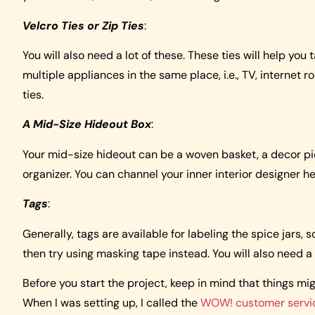
Velcro Ties or Zip Ties
:
You will also need a lot of these. These ties will help you
multiple appliances in the same place, i.e., TV, internet r
ties.
A Mid-Size Hideout Box
:
Your mid-size hideout can be a woven basket, a decor pie
organizer. You can channel your inner interior designer he
Tags
:
Generally, tags are available for labeling the spice jars, so
then try using masking tape instead. You will also need a 
Before you start the project, keep in mind that things mi
When I was setting up, I called the
WOW! customer servi