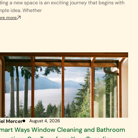
ding a new space is an exciting journey that begins with
mple idea. Whether
ore more
iel Mercer
August 4, 2026
Smart Ways Window Cleaning and Bathroom