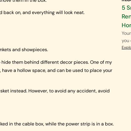
 shove them in the box.
5 
id back on, and everything will look neat.
Ren
Ho
Your
you 
Expl
trinkets and showpieces.
 to hide them behind different decor pieces. One of my
ty, have a hollow space, and can be used to place your
basket instead. However, to avoid any accident, avoid
cked in the cable box, while the power strip is in a box.