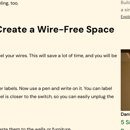
Buil
ing, too.
a si
Expl
reate a Wire-Free Space
l your wires. This will save a lot of time, and you will be
er labels. Now use a pen and write on it. You can label
l is closer to the switch, so you can easily unplug the
Dan
5 
ste them to the walls or furniture.