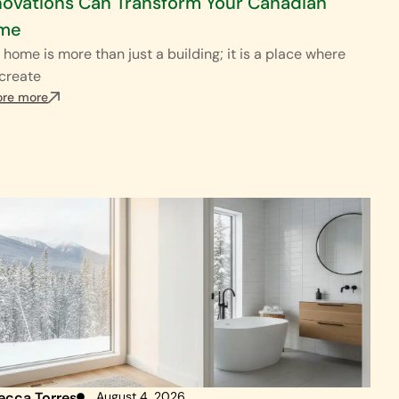
ovations Can Transform Your Canadian
me
 home is more than just a building; it is a place where
create
ore more
ecca Torres
August 4, 2026