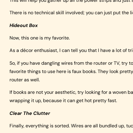
This will help you gather up all the power strips and just
There is no technical skill involved; you can just put the l
Hideout Box
Now, this one is my favorite.
As a décor enthusiast, I can tell you that I have a lot of 
So, if you have dangling wires from the router or TV, try
favorite things to use here is faux books. They look pret
router as well.
If books are not your aesthetic, try looking for a woven 
wrapping it up, because it can get hot pretty fast.
Clear The Clutter
Finally, everything is sorted. Wires are all bundled up, tu