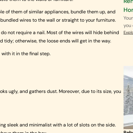
Ren
Ho
tiple of them of similar appliances, bundle them up, and
Your
dled wires to the wall or straight to your furniture.
you 
o not require a nail. Most of the wires will hide behind
Expl
d tidy; otherwise, the loose ends will get in the way.
with it in the final step.
ooks ugly, and gathers dust. Moreover, due to its size, you
 sleek and minimalist with a lot of slots on the side.
Reb