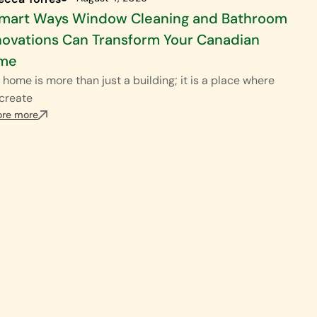
Smart Ways Window Cleaning and Bathroom
ovations Can Transform Your Canadian
me
 home is more than just a building; it is a place where
create
ore more