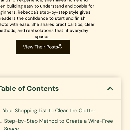
hands-on experience, she makes home and
en building easy to understand and doable for
ginners. Rebecca’s step-by-step style gives
readers the confidence to start and finish
ects with ease. She shares practical tips, clear
ethods, and real solutions that fit everyday
spaces.
View Their Posts
Table of Contents
Your Shopping List to Clear the Clutter
Step-by-Step Method to Create a Wire-Free
Space