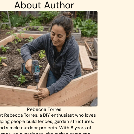
About Author
Rebecca Torres
t Rebecca Torres, a DIY enthusiast who loves
lping people build fences, garden structures,
nd simple outdoor projects. With 8 years of