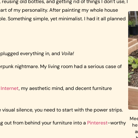
reusing old bottles, and getting rid of things I don’t use, I
 part of my personality. After painting my whole house
e. Something simple, yet minimalist. I had it all planned
 plugged everything in, and
Voila!
erpunk nightmare. My living room had a serious case of
Internet
, my aesthetic mind, and decent furniture
 visual silence, you need to start with the power strips.
Mee
ng out from behind your furniture into a
Pinterest
-worthy
he
a