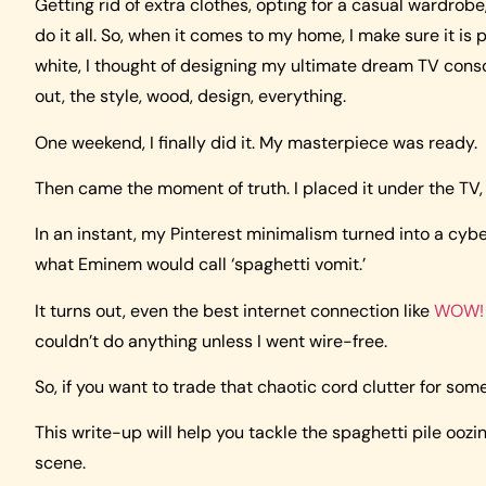
Getting rid of extra clothes, opting for a casual wardrobe, 
do it all. So, when it comes to my home, I make sure it is
white, I thought of designing my ultimate dream TV consol
out, the style, wood, design, everything.
One weekend, I finally did it. My masterpiece was ready.
Then came the moment of truth. I placed it under the TV,
In an instant, my Pinterest minimalism turned into a cyb
what Eminem would call ‘spaghetti vomit.’
It turns out, even the best internet connection like
WOW! 
couldn’t do anything unless I went wire-free.
So, if you want to trade that chaotic cord clutter for some
This write-up will help you tackle the spaghetti pile oozi
scene.