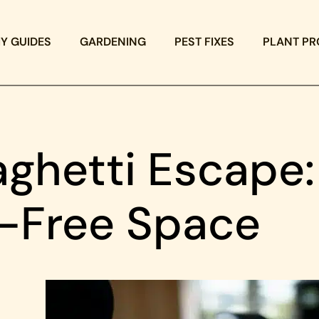
IY GUIDES
GARDENING
PEST FIXES
PLANT PR
ghetti Escape:
e-Free Space