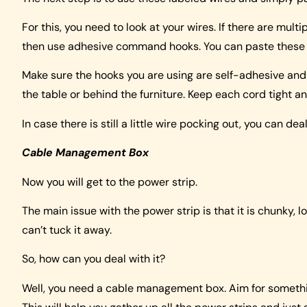
For this, you need to look at your wires. If there are mul
then use adhesive command hooks. You can paste these bun
Make sure the hooks you are using are self-adhesive and d
the table or behind the furniture. Keep each cord tight an
In case there is still a little wire pocking out, you can deal 
Cable Management Box
Now you will get to the power strip.
The main issue with the power strip is that it is chunky, l
can’t tuck it away.
So, how can you deal with it?
Well, you need a cable management box. Aim for something