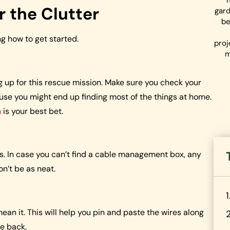
r the Clutter
gard
be
ng how to get started.
proj
m
ng up for this rescue mission. Make sure you check your
use you might end up finding most of the things at home.
n
is your best bet.
rips. In case you can’t find a cable management box, any
on’t be as neat.
 mean it. This will help you pin and paste the wires along
he back.