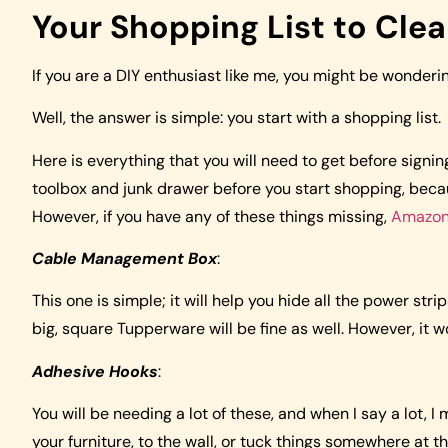
Your Shopping List to Clea
If you are a DIY enthusiast like me, you might be wonderi
Well, the answer is simple: you start with a shopping list.
Here is everything that you will need to get before signi
toolbox and junk drawer before you start shopping, beca
However, if you have any of these things missing,
Amazo
Cable Management Box
:
This one is simple; it will help you hide all the power st
big, square Tupperware will be fine as well. However, it w
Adhesive Hooks
:
You will be needing a lot of these, and when I say a lot, I
your furniture, to the wall, or tuck things somewhere at t