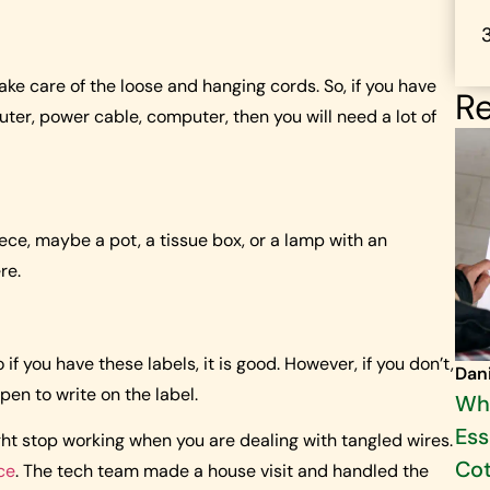
 take care of the loose and hanging cords. So, if you have
Re
outer, power cable, computer, then you will need a lot of
ce, maybe a pot, a tissue box, or a lamp with an
re.
 if you have these labels, it is good. However, if you don’t,
Dan
pen to write on the label.
Why
Ess
ght stop working when you are dealing with tangled wires.
Cot
ce
. The tech team made a house visit and handled the