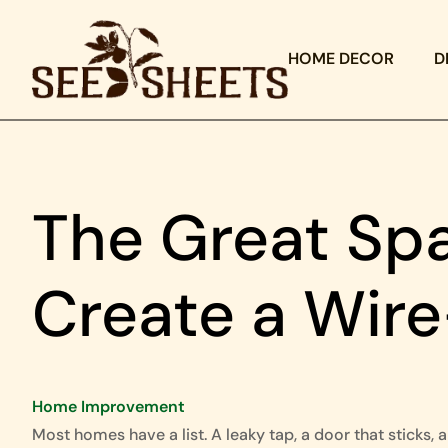
HOME DECOR
D
The Great Spa
Create a Wir
Home Improvement
Most homes have a list. A leaky tap, a door that sticks, a