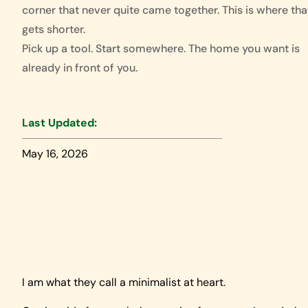
corner that never quite came together. This is where that
gets shorter.
Pick up a tool. Start somewhere. The home you want is
already in front of you.
Last Updated:
May 16, 2026
I am what they call a minimalist at heart.