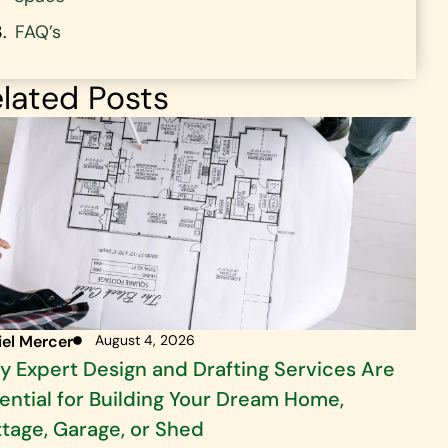
FAQ’s
lated Posts
iel Mercer
August 4, 2026
 Expert Design and Drafting Services Are
ential for Building Your Dream Home,
tage, Garage, or Shed