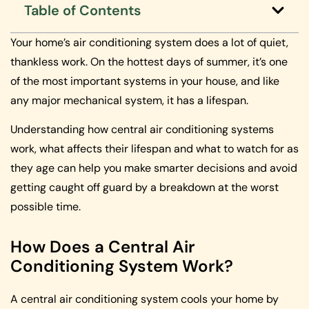
Table of Contents
Your home’s air conditioning system does a lot of quiet,
thankless work. On the hottest days of summer, it’s one
of the most important systems in your house, and like
any major mechanical system, it has a lifespan.
Understanding how central air conditioning systems
work, what affects their lifespan and what to watch for as
they age can help you make smarter decisions and avoid
getting caught off guard by a breakdown at the worst
possible time.
How Does a Central Air
Conditioning System Work?
A central air conditioning system cools your home by