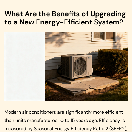
What Are the Benefits of Upgrading
to a New Energy-Efficient System?
Modern air conditioners are significantly more efficient
than units manufactured 10 to 15 years ago. Efficiency is
measured by Seasonal Energy Efficiency Ratio 2 (SEER2),