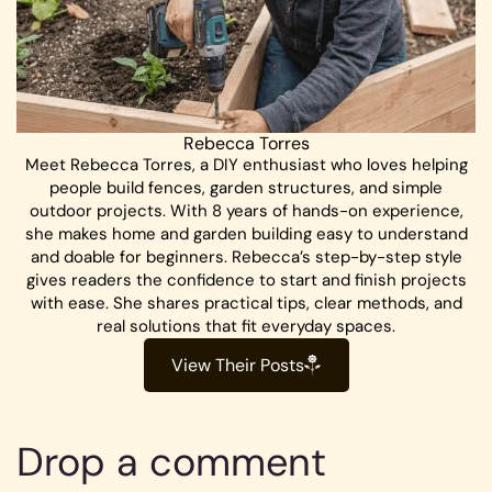
Rebecca Torres
Meet Rebecca Torres, a DIY enthusiast who loves helping
people build fences, garden structures, and simple
outdoor projects. With 8 years of hands-on experience,
she makes home and garden building easy to understand
and doable for beginners. Rebecca’s step-by-step style
gives readers the confidence to start and finish projects
with ease. She shares practical tips, clear methods, and
real solutions that fit everyday spaces.
View Their Posts
Drop a comment