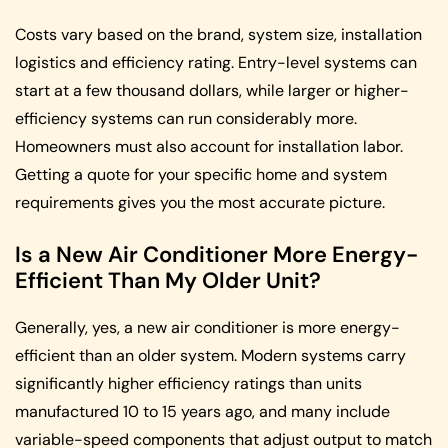
Costs vary based on the brand, system size, installation
logistics and efficiency rating. Entry-level systems can
start at a few thousand dollars, while larger or higher-
efficiency systems can run considerably more.
Homeowners must also account for installation labor.
Getting a quote for your specific home and system
requirements gives you the most accurate picture.
Is a New Air Conditioner More Energy-
Efficient Than My Older Unit?
Generally, yes, a new air conditioner is more energy-
efficient than an older system. Modern systems carry
significantly higher efficiency ratings than units
manufactured 10 to 15 years ago, and many include
variable-speed components that adjust output to match