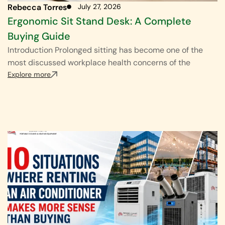
Rebecca Torres
July 27, 2026
Ergonomic Sit Stand Desk: A Complete
Buying Guide
Introduction Prolonged sitting has become one of the
most discussed workplace health concerns of the
Explore more