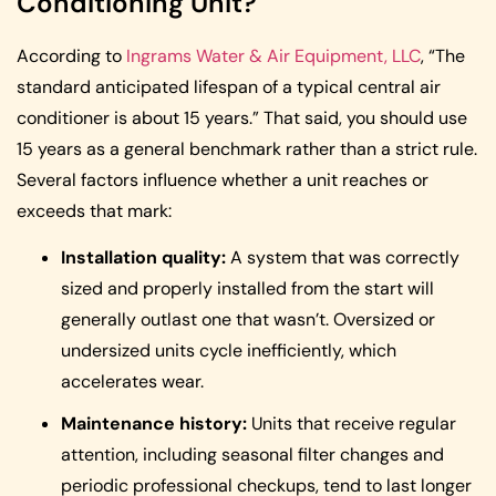
Conditioning Unit?
According to
Ingrams Water & Air Equipment, LLC
, “The
standard anticipated lifespan of a typical central air
conditioner is about 15 years.” That said, you should use
15 years as a general benchmark rather than a strict rule.
Several factors influence whether a unit reaches or
exceeds that mark:
Installation quality:
A system that was correctly
sized and properly installed from the start will
generally outlast one that wasn’t. Oversized or
undersized units cycle inefficiently, which
accelerates wear.
Maintenance history:
Units that receive regular
attention, including seasonal filter changes and
periodic professional checkups, tend to last longer