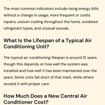
The most common indicators include rising energy bills
without a change in usage, more frequent or costly
repairs, uneven cooling throughout the home, outdated
refrigerant types, and unusual sounds.
What Is the Lifespan of a Typical Air
Conditioning Unit?
The typical air conditioning lifespan is around 15 years,
though this depends on how well the system was
installed and how well it has been maintained over the
years. Some units fall short of that mark, while others
exceed it with proper care.
How Much Does a New Central Air
Conditioner Cost?