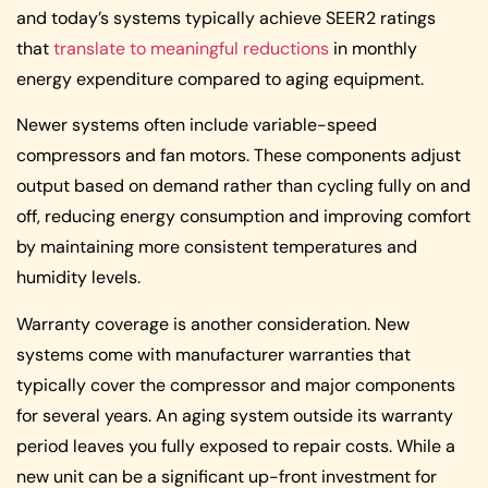
and today’s systems typically achieve SEER2 ratings
that
translate to meaningful reductions
in monthly
energy expenditure compared to aging equipment.
Newer systems often include variable-speed
compressors and fan motors. These components adjust
output based on demand rather than cycling fully on and
off, reducing energy consumption and improving comfort
by maintaining more consistent temperatures and
humidity levels.
Warranty coverage is another consideration. New
systems come with manufacturer warranties that
typically cover the compressor and major components
for several years. An aging system outside its warranty
period leaves you fully exposed to repair costs. While a
new unit can be a significant up-front investment for