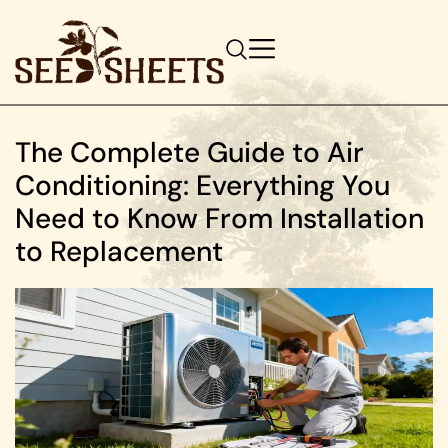
The Complete Guide to Air
Conditioning: Everything You
Need to Know From Installation
to Replacement