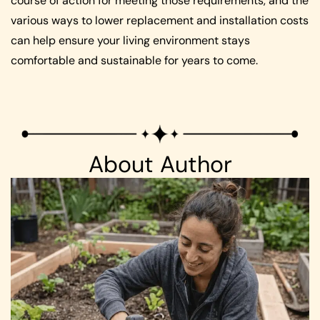
course of action for meeting those requirements, and the
various ways to lower replacement and installation costs
can help ensure your living environment stays
comfortable and sustainable for years to come.
About Author