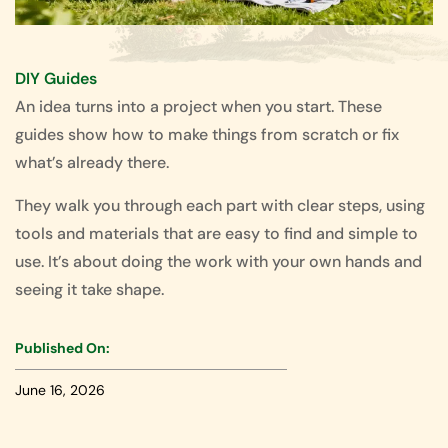
DIY Guides
An idea turns into a project when you start. These
guides show how to make things from scratch or fix
what’s already there.
They walk you through each part with clear steps, using
tools and materials that are easy to find and simple to
use. It’s about doing the work with your own hands and
seeing it take shape.
Published On:
June 16, 2026