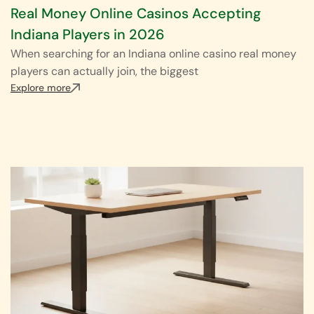
Real Money Online Casinos Accepting
Indiana Players in 2026
When searching for an Indiana online casino real money
players can actually join, the biggest
Explore more