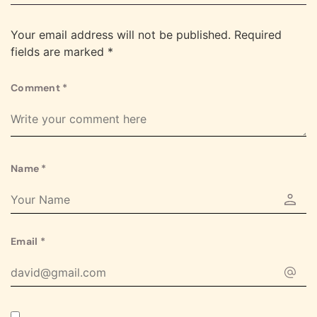
Your email address will not be published.
Required
fields are marked
*
Comment
*
Name
*
Email
*