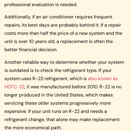
professional evaluation is needed.
Additionally, if an air conditioner requires frequent
repairs, its best days are probably behind it. If a repair
costs more than half the price of a new system and the
unit is over 10 years old, a replacement is often the
better financial decision.
Another reliable way to determine whether your system
is outdated is to check the refrigerant type. If your
system uses R-22 refrigerant, which is
also known as
HCFC-22
, it was manufactured before 2010. R-22 is no
longer produced in the United States, which makes
servicing these older systems progressively more
expensive. If your unit runs on R-22 and needs a
refrigerant change, that alone may make replacement
the more economical path.