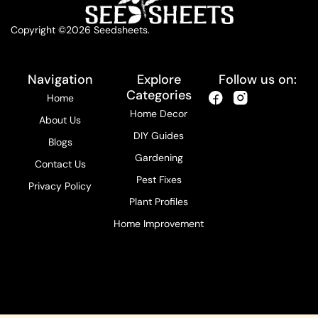
Copyright ©2026 Seedsheets.
Navigation
Explore
Follow us on:
Categories
Home
Home Decor
About Us
DIY Guides
Blogs
Gardening
Contact Us
Pest Fixes
Privacy Policy
Plant Profiles
Home Improvement