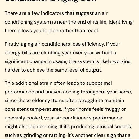
There are a few indicators that suggest an air
conditioning system is near the end of its life. Identifying
them allows you to plan rather than react.
Firstly, aging air conditioners lose efficiency. If your
energy bills are climbing year over year without a
significant change in usage, the system is likely working
harder to achieve the same level of output.
This additional strain often leads to suboptimal
performance and uneven cooling throughout your home,
since these older systems often struggle to maintain
consistent temperatures. If your home feels muggy or
unevenly cooled, your air conditioner’s performance
might also be declining. If it’s producing unusual sounds,
such as grinding or rattling, it’s another clear sign that a