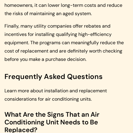
homeowners, it can lower long-term costs and reduce
the risks of maintaining an aged system.
Finally, many utility companies offer rebates and
incentives for installing qualifying high-efficiency
equipment. The programs can meaningfully reduce the
cost of replacement and are definitely worth checking
before you make a purchase decision.
Frequently Asked Questions
Learn more about installation and replacement
considerations for air conditioning units.
What Are the Signs That an Air
Conditioning Unit Needs to Be
Replaced?