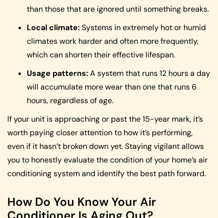
than those that are ignored until something breaks.
Local climate:
Systems in extremely hot or humid
climates work harder and often more frequently,
which can shorten their effective lifespan.
Usage patterns:
A system that runs 12 hours a day
will accumulate more wear than one that runs 6
hours, regardless of age.
If your unit is approaching or past the 15-year mark, it’s
worth paying closer attention to how it’s performing,
even if it hasn’t broken down yet. Staying vigilant allows
you to honestly evaluate the condition of your home’s air
conditioning system and identify the best path forward.
How Do You Know Your Air
Conditioner Is Aging Out?