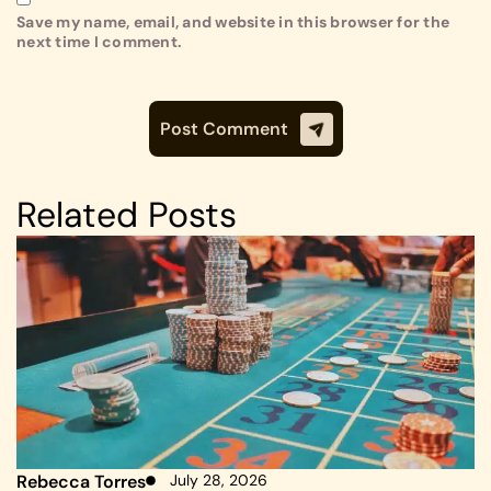
Save my name, email, and website in this browser for the
next time I comment.
Related Posts
Rebecca Torres
July 28, 2026