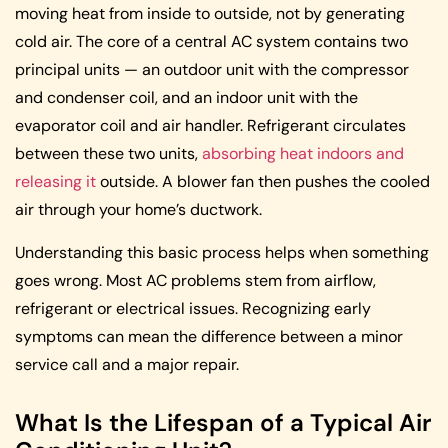
moving heat from inside to outside, not by generating
cold air. The core of a central AC system contains two
principal units — an outdoor unit with the compressor
and condenser coil, and an indoor unit with the
evaporator coil and air handler. Refrigerant circulates
between these two units,
absorbing heat indoors and
releasing it
outside. A blower fan then pushes the cooled
air through your home’s ductwork.
Understanding this basic process helps when something
goes wrong. Most AC problems stem from airflow,
refrigerant or electrical issues. Recognizing early
symptoms can mean the difference between a minor
service call and a major repair.
What Is the Lifespan of a Typical Air