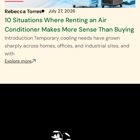
Rebecca Torres
July 27, 2026
10 Situations Where Renting an Air
Conditioner Makes More Sense Than Buying
Introduction Temporary cooling needs have grown
sharply across homes, offices, and industrial sites, and
with
Explore more