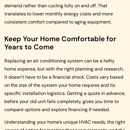
demand rather than cycling fully on and off. That
translates to lower monthly energy costs and more
consistent comfort compared to aging equipment.
Keep Your Home Comfortable for
Years to Come
Replacing an air conditioning system can be a hefty
home expense, but with the right planning and research,
it doesn’t have to be a financial shock. Costs vary based
on the size of the system your home requires and its
specific installation logistics. Getting a quote in advance,
before your old unit fails completely, gives you time to
compare options and explore financing if needed.
Understanding your home’s unique HVAC needs, the right