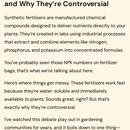
and Why They’re Controversial
Synthetic fertilizers are manufactured chemical
compounds designed to deliver nutrients directly to your
plants. They’re created in labs using industrial processes
that extract and combine elements like nitrogen,
phosphorus, and potassium into concentrated formulas.
You’ve probably seen those NPK numbers on fertilizer
bags, that’s what we’re talking about here.
Here’s where things get messy. These fertilizers work fast
because they’re water-soluble and immediately
available to plants. Sounds great, right? But that’s
exactly why they’re controversial.
I’ve watched this debate play out in gardening
communities for years, and it boils down to one thing—