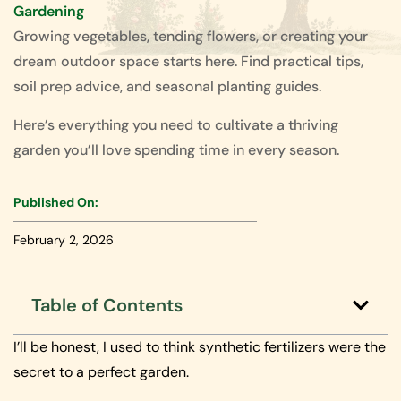
Gardening
Growing vegetables, tending flowers, or creating your
dream outdoor space starts here. Find practical tips,
soil prep advice, and seasonal planting guides.
Here’s everything you need to cultivate a thriving
garden you’ll love spending time in every season.
Published On:
February 2, 2026
Table of Contents
I’ll be honest, I used to think synthetic fertilizers were the
secret to a perfect garden.