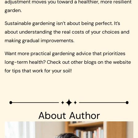
adjustment moves you toward a healthier, more resilient
garden.
Sustainable gardening isn’t about being perfect. It’s
about understanding the real costs of your choices and
making gradual improvements.
Want more practical gardening advice that prioritizes
long-term health? Check out other blogs on the website
for tips that work for your soil!
About Author