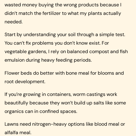
wasted money buying the wrong products because I
didn’t match the fertilizer to what my plants actually
needed.
Start by understanding your soil through a simple test.
You can’t fix problems you don’t know exist. For
vegetable gardens, I rely on balanced compost and fish
emulsion during heavy feeding periods.
Flower beds do better with bone meal for blooms and
root development.
If you’re growing in containers, worm castings work
beautifully because they won’t build up salts like some
organics can in confined spaces.
Lawns need nitrogen-heavy options like blood meal or
alfalfa meal.