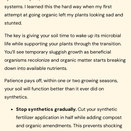
systems. I learned this the hard way when my first
attempt at going organic left my plants looking sad and
stunted.
The key is giving your soil time to wake up its microbial
life while supporting your plants through the transition.
You’ll see temporary sluggish growth as beneficial
organisms recolonize and organic matter starts breaking
down into available nutrients.
Patience pays off, within one or two growing seasons,
your soil will function better than it ever did on
synthetics.
Stop synthetics gradually.
Cut your synthetic
fertilizer application in half while adding compost
and organic amendments. This prevents shocking