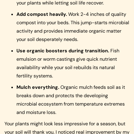
your plants while letting soil life recover.
Add compost heavily.
Work 2-4 inches of quality
compost into your beds. This jump-starts microbial
activity and provides immediate organic matter
your soil desperately needs.
Use organic boosters during transition.
Fish
emulsion or worm castings give quick nutrient
availability while your soil rebuilds its natural
fertility systems.
Mulch everything.
Organic mulch feeds soil as it
breaks down and protects the developing
microbial ecosystem from temperature extremes
and moisture loss.
Your plants might look less impressive for a season, but
your soil will thank you. I noticed real improvement by my