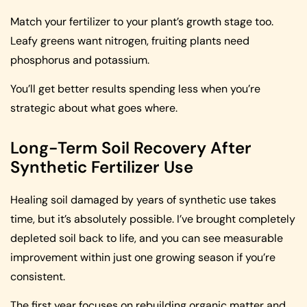
Match your fertilizer to your plant’s growth stage too.
Leafy greens want nitrogen, fruiting plants need
phosphorus and potassium.
You’ll get better results spending less when you’re
strategic about what goes where.
Long-Term Soil Recovery After
Synthetic Fertilizer Use
Healing soil damaged by years of synthetic use takes
time, but it’s absolutely possible. I’ve brought completely
depleted soil back to life, and you can see measurable
improvement within just one growing season if you’re
consistent.
The first year focuses on rebuilding organic matter and