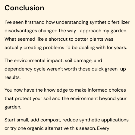
Conclusion
I’ve seen firsthand how understanding synthetic fertilizer
disadvantages changed the way I approach my garden.
What seemed like a shortcut to better plants was
actually creating problems I’d be dealing with for years.
The environmental impact, soil damage, and
dependency cycle weren’t worth those quick green-up
results.
You now have the knowledge to make informed choices
that protect your soil and the environment beyond your
garden.
Start small, add compost, reduce synthetic applications,
or try one organic alternative this season. Every