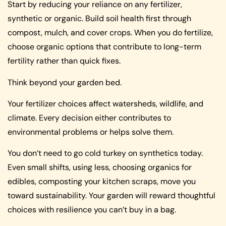
Start by reducing your reliance on any fertilizer,
synthetic or organic. Build soil health first through
compost, mulch, and cover crops. When you do fertilize,
choose organic options that contribute to long-term
fertility rather than quick fixes.
Think beyond your garden bed.
Your fertilizer choices affect watersheds, wildlife, and
climate. Every decision either contributes to
environmental problems or helps solve them.
You don’t need to go cold turkey on synthetics today.
Even small shifts, using less, choosing organics for
edibles, composting your kitchen scraps, move you
toward sustainability. Your garden will reward thoughtful
choices with resilience you can’t buy in a bag.