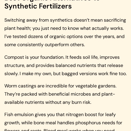
Synthetic Fertilizers
Switching away from synthetics doesn’t mean sacrificing
plant health; you just need to know what actually works.
I’ve tested dozens of organic options over the years, and
some consistently outperform others.
Compost is your foundation. It feeds soil life, improves
structure, and provides balanced nutrients that release
slowly. I make my own, but bagged versions work fine too.
Worm castings are incredible for vegetable gardens.
They’re packed with beneficial microbes and plant-
available nutrients without any burn risk.
Fish emulsion gives you that nitrogen boost for leafy
growth, while bone meal handles phosphorus needs for
flowers and roots. Blood meal works when you need