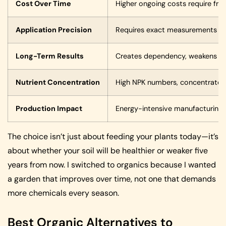
Cost Over Time
Higher ongoing costs require fre
Application Precision
Requires exact measurements to
Long-Term Results
Creates dependency, weakens soil’
Nutrient Concentration
High NPK numbers, concentrated
Production Impact
Energy-intensive manufacturing, 
The choice isn’t just about feeding your plants today—it’s
about whether your soil will be healthier or weaker five
years from now. I switched to organics because I wanted
a garden that improves over time, not one that demands
more chemicals every season.
Best Organic Alternatives to