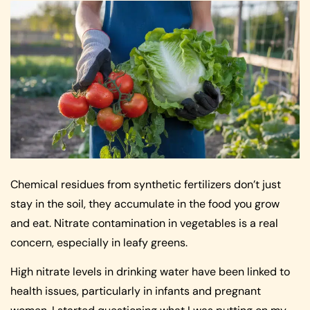
Chemical residues from synthetic fertilizers don’t just
stay in the soil, they accumulate in the food you grow
and eat. Nitrate contamination in vegetables is a real
concern, especially in leafy greens.
High nitrate levels in drinking water have been linked to
health issues, particularly in infants and pregnant