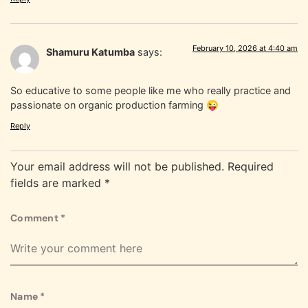
February 10, 2026 at 4:40 am
Shamuru Katumba
says:
So educative to some people like me who really practice and
passionate on organic production farming 😜
Reply
Your email address will not be published.
Required
fields are marked
*
Comment
*
Name
*