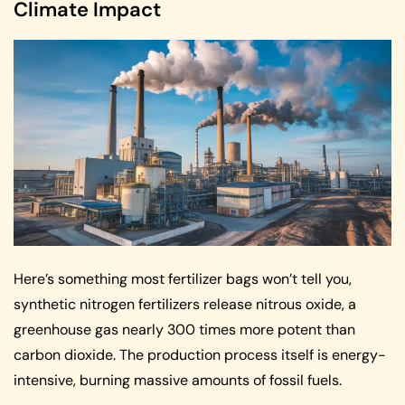
Climate Impact
Here’s something most fertilizer bags won’t tell you,
synthetic nitrogen fertilizers release nitrous oxide, a
greenhouse gas nearly 300 times more potent than
carbon dioxide. The production process itself is energy-
intensive, burning massive amounts of fossil fuels.