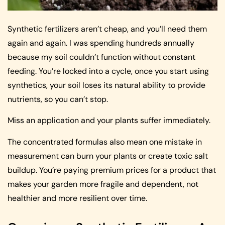
Synthetic fertilizers aren’t cheap, and you’ll need them
again and again. I was spending hundreds annually
because my soil couldn’t function without constant
feeding. You’re locked into a cycle, once you start using
synthetics, your soil loses its natural ability to provide
nutrients, so you can’t stop.
Miss an application and your plants suffer immediately.
The concentrated formulas also mean one mistake in
measurement can burn your plants or create toxic salt
buildup. You’re paying premium prices for a product that
makes your garden more fragile and dependent, not
healthier and more resilient over time.