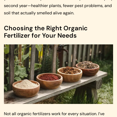
second year—healthier plants, fewer pest problems, and
soil that actually smelled alive again.
Choosing the Right Organic
Fertilizer for Your Needs
Not all organic fertilizers work for every situation. I’ve