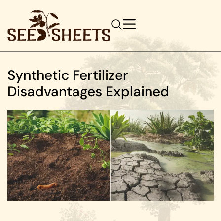
Synthetic Fertilizer
Disadvantages Explained