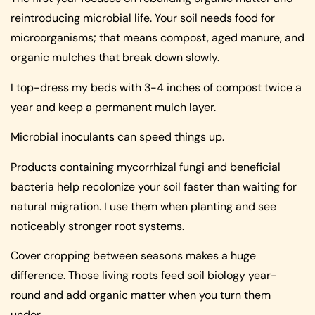
reintroducing microbial life. Your soil needs food for
microorganisms; that means compost, aged manure, and
organic mulches that break down slowly.
I top-dress my beds with 3-4 inches of compost twice a
year and keep a permanent mulch layer.
Microbial inoculants can speed things up.
Products containing mycorrhizal fungi and beneficial
bacteria help recolonize your soil faster than waiting for
natural migration. I use them when planting and see
noticeably stronger root systems.
Cover cropping between seasons makes a huge
difference. Those living roots feed soil biology year-
round and add organic matter when you turn them
under.