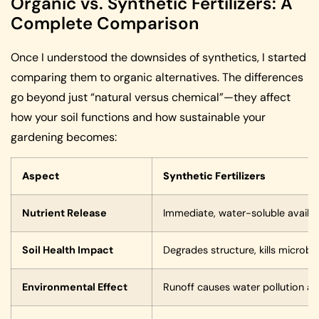
Organic vs. Synthetic Fertilizers: A
Complete Comparison
Once I understood the downsides of synthetics, I started
comparing them to organic alternatives. The differences
go beyond just “natural versus chemical”—they affect
how your soil functions and how sustainable your
gardening becomes:
Aspect
Synthetic Fertilizers
Nutrient Release
Immediate, water-soluble availabi
Soil Health Impact
Degrades structure, kills microb
Environmental Effect
Runoff causes water pollution a