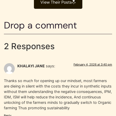
View Their Posts
Drop a comment
2 Responses
February 4, 2026 at 3:40 pm
KHALAYI JANE
says:
Thanks so much for opening up our mindset, most farmers
are dieing in silent with the costs they incur in synthetic inputs
without them understanding the negative consequences, IPM,
IDM, ISM will help reduce the incidence, And continuous
unlocking of the farmers minds to gradually switch to Organic
farming Thus promoting sustainability
Reply