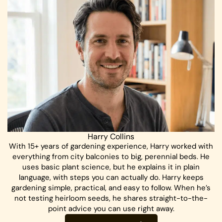
Harry Collins
With 15+ years of gardening experience, Harry worked with
everything from city balconies to big, perennial beds. He
uses basic plant science, but he explains it in plain
language, with steps you can actually do. Harry keeps
gardening simple, practical, and easy to follow. When he’s
not testing heirloom seeds, he shares straight-to-the-
point advice you can use right away.