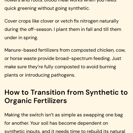
quick greening without going synthetic.
Cover crops like clover or vetch fix nitrogen naturally
during the off-season. I plant them in fall and till them
under in spring.
Manure-based fertilizers from composted chicken, cow,
or horse waste provide broad-spectrum feeding. Just
make sure they’re fully composted to avoid burning
plants or introducing pathogens.
How to Transition from Synthetic to
Organic Fertilizers
Making the switch isn’t as simple as swapping one bag
for another. Your soil has become dependent on
synthetic inputs, and it needs time to rebuild its natural