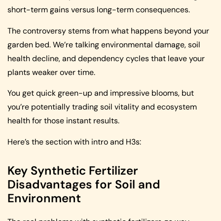
short-term gains versus long-term consequences.
The controversy stems from what happens beyond your
garden bed. We’re talking environmental damage, soil
health decline, and dependency cycles that leave your
plants weaker over time.
You get quick green-up and impressive blooms, but
you’re potentially trading soil vitality and ecosystem
health for those instant results.
Here’s the section with intro and H3s:
Key Synthetic Fertilizer
Disadvantages for Soil and
Environment