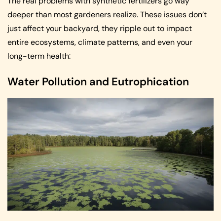
The real problems with synthetic fertilizers go way
deeper than most gardeners realize. These issues don’t
just affect your backyard, they ripple out to impact
entire ecosystems, climate patterns, and even your
long-term health:
Water Pollution and Eutrophication