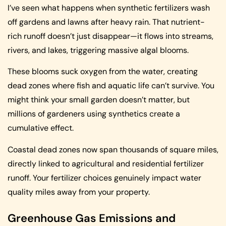
I’ve seen what happens when synthetic fertilizers wash
off gardens and lawns after heavy rain. That nutrient-
rich runoff doesn’t just disappear—it flows into streams,
rivers, and lakes, triggering massive algal blooms.
These blooms suck oxygen from the water, creating
dead zones where fish and aquatic life can’t survive. You
might think your small garden doesn’t matter, but
millions of gardeners using synthetics create a
cumulative effect.
Coastal dead zones now span thousands of square miles,
directly linked to agricultural and residential fertilizer
runoff. Your fertilizer choices genuinely impact water
quality miles away from your property.
Greenhouse Gas Emissions and