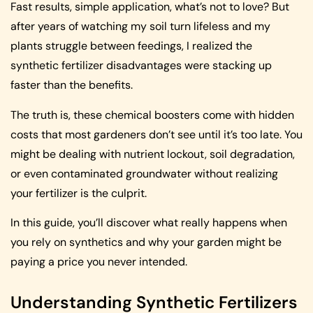
Fast results, simple application, what’s not to love? But
after years of watching my soil turn lifeless and my
plants struggle between feedings, I realized the
synthetic fertilizer disadvantages were stacking up
faster than the benefits.
The truth is, these chemical boosters come with hidden
costs that most gardeners don’t see until it’s too late. You
might be dealing with nutrient lockout, soil degradation,
or even contaminated groundwater without realizing
your fertilizer is the culprit.
In this guide, you’ll discover what really happens when
you rely on synthetics and why your garden might be
paying a price you never intended.
Understanding Synthetic Fertilizers