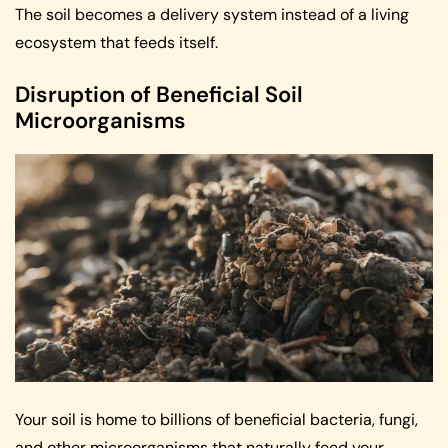
The soil becomes a delivery system instead of a living
ecosystem that feeds itself.
Disruption of Beneficial Soil
Microorganisms
Your soil is home to billions of beneficial bacteria, fungi,
and other microorganisms that naturally feed your