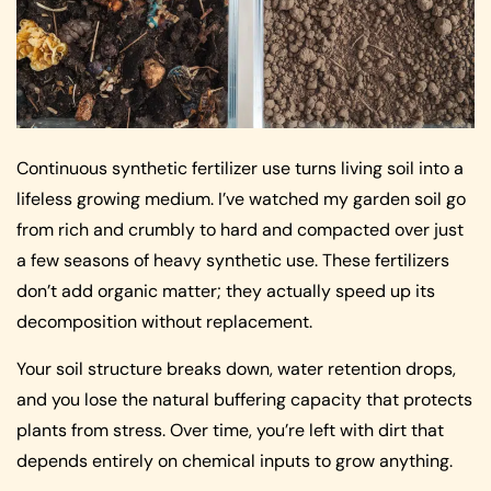
Continuous synthetic fertilizer use turns living soil into a
lifeless growing medium. I’ve watched my garden soil go
from rich and crumbly to hard and compacted over just
a few seasons of heavy synthetic use. These fertilizers
don’t add organic matter; they actually speed up its
decomposition without replacement.
Your soil structure breaks down, water retention drops,
and you lose the natural buffering capacity that protects
plants from stress. Over time, you’re left with dirt that
depends entirely on chemical inputs to grow anything.