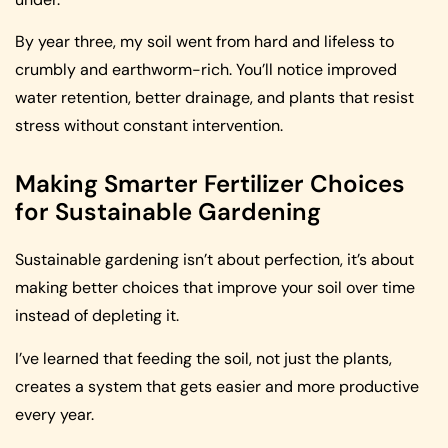
By year three, my soil went from hard and lifeless to
crumbly and earthworm-rich. You’ll notice improved
water retention, better drainage, and plants that resist
stress without constant intervention.
Making Smarter Fertilizer Choices
for Sustainable Gardening
Sustainable gardening isn’t about perfection, it’s about
making better choices that improve your soil over time
instead of depleting it.
I’ve learned that feeding the soil, not just the plants,
creates a system that gets easier and more productive
every year.