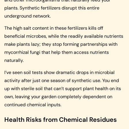
plants. Synthetic fertilizers disrupt this entire
underground network.
The high salt content in these fertilizers kills off
beneficial microbes, while the readily available nutrients
make plants lazy; they stop forming partnerships with
mycorrhizal fungi that help them access nutrients
naturally.
I’ve seen soil tests show dramatic drops in microbial
activity after just one season of synthetic use. You end
up with sterile soil that can’t support plant health on its
own, leaving your garden completely dependent on
continued chemical inputs.
Health Risks from Chemical Residues