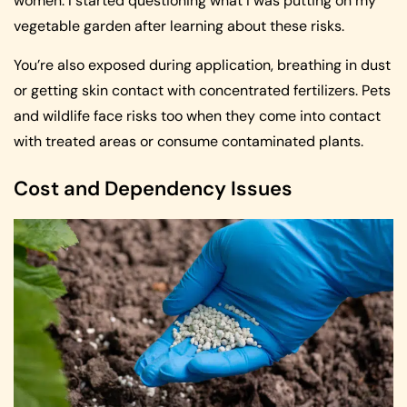
women. I started questioning what I was putting on my
vegetable garden after learning about these risks.
You’re also exposed during application, breathing in dust
or getting skin contact with concentrated fertilizers. Pets
and wildlife face risks too when they come into contact
with treated areas or consume contaminated plants.
Cost and Dependency Issues