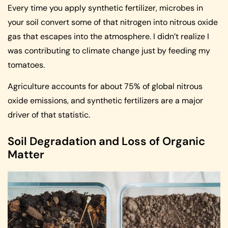
Every time you apply synthetic fertilizer, microbes in
your soil convert some of that nitrogen into nitrous oxide
gas that escapes into the atmosphere. I didn’t realize I
was contributing to climate change just by feeding my
tomatoes.
Agriculture accounts for about 75% of global nitrous
oxide emissions, and synthetic fertilizers are a major
driver of that statistic.
Soil Degradation and Loss of Organic
Matter