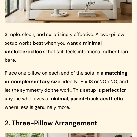
Simple, clean, and surprisingly effective. A two-pillow
setup works best when you want a
minimal,
uncluttered look
that still feels intentional rather than
bare.
Place one pillow on each end of the sofa in a
matching
or complementary size
, ideally 18 x 18 or 20 x 20, and
let the symmetry do the work. This setup is perfect for
anyone who loves a
minimal, pared-back aesthetic
where less is genuinely more.
2. Three-Pillow Arrangement