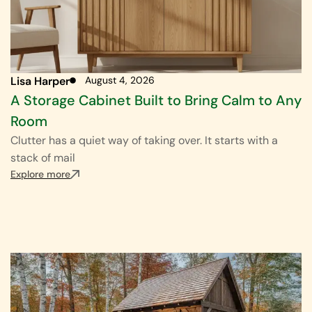
Lisa Harper
August 4, 2026
A Storage Cabinet Built to Bring Calm to Any
Room
Clutter has a quiet way of taking over. It starts with a
stack of mail
Explore more