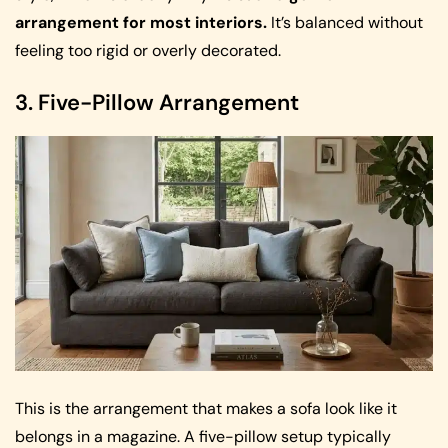
arrangement for most interiors.
It’s balanced without
feeling too rigid or overly decorated.
3. Five-Pillow Arrangement
This is the arrangement that makes a sofa look like it
belongs in a magazine. A five-pillow setup typically