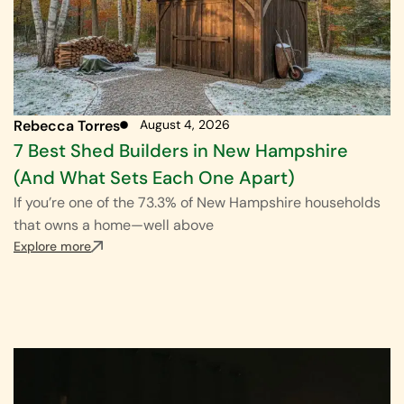
Rebecca Torres
August 4, 2026
7 Best Shed Builders in New Hampshire
(And What Sets Each One Apart)
If you’re one of the 73.3% of New Hampshire households
that owns a home—well above
Explore more