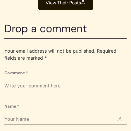
View Their Posts
Drop a comment
Your email address will not be published.
Required
fields are marked
*
Comment
*
Name
*