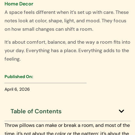
Home Decor
A space feels different when it’s set up with care. These
notes look at color, shape, light, and mood. They focus
on how small changes can shift a room.
It’s about comfort, balance, and the way a room fits into
your day. Everything has a place. Everything adds to the
feeling.
Published On:
April 6, 2026
Table of Contents
Throw pillows can make or break a room, and most of the
time, it’s not about the color or the pattern; it’s about the