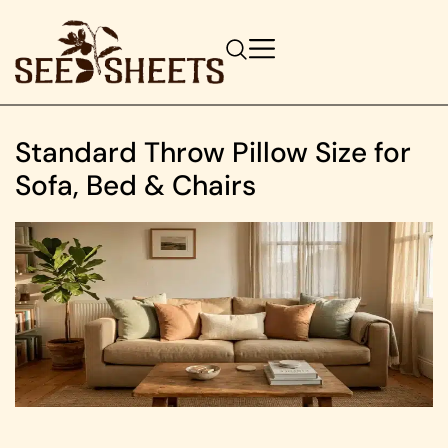
Standard Throw Pillow Size for
Sofa, Bed & Chairs