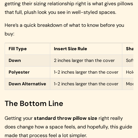
getting their sizing relationship right is what gives pillows
that full, plush look you see in well-styled spaces.
Here’s a quick breakdown of what to know before you
buy:
Fill Type
Insert Size Rule
Shap
Down
2 inches larger than the cover
Soft, 
Polyester
1-2 inches larger than the cover
Holds
Down Alternative
1-2 inches larger than the cover
Moder
The Bottom Line
Getting your
standard throw pillow size
right really
does change how a space feels, and hopefully, this guide
made that process feel a lot simpler.