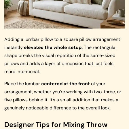
Adding a lumbar pillow to a square pillow arrangement
instantly
elevates the whole setup.
The rectangular
shape breaks the visual repetition of the same-sized
pillows and adds a layer of dimension that just feels
more intentional.
Place the lumbar
centered at the front
of your
arrangement, whether you’re working with two, three, or
five pillows behind it. It’s a small addition that makes a
genuinely noticeable difference to the overall look.
Designer Tips for Mixing Throw