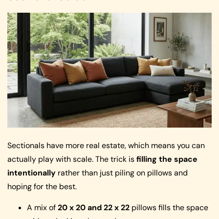
Sectionals have more real estate, which means you can
actually play with scale. The trick is
filling the space
intentionally
rather than just piling on pillows and
hoping for the best.
A mix of
20 x 20 and 22 x 22
pillows fills the space