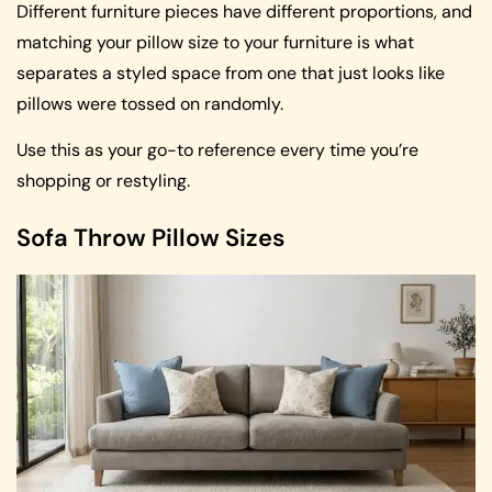
Different furniture pieces have different proportions, and
matching your pillow size to your furniture is what
separates a styled space from one that just looks like
pillows were tossed on randomly.
Use this as your go-to reference every time you’re
shopping or restyling.
Sofa Throw Pillow Sizes