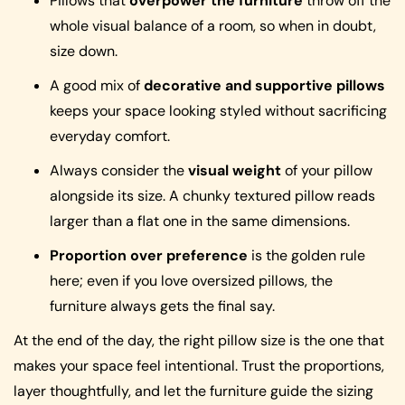
Pillows that
overpower the furniture
throw off the
whole visual balance of a room, so when in doubt,
size down.
A good mix of
decorative and supportive pillows
keeps your space looking styled without sacrificing
everyday comfort.
Always consider the
visual weight
of your pillow
alongside its size. A chunky textured pillow reads
larger than a flat one in the same dimensions.
Proportion over preference
is the golden rule
here; even if you love oversized pillows, the
furniture always gets the final say.
At the end of the day, the right pillow size is the one that
makes your space feel intentional. Trust the proportions,
layer thoughtfully, and let the furniture guide the sizing