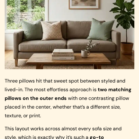
Three pillows hit that sweet spot between styled and
lived-in. The most effortless approach is
two matching
pillows on the outer ends
with one contrasting pillow
placed in the center, whether that’s a different size,
texture, or print.
This layout works across almost every sofa size and
style, which is exactly why it’s such a
go-to