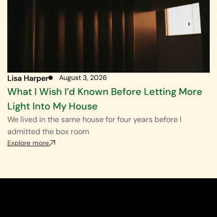
Lisa Harper
August 3, 2026
What I Wish I’d Known Before Letting More
Light Into My House
We lived in the same house for four years before I
admitted the box room
Explore more