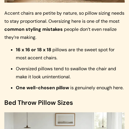
Accent chairs are petite by nature, so pillow sizing needs
to stay proportional. Oversizing here is one of the most
common styling mistakes
people don’t even realize
they’re making.
16 x 16 or 18 x 18
pillows are the sweet spot for
most accent chairs.
Oversized pillows tend to swallow the chair and
make it look unintentional.
One well-chosen pillow
is genuinely enough here.
Bed Throw Pillow Sizes