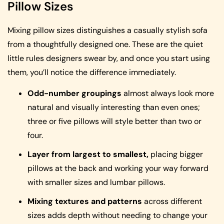
Pillow Sizes
Mixing pillow sizes distinguishes a casually stylish sofa
from a thoughtfully designed one. These are the quiet
little rules designers swear by, and once you start using
them, you’ll notice the difference immediately.
Odd-number groupings
almost always look more
natural and visually interesting than even ones;
three or five pillows will style better than two or
four.
Layer from largest to smallest,
placing bigger
pillows at the back and working your way forward
with smaller sizes and lumbar pillows.
Mixing textures and patterns
across different
sizes adds depth without needing to change your