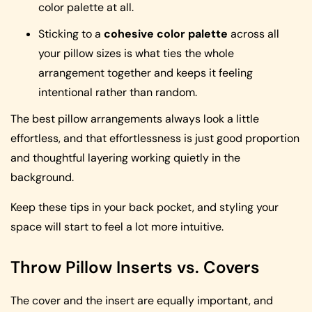
color palette at all.
Sticking to a
cohesive color palette
across all
your pillow sizes is what ties the whole
arrangement together and keeps it feeling
intentional rather than random.
The best pillow arrangements always look a little
effortless, and that effortlessness is just good proportion
and thoughtful layering working quietly in the
background.
Keep these tips in your back pocket, and styling your
space will start to feel a lot more intuitive.
Throw Pillow Inserts vs. Covers
The cover and the insert are equally important, and