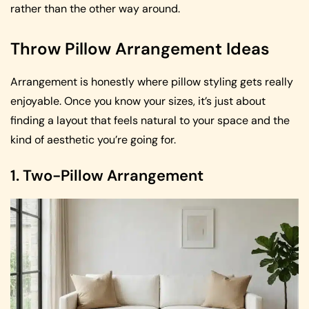
rather than the other way around.
Throw Pillow Arrangement Ideas
Arrangement is honestly where pillow styling gets really
enjoyable. Once you know your sizes, it’s just about
finding a layout that feels natural to your space and the
kind of aesthetic you’re going for.
1. Two-Pillow Arrangement