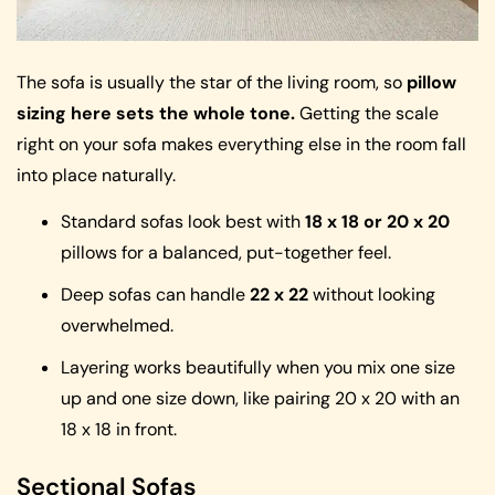
The sofa is usually the star of the living room, so
pillow
sizing here sets the whole tone.
Getting the scale
right on your sofa makes everything else in the room fall
into place naturally.
Standard sofas look best with
18 x 18 or 20 x 20
pillows for a balanced, put-together feel.
Deep sofas can handle
22 x 22
without looking
overwhelmed.
Layering works beautifully when you mix one size
up and one size down, like pairing 20 x 20 with an
18 x 18 in front.
Sectional Sofas