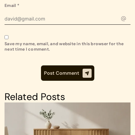
Email
*
Save my name, email, and website in this browser for the
next time I comment.
Related Posts