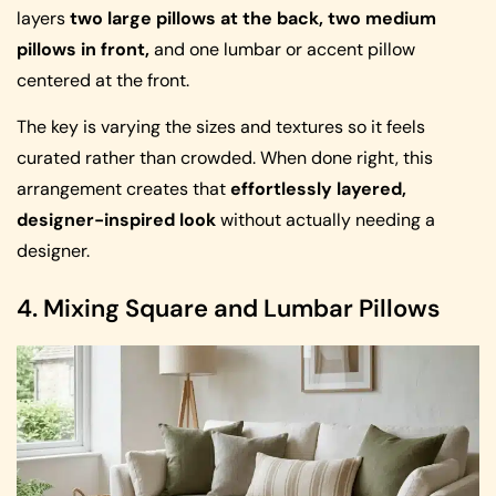
layers
two large pillows at the back, two medium
pillows in front,
and one lumbar or accent pillow
centered at the front.
The key is varying the sizes and textures so it feels
curated rather than crowded. When done right, this
arrangement creates that
effortlessly layered,
designer-inspired look
without actually needing a
designer.
4. Mixing Square and Lumbar Pillows