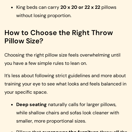
King beds can carry
20 x 20 or 22 x 22
pillows
without losing proportion.
How to Choose the Right Throw
Pillow Size?
Choosing the right pillow size feels overwhelming until
you have a few simple rules to lean on.
It’s less about following strict guidelines and more about
training your eye to see what looks and feels balanced in
your specific space.
Deep seating
naturally calls for larger pillows,
while shallow chairs and sofas look cleaner with
smaller, more proportional sizes.