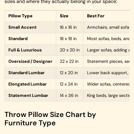
sizes and where they actually belong in your space:
Pillow Type
Size
Best For
Small Accent
16 x 16 in
Armchairs, small sofas, l
Standard
18 x 18 in
Most sofas, beds, and e
Full & Luxurious
20 x 20 in
Larger sofas, adding a p
Oversized / Designer
22 x 22 in
Statement pieces, secti
Standard Lumbar
12 x 20 in
Lower back support, so
Elongated Lumbar
12 x 24 in
Wider sofas, centered 
Statement Lumbar
14 x 36 in
King beds, large section
Throw Pillow Size Chart by
Furniture Type