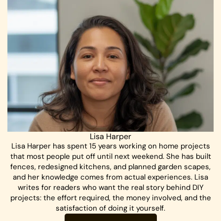
Lisa Harper
Lisa Harper has spent 15 years working on home projects
that most people put off until next weekend. She has built
fences, redesigned kitchens, and planned garden scapes,
and her knowledge comes from actual experiences. Lisa
writes for readers who want the real story behind DIY
projects: the effort required, the money involved, and the
satisfaction of doing it yourself.