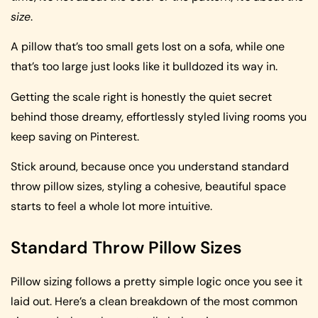
size
.
A pillow that’s too small gets lost on a sofa, while one
that’s too large just looks like it bulldozed its way in.
Getting the scale right is honestly the quiet secret
behind those dreamy, effortlessly styled living rooms you
keep saving on Pinterest.
Stick around, because once you understand standard
throw pillow sizes, styling a cohesive, beautiful space
starts to feel a whole lot more intuitive.
Standard Throw Pillow Sizes
Pillow sizing follows a pretty simple logic once you see it
laid out. Here’s a clean breakdown of the most common