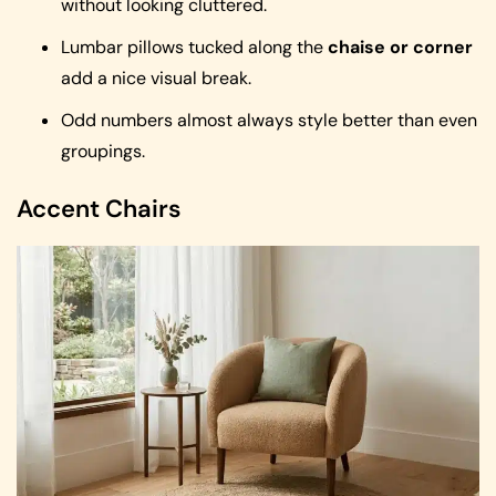
without looking cluttered.
Lumbar pillows tucked along the
chaise or corner
add a nice visual break.
Odd numbers almost always style better than even
groupings.
Accent Chairs