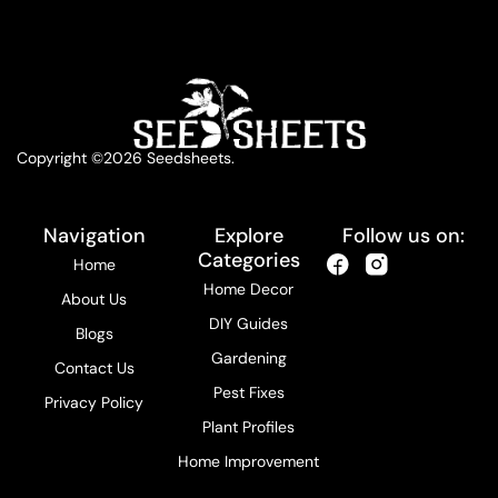
Copyright ©2026 Seedsheets.
Navigation
Explore
Follow us on:
Categories
Home
Home Decor
About Us
DIY Guides
Blogs
Gardening
Contact Us
Pest Fixes
Privacy Policy
Plant Profiles
Home Improvement