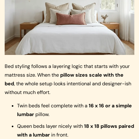
Bed styling follows a layering logic that starts with your
mattress size. When the
pillow sizes scale with the
bed
, the whole setup looks intentional and designer-ish
without much effort.
Twin beds feel complete with a
16 x 16 or a simple
lumbar
pillow.
Queen beds layer nicely with
18 x 18 pillows paired
with a lumbar
in front.