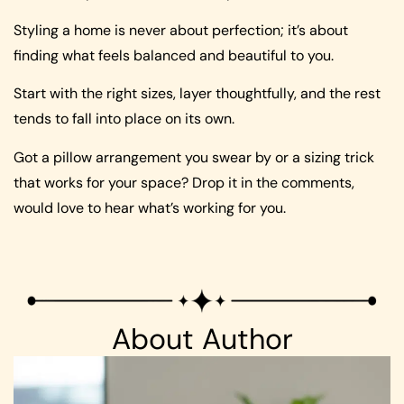
Styling a home is never about perfection; it’s about
finding what feels balanced and beautiful to you.
Start with the right sizes, layer thoughtfully, and the rest
tends to fall into place on its own.
Got a pillow arrangement you swear by or a sizing trick
that works for your space? Drop it in the comments,
would love to hear what’s working for you.
About Author