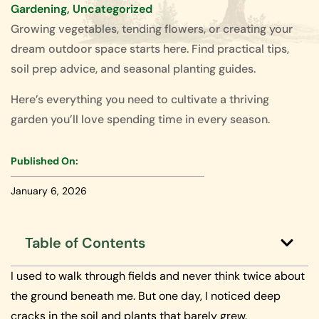
Gardening
,
Uncategorized
Growing vegetables, tending flowers, or creating your
dream outdoor space starts here. Find practical tips,
soil prep advice, and seasonal planting guides.
Here’s everything you need to cultivate a thriving
garden you’ll love spending time in every season.
Published On:
January 6, 2026
Table of Contents
I used to walk through fields and never think twice about
the ground beneath me. But one day, I noticed deep
cracks in the soil and plants that barely grew.