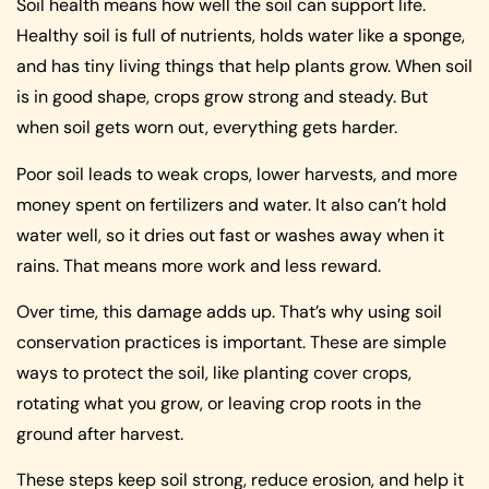
Soil health means how well the soil can support life.
Healthy soil is full of nutrients, holds water like a sponge,
and has tiny living things that help plants grow. When soil
is in good shape, crops grow strong and steady. But
when soil gets worn out, everything gets harder.
Poor soil leads to weak crops, lower harvests, and more
money spent on fertilizers and water. It also can’t hold
water well, so it dries out fast or washes away when it
rains. That means more work and less reward.
Over time, this damage adds up. That’s why using soil
conservation practices is important. These are simple
ways to protect the soil, like planting cover crops,
rotating what you grow, or leaving crop roots in the
ground after harvest.
These steps keep soil strong, reduce erosion, and help it