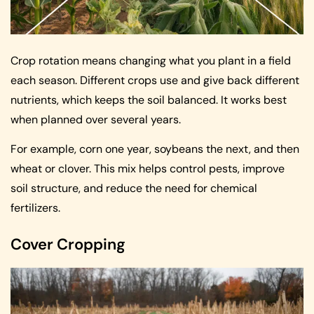
Crop rotation means changing what you plant in a field
each season. Different crops use and give back different
nutrients, which keeps the soil balanced. It works best
when planned over several years.
For example, corn one year, soybeans the next, and then
wheat or clover. This mix helps control pests, improve
soil structure, and reduce the need for chemical
fertilizers.
Cover Cropping