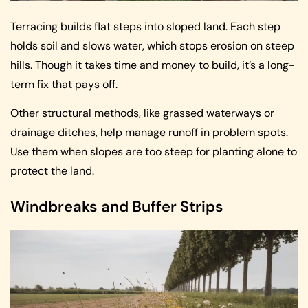
Terracing builds flat steps into sloped land. Each step
holds soil and slows water, which stops erosion on steep
hills. Though it takes time and money to build, it’s a long-
term fix that pays off.
Other structural methods, like grassed waterways or
drainage ditches, help manage runoff in problem spots.
Use them when slopes are too steep for planting alone to
protect the land.
Windbreaks and Buffer Strips