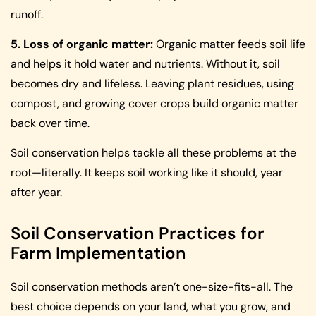
runoff.
5. Loss of organic matter:
Organic matter feeds soil life
and helps it hold water and nutrients. Without it, soil
becomes dry and lifeless. Leaving plant residues, using
compost, and growing cover crops build organic matter
back over time.
Soil conservation helps tackle all these problems at the
root—literally. It keeps soil working like it should, year
after year.
Soil Conservation Practices for
Farm Implementation
Soil conservation methods aren’t one-size-fits-all. The
best choice depends on your land, what you grow, and