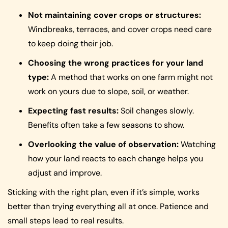
Not maintaining cover crops or structures:
Windbreaks, terraces, and cover crops need care
to keep doing their job.
Choosing the wrong practices for your land
type:
A method that works on one farm might not
work on yours due to slope, soil, or weather.
Expecting fast results:
Soil changes slowly.
Benefits often take a few seasons to show.
Overlooking the value of observation:
Watching
how your land reacts to each change helps you
adjust and improve.
Sticking with the right plan, even if it’s simple, works
better than trying everything all at once. Patience and
small steps lead to real results.