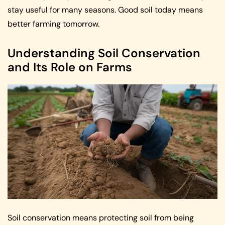
stay useful for many seasons. Good soil today means
better farming tomorrow.
Understanding Soil Conservation
and Its Role on Farms
Soil conservation means protecting soil from being