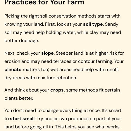
Practices for Your Farm
Picking the right soil conservation methods starts with
knowing your land. First, look at your
soil type
. Sandy
soil may need help holding water, while clay may need
better drainage.
Next, check your
slope
. Steeper land is at higher risk for
erosion and may need terraces or contour farming. Your
climate
matters too; wet areas need help with runoff,
dry areas with moisture retention.
And think about your
crops,
some methods fit certain
plants better.
You don’t need to change everything at once. It’s smart
to
start small
. Try one or two practices on part of your
land before going all in. This helps you see what works.