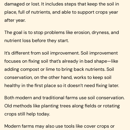
damaged or lost. It includes steps that keep the soil in
place, full of nutrients, and able to support crops year
after year.
The goal is to stop problems like erosion, dryness, and
nutrient loss before they start.
It’s different from soil improvement. Soil improvement
focuses on fixing soil that’s already in bad shape—like
adding compost or lime to bring back nutrients. Soil
conservation, on the other hand, works to keep soil
healthy in the first place so it doesn’t need fixing later.
Both modern and traditional farms use soil conservation.
Old methods like planting trees along fields or rotating
crops still help today.
Modern farms may also use tools like cover crops or