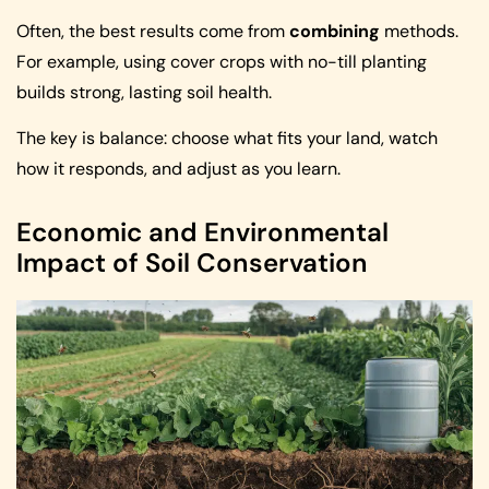
Often, the best results come from
combining
methods.
For example, using cover crops with no-till planting
builds strong, lasting soil health.
The key is balance: choose what fits your land, watch
how it responds, and adjust as you learn.
Economic and Environmental
Impact of Soil Conservation