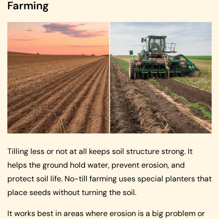
Farming
Tilling less or not at all keeps soil structure strong. It
helps the ground hold water, prevent erosion, and
protect soil life. No-till farming uses special planters that
place seeds without turning the soil.
It works best in areas where erosion is a big problem or