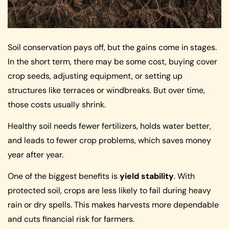
Soil conservation pays off, but the gains come in stages.
In the short term, there may be some cost, buying cover
crop seeds, adjusting equipment, or setting up
structures like terraces or windbreaks. But over time,
those costs usually shrink.
Healthy soil needs fewer fertilizers, holds water better,
and leads to fewer crop problems, which saves money
year after year.
One of the biggest benefits is
yield stability
. With
protected soil, crops are less likely to fail during heavy
rain or dry spells. This makes harvests more dependable
and cuts financial risk for farmers.