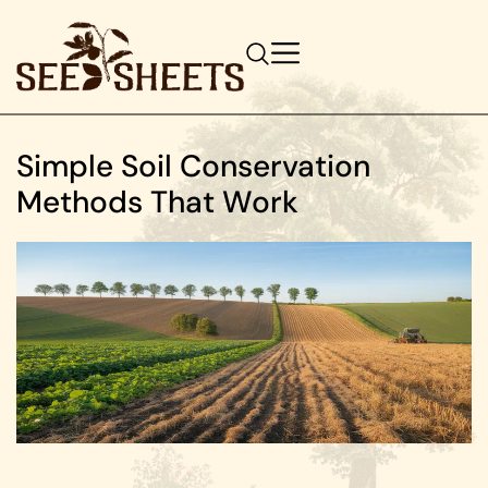
Simple Soil Conservation
Methods That Work