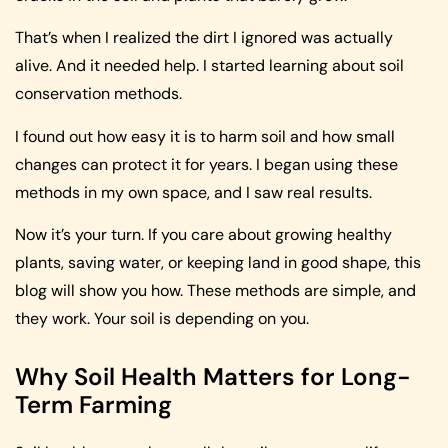
That’s when I realized the dirt I ignored was actually
alive. And it needed help. I started learning about soil
conservation methods.
I found out how easy it is to harm soil and how small
changes can protect it for years. I began using these
methods in my own space, and I saw real results.
Now it’s your turn. If you care about growing healthy
plants, saving water, or keeping land in good shape, this
blog will show you how. These methods are simple, and
they work. Your soil is depending on you.
Why Soil Health Matters for Long-
Term Farming