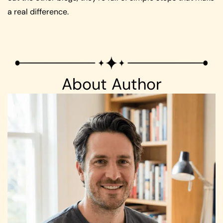
a real difference.
About Author