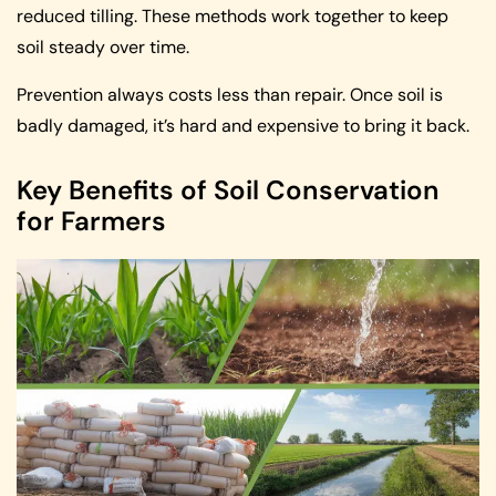
reduced tilling. These methods work together to keep
soil steady over time.
Prevention always costs less than repair. Once soil is
badly damaged, it’s hard and expensive to bring it back.
Key Benefits of Soil Conservation
for Farmers