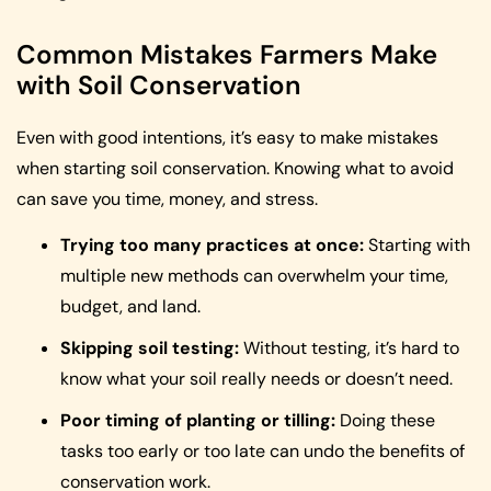
Common Mistakes Farmers Make
with Soil Conservation
Even with good intentions, it’s easy to make mistakes
when starting soil conservation. Knowing what to avoid
can save you time, money, and stress.
Trying too many practices at once:
Starting with
multiple new methods can overwhelm your time,
budget, and land.
Skipping soil testing:
Without testing, it’s hard to
know what your soil really needs or doesn’t need.
Poor timing of planting or tilling:
Doing these
tasks too early or too late can undo the benefits of
conservation work.