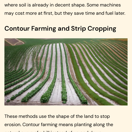
where soil is already in decent shape. Some machines
may cost more at first, but they save time and fuel later.
Contour Farming and Strip Cropping
These methods use the shape of the land to stop
erosion. Contour farming means planting along the