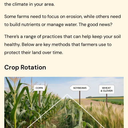
the climate in your area.
Some farms need to focus on erosion, while others need
to build nutrients or manage water. The good news?
There’s a range of practices that can help keep your soil
healthy. Below are key methods that farmers use to
protect their land over time.
Crop Rotation