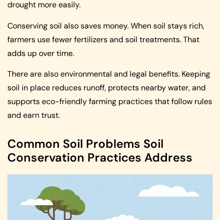
drought more easily.
Conserving soil also saves money. When soil stays rich,
farmers use fewer fertilizers and soil treatments. That
adds up over time.
There are also environmental and legal benefits. Keeping
soil in place reduces runoff, protects nearby water, and
supports eco-friendly farming practices that follow rules
and earn trust.
Common Soil Problems Soil
Conservation Practices Address