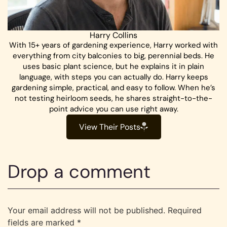
Harry Collins
With 15+ years of gardening experience, Harry worked with
everything from city balconies to big, perennial beds. He
uses basic plant science, but he explains it in plain
language, with steps you can actually do. Harry keeps
gardening simple, practical, and easy to follow. When he’s
not testing heirloom seeds, he shares straight-to-the-
point advice you can use right away.
View Their Posts
Drop a comment
Your email address will not be published.
Required
fields are marked
*