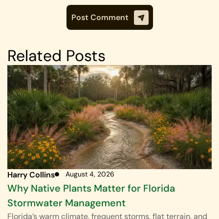
Related Posts
Harry Collins
August 4, 2026
Why Native Plants Matter for Florida
Stormwater Management
Florida’s warm climate, frequent storms, flat terrain, and