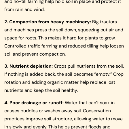
and no-till farming help hold soil in place and protect it
from rain and wind.
2. Compaction from heavy machinery:
Big tractors
and machines press the soil down, squeezing out air and
space for roots. This makes it hard for plants to grow.
Controlled traffic farming and reduced tilling help loosen
soil and prevent compaction.
3. Nutrient depletion:
Crops pull nutrients from the soil.
If nothing is added back, the soil becomes “empty.” Crop
rotation and adding organic matter help replace lost
nutrients and keep the soil healthy.
4. Poor drainage or runoff:
Water that can’t soak in
causes puddles or washes away soil. Conservation
practices improve soil structure, allowing water to move
in slowly and evenly. This helps prevent floods and