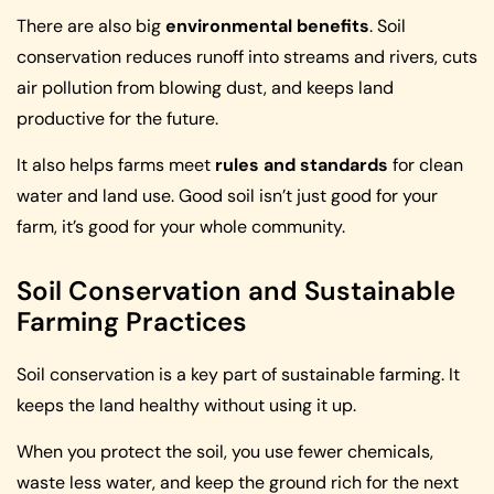
There are also big
environmental benefits
. Soil
conservation reduces runoff into streams and rivers, cuts
air pollution from blowing dust, and keeps land
productive for the future.
It also helps farms meet
rules and standards
for clean
water and land use. Good soil isn’t just good for your
farm, it’s good for your whole community.
Soil Conservation and Sustainable
Farming Practices
Soil conservation is a key part of sustainable farming. It
keeps the land healthy without using it up.
When you protect the soil, you use fewer chemicals,
waste less water, and keep the ground rich for the next