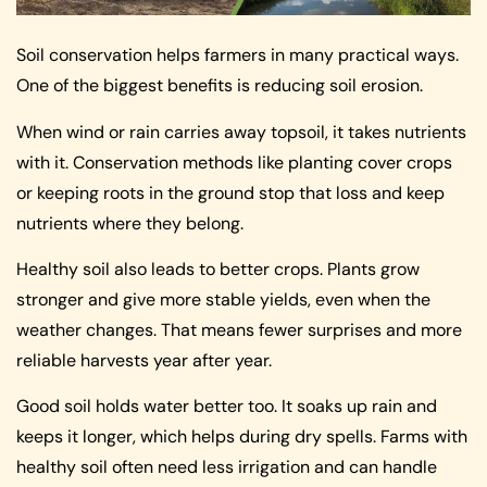
Soil conservation helps farmers in many practical ways.
One of the biggest benefits is reducing soil erosion.
When wind or rain carries away topsoil, it takes nutrients
with it. Conservation methods like planting cover crops
or keeping roots in the ground stop that loss and keep
nutrients where they belong.
Healthy soil also leads to better crops. Plants grow
stronger and give more stable yields, even when the
weather changes. That means fewer surprises and more
reliable harvests year after year.
Good soil holds water better too. It soaks up rain and
keeps it longer, which helps during dry spells. Farms with
healthy soil often need less irrigation and can handle