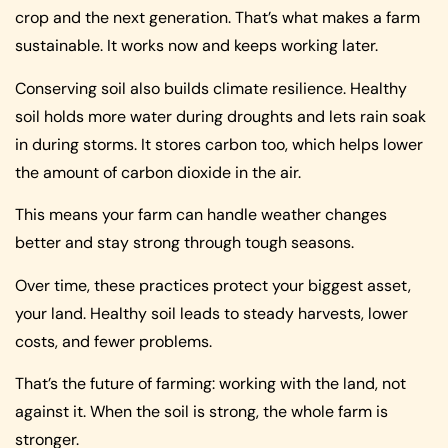
crop and the next generation. That’s what makes a farm
sustainable. It works now and keeps working later.
Conserving soil also builds climate resilience. Healthy
soil holds more water during droughts and lets rain soak
in during storms. It stores carbon too, which helps lower
the amount of carbon dioxide in the air.
This means your farm can handle weather changes
better and stay strong through tough seasons.
Over time, these practices protect your biggest asset,
your land. Healthy soil leads to steady harvests, lower
costs, and fewer problems.
That’s the future of farming: working with the land, not
against it. When the soil is strong, the whole farm is
stronger.