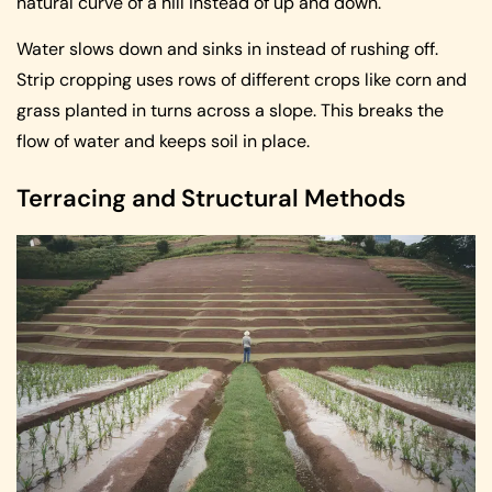
natural curve of a hill instead of up and down.
Water slows down and sinks in instead of rushing off.
Strip cropping uses rows of different crops like corn and
grass planted in turns across a slope. This breaks the
flow of water and keeps soil in place.
Terracing and Structural Methods