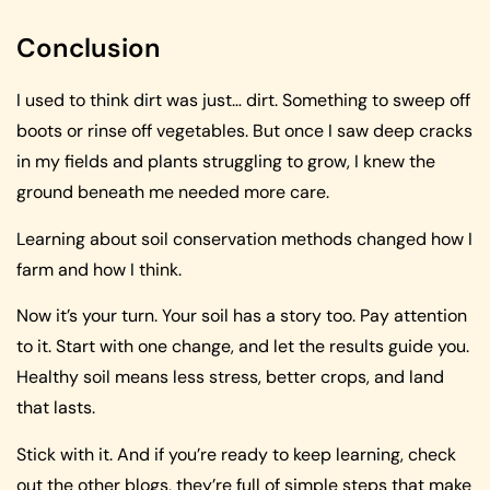
Conclusion
I used to think dirt was just… dirt. Something to sweep off
boots or rinse off vegetables. But once I saw deep cracks
in my fields and plants struggling to grow, I knew the
ground beneath me needed more care.
Learning about soil conservation methods changed how I
farm and how I think.
Now it’s your turn. Your soil has a story too. Pay attention
to it. Start with one change, and let the results guide you.
Healthy soil means less stress, better crops, and land
that lasts.
Stick with it. And if you’re ready to keep learning, check
out the other blogs, they’re full of simple steps that make