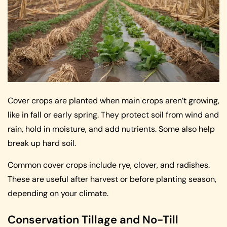
Cover crops are planted when main crops aren’t growing,
like in fall or early spring. They protect soil from wind and
rain, hold in moisture, and add nutrients. Some also help
break up hard soil.
Common cover crops include rye, clover, and radishes.
These are useful after harvest or before planting season,
depending on your climate.
Conservation Tillage and No-Till