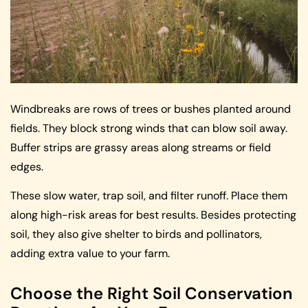
Windbreaks are rows of trees or bushes planted around
fields. They block strong winds that can blow soil away.
Buffer strips are grassy areas along streams or field
edges.
These slow water, trap soil, and filter runoff. Place them
along high-risk areas for best results. Besides protecting
soil, they also give shelter to birds and pollinators,
adding extra value to your farm.
Choose the Right Soil Conservation