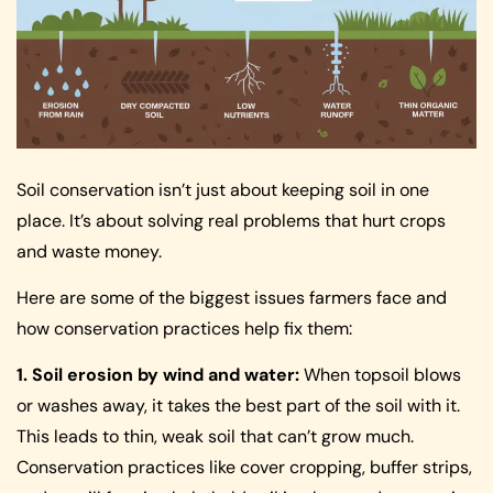
Soil conservation isn’t just about keeping soil in one
place. It’s about solving real problems that hurt crops
and waste money.
Here are some of the biggest issues farmers face and
how conservation practices help fix them:
1. Soil erosion by wind and water:
When topsoil blows
or washes away, it takes the best part of the soil with it.
This leads to thin, weak soil that can’t grow much.
Conservation practices like cover cropping, buffer strips,