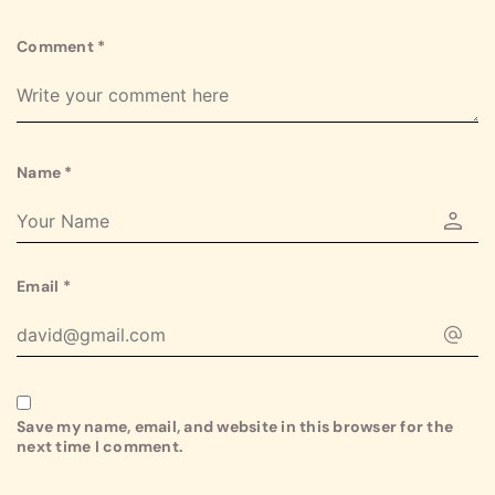
Comment
*
Name
*
Email
*
Save my name, email, and website in this browser for the
next time I comment.