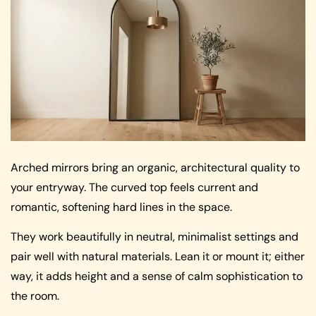
Arched mirrors bring an organic, architectural quality to
your entryway. The curved top feels current and
romantic, softening hard lines in the space.
They work beautifully in neutral, minimalist settings and
pair well with natural materials. Lean it or mount it; either
way, it adds height and a sense of calm sophistication to
the room.