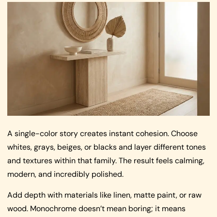
A single-color story creates instant cohesion. Choose
whites, grays, beiges, or blacks and layer different tones
and textures within that family. The result feels calming,
modern, and incredibly polished.
Add depth with materials like linen, matte paint, or raw
wood. Monochrome doesn’t mean boring; it means