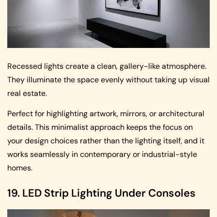
Recessed lights create a clean, gallery-like atmosphere.
They illuminate the space evenly without taking up visual
real estate.
Perfect for highlighting artwork, mirrors, or architectural
details. This minimalist approach keeps the focus on
your design choices rather than the lighting itself, and it
works seamlessly in contemporary or industrial-style
homes.
19. LED Strip Lighting Under Consoles