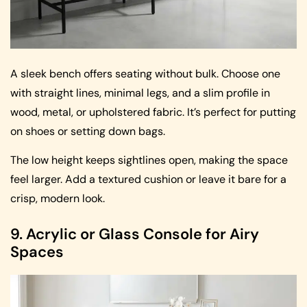
A sleek bench offers seating without bulk. Choose one
with straight lines, minimal legs, and a slim profile in
wood, metal, or upholstered fabric. It’s perfect for putting
on shoes or setting down bags.
The low height keeps sightlines open, making the space
feel larger. Add a textured cushion or leave it bare for a
crisp, modern look.
9. Acrylic or Glass Console for Airy
Spaces