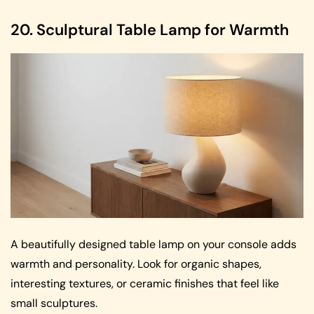
20. Sculptural Table Lamp for Warmth
A beautifully designed table lamp on your console adds
warmth and personality. Look for organic shapes,
interesting textures, or ceramic finishes that feel like
small sculptures.