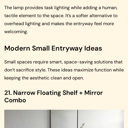
The lamp provides task lighting while adding a human,
tactile element to the space. It’s a softer alternative to
overhead lighting and makes the entryway feel more
welcoming.
Modern Small Entryway Ideas
Small spaces require smart, space-saving solutions that
don’t sacrifice style. These ideas maximize function while
keeping the aesthetic clean and open.
21. Narrow Floating Shelf + Mirror
Combo