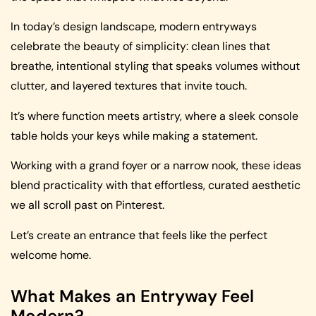
In today’s design landscape, modern entryways
celebrate the beauty of simplicity: clean lines that
breathe, intentional styling that speaks volumes without
clutter, and layered textures that invite touch.
It’s where function meets artistry, where a sleek console
table holds your keys while making a statement.
Working with a grand foyer or a narrow nook, these ideas
blend practicality with that effortless, curated aesthetic
we all scroll past on Pinterest.
Let’s create an entrance that feels like the perfect
welcome home.
What Makes an Entryway Feel
Modern?