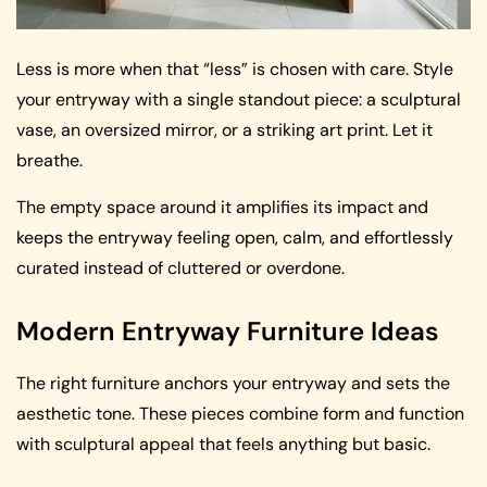
Less is more when that “less” is chosen with care. Style
your entryway with a single standout piece: a sculptural
vase, an oversized mirror, or a striking art print. Let it
breathe.
The empty space around it amplifies its impact and
keeps the entryway feeling open, calm, and effortlessly
curated instead of cluttered or overdone.
Modern Entryway Furniture Ideas
The right furniture anchors your entryway and sets the
aesthetic tone. These pieces combine form and function
with sculptural appeal that feels anything but basic.