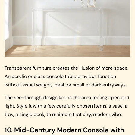
Transparent furniture creates the illusion of more space.
An acrylic or glass console table provides function
without visual weight, ideal for small or dark entryways.
The see-through design keeps the area feeling open and
light. Style it with a few carefully chosen items: a vase, a
tray, a single book, to maintain that airy, modern vibe.
10. Mid-Century Modern Console with