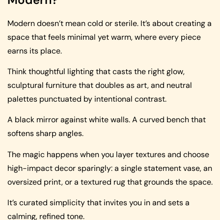
Modern doesn’t mean cold or sterile. It’s about creating a
space that feels minimal yet warm, where every piece
earns its place.
Think thoughtful lighting that casts the right glow,
sculptural furniture that doubles as art, and neutral
palettes punctuated by intentional contrast.
A black mirror against white walls. A curved bench that
softens sharp angles.
The magic happens when you layer textures and choose
high-impact decor sparingly: a single statement vase, an
oversized print, or a textured rug that grounds the space.
It’s curated simplicity that invites you in and sets a
calming, refined tone.