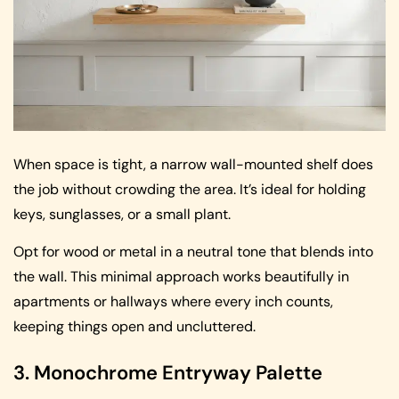
When space is tight, a narrow wall-mounted shelf does
the job without crowding the area. It’s ideal for holding
keys, sunglasses, or a small plant.
Opt for wood or metal in a neutral tone that blends into
the wall. This minimal approach works beautifully in
apartments or hallways where every inch counts,
keeping things open and uncluttered.
3. Monochrome Entryway Palette