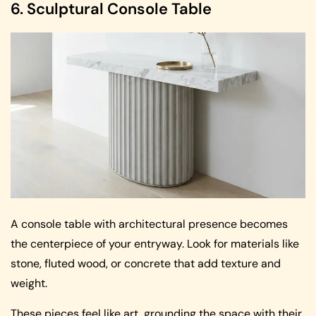
6. Sculptural Console Table
A console table with architectural presence becomes
the centerpiece of your entryway. Look for materials like
stone, fluted wood, or concrete that add texture and
weight.
These pieces feel like art, grounding the space with their