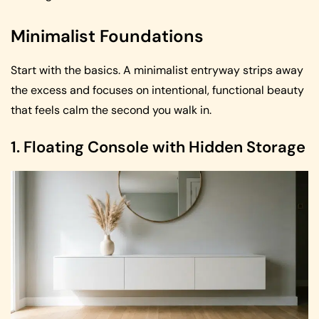
Minimalist Foundations
Start with the basics. A minimalist entryway strips away
the excess and focuses on intentional, functional beauty
that feels calm the second you walk in.
1. Floating Console with Hidden Storage