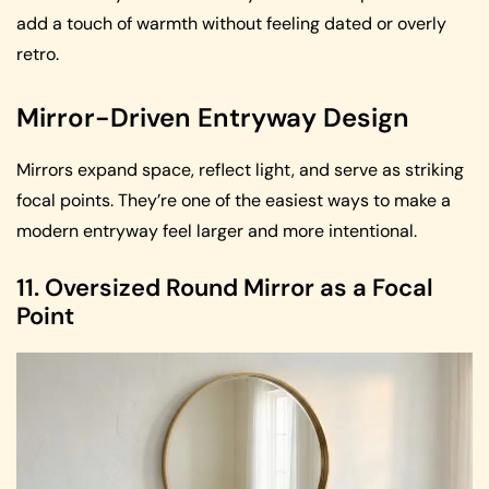
add a touch of warmth without feeling dated or overly
retro.
Mirror-Driven Entryway Design
Mirrors expand space, reflect light, and serve as striking
focal points. They’re one of the easiest ways to make a
modern entryway feel larger and more intentional.
11. Oversized Round Mirror as a Focal
Point