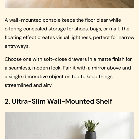
A wall-mounted console keeps the floor clear while
offering concealed storage for shoes, bags, or mail. The
floating effect creates visual lightness, perfect for narrow
entryways.
Choose one with soft-close drawers in a matte finish for
a seamless, modern look. Pair it with a mirror above and
a single decorative object on top to keep things
streamlined and airy.
2. Ultra-Slim Wall-Mounted Shelf