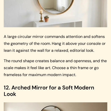
A large circular mirror commands attention and softens
the geometry of the room. Hang it above your console or
lean it against the wall for a relaxed, editorial look.
The round shape creates balance and openness, and the
scale makes it feel like art. Choose a thin frame or go
frameless for maximum modern impact.
12. Arched Mirror for a Soft Modern
Look