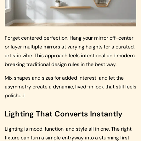
Forget centered perfection. Hang your mirror off-center
or layer multiple mirrors at varying heights for a curated,
artistic vibe. This approach feels intentional and modern,
breaking traditional design rules in the best way.
Mix shapes and sizes for added interest, and let the
asymmetry create a dynamic, lived-in look that still feels
polished.
Lighting That Converts Instantly
Lighting is mood, function, and style all in one. The right
fixture can turn a simple entryway into a stunning first