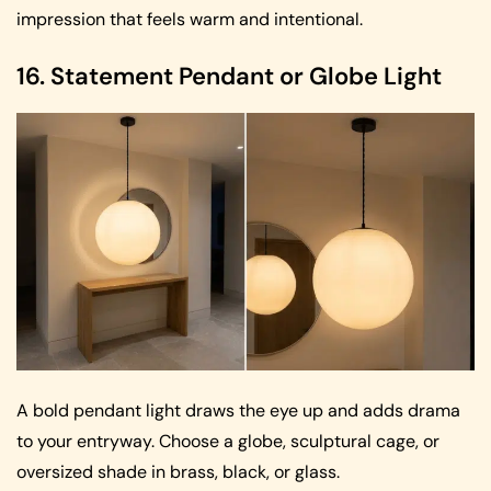
impression that feels warm and intentional.
16. Statement Pendant or Globe Light
A bold pendant light draws the eye up and adds drama
to your entryway. Choose a globe, sculptural cage, or
oversized shade in brass, black, or glass.