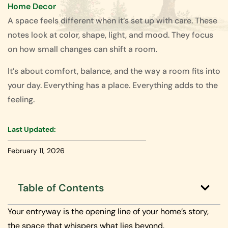
Home Decor
A space feels different when it’s set up with care. These
notes look at color, shape, light, and mood. They focus
on how small changes can shift a room.
It’s about comfort, balance, and the way a room fits into
your day. Everything has a place. Everything adds to the
feeling.
Last Updated:
February 11, 2026
Table of Contents
Your entryway is the opening line of your home’s story,
the space that whispers what lies beyond.