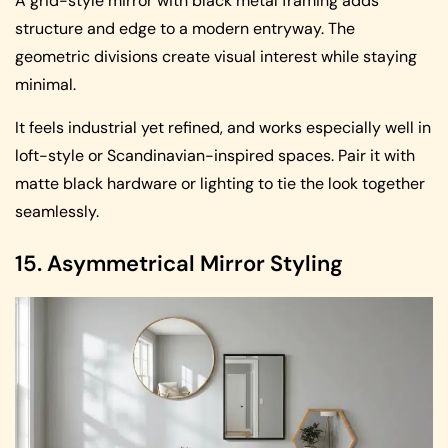
A grid-style mirror with black metal framing adds
structure and edge to a modern entryway. The
geometric divisions create visual interest while staying
minimal.
It feels industrial yet refined, and works especially well in
loft-style or Scandinavian-inspired spaces. Pair it with
matte black hardware or lighting to tie the look together
seamlessly.
15. Asymmetrical Mirror Styling