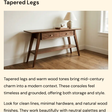
Tapered Legs
Tapered legs and warm wood tones bring mid-century
charm into a modern context. These consoles feel
timeless and grounded, offering both storage and style.
Look for clean lines, minimal hardware, and natural wood
finishes. They work beautifully with neutral palettes and