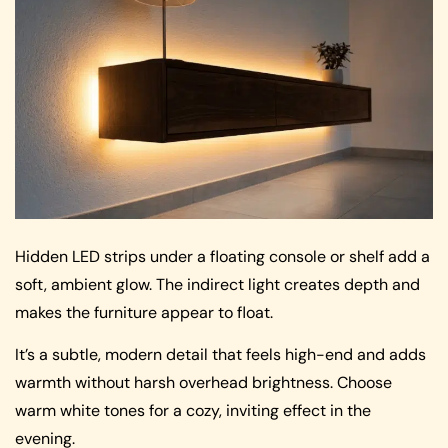
Hidden LED strips under a floating console or shelf add a
soft, ambient glow. The indirect light creates depth and
makes the furniture appear to float.
It’s a subtle, modern detail that feels high-end and adds
warmth without harsh overhead brightness. Choose
warm white tones for a cozy, inviting effect in the
evening.