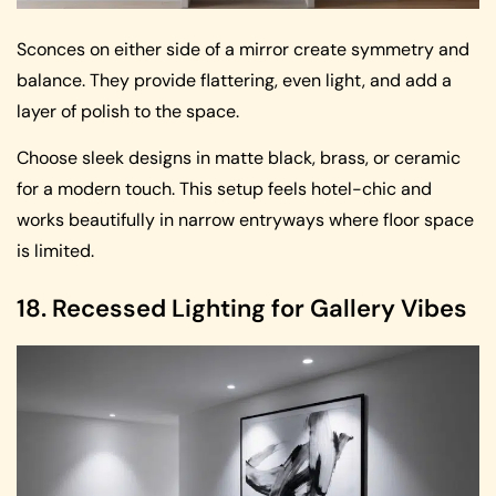
Sconces on either side of a mirror create symmetry and
balance. They provide flattering, even light, and add a
layer of polish to the space.
Choose sleek designs in matte black, brass, or ceramic
for a modern touch. This setup feels hotel-chic and
works beautifully in narrow entryways where floor space
is limited.
18. Recessed Lighting for Gallery Vibes