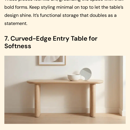
bold forms. Keep styling minimal on top to let the table’s
design shine. It’s functional storage that doubles as a
statement.
7. Curved-Edge Entry Table for
Softness