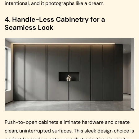
intentional, and it photographs like a dream.
4. Handle-Less Cabinetry for a
Seamless Look
Push-to-open cabinets eliminate hardware and create
clean, uninterrupted surfaces. This sleek design choice is