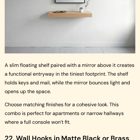
A slim floating shelf paired with a mirror above it creates
a functional entryway in the tiniest footprint. The shelf
holds keys and mail, while the mirror bounces light and
opens up the space.
Choose matching finishes for a cohesive look. This
combo is perfect for apartments or narrow hallways
where a full console won’t fit.
22. Wall Hooks in Matte Black or Brass