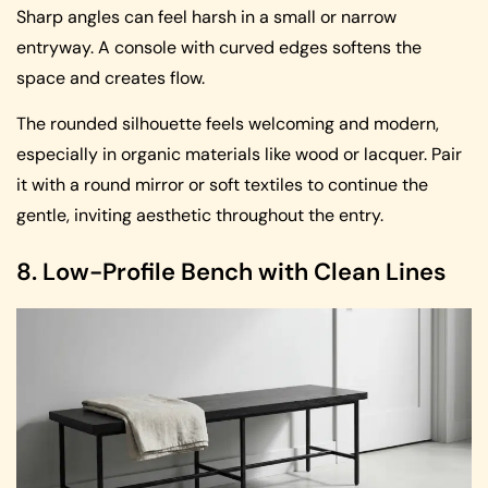
Sharp angles can feel harsh in a small or narrow
entryway. A console with curved edges softens the
space and creates flow.
The rounded silhouette feels welcoming and modern,
especially in organic materials like wood or lacquer. Pair
it with a round mirror or soft textiles to continue the
gentle, inviting aesthetic throughout the entry.
8. Low-Profile Bench with Clean Lines