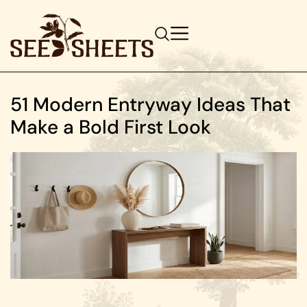
51 Modern Entryway Ideas That
Make a Bold First Look