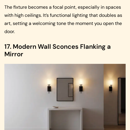
The fixture becomes a focal point, especially in spaces
with high ceilings. It’s functional lighting that doubles as
art, setting a welcoming tone the moment you open the
door.
17. Modern Wall Sconces Flanking a
Mirror