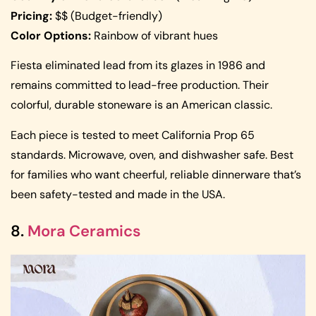
Pricing:
$$ (Budget-friendly)
Color Options:
Rainbow of vibrant hues
Fiesta eliminated lead from its glazes in 1986 and
remains committed to lead-free production. Their
colorful, durable stoneware is an American classic.
Each piece is tested to meet California Prop 65
standards. Microwave, oven, and dishwasher safe. Best
for families who want cheerful, reliable dinnerware that’s
been safety-tested and made in the USA.
8.
Mora Ceramics