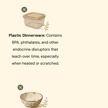
Plastic Dinnerware:
Contains
BPA, phthalates, and other
endocrine disruptors that
leach over time, especially
when heated or scratched.