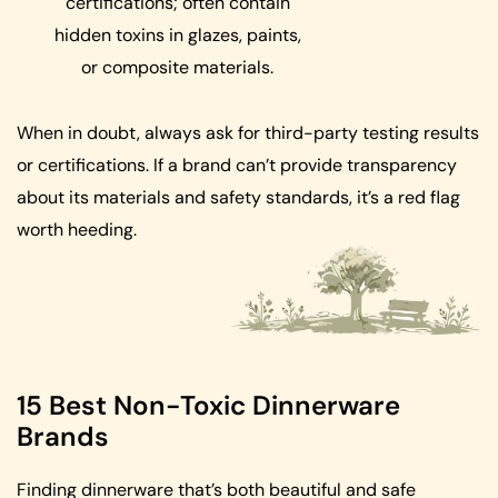
certifications; often contain
hidden toxins in glazes, paints,
or composite materials.
When in doubt, always ask for third-party testing results
or certifications. If a brand can’t provide transparency
about its materials and safety standards, it’s a red flag
worth heeding.
15 Best Non-Toxic Dinnerware
Brands
Finding dinnerware that’s both beautiful and safe