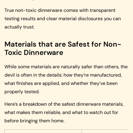
True non-toxic dinnerware comes with transparent
testing results and clear material disclosures you can
actually trust.
Materials that are Safest for Non-
Toxic Dinnerware
While some materials are naturally safer than others, the
devil is often in the details: how they’re manufactured,
what finishes are applied, and whether they’ve been
properly tested.
Here’s a breakdown of the safest dinnerware materials,
what makes them reliable, and what to watch out for
before bringing them home.