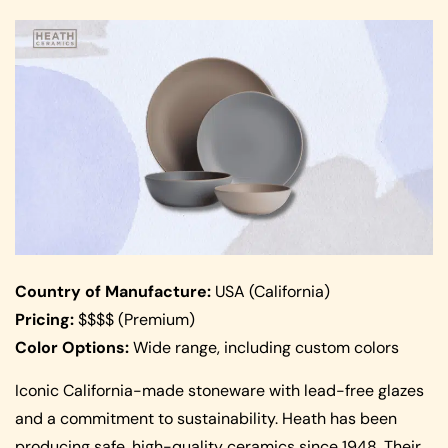
Country of Manufacture:
USA (California)
Pricing:
$$$$ (Premium)
Color Options:
Wide range, including custom colors
Iconic California-made stoneware with lead-free glazes
and a commitment to sustainability. Heath has been
producing safe, high-quality ceramics since 1948. Their