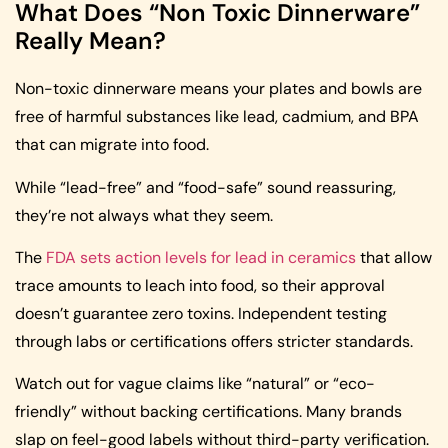
What Does “Non Toxic Dinnerware”
Really Mean?
Non-toxic dinnerware means your plates and bowls are
free of harmful substances like lead, cadmium, and BPA
that can migrate into food.
While “lead-free” and “food-safe” sound reassuring,
they’re not always what they seem.
The
FDA sets action levels for lead in ceramics
that allow
trace amounts to leach into food, so their approval
doesn’t guarantee zero toxins. Independent testing
through labs or certifications offers stricter standards.
Watch out for vague claims like “natural” or “eco-
friendly” without backing certifications. Many brands
slap on feel-good labels without third-party verification.