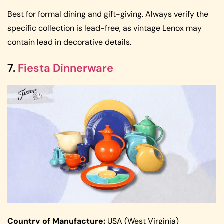
Best for formal dining and gift-giving. Always verify the
specific collection is lead-free, as vintage Lenox may
contain lead in decorative details.
7.
Fiesta Dinnerware
Country of Manufacture:
USA (West Virginia)