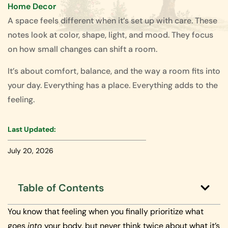
Home Decor
A space feels different when it’s set up with care. These
notes look at color, shape, light, and mood. They focus
on how small changes can shift a room.
It’s about comfort, balance, and the way a room fits into
your day. Everything has a place. Everything adds to the
feeling.
Last Updated:
July 20, 2026
Table of Contents
You know that feeling when you finally prioritize what
goes
into
your body, but never think twice about what it’s