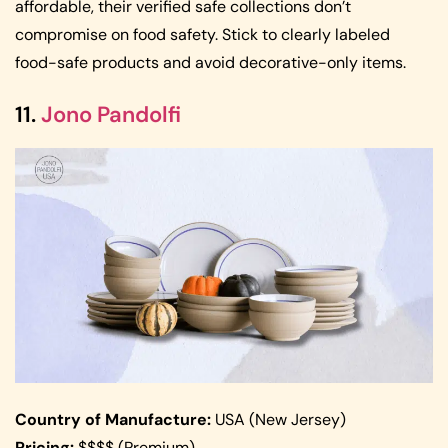
affordable, their verified safe collections don’t
compromise on food safety. Stick to clearly labeled
food-safe products and avoid decorative-only items.
11.
Jono Pandolfi
Country of Manufacture:
USA (New Jersey)
Pricing:
$$$$ (Premium)