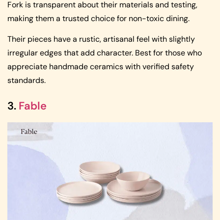
Fork is transparent about their materials and testing,
making them a trusted choice for non-toxic dining.
Their pieces have a rustic, artisanal feel with slightly
irregular edges that add character. Best for those who
appreciate handmade ceramics with verified safety
standards.
3.
Fable