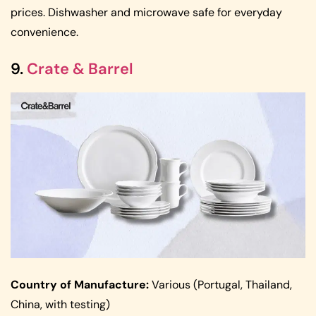
prices. Dishwasher and microwave safe for everyday
convenience.
9.
Crate & Barrel
Country of Manufacture:
Various (Portugal, Thailand,
China, with testing)