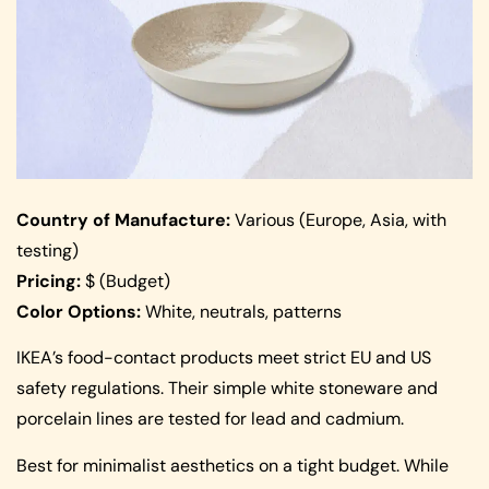
Country of Manufacture:
Various (Europe, Asia, with
testing)
Pricing:
$ (Budget)
Color Options:
White, neutrals, patterns
IKEA’s food-contact products meet strict EU and US
safety regulations. Their simple white stoneware and
porcelain lines are tested for lead and cadmium.
Best for minimalist aesthetics on a tight budget. While