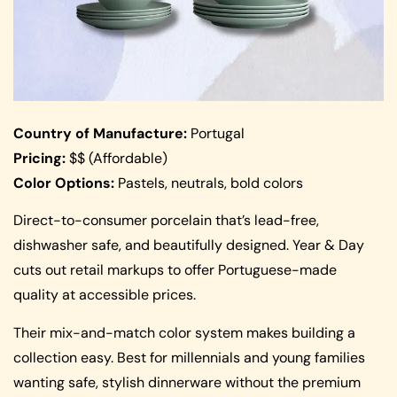
Country of Manufacture:
Portugal
Pricing:
$$ (Affordable)
Color Options:
Pastels, neutrals, bold colors
Direct-to-consumer porcelain that’s lead-free,
dishwasher safe, and beautifully designed. Year & Day
cuts out retail markups to offer Portuguese-made
quality at accessible prices.
Their mix-and-match color system makes building a
collection easy. Best for millennials and young families
wanting safe, stylish dinnerware without the premium