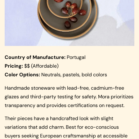
Country of Manufacture:
Portugal
Pricing:
$$ (Affordable)
Color Options:
Neutrals, pastels, bold colors
Handmade stoneware with lead-free, cadmium-free
glazes and third-party testing for safety. Mora prioritizes
transparency and provides certifications on request.
Their pieces have a handcrafted look with slight
variations that add charm. Best for eco-conscious
buyers seeking European craftsmanship at accessible