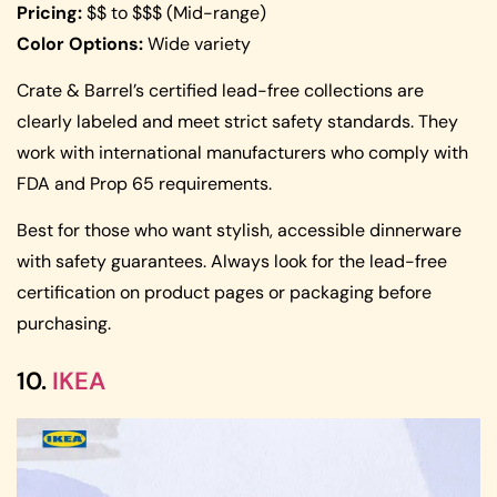
Pricing:
$$ to $$$ (Mid-range)
Color Options:
Wide variety
Crate & Barrel’s certified lead-free collections are
clearly labeled and meet strict safety standards. They
work with international manufacturers who comply with
FDA and Prop 65 requirements.
Best for those who want stylish, accessible dinnerware
with safety guarantees. Always look for the lead-free
certification on product pages or packaging before
purchasing.
10.
IKEA