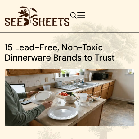
15 Lead-Free, Non-Toxic
Dinnerware Brands to Trust