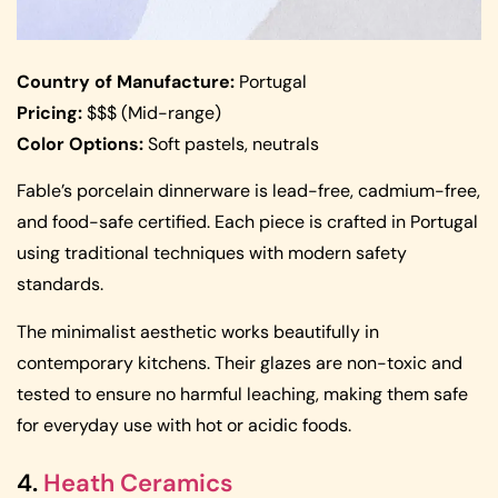
Country of Manufacture:
Portugal
Pricing:
$$$ (Mid-range)
Color Options:
Soft pastels, neutrals
Fable’s porcelain dinnerware is lead-free, cadmium-free,
and food-safe certified. Each piece is crafted in Portugal
using traditional techniques with modern safety
standards.
The minimalist aesthetic works beautifully in
contemporary kitchens. Their glazes are non-toxic and
tested to ensure no harmful leaching, making them safe
for everyday use with hot or acidic foods.
4.
Heath Ceramics