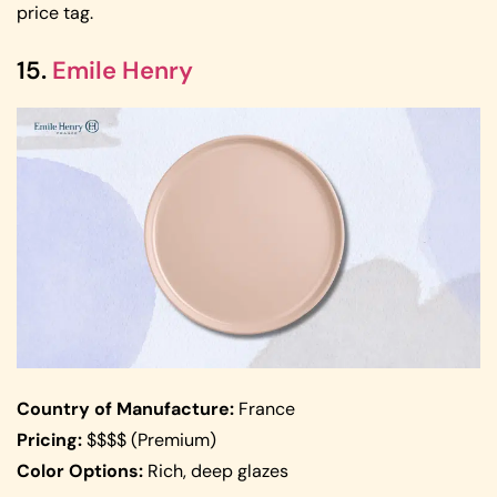
price tag.
15.
Emile Henry
Country of Manufacture:
France
Pricing:
$$$$ (Premium)
Color Options:
Rich, deep glazes