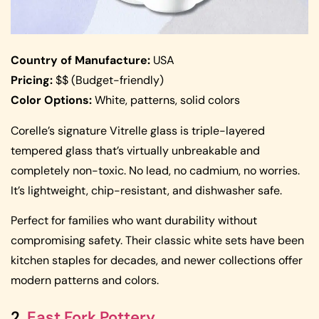
Country of Manufacture:
USA
Pricing:
$$ (Budget-friendly)
Color Options:
White, patterns, solid colors
Corelle’s signature Vitrelle glass is triple-layered
tempered glass that’s virtually unbreakable and
completely non-toxic. No lead, no cadmium, no worries.
It’s lightweight, chip-resistant, and dishwasher safe.
Perfect for families who want durability without
compromising safety. Their classic white sets have been
kitchen staples for decades, and newer collections offer
modern patterns and colors.
2.
East Fork Pottery