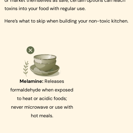
or market themselves as safe, certain options can leach
toxins into your food with regular use.
Here’s what to skip when building your non-toxic kitchen.
Melamine:
Releases
formaldehyde when exposed
to heat or acidic foods;
never microwave or use with
hot meals.