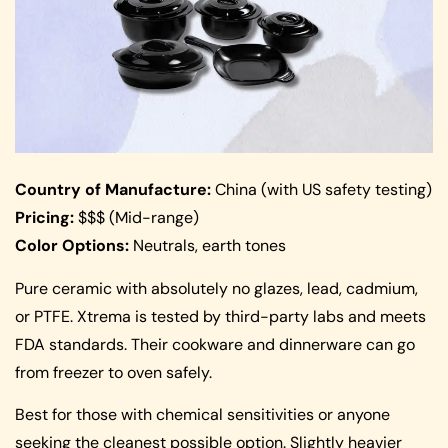
Country of Manufacture:
China (with US safety testing)
Pricing:
$$$ (Mid-range)
Color Options:
Neutrals, earth tones
Pure ceramic with absolutely no glazes, lead, cadmium,
or PTFE. Xtrema is tested by third-party labs and meets
FDA standards. Their cookware and dinnerware can go
from freezer to oven safely.
Best for those with chemical sensitivities or anyone
seeking the cleanest possible option. Slightly heavier