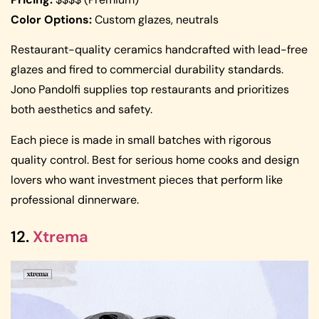
Color Options:
Custom glazes, neutrals
Restaurant-quality ceramics handcrafted with lead-free
glazes and fired to commercial durability standards.
Jono Pandolfi supplies top restaurants and prioritizes
both aesthetics and safety.
Each piece is made in small batches with rigorous
quality control. Best for serious home cooks and design
lovers who want investment pieces that perform like
professional dinnerware.
12.
Xtrema