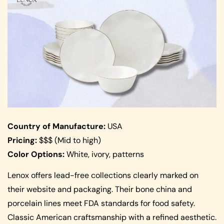
Country of Manufacture:
USA
Pricing:
$$$ (Mid to high)
Color Options:
White, ivory, patterns
Lenox offers lead-free collections clearly marked on
their website and packaging. Their bone china and
porcelain lines meet FDA standards for food safety.
Classic American craftsmanship with a refined aesthetic.