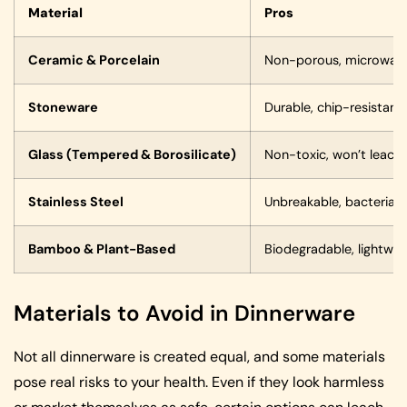
Material
Pros
Ceramic & Porcelain
Non-porous, microwave 
Stoneware
Durable, chip-resistant
Glass (Tempered & Borosilicate)
Non-toxic, won’t leach 
Stainless Steel
Unbreakable, bacteria-re
Bamboo & Plant-Based
Biodegradable, lightwei
Materials to Avoid in Dinnerware
Not all dinnerware is created equal, and some materials
pose real risks to your health. Even if they look harmless