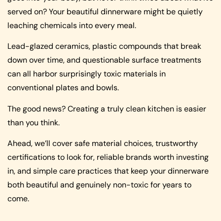
served on? Your beautiful dinnerware might be quietly
leaching chemicals into every meal.
Lead-glazed ceramics, plastic compounds that break
down over time, and questionable surface treatments
can all harbor surprisingly toxic materials in
conventional plates and bowls.
The good news? Creating a truly clean kitchen is easier
than you think.
Ahead, we’ll cover safe material choices, trustworthy
certifications to look for, reliable brands worth investing
in, and simple care practices that keep your dinnerware
both beautiful and genuinely non-toxic for years to
come.