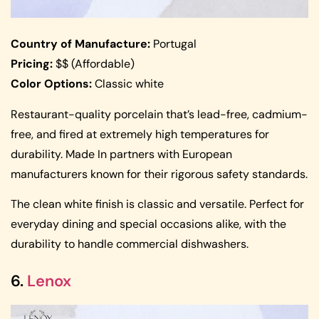
Country of Manufacture:
Portugal
Pricing:
$$ (Affordable)
Color Options:
Classic white
Restaurant-quality porcelain that’s lead-free, cadmium-
free, and fired at extremely high temperatures for
durability. Made In partners with European
manufacturers known for their rigorous safety standards.
The clean white finish is classic and versatile. Perfect for
everyday dining and special occasions alike, with the
durability to handle commercial dishwashers.
6.
Lenox