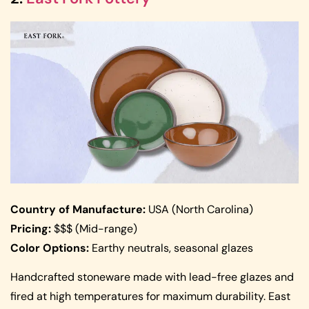
Country of Manufacture:
USA (North Carolina)
Pricing:
$$$ (Mid-range)
Color Options:
Earthy neutrals, seasonal glazes
Handcrafted stoneware made with lead-free glazes and
fired at high temperatures for maximum durability. East