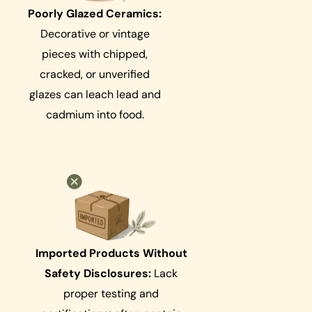
Poorly Glazed Ceramics:
Decorative or vintage
pieces with chipped,
cracked, or unverified
glazes can leach lead and
cadmium into food.
Imported Products Without
Safety Disclosures:
Lack
proper testing and