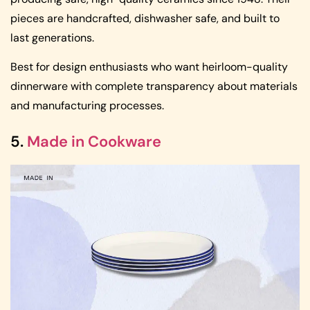
pieces are handcrafted, dishwasher safe, and built to
last generations.
Best for design enthusiasts who want heirloom-quality
dinnerware with complete transparency about materials
and manufacturing processes.
5.
Made in Cookware