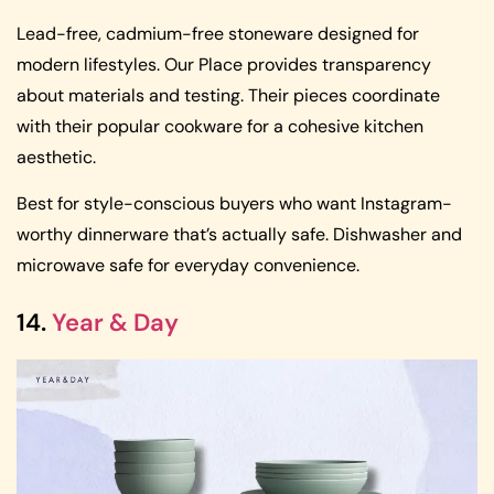
Lead-free, cadmium-free stoneware designed for
modern lifestyles. Our Place provides transparency
about materials and testing. Their pieces coordinate
with their popular cookware for a cohesive kitchen
aesthetic.
Best for style-conscious buyers who want Instagram-
worthy dinnerware that’s actually safe. Dishwasher and
microwave safe for everyday convenience.
14.
Year & Day