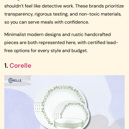
shouldn’t feel like detective work. These brands prioritize
transparency, rigorous testing, and non-toxic materials,
so you can serve meals with confidence.
Minimalist modern designs and rustic handcrafted
pieces are both represented here, with certified lead-
free options for every style and budget.
1.
Corelle