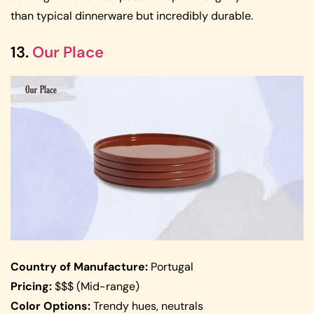
than typical dinnerware but incredibly durable.
13.
Our Place
Country of Manufacture:
Portugal
Pricing:
$$$ (Mid-range)
Color Options:
Trendy hues, neutrals