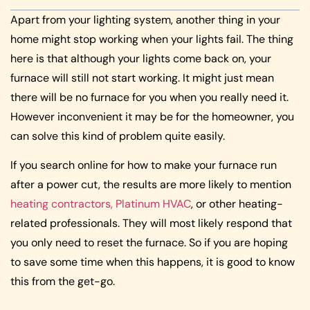
Apart from your lighting system, another thing in your
home might stop working when your lights fail. The thing
here is that although your lights come back on, your
furnace will still not start working. It might just mean
there will be no furnace for you when you really need it.
However inconvenient it may be for the homeowner, you
can solve this kind of problem quite easily.
If you search online for how to make your furnace run
after a power cut, the results are more likely to mention
heating contractors, Platinum HVAC
, or other heating-
related professionals. They will most likely respond that
you only need to reset the furnace. So if you are hoping
to save some time when this happens, it is good to know
this from the get-go.