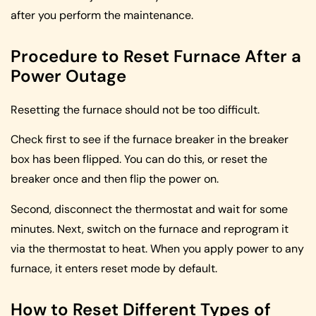
after you perform the maintenance.
Procedure to Reset Furnace After a
Power Outage
Resetting the furnace should not be too difficult.
Check first to see if the furnace breaker in the breaker
box has been flipped. You can do this, or reset the
breaker once and then flip the power on.
Second, disconnect the thermostat and wait for some
minutes. Next, switch on the furnace and reprogram it
via the thermostat to heat. When you apply power to any
furnace, it enters reset mode by default.
How to Reset Different Types of