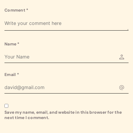
Comment
*
Name
*
Email
*
Save my name, email, and website in this browser for the
next time I comment.