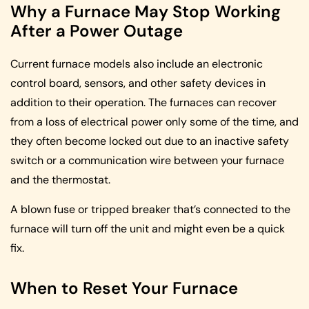
Why a Furnace May Stop Working
After a Power Outage
Current furnace models also include an electronic
control board, sensors, and other safety devices in
addition to their operation. The furnaces can recover
from a loss of electrical power only some of the time, and
they often become locked out due to an inactive safety
switch or a communication wire between your furnace
and the thermostat.
A blown fuse or tripped breaker that’s connected to the
furnace will turn off the unit and might even be a quick
fix.
When to Reset Your Furnace