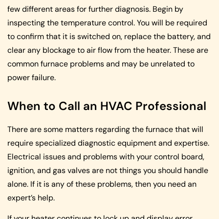
few different areas for further diagnosis. Begin by
inspecting the temperature control. You will be required
to confirm that it is switched on, replace the battery, and
clear any blockage to air flow from the heater. These are
common furnace problems and may be unrelated to
power failure.
When to Call an HVAC Professional
There are some matters regarding the furnace that will
require specialized diagnostic equipment and expertise.
Electrical issues and problems with your control board,
ignition, and gas valves are not things you should handle
alone. If it is any of these problems, then you need an
expert’s help.
If your heater continues to lock up and display error