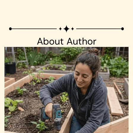
About Author