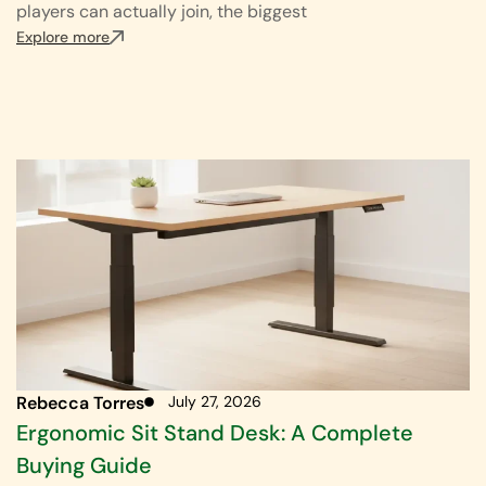
players can actually join, the biggest
Explore more
Rebecca Torres
July 27, 2026
Ergonomic Sit Stand Desk: A Complete
Buying Guide