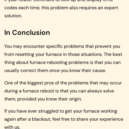
codes each time, this problem also requires an expert
solution.
In Conclusion
You may encounter specific problems that prevent you
from resetting your furnace in those situations. The best
thing about furnace rebooting problems is that you can
usually correct them once you know their cause.
One of the biggest pros of the problems that may occur
during a furnace reboot is that you can always solve
them, provided you know their origin.
If you have ever struggled to get your furnace working
again after a blackout, feel free to share your experience
with us.