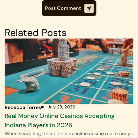
Related Posts
Rebecca Torres
July 28, 2026
Real Money Online Casinos Accepting
Indiana Players in 2026
When searching for an Indiana online casino real money