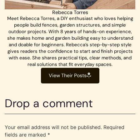
Rebecca Torres
Meet Rebecca Torres, a DIY enthusiast who loves helping
people build fences, garden structures, and simple
outdoor projects. With 8 years of hands-on experience,
she makes home and garden building easy to understand
and doable for beginners. Rebecca’s step-by-step style
gives readers the confidence to start and finish projects
with ease. She shares practical tips, clear methods, and
real solutions that fit everyday spaces.
View Their Posts
Drop a comment
Your email address will not be published.
Required
fields are marked
*