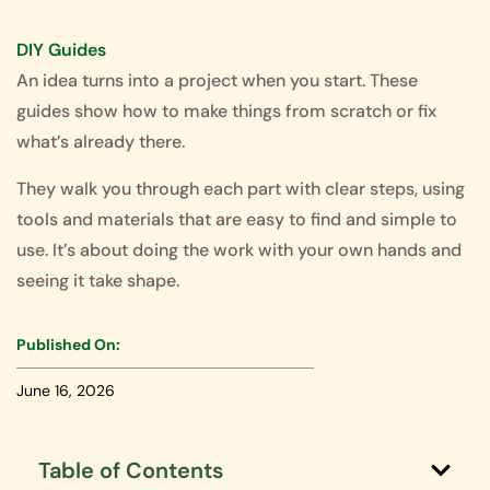
DIY Guides
An idea turns into a project when you start. These
guides show how to make things from scratch or fix
what’s already there.
They walk you through each part with clear steps, using
tools and materials that are easy to find and simple to
use. It’s about doing the work with your own hands and
seeing it take shape.
Published On:
June 16, 2026
Table of Contents