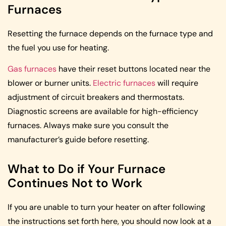
Furnaces
Resetting the furnace depends on the furnace type and
the fuel you use for heating.
Gas furnaces
have their reset buttons located near the
blower or burner units.
Electric furnaces
will require
adjustment of circuit breakers and thermostats.
Diagnostic screens are available for high-efficiency
furnaces. Always make sure you consult the
manufacturer’s guide before resetting.
What to Do if Your Furnace
Continues Not to Work
If you are unable to turn your heater on after following
the instructions set forth here, you should now look at a