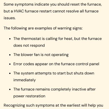
Some symptoms indicate you should reset the furnace,
but a HVAC furnace restart cannot resolve all furnace
issues.
The following are examples of warning signs:
The thermostat is calling for heat, but the furnace
does not respond
The blower fan is not operating
Error codes appear on the furnace control panel
The system attempts to start but shuts down
immediately
The furnace remains completely inactive after
power restoration
Recognizing such symptoms at the earliest will help you