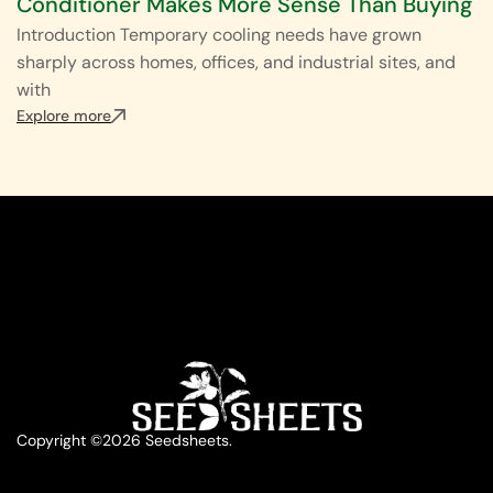
Conditioner Makes More Sense Than Buying
Introduction Temporary cooling needs have grown
sharply across homes, offices, and industrial sites, and
with
Explore more
Copyright ©2026 Seedsheets.