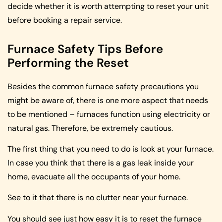
decide whether it is worth attempting to reset your unit
before booking a repair service.
Furnace Safety Tips Before
Performing the Reset
Besides the common furnace safety precautions you
might be aware of, there is one more aspect that needs
to be mentioned – furnaces function using electricity or
natural gas. Therefore, be extremely cautious.
The first thing that you need to do is look at your furnace.
In case you think that there is a gas leak inside your
home, evacuate all the occupants of your home.
See to it that there is no clutter near your furnace.
You should see just how easy it is to reset the furnace