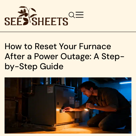
How to Reset Your Furnace
After a Power Outage: A Step-
by-Step Guide