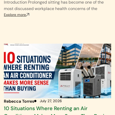
Introduction Prolonged sitting has become one of the
most discussed workplace health concerns of the
Explore more
Rebecca Torres
July 27, 2026
10 Situations Where Renting an Air