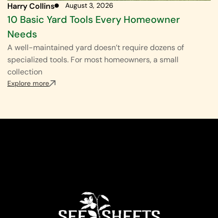
Harry Collins
August 3, 2026
10 Basic Yard Tools Every Homeowner
Needs
A well-maintained yard doesn’t require dozens of
specialized tools. For most homeowners, a small
collection
Explore more