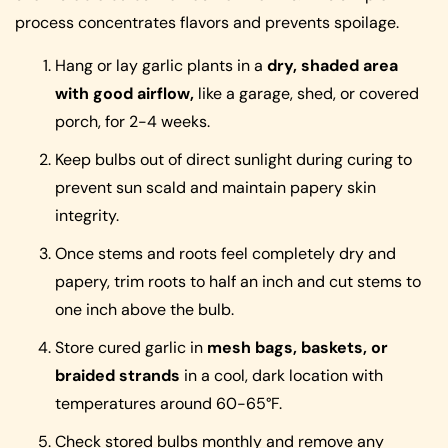
process concentrates flavors and prevents spoilage.
Hang or lay garlic plants in a
dry, shaded area
with good airflow,
like a garage, shed, or covered
porch, for 2-4 weeks.
Keep bulbs out of direct sunlight during curing to
prevent sun scald and maintain papery skin
integrity.
Once stems and roots feel completely dry and
papery, trim roots to half an inch and cut stems to
one inch above the bulb.
Store cured garlic in
mesh bags, baskets, or
braided strands
in a cool, dark location with
temperatures around 60-65°F.
Check stored bulbs monthly and remove any