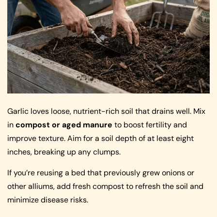
Garlic loves loose, nutrient-rich soil that drains well. Mix
in
compost or aged manure
to boost fertility and
improve texture. Aim for a soil depth of at least eight
inches, breaking up any clumps.
If you’re reusing a bed that previously grew onions or
other alliums, add fresh compost to refresh the soil and
minimize disease risks.