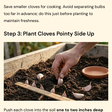
Save smaller cloves for cooking. Avoid separating bulbs
too far in advance; do this just before planting to
maintain freshness.
Step 3: Plant Cloves Pointy Side Up
Push each clove into the soil
one to two inches deep