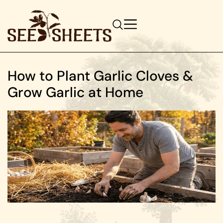
How to Plant Garlic Cloves &
Grow Garlic at Home