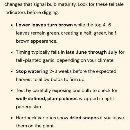
changes that signal bulb maturity. Look for these telltale
indicators before digging.
Lower leaves turn brown
while the top 4-6
leaves remain green, creating a half-green, half-
brown appearance.
Timing typically falls in
late June through July
for
fall-planted garlic, depending on your climate.
Stop watering
2-3 weeks before the expected
harvest to allow bulbs to firm up.
Test by carefully exposing one bulb to check for
well-defined, plump cloves
wrapped in tight
papery skin.
Hardneck varieties show
dried scapes
if you leave
them on the plant.