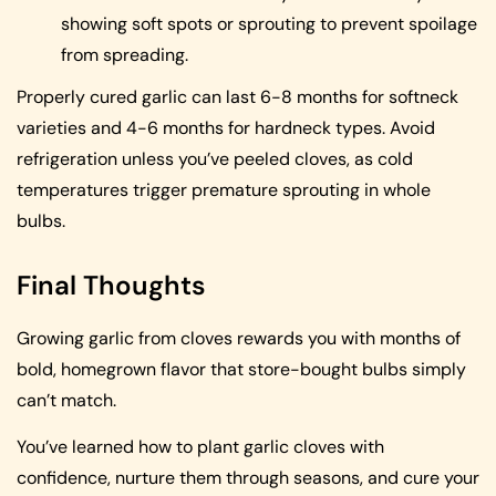
showing soft spots or sprouting to prevent spoilage
from spreading.
Properly cured garlic can last 6-8 months for softneck
varieties and 4-6 months for hardneck types. Avoid
refrigeration unless you’ve peeled cloves, as cold
temperatures trigger premature sprouting in whole
bulbs.
Final Thoughts
Growing garlic from cloves rewards you with months of
bold, homegrown flavor that store-bought bulbs simply
can’t match.
You’ve learned how to plant garlic cloves with
confidence, nurture them through seasons, and cure your