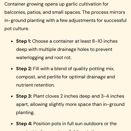
Container growing opens up garlic cultivation for
balconies, patios, and small spaces. The process mirrors
in-ground planting with a few adjustments for successful
pot culture.
Step 1:
Choose a container at least 8-10 inches
deep with multiple drainage holes to prevent
waterlogging and root rot.
Step 2:
Fill with a blend of quality potting mix,
compost, and perlite for optimal drainage and
nutrient retention.
Step 3:
Plant cloves 2 inches deep and 3-4 inches
apart, allowing slightly more space than in-ground
planting.
Step 4:
Position pots in full sun outdoors or the