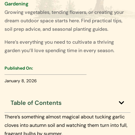
Gardening
Growing vegetables, tending flowers, or creating your
dream outdoor space starts here. Find practical tips,
soil prep advice, and seasonal planting guides.
Here’s everything you need to cultivate a thriving
garden you’ll love spending time in every season.
Published On:
January 8, 2026
Table of Contents
There’s something almost magical about tucking garlic
cloves into autumn soil and watching them turn into full,
fragrant bulbs by summer.