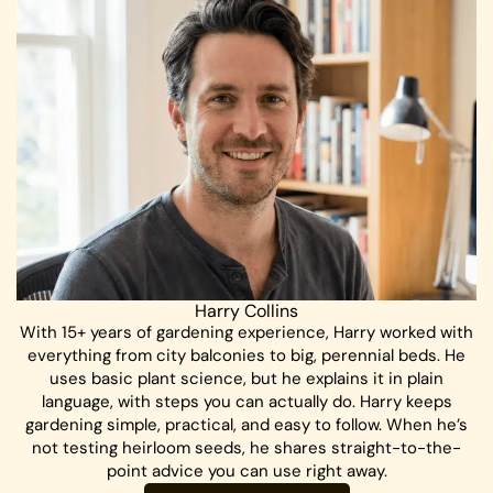
Harry Collins
With 15+ years of gardening experience, Harry worked with
everything from city balconies to big, perennial beds. He
uses basic plant science, but he explains it in plain
language, with steps you can actually do. Harry keeps
gardening simple, practical, and easy to follow. When he’s
not testing heirloom seeds, he shares straight-to-the-
point advice you can use right away.