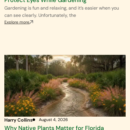
Gardening is fun and relaxing, and it’s easier when you
can see clearly. Unfortunately, the
Explore more
Harry Collins
August 4, 2026
Why Native Plants Matter for Florida