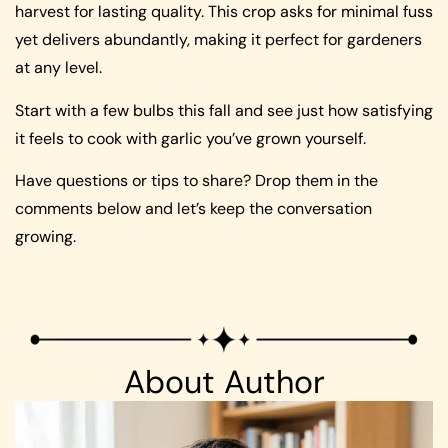
harvest for lasting quality. This crop asks for minimal fuss
yet delivers abundantly, making it perfect for gardeners
at any level.
Start with a few bulbs this fall and see just how satisfying
it feels to cook with garlic you’ve grown yourself.
Have questions or tips to share? Drop them in the
comments below and let’s keep the conversation
growing.
About Author