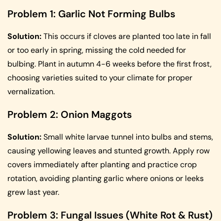
Problem 1: Garlic Not Forming Bulbs
Solution:
This occurs if cloves are planted too late in fall
or too early in spring, missing the cold needed for
bulbing. Plant in autumn 4-6 weeks before the first frost,
choosing varieties suited to your climate for proper
vernalization.
Problem 2: Onion Maggots
Solution:
Small white larvae tunnel into bulbs and stems,
causing yellowing leaves and stunted growth. Apply row
covers immediately after planting and practice crop
rotation, avoiding planting garlic where onions or leeks
grew last year.
Problem 3: Fungal Issues (White Rot & Rust)