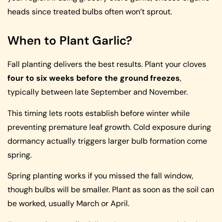
heads since treated bulbs often won’t sprout.
When to Plant Garlic?
Fall planting delivers the best results. Plant your cloves
four to six weeks before the ground freezes
,
typically between late September and November.
This timing lets roots establish before winter while
preventing premature leaf growth. Cold exposure during
dormancy actually triggers larger bulb formation come
spring.
Spring planting works if you missed the fall window,
though bulbs will be smaller. Plant as soon as the soil can
be worked, usually March or April.