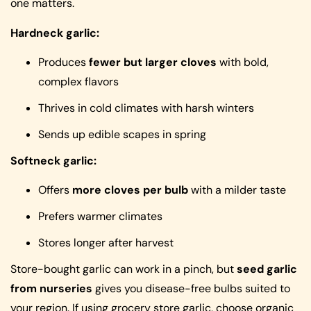
one matters.
Hardneck garlic:
Produces
fewer but larger cloves
with bold,
complex flavors
Thrives in cold climates with harsh winters
Sends up edible scapes in spring
Softneck garlic:
Offers
more cloves per bulb
with a milder taste
Prefers warmer climates
Stores longer after harvest
Store-bought garlic can work in a pinch, but
seed garlic
from nurseries
gives you disease-free bulbs suited to
your region. If using grocery store garlic, choose organic