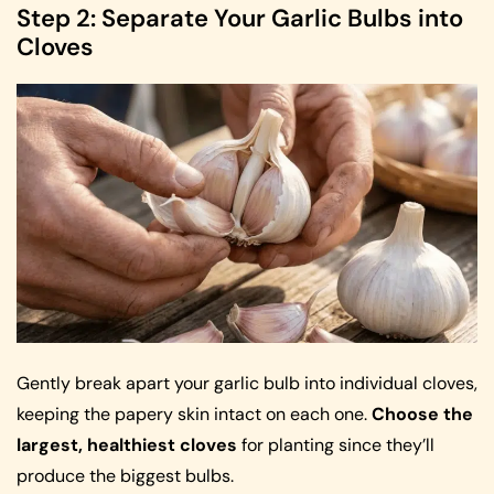
Step 2: Separate Your Garlic Bulbs into
Cloves
Gently break apart your garlic bulb into individual cloves,
keeping the papery skin intact on each one.
Choose the
largest, healthiest cloves
for planting since they’ll
produce the biggest bulbs.