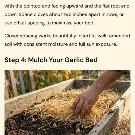
with the pointed end facing upward and the flat root end
down. Space cloves about two inches apart in rows, or
use offset spacing to maximize your bed.
Closer spacing works beautifully in fertile, well-amended
soil with consistent moisture and full sun exposure.
Step 4: Mulch Your Garlic Bed