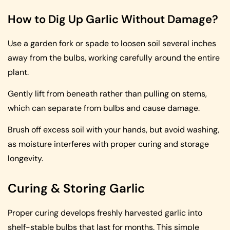
How to Dig Up Garlic Without Damage?
Use a garden fork or spade to loosen soil several inches
away from the bulbs, working carefully around the entire
plant.
Gently lift from beneath rather than pulling on stems,
which can separate from bulbs and cause damage.
Brush off excess soil with your hands, but avoid washing,
as moisture interferes with proper curing and storage
longevity.
Curing & Storing Garlic
Proper curing develops freshly harvested garlic into
shelf-stable bulbs that last for months. This simple