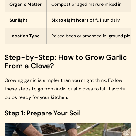
Organic Matter
Compost or aged manure mixed in
Sunlight
Six to eight hours
of full sun daily
Location Type
Raised beds or amended in-ground plots
Step-by-Step: How to Grow Garlic
From a Clove?
Growing garlic is simpler than you might think. Follow
these steps to go from individual cloves to full, flavorful
bulbs ready for your kitchen.
Step 1: Prepare Your Soil