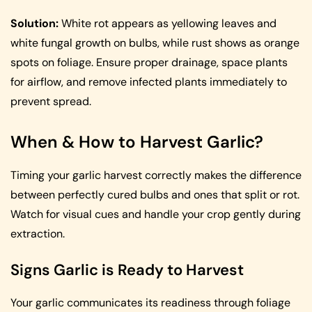
Solution:
White rot appears as yellowing leaves and
white fungal growth on bulbs, while rust shows as orange
spots on foliage. Ensure proper drainage, space plants
for airflow, and remove infected plants immediately to
prevent spread.
When & How to Harvest Garlic?
Timing your garlic harvest correctly makes the difference
between perfectly cured bulbs and ones that split or rot.
Watch for visual cues and handle your crop gently during
extraction.
Signs Garlic is Ready to Harvest
Your garlic communicates its readiness through foliage