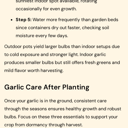
sunniest indoor spot available, rotating
occasionally for even growth.
Step 5:
Water more frequently than garden beds
since containers dry out faster, checking soil
moisture every few days.
Outdoor pots yield larger bulbs than indoor setups due
to cold exposure and stronger light. Indoor garlic
produces smaller bulbs but still offers fresh greens and
mild flavor worth harvesting.
Garlic Care After Planting
Once your garlic is in the ground, consistent care
through the seasons ensures healthy growth and robust
bulbs. Focus on these three essentials to support your
crop from dormancy through harvest.