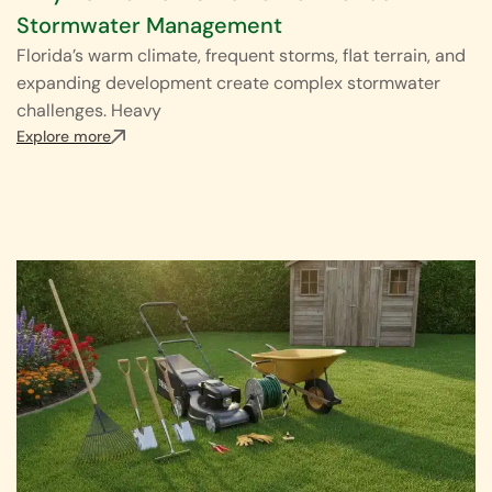
Stormwater Management
Florida’s warm climate, frequent storms, flat terrain, and
expanding development create complex stormwater
challenges. Heavy
Explore more