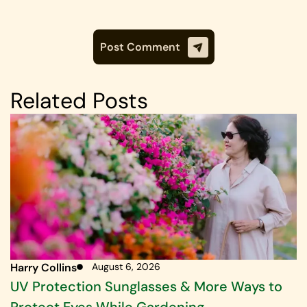
Related Posts
Harry Collins
August 6, 2026
UV Protection Sunglasses & More Ways to
Protect Eyes While Gardening