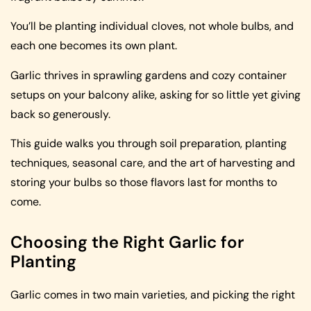
You’ll be planting individual cloves, not whole bulbs, and
each one becomes its own plant.
Garlic thrives in sprawling gardens and cozy container
setups on your balcony alike, asking for so little yet giving
back so generously.
This guide walks you through soil preparation, planting
techniques, seasonal care, and the art of harvesting and
storing your bulbs so those flavors last for months to
come.
Choosing the Right Garlic for
Planting
Garlic comes in two main varieties, and picking the right