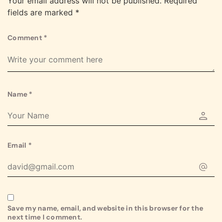
Your email address will not be published.
Required
fields are marked
*
Comment
*
Name
*
Email
*
Save my name, email, and website in this browser for the
next time I comment.