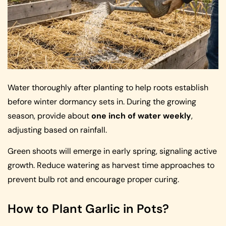
Water thoroughly after planting to help roots establish
before winter dormancy sets in. During the growing
season, provide about
one inch of water weekly
,
adjusting based on rainfall.
Green shoots will emerge in early spring, signaling active
growth. Reduce watering as harvest time approaches to
prevent bulb rot and encourage proper curing.
How to Plant Garlic in Pots?