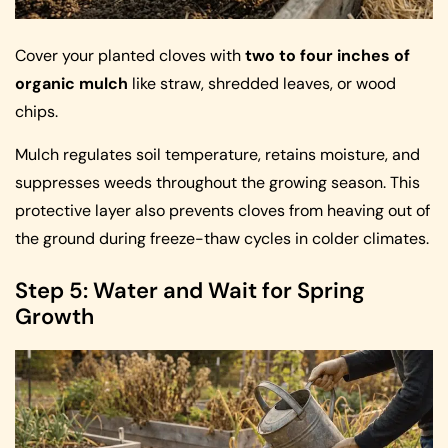
Cover your planted cloves with
two to four inches of
organic mulch
like straw, shredded leaves, or wood
chips.
Mulch regulates soil temperature, retains moisture, and
suppresses weeds throughout the growing season. This
protective layer also prevents cloves from heaving out of
the ground during freeze-thaw cycles in colder climates.
Step 5: Water and Wait for Spring
Growth