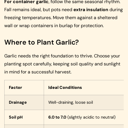
For container garlic
, follow the same seasonal rhythm.
Fall remains ideal, but pots need
extra insulation
during
freezing temperatures. Move them against a sheltered
wall or wrap containers in burlap for protection.
Where to Plant Garlic?
Garlic needs the right foundation to thrive. Choose your
planting spot carefully, keeping soil quality and sunlight
in mind for a successful harvest.
Factor
Ideal Conditions
Drainage
Well-draining, loose soil
Soil pH
6.0 to 7.0
(slightly acidic to neutral)