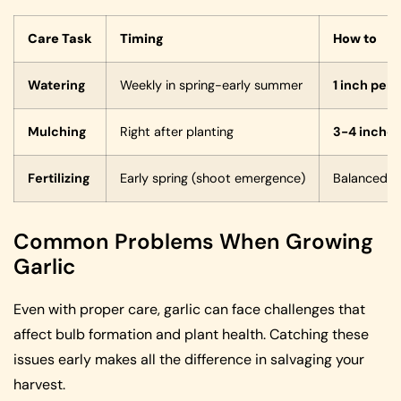
Care Task
Timing
How to
Watering
Weekly in spring-early summer
1 inch per
Mulching
Right after planting
3-4 inche
Fertilizing
Early spring (shoot emergence)
Balanced o
Common Problems When Growing
Garlic
Even with proper care, garlic can face challenges that
affect bulb formation and plant health. Catching these
issues early makes all the difference in salvaging your
harvest.