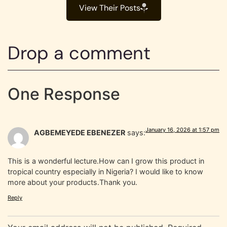
View Their Posts
Drop a comment
One Response
January 16, 2026 at 1:57 pm
AGBEMEYEDE EBENEZER
says:
This is a wonderful lecture.How can I grow this product in
tropical country especially in Nigeria? I would like to know
more about your products.Thank you.
Reply