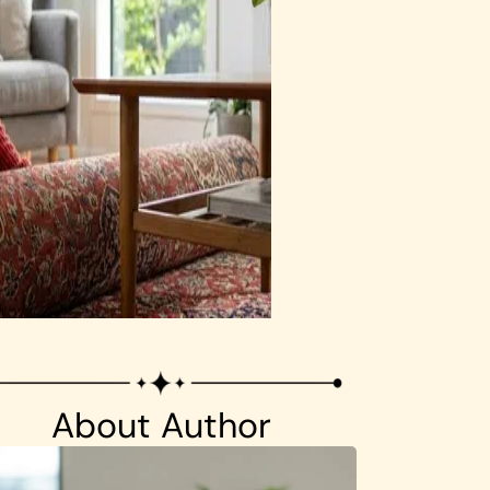
About Author