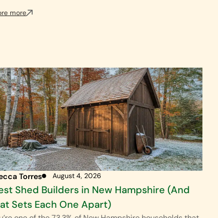
ore more
ecca Torres
August 4, 2026
est Shed Builders in New Hampshire (And
t Sets Each One Apart)
ou’re one of the 73.3% of New Hampshire households that