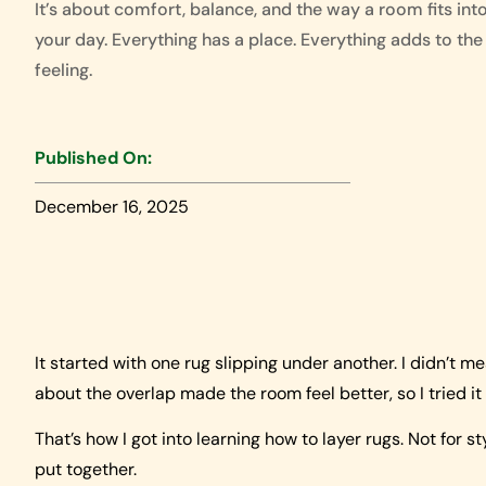
It’s about comfort, balance, and the way a room fits int
your day. Everything has a place. Everything adds to the
feeling.
Published On:
December 16, 2025
It started with one rug slipping under another. I didn’t 
about the overlap made the room feel better, so I tried it
That’s how I got into learning how to layer rugs. Not for 
put together.