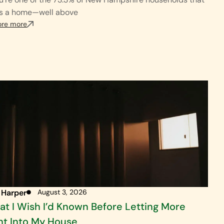
s a home—well above
ore more
 Harper
August 3, 2026
t I Wish I’d Known Before Letting More
ht Into My House