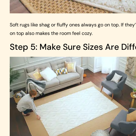
Soft rugs like shag or fluffy ones always go on top. If th
on top also makes the room feel cozy.
Step 5: Make Sure Sizes Are Dif