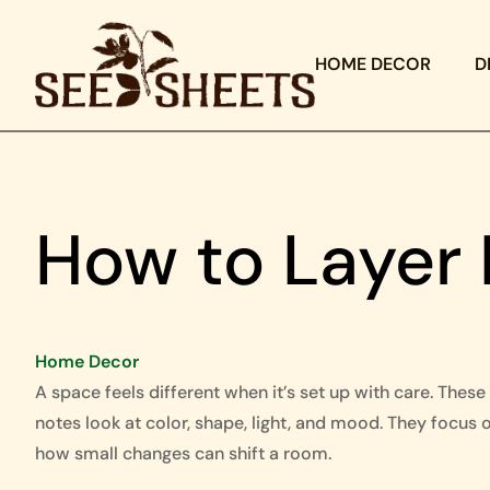
HOME DECOR
D
How to Layer
Home Decor
A space feels different when it’s set up with care. These
notes look at color, shape, light, and mood. They focus 
how small changes can shift a room.