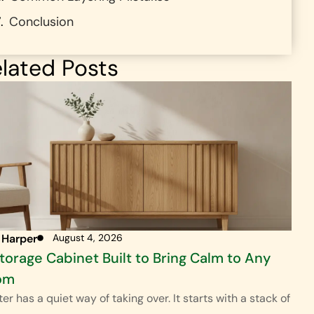
Conclusion
lated Posts
 Harper
August 4, 2026
torage Cabinet Built to Bring Calm to Any
om
ter has a quiet way of taking over. It starts with a stack of