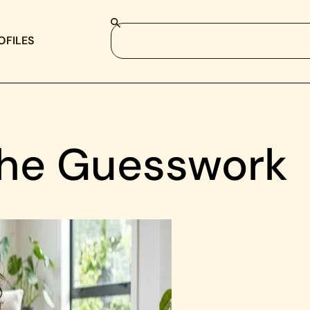
OFILES
the Guesswork