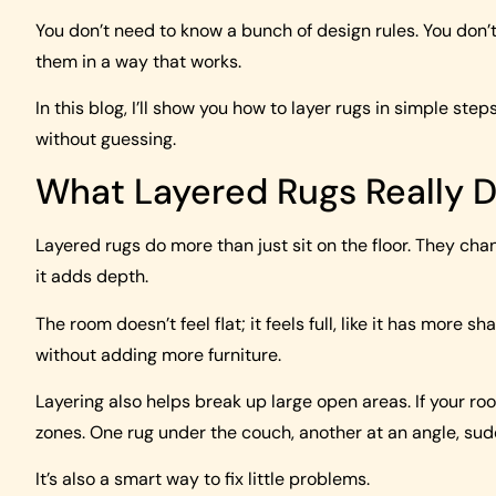
You don’t need to know a bunch of design rules. You don’
them in a way that works.
In this blog, I’ll show you how to layer rugs in simple step
without guessing.
What Layered Rugs Really 
Layered rugs do more than just sit on the floor. They ch
it adds depth.
The room doesn’t feel flat; it feels full, like it has more
without adding more furniture.
Layering also helps break up large open areas. If your ro
zones. One rug under the couch, another at an angle, su
It’s also a smart way to fix little problems.