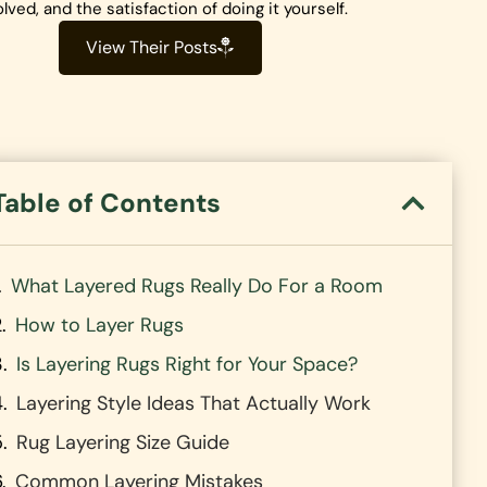
olved, and the satisfaction of doing it yourself.
View Their Posts
Table of Contents
What Layered Rugs Really Do For a Room
How to Layer Rugs
Is Layering Rugs Right for Your Space?
Layering Style Ideas That Actually Work
Rug Layering Size Guide
Common Layering Mistakes