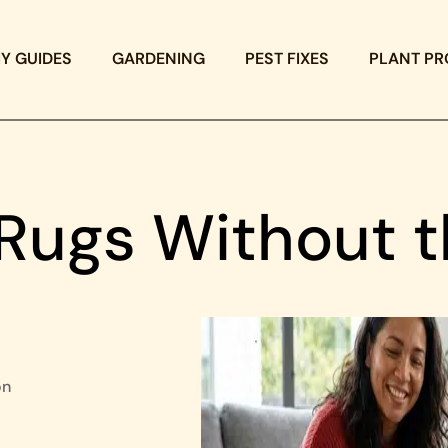
IY GUIDES
GARDENING
PEST FIXES
PLANT PR
 Rugs Without 
on