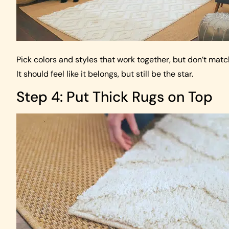
Pick colors and styles that work together, but don’t matc
It should feel like it belongs, but still be the star.
Step 4: Put Thick Rugs on Top