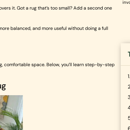
inv
overs it. Got a rug that’s too small? Add a second one
 more balanced, and more useful without doing a full
ing, comfortable space. Below, you’ll learn step-by-step
ug