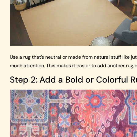
Use a rug that’s neutral or made from natural stuff like ju
much attention. This makes it easier to add another rug o
Step 2: Add a Bold or Colorful 