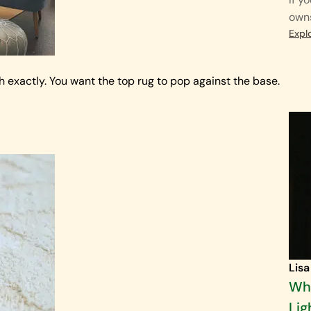
own
Expl
h exactly. You want the top rug to pop against the base.
Lisa
Wha
Lig