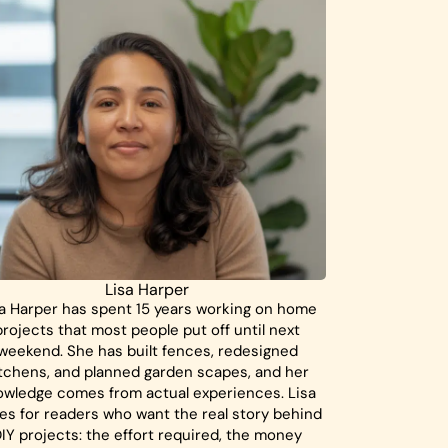
Lisa Harper
a Harper has spent 15 years working on home
projects that most people put off until next
weekend. She has built fences, redesigned
tchens, and planned garden scapes, and her
owledge comes from actual experiences. Lisa
tes for readers who want the real story behind
IY projects: the effort required, the money