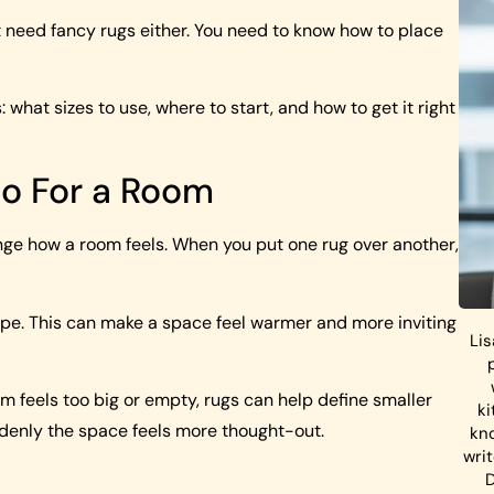
t need fancy rugs either. You need to know how to place
s: what sizes to use, where to start, and how to get it right
Do For a Room
ange how a room feels. When you put one rug over another,
 shape. This can make a space feel warmer and more inviting
Lis
om feels too big or empty, rugs can help define smaller
ki
ddenly the space feels more thought-out.
kn
wri
D