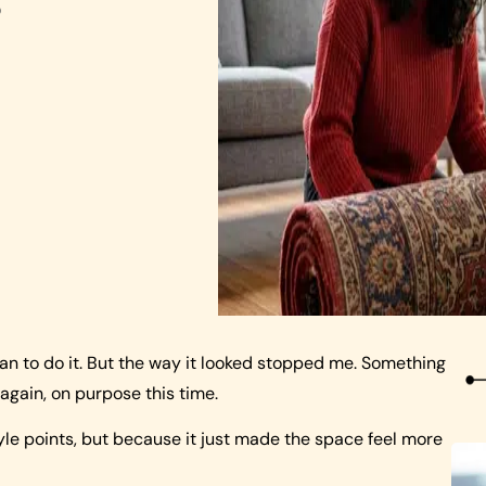
o
mean to do it. But the way it looked stopped me. Something
 again, on purpose this time.
style points, but because it just made the space feel more