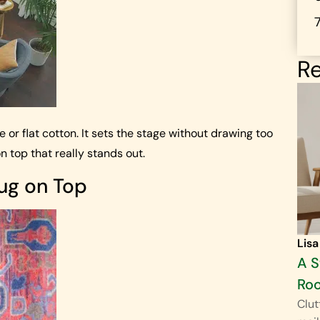
Re
te or flat cotton. It sets the stage without drawing too
n top that really stands out.
Rug on Top
Lisa
A S
Ro
Clut