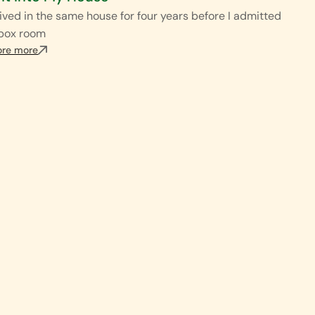
ived in the same house for four years before I admitted
 box room
ore more