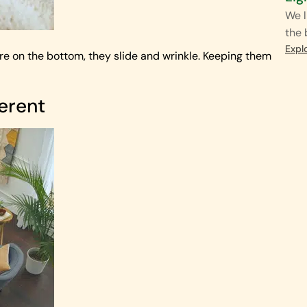
We l
the
Expl
ey’re on the bottom, they slide and wrinkle. Keeping them
ferent