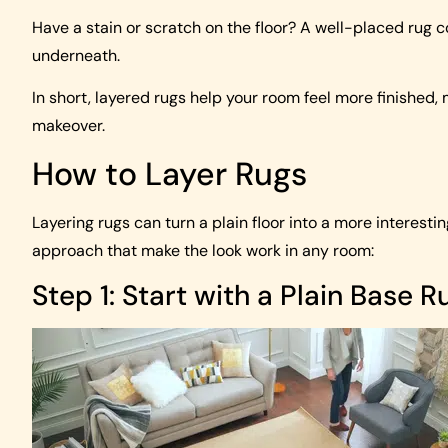
Have a stain or scratch on the floor? A well-placed rug c
underneath.
In short, layered rugs help your room feel more finished,
makeover.
How to Layer Rugs
Layering rugs can turn a plain floor into a more interest
approach that make the look work in any room:
Step 1: Start with a Plain Base R