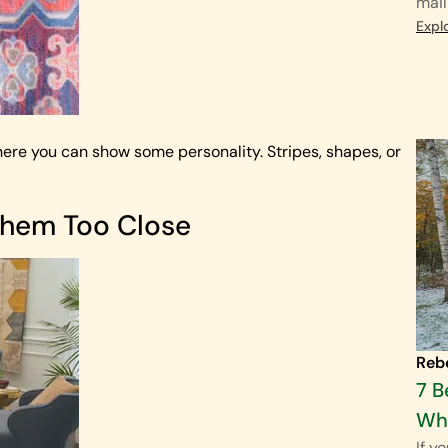
mail
Expl
where you can show some personality. Stripes, shapes, or
Them Too Close
Reb
7 B
Wha
If y