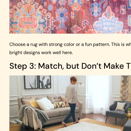
Choose a rug with strong color or a fun pattern. This is 
bright designs work well here.
Step 3: Match, but Don’t Make 