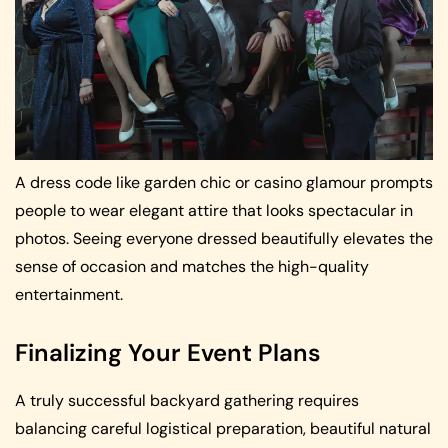
A dress code like garden chic or casino glamour prompts
people to wear elegant attire that looks spectacular in
photos. Seeing everyone dressed beautifully elevates the
sense of occasion and matches the high-quality
entertainment.
Finalizing Your Event Plans
A truly successful backyard gathering requires
balancing careful logistical preparation, beautiful natural