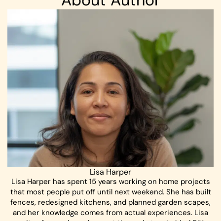
About Author
Lisa Harper
Lisa Harper has spent 15 years working on home projects
that most people put off until next weekend. She has built
fences, redesigned kitchens, and planned garden scapes,
and her knowledge comes from actual experiences. Lisa