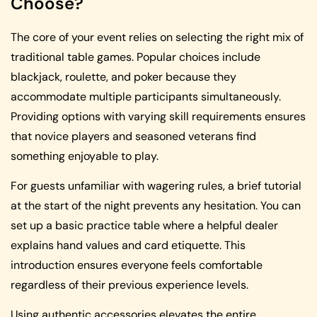
Choose?
The core of your event relies on selecting the right mix of
traditional table games. Popular choices include
blackjack, roulette, and poker because they
accommodate multiple participants simultaneously.
Providing options with varying skill requirements ensures
that novice players and seasoned veterans find
something enjoyable to play.
For guests unfamiliar with wagering rules, a brief tutorial
at the start of the night prevents any hesitation. You can
set up a basic practice table where a helpful dealer
explains hand values and card etiquette. This
introduction ensures everyone feels comfortable
regardless of their previous experience levels.
Using authentic accessories elevates the entire