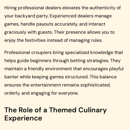
Hiring professional dealers elevates the authenticity of
your backyard party. Experienced dealers manage
games, handle payouts accurately, and interact
graciously with guests. Their presence allows you to
enjoy the festivities instead of managing rules.
Professional croupiers bring specialized knowledge that
helps guide beginners through betting strategies. They
maintain a friendly environment that encourages playful
banter while keeping games structured. This balance
ensures the entertainment remains sophisticated,
orderly, and engaging for everyone.
The Role of a Themed Culinary
Experience