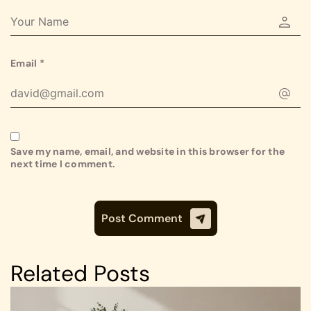
Email
*
Save my name, email, and website in this browser for the
next time I comment.
Related Posts