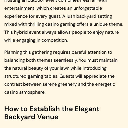
Hosting an outdoor event combines fresh air with
entertainment, which creates an unforgettable
experience for every guest. A lush backyard setting
mixed with thrilling casino gaming offers a unique theme.
This hybrid event always allows people to enjoy nature
while engaging in competition.
Planning this gathering requires careful attention to
balancing both themes seamlessly. You must maintain
the natural beauty of your lawn while introducing
structured gaming tables. Guests will appreciate the
contrast between serene greenery and the energetic
casino atmosphere.
How to Establish the Elegant
Backyard Venue