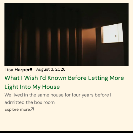
Lisa Harper
August 3, 2026
What I Wish I’d Known Before Letting More
Light Into My House
We lived in the same house for four years before I
admitted the box room
Explore more