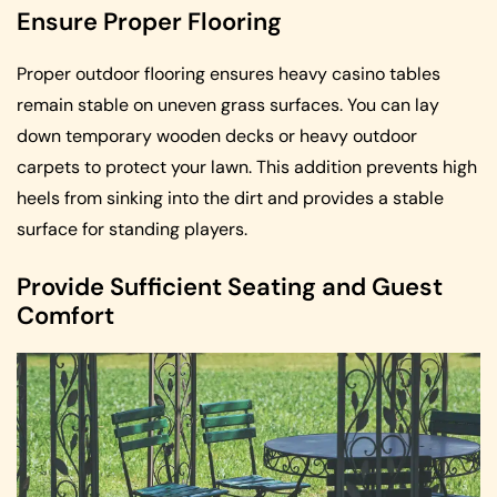
Ensure Proper Flooring
Proper outdoor flooring ensures heavy casino tables
remain stable on uneven grass surfaces. You can lay
down temporary wooden decks or heavy outdoor
carpets to protect your lawn. This addition prevents high
heels from sinking into the dirt and provides a stable
surface for standing players.
Provide Sufficient Seating and Guest
Comfort