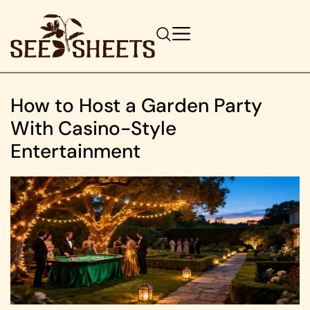
How to Host a Garden Party
With Casino-Style
Entertainment