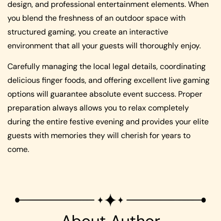
design, and professional entertainment elements. When
you blend the freshness of an outdoor space with
structured gaming, you create an interactive
environment that all your guests will thoroughly enjoy.
Carefully managing the local legal details, coordinating
delicious finger foods, and offering excellent live gaming
options will guarantee absolute event success. Proper
preparation always allows you to relax completely
during the entire festive evening and provides your elite
guests with memories they will cherish for years to
come.