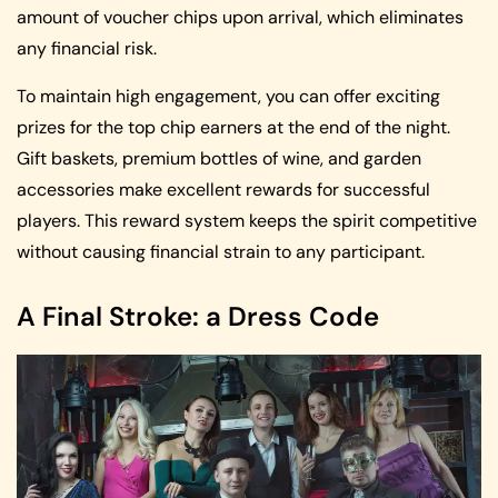
amount of voucher chips upon arrival, which eliminates
any financial risk.
To maintain high engagement, you can offer exciting
prizes for the top chip earners at the end of the night.
Gift baskets, premium bottles of wine, and garden
accessories make excellent rewards for successful
players. This reward system keeps the spirit competitive
without causing financial strain to any participant.
A Final Stroke: a Dress Code