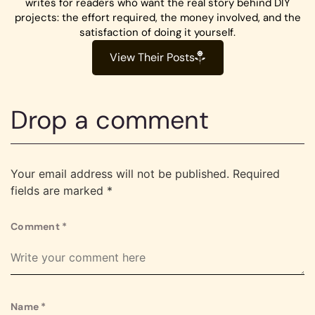
writes for readers who want the real story behind DIY
projects: the effort required, the money involved, and the
satisfaction of doing it yourself.
View Their Posts
Drop a comment
Your email address will not be published.
Required
fields are marked
*
Comment
*
Name
*