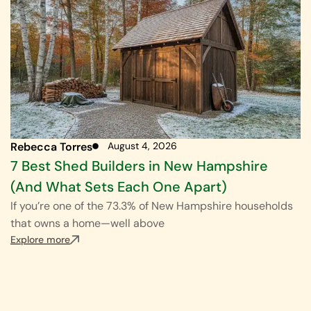
Rebecca Torres
August 4, 2026
7 Best Shed Builders in New Hampshire
(And What Sets Each One Apart)
If you’re one of the 73.3% of New Hampshire households
that owns a home—well above
Explore more