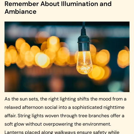
Remember About Illumination and
Ambiance
As the sun sets, the right lighting shifts the mood from a
relaxed afternoon social into a sophisticated nighttime
affair. String lights woven through tree branches offer a
soft glow without overpowering the environment.
Lanterns placed along walkways ensure safety while