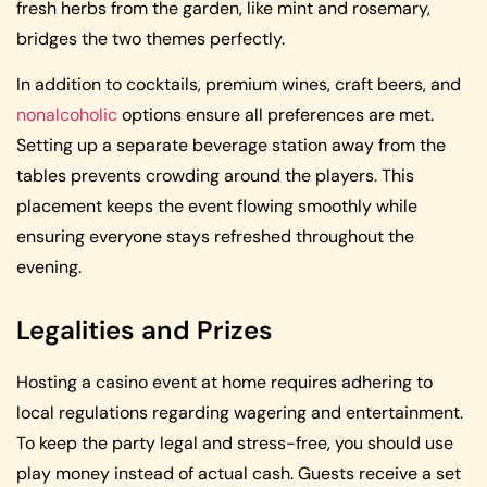
fresh herbs from the garden, like mint and rosemary,
bridges the two themes perfectly.
In addition to cocktails, premium wines, craft beers, and
nonalcoholic
options ensure all preferences are met.
Setting up a separate beverage station away from the
tables prevents crowding around the players. This
placement keeps the event flowing smoothly while
ensuring everyone stays refreshed throughout the
evening.
Legalities and Prizes
Hosting a casino event at home requires adhering to
local regulations regarding wagering and entertainment.
To keep the party legal and stress-free, you should use
play money instead of actual cash. Guests receive a set