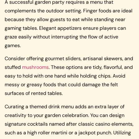
A successful garden party requires a menu that
complements the outdoor setting. Finger foods are ideal
because they allow guests to eat while standing near
gaming tables. Elegant appetizers ensure players can
graze easily without interrupting the flow of active
games.
Consider offering gourmet sliders, artisanal skewers, and
stuffed
mushrooms
. These options are tidy, flavorful, and
easy to hold with one hand while holding chips. Avoid
messy or greasy foods that could damage the felt
surfaces of rented tables.
Curating a themed drink menu adds an extra layer of
creativity to your garden celebration. You can design
signature cocktails named after classic casino elements,
such as a high roller martini or a jackpot punch. Utilizing