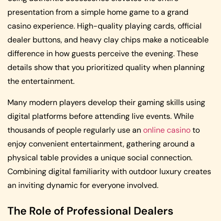
presentation from a simple home game to a grand
casino experience. High-quality playing cards, official
dealer buttons, and heavy clay chips make a noticeable
difference in how guests perceive the evening. These
details show that you prioritized quality when planning
the entertainment.
Many modern players develop their gaming skills using
digital platforms before attending live events. While
thousands of people regularly use an
online casino
to
enjoy convenient entertainment, gathering around a
physical table provides a unique social connection.
Combining digital familiarity with outdoor luxury creates
an inviting dynamic for everyone involved.
The Role of Professional Dealers