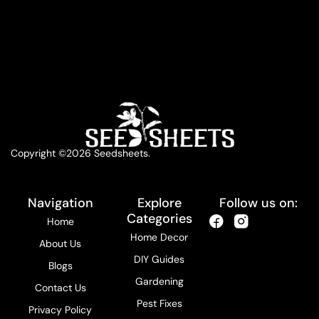
Copyright ©2026 Seedsheets.
Navigation
Explore
Follow us on:
Categories
Home
Home Decor
About Us
DIY Guides
Blogs
Gardening
Contact Us
Pest Fixes
Privacy Policy