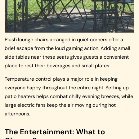
Plush lounge chairs arranged in quiet corners offer a
brief escape from the loud gaming action. Adding small
side tables near these seats gives guests a convenient
place to rest their beverages and small plates.
Temperature control plays a major role in keeping
everyone happy throughout the entire night. Setting up
patio heaters helps combat chilly evening breezes, while
large electric fans keep the air moving during hot
afternoons.
The Entertainment: What to