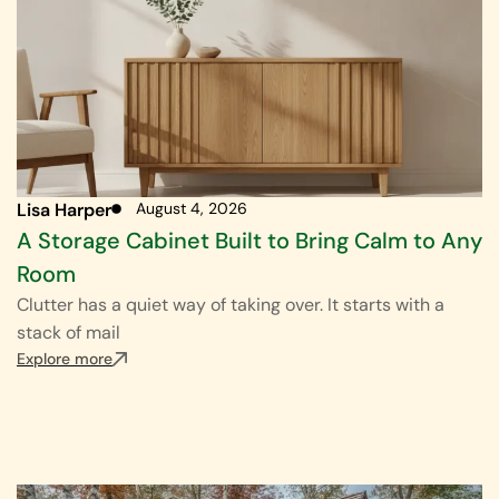
Lisa Harper
August 4, 2026
A Storage Cabinet Built to Bring Calm to Any
Room
Clutter has a quiet way of taking over. It starts with a
stack of mail
Explore more