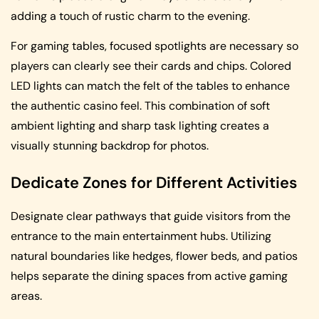
adding a touch of rustic charm to the evening.
For gaming tables, focused spotlights are necessary so
players can clearly see their cards and chips. Colored
LED lights can match the felt of the tables to enhance
the authentic casino feel. This combination of soft
ambient lighting and sharp task lighting creates a
visually stunning backdrop for photos.
Dedicate Zones for Different Activities
Designate clear pathways that guide visitors from the
entrance to the main entertainment hubs. Utilizing
natural boundaries like hedges, flower beds, and patios
helps separate the dining spaces from active gaming
areas.