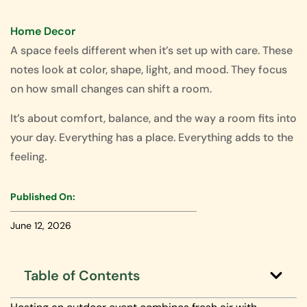
Home Decor
A space feels different when it’s set up with care. These
notes look at color, shape, light, and mood. They focus
on how small changes can shift a room.
It’s about comfort, balance, and the way a room fits into
your day. Everything has a place. Everything adds to the
feeling.
Published On:
June 12, 2026
Table of Contents