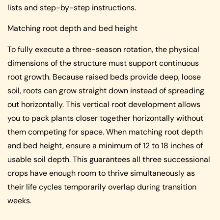
lists and step-by-step instructions.
Matching root depth and bed height
To fully execute a three-season rotation, the physical
dimensions of the structure must support continuous
root growth. Because raised beds provide deep, loose
soil, roots can grow straight down instead of spreading
out horizontally. This vertical root development allows
you to pack plants closer together horizontally without
them competing for space. When matching root depth
and bed height, ensure a minimum of 12 to 18 inches of
usable soil depth. This guarantees all three successional
crops have enough room to thrive simultaneously as
their life cycles temporarily overlap during transition
weeks.