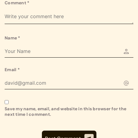
Comment
*
Name
*
Email
*
Save my name, email, and website in this browser for the
next time I comment.