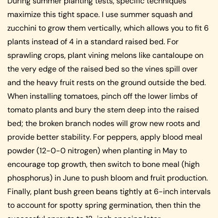
During summer planting tests, specific techniques
maximize this tight space. I use summer squash and
zucchini to grow them vertically, which allows you to fit 6
plants instead of 4 in a standard raised bed. For
sprawling crops, plant vining melons like cantaloupe on
the very edge of the raised bed so the vines spill over
and the heavy fruit rests on the ground outside the bed.
When installing tomatoes, pinch off the lower limbs of
tomato plants and bury the stem deep into the raised
bed; the broken branch nodes will grow new roots and
provide better stability. For peppers, apply blood meal
powder (12-0-0 nitrogen) when planting in May to
encourage top growth, then switch to bone meal (high
phosphorus) in June to push bloom and fruit production.
Finally, plant bush green beans tightly at 6-inch intervals
to account for spotty spring germination, then thin the