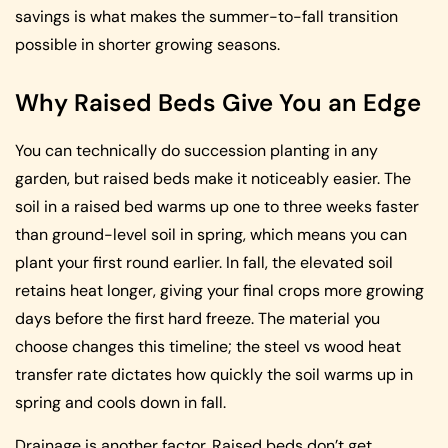
savings is what makes the summer-to-fall transition
possible in shorter growing seasons.
Why Raised Beds Give You an Edge
You can technically do succession planting in any
garden, but raised beds make it noticeably easier. The
soil in a raised bed warms up one to three weeks faster
than ground-level soil in spring, which means you can
plant your first round earlier. In fall, the elevated soil
retains heat longer, giving your final crops more growing
days before the first hard freeze. The material you
choose changes this timeline; the steel vs wood heat
transfer rate dictates how quickly the soil warms up in
spring and cools down in fall.
Drainage is another factor. Raised beds don’t get