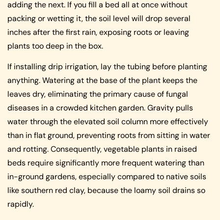
adding the next. If you fill a bed all at once without
packing or wetting it, the soil level will drop several
inches after the first rain, exposing roots or leaving
plants too deep in the box.
If installing drip irrigation, lay the tubing before planting
anything. Watering at the base of the plant keeps the
leaves dry, eliminating the primary cause of fungal
diseases in a crowded kitchen garden. Gravity pulls
water through the elevated soil column more effectively
than in flat ground, preventing roots from sitting in water
and rotting. Consequently, vegetable plants in raised
beds require significantly more frequent watering than
in-ground gardens, especially compared to native soils
like southern red clay, because the loamy soil drains so
rapidly.