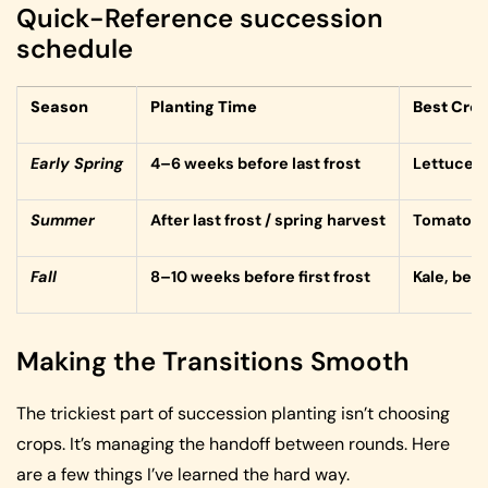
Quick-Reference succession
schedule
Season
Planting Time
Best Cro
Early Spring
4–6 weeks before last frost
Lettuce, 
Summer
After last frost / spring harvest
Tomatoes,
Fall
8–10 weeks before first frost
Kale, beet
Making the Transitions Smooth
The trickiest part of succession planting isn’t choosing
crops. It’s managing the handoff between rounds. Here
are a few things I’ve learned the hard way.