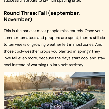
successful sprouts to 12-inch spacing later.
Round Three: Fall (september,
November)
This is the harvest most people miss entirely. Once your
summer tomatoes and peppers are spent, there’s still six
to ten weeks of growing weather left in most zones. And
those cool-weather crops you planted in spring? They
love fall even more, because the days start cool and stay
cool instead of warming up into bolt territory.