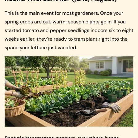
This is the main event for most gardeners. Once your
spring crops are out, warm-season plants go in. If you
started tomato and pepper seedlings indoors six to eight
weeks earlier, they’re ready to transplant right into the
space your lettuce just vacated.