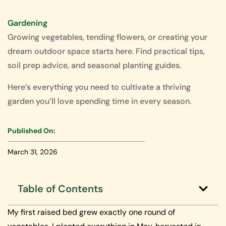
Gardening
Growing vegetables, tending flowers, or creating your
dream outdoor space starts here. Find practical tips,
soil prep advice, and seasonal planting guides.
Here’s everything you need to cultivate a thriving
garden you’ll love spending time in every season.
Published On:
March 31, 2026
Table of Contents
My first raised bed grew exactly one round of