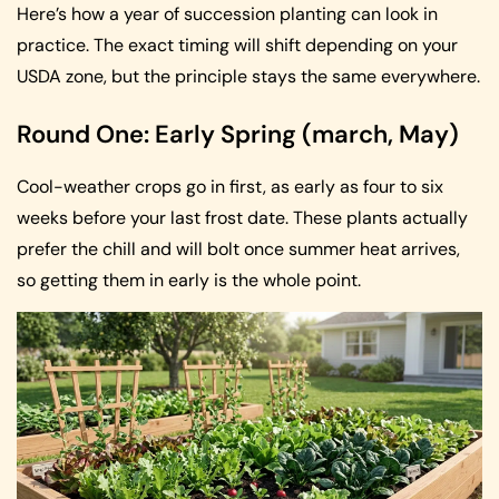
Here’s how a year of succession planting can look in
practice. The exact timing will shift depending on your
USDA zone, but the principle stays the same everywhere.
Round One: Early Spring (march, May)
Cool-weather crops go in first, as early as four to six
weeks before your last frost date. These plants actually
prefer the chill and will bolt once summer heat arrives,
so getting them in early is the whole point.