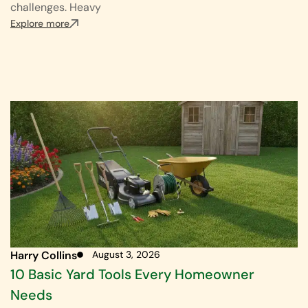
challenges. Heavy
Explore more
Harry Collins
August 3, 2026
10 Basic Yard Tools Every Homeowner
Needs