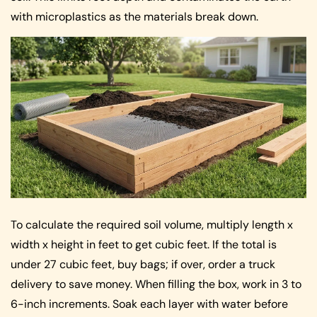
with microplastics as the materials break down.
To calculate the required soil volume, multiply length x
width x height in feet to get cubic feet. If the total is
under 27 cubic feet, buy bags; if over, order a truck
delivery to save money. When filling the box, work in 3 to
6-inch increments. Soak each layer with water before