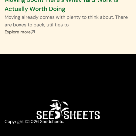
Actually Worth Doing
Moving already comes with plenty to think about. There
are boxes to pack, utilities to
Explore more
Copyright ©2026 Seedsheets.