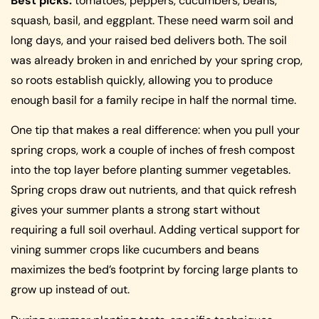
Best picks:
tomatoes, peppers, cucumbers, beans,
squash, basil, and eggplant. These need warm soil and
long days, and your raised bed delivers both. The soil
was already broken in and enriched by your spring crop,
so roots establish quickly, allowing you to produce
enough basil for a family recipe in half the normal time.
One tip that makes a real difference: when you pull your
spring crops, work a couple of inches of fresh compost
into the top layer before planting summer vegetables.
Spring crops draw out nutrients, and that quick refresh
gives your summer plants a strong start without
requiring a full soil overhaul. Adding vertical support for
vining summer crops like cucumbers and beans
maximizes the bed’s footprint by forcing large plants to
grow up instead of out.