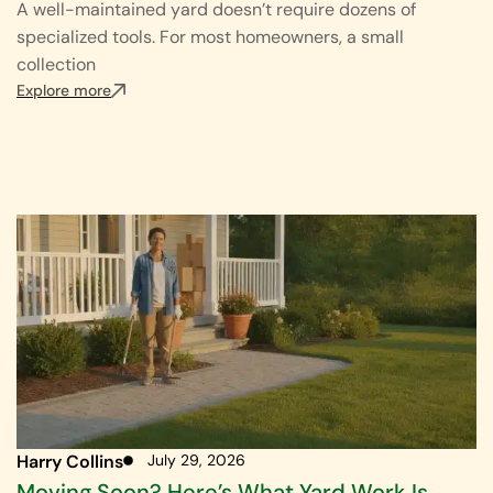
A well-maintained yard doesn’t require dozens of
specialized tools. For most homeowners, a small
collection
Explore more
Harry Collins
July 29, 2026
Moving Soon? Here’s What Yard Work Is