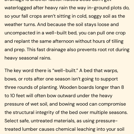
waterlogged after heavy rain the way in-ground plots do,
so your fall crops aren’t sitting in cold, soggy soil as the
weather turns. And because the soil stays loose and
uncompacted in a well-built bed, you can pull one crop
and replant the same afternoon without hours of tilling
and prep. This fast drainage also prevents root rot during
heavy seasonal rains.
The key word there is “well-built.” A bed that warps,
bows, or rots after one season isn’t going to support
three rounds of planting. Wooden boards longer than 8
to 10 feet will often bow outward under the heavy
pressure of wet soil, and bowing wood can compromise
the structural integrity of the bed over multiple seasons.
Select safe, untreated materials, as using pressure-
treated lumber causes chemical leaching into your soil