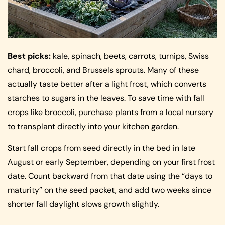
Best picks:
kale, spinach, beets, carrots, turnips, Swiss
chard, broccoli, and Brussels sprouts. Many of these
actually taste better after a light frost, which converts
starches to sugars in the leaves. To save time with fall
crops like broccoli, purchase plants from a local nursery
to transplant directly into your kitchen garden.
Start fall crops from seed directly in the bed in late
August or early September, depending on your first frost
date. Count backward from that date using the “days to
maturity” on the seed packet, and add two weeks since
shorter fall daylight slows growth slightly.