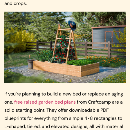
and crops.
If you’re planning to build a new bed or replace an aging
one,
free raised garden bed plans
from Craftcamp are a
solid starting point. They offer downloadable PDF
blueprints for everything from simple 4×8 rectangles to
L-shaped, tiered, and elevated designs, all with material