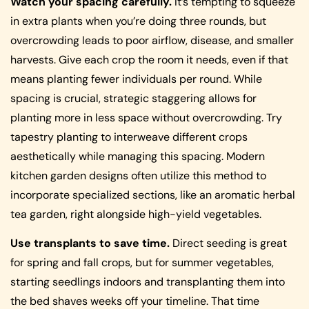
Watch your spacing carefully.
It’s tempting to squeeze
in extra plants when you’re doing three rounds, but
overcrowding leads to poor airflow, disease, and smaller
harvests. Give each crop the room it needs, even if that
means planting fewer individuals per round. While
spacing is crucial, strategic staggering allows for
planting more in less space without overcrowding. Try
tapestry planting to interweave different crops
aesthetically while managing this spacing. Modern
kitchen garden designs often utilize this method to
incorporate specialized sections, like an aromatic herbal
tea garden, right alongside high-yield vegetables.
Use transplants to save time.
Direct seeding is great
for spring and fall crops, but for summer vegetables,
starting seedlings indoors and transplanting them into
the bed shaves weeks off your timeline. That time