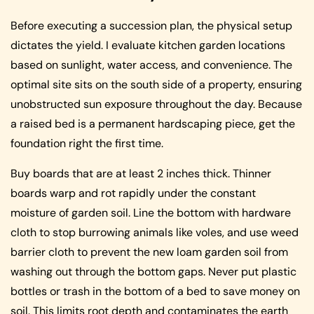
Before executing a succession plan, the physical setup
dictates the yield. I evaluate kitchen garden locations
based on sunlight, water access, and convenience. The
optimal site sits on the south side of a property, ensuring
unobstructed sun exposure throughout the day. Because
a raised bed is a permanent hardscaping piece, get the
foundation right the first time.
Buy boards that are at least 2 inches thick. Thinner
boards warp and rot rapidly under the constant
moisture of garden soil. Line the bottom with hardware
cloth to stop burrowing animals like voles, and use weed
barrier cloth to prevent the new loam garden soil from
washing out through the bottom gaps. Never put plastic
bottles or trash in the bottom of a bed to save money on
soil. This limits root depth and contaminates the earth