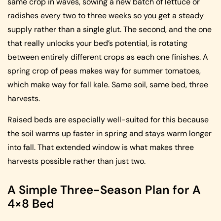
same crop in waves, sowing a new batch of lettuce or
radishes every two to three weeks so you get a steady
supply rather than a single glut. The second, and the one
that really unlocks your bed’s potential, is rotating
between entirely different crops as each one finishes. A
spring crop of peas makes way for summer tomatoes,
which make way for fall kale. Same soil, same bed, three
harvests.
Raised beds are especially well-suited for this because
the soil warms up faster in spring and stays warm longer
into fall. That extended window is what makes three
harvests possible rather than just two.
A Simple Three-Season Plan for A
4×8 Bed