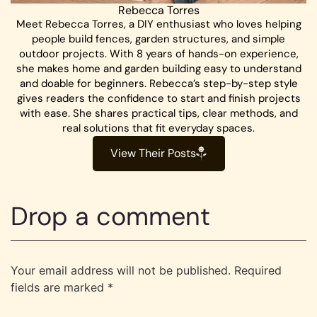
Rebecca Torres
Meet Rebecca Torres, a DIY enthusiast who loves helping
people build fences, garden structures, and simple
outdoor projects. With 8 years of hands-on experience,
she makes home and garden building easy to understand
and doable for beginners. Rebecca’s step-by-step style
gives readers the confidence to start and finish projects
with ease. She shares practical tips, clear methods, and
real solutions that fit everyday spaces.
View Their Posts
Drop a comment
Your email address will not be published.
Required
fields are marked
*