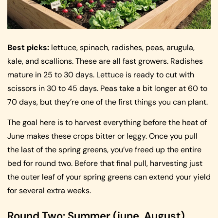
Best picks:
lettuce, spinach, radishes, peas, arugula,
kale, and scallions. These are all fast growers. Radishes
mature in 25 to 30 days. Lettuce is ready to cut with
scissors in 30 to 45 days. Peas take a bit longer at 60 to
70 days, but they’re one of the first things you can plant.
The goal here is to harvest everything before the heat of
June makes these crops bitter or leggy. Once you pull
the last of the spring greens, you’ve freed up the entire
bed for round two. Before that final pull, harvesting just
the outer leaf of your spring greens can extend your yield
for several extra weeks.
Round Two: Summer (june, August)