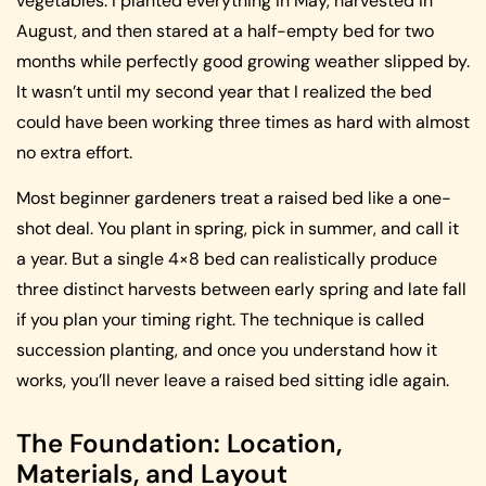
vegetables. I planted everything in May, harvested in
August, and then stared at a half-empty bed for two
months while perfectly good growing weather slipped by.
It wasn’t until my second year that I realized the bed
could have been working three times as hard with almost
no extra effort.
Most beginner gardeners treat a raised bed like a one-
shot deal. You plant in spring, pick in summer, and call it
a year. But a single 4×8 bed can realistically produce
three distinct harvests between early spring and late fall
if you plan your timing right. The technique is called
succession planting, and once you understand how it
works, you’ll never leave a raised bed sitting idle again.
The Foundation: Location,
Materials, and Layout