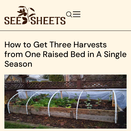
How to Get Three Harvests
from One Raised Bed in A Single
Season