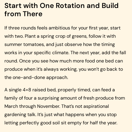
Start with One Rotation and Build
from There
If three rounds feels ambitious for your first year, start
with two. Plant a spring crop of greens, follow it with
summer tomatoes, and just observe how the timing
works in your specific climate. The next year, add the fall
round. Once you see how much more food one bed can
produce when it’s always working, you won’t go back to
the one-and-done approach.
A single 4×8 raised bed, properly timed, can feed a
family of four a surprising amount of fresh produce from
March through November. That’s not aspirational
gardening talk. It’s just what happens when you stop
letting perfectly good soil sit empty for half the year.