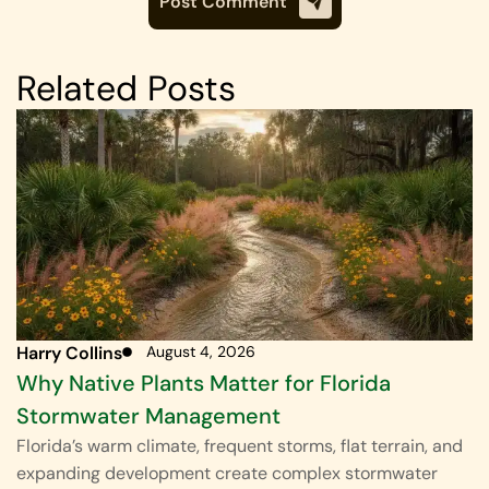
Related Posts
Harry Collins
August 4, 2026
Why Native Plants Matter for Florida
Stormwater Management
Florida’s warm climate, frequent storms, flat terrain, and
expanding development create complex stormwater