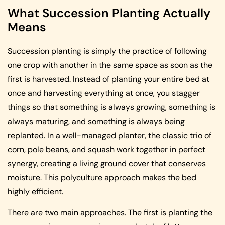
What Succession Planting Actually
Means
Succession planting is simply the practice of following
one crop with another in the same space as soon as the
first is harvested. Instead of planting your entire bed at
once and harvesting everything at once, you stagger
things so that something is always growing, something is
always maturing, and something is always being
replanted. In a well-managed planter, the classic trio of
corn, pole beans, and squash work together in perfect
synergy, creating a living ground cover that conserves
moisture. This polyculture approach makes the bed
highly efficient.
There are two main approaches. The first is planting the