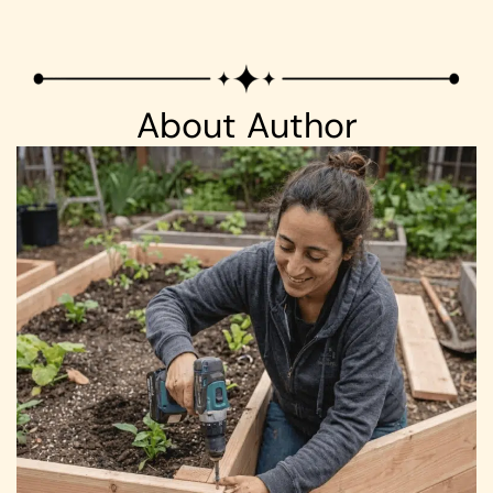
About Author