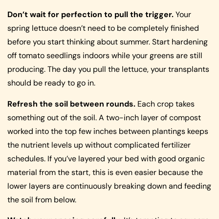
Don’t wait for perfection to pull the trigger.
Your
spring lettuce doesn’t need to be completely finished
before you start thinking about summer. Start hardening
off tomato seedlings indoors while your greens are still
producing. The day you pull the lettuce, your transplants
should be ready to go in.
Refresh the soil between rounds.
Each crop takes
something out of the soil. A two-inch layer of compost
worked into the top few inches between plantings keeps
the nutrient levels up without complicated fertilizer
schedules. If you’ve layered your bed with good organic
material from the start, this is even easier because the
lower layers are continuously breaking down and feeding
the soil from below.