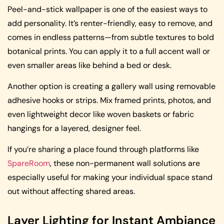
Peel-and-stick wallpaper is one of the easiest ways to
add personality. It’s renter-friendly, easy to remove, and
comes in endless patterns—from subtle textures to bold
botanical prints. You can apply it to a full accent wall or
even smaller areas like behind a bed or desk.
Another option is creating a gallery wall using removable
adhesive hooks or strips. Mix framed prints, photos, and
even lightweight decor like woven baskets or fabric
hangings for a layered, designer feel.
If you’re sharing a place found through platforms like
SpareRoom
, these non-permanent wall solutions are
especially useful for making your individual space stand
out without affecting shared areas.
Layer Lighting for Instant Ambiance