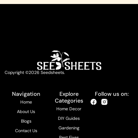
Copyright ©2026 Seedsheets.
Navigation
Explore
Follow us on:
Categories
Home
Home Decor
About Us
DIY Guides
Blogs
Gardening
Contact Us
Pest Fixes