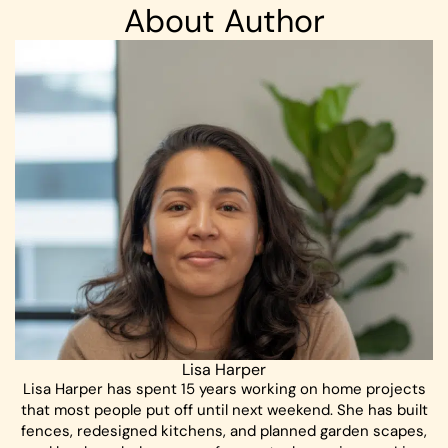
About Author
Lisa Harper
Lisa Harper has spent 15 years working on home projects
that most people put off until next weekend. She has built
fences, redesigned kitchens, and planned garden scapes,