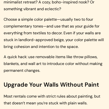
minimalist retreat? A cozy, boho-inspired nook? Or
something vibrant and eclectic?
Choose a simple color palette—usually two to four
complementary tones—and use that as your guide for
everything from textiles to decor. Even if your walls are
stuck in landlord-approved beige, your color palette will
bring cohesion and intention to the space.
A quick hack: use removable items like throw pillows,
blankets, and wall art to introduce color without making
permanent changes.
Upgrade Your Walls Without Paint
Most rentals come with strict rules about painting, but
that doesn’t mean you’re stuck with plain walls.