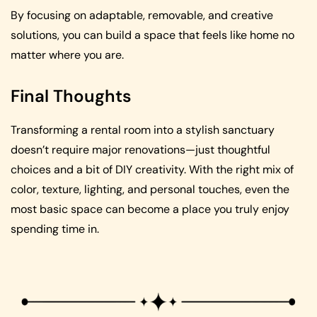
By focusing on adaptable, removable, and creative
solutions, you can build a space that feels like home no
matter where you are.
Final Thoughts
Transforming a rental room into a stylish sanctuary
doesn’t require major renovations—just thoughtful
choices and a bit of DIY creativity. With the right mix of
color, texture, lighting, and personal touches, even the
most basic space can become a place you truly enjoy
spending time in.