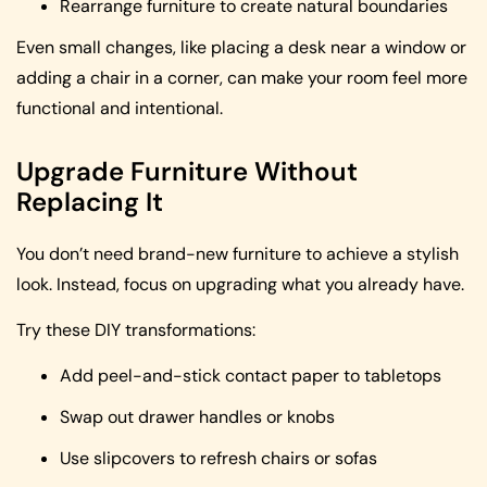
Rearrange furniture to create natural boundaries
Even small changes, like placing a desk near a window or
adding a chair in a corner, can make your room feel more
functional and intentional.
Upgrade Furniture Without
Replacing It
You don’t need brand-new furniture to achieve a stylish
look. Instead, focus on upgrading what you already have.
Try these DIY transformations:
Add peel-and-stick contact paper to tabletops
Swap out drawer handles or knobs
Use slipcovers to refresh chairs or sofas