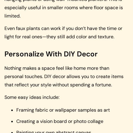
especially useful in smaller rooms where floor space is
limited.
Even faux plants can work if you don’t have the time or
light for real ones—they still add color and texture.
Personalize With DIY Decor
Nothing makes a space feel like home more than
personal touches. DIY decor allows you to create items
that reflect your style without spending a fortune.
Some easy ideas include:
Framing fabric or wallpaper samples as art
Creating a vision board or photo collage
Painting your own abstract canvas