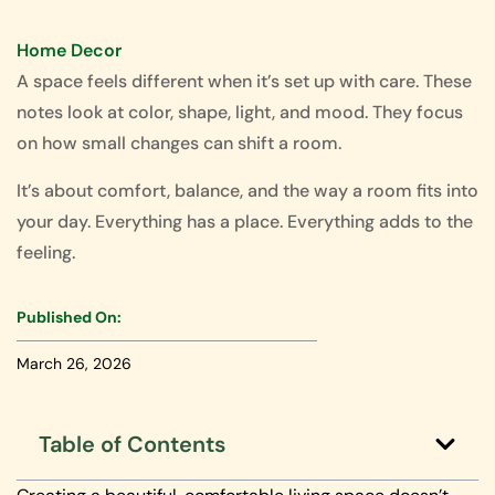
Home Decor
A space feels different when it’s set up with care. These
notes look at color, shape, light, and mood. They focus
on how small changes can shift a room.
It’s about comfort, balance, and the way a room fits into
your day. Everything has a place. Everything adds to the
feeling.
Published On:
March 26, 2026
Table of Contents