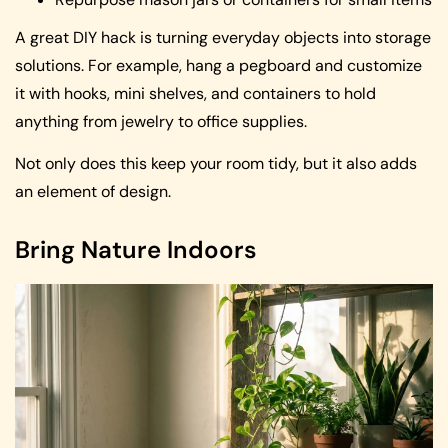
A great DIY hack is turning everyday objects into storage
solutions. For example, hang a pegboard and customize
it with hooks, mini shelves, and containers to hold
anything from jewelry to office supplies.
Not only does this keep your room tidy, but it also adds
an element of design.
Bring Nature Indoors