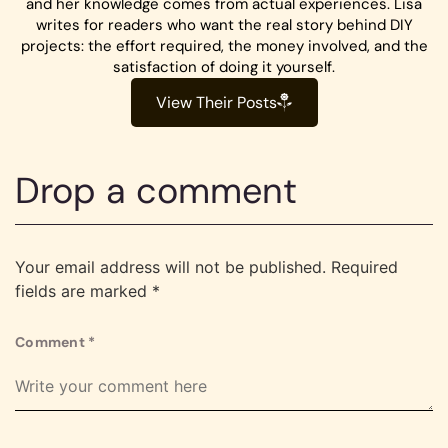
and her knowledge comes from actual experiences. Lisa
writes for readers who want the real story behind DIY
projects: the effort required, the money involved, and the
satisfaction of doing it yourself.
View Their Posts
Drop a comment
Your email address will not be published.
Required
fields are marked
*
Comment
*