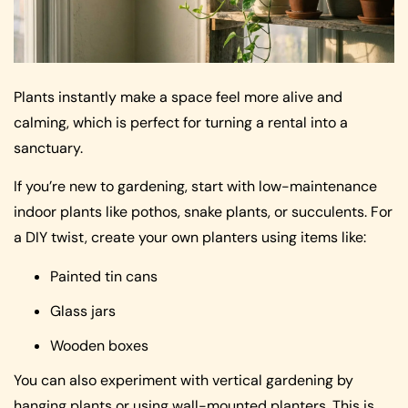
Plants instantly make a space feel more alive and
calming, which is perfect for turning a rental into a
sanctuary.
If you’re new to gardening, start with low-maintenance
indoor plants like pothos, snake plants, or succulents. For
a DIY twist, create your own planters using items like:
Painted tin cans
Glass jars
Wooden boxes
You can also experiment with vertical gardening by
hanging plants or using wall-mounted planters. This is