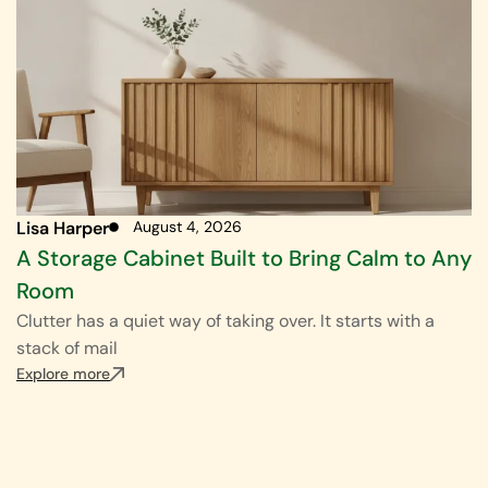
Lisa Harper
August 4, 2026
A Storage Cabinet Built to Bring Calm to Any
Room
Clutter has a quiet way of taking over. It starts with a
stack of mail
Explore more