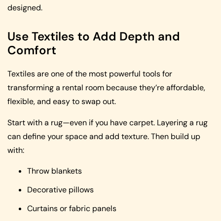
designed.
Use Textiles to Add Depth and
Comfort
Textiles are one of the most powerful tools for
transforming a rental room because they’re affordable,
flexible, and easy to swap out.
Start with a rug—even if you have carpet. Layering a rug
can define your space and add texture. Then build up
with:
Throw blankets
Decorative pillows
Curtains or fabric panels