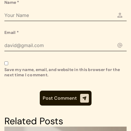
Name
*
Email
*
Save my name, email, and website in this browser for the
next time I comment.
Related Posts