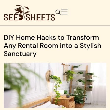
DIY Home Hacks to Transform
Any Rental Room into a Stylish
Sanctuary