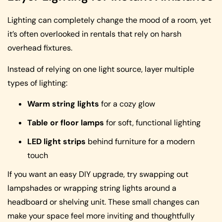
Lighting can completely change the mood of a room, yet
it’s often overlooked in rentals that rely on harsh
overhead fixtures.
Instead of relying on one light source, layer multiple
types of lighting:
Warm string lights
for a cozy glow
Table or floor lamps
for soft, functional lighting
LED light strips
behind furniture for a modern
touch
If you want an easy DIY upgrade, try swapping out
lampshades or wrapping string lights around a
headboard or shelving unit. These small changes can
make your space feel more inviting and thoughtfully