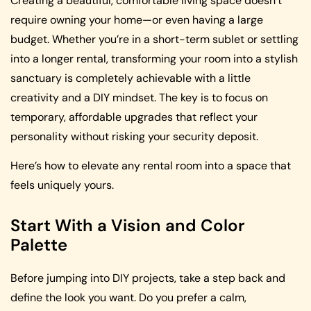
Creating a beautiful, comfortable living space doesn’t
require owning your home—or even having a large
budget. Whether you’re in a short-term sublet or settling
into a longer rental, transforming your room into a stylish
sanctuary is completely achievable with a little
creativity and a DIY mindset. The key is to focus on
temporary, affordable upgrades that reflect your
personality without risking your security deposit.
Here’s how to elevate any rental room into a space that
feels uniquely yours.
Start With a Vision and Color
Palette
Before jumping into DIY projects, take a step back and
define the look you want. Do you prefer a calm,