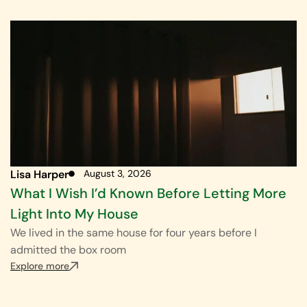
Lisa Harper
August 3, 2026
What I Wish I’d Known Before Letting More
Light Into My House
We lived in the same house for four years before I
admitted the box room
Explore more