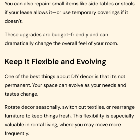
You can also repaint small items like side tables or stools
if your lease allows it—or use temporary coverings if it
doesn’t.
These upgrades are budget-friendly and can
dramatically change the overall feel of your room.
Keep It Flexible and Evolving
One of the best things about DIY decor is that it’s not
permanent. Your space can evolve as your needs and
tastes change.
Rotate decor seasonally, switch out textiles, or rearrange
furniture to keep things fresh. This flexibility is especially
valuable in rental living, where you may move more
frequently.