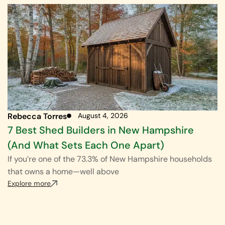
Rebecca Torres
August 4, 2026
7 Best Shed Builders in New Hampshire
(And What Sets Each One Apart)
If you’re one of the 73.3% of New Hampshire households
that owns a home—well above
Explore more