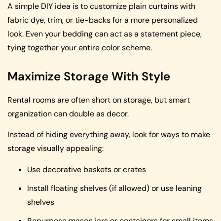
A simple DIY idea is to customize plain curtains with
fabric dye, trim, or tie-backs for a more personalized
look. Even your bedding can act as a statement piece,
tying together your entire color scheme.
Maximize Storage With Style
Rental rooms are often short on storage, but smart
organization can double as decor.
Instead of hiding everything away, look for ways to make
storage visually appealing:
Use decorative baskets or crates
Install floating shelves (if allowed) or use leaning
shelves
Repurpose mason jars or containers for small items