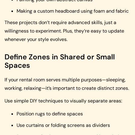
Making a custom headboard using foam and fabric
These projects don’t require advanced skills, just a
willingness to experiment. Plus, they’re easy to update
whenever your style evolves.
Define Zones in Shared or Small
Spaces
If your rental room serves multiple purposes—sleeping,
working, relaxing—it’s important to create distinct zones.
Use simple DIY techniques to visually separate areas:
Position rugs to define spaces
Use curtains or folding screens as dividers