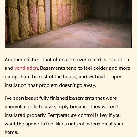
Another mistake that often gets overlooked is insulation
and
ventilation
. Basements tend to feel colder and more
damp than the rest of the house, and without proper
insulation, that problem doesn’t go away.
I’ve seen beautifully finished basements that were
uncomfortable to use simply because they weren’t
insulated properly. Temperature control is key if you
want the space to feel like a natural extension of your
home.