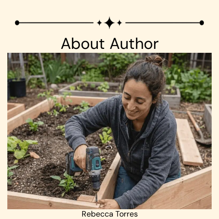
About Author
Rebecca Torres