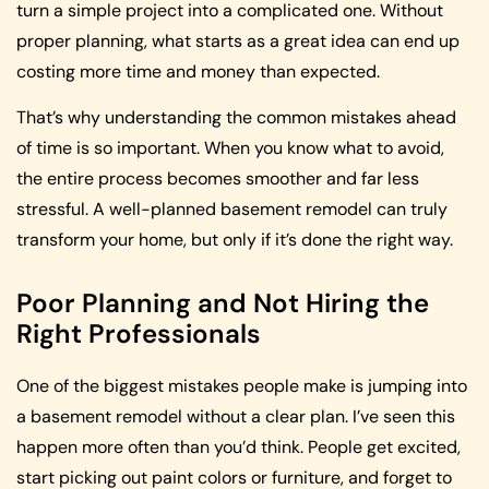
turn a simple project into a complicated one. Without
proper planning, what starts as a great idea can end up
costing more time and money than expected.
That’s why understanding the common mistakes ahead
of time is so important. When you know what to avoid,
the entire process becomes smoother and far less
stressful. A well-planned basement remodel can truly
transform your home, but only if it’s done the right way.
Poor Planning and Not Hiring the
Right Professionals
One of the biggest mistakes people make is jumping into
a basement remodel without a clear plan. I’ve seen this
happen more often than you’d think. People get excited,
start picking out paint colors or furniture, and forget to