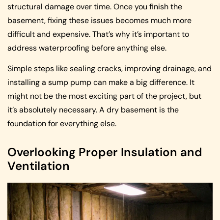
structural damage over time. Once you finish the
basement, fixing these issues becomes much more
difficult and expensive. That’s why it’s important to
address waterproofing before anything else.
Simple steps like sealing cracks, improving drainage, and
installing a sump pump can make a big difference. It
might not be the most exciting part of the project, but
it’s absolutely necessary. A dry basement is the
foundation for everything else.
Overlooking Proper Insulation and
Ventilation