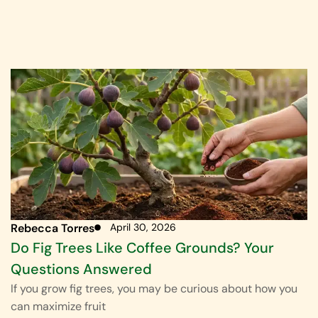
Rebecca Torres
April 30, 2026
Do Fig Trees Like Coffee Grounds? Your
Questions Answered
If you grow fig trees, you may be curious about how you
can maximize fruit