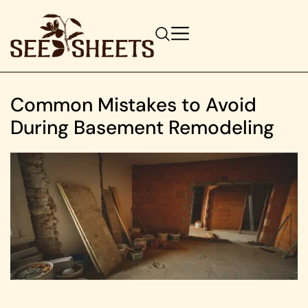
Common Mistakes to Avoid
During Basement Remodeling