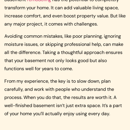
transform your home. It can add valuable living space,
increase comfort, and even boost property value. But like
any major project, it comes with challenges.
Avoiding common mistakes, like poor planning, ignoring
moisture issues, or skipping professional help, can make
all the difference. Taking a thoughtful approach ensures
that your basement not only looks good but also
functions well for years to come.
From my experience, the key is to slow down, plan
carefully, and work with people who understand the
process. When you do that, the results are worth it. A
well-finished basement isn’t just extra space. It’s a part
of your home you’ll actually enjoy using every day.