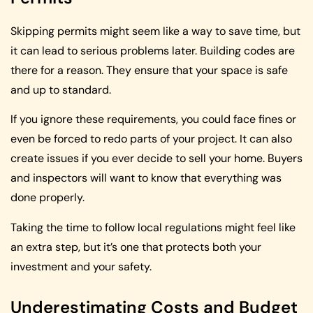
Skipping permits might seem like a way to save time, but
it can lead to serious problems later. Building codes are
there for a reason. They ensure that your space is safe
and up to standard.
If you ignore these requirements, you could face fines or
even be forced to redo parts of your project. It can also
create issues if you ever decide to sell your home. Buyers
and inspectors will want to know that everything was
done properly.
Taking the time to follow local regulations might feel like
an extra step, but it’s one that protects both your
investment and your safety.
Underestimating Costs and Budget