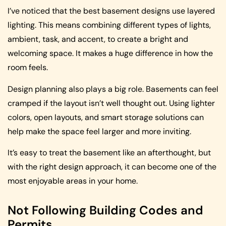
I’ve noticed that the best basement designs use layered
lighting. This means combining different types of lights,
ambient, task, and accent, to create a bright and
welcoming space. It makes a huge difference in how the
room feels.
Design planning also plays a big role. Basements can feel
cramped if the layout isn’t well thought out. Using lighter
colors, open layouts, and smart storage solutions can
help make the space feel larger and more inviting.
It’s easy to treat the basement like an afterthought, but
with the right design approach, it can become one of the
most enjoyable areas in your home.
Not Following Building Codes and
Permits