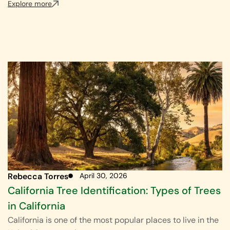
Explore more
Rebecca Torres
April 30, 2026
California Tree Identification: Types of Trees
in California
California is one of the most popular places to live in the