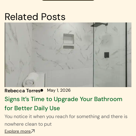
Related Posts
Rebecca Torres
May 1, 2026
Signs It’s Time to Upgrade Your Bathroom
for Better Daily Use
You notice it when you reach for something and there is
nowhere clean to put
Explore more