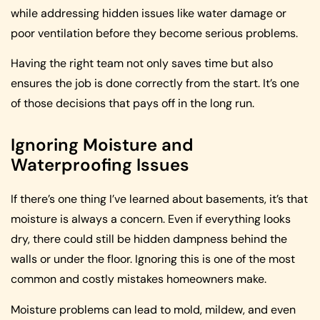
while addressing hidden issues like water damage or
poor ventilation before they become serious problems.
Having the right team not only saves time but also
ensures the job is done correctly from the start. It’s one
of those decisions that pays off in the long run.
Ignoring Moisture and
Waterproofing Issues
If there’s one thing I’ve learned about basements, it’s that
moisture is always a concern. Even if everything looks
dry, there could still be hidden dampness behind the
walls or under the floor. Ignoring this is one of the most
common and costly mistakes homeowners make.
Moisture problems can lead to mold, mildew, and even