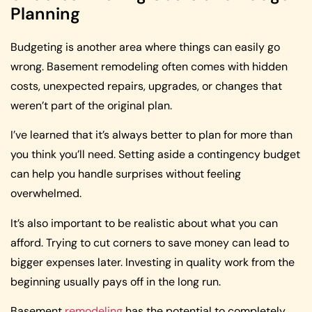
Planning
Budgeting is another area where things can easily go
wrong. Basement remodeling often comes with hidden
costs, unexpected repairs, upgrades, or changes that
weren’t part of the original plan.
I’ve learned that it’s always better to plan for more than
you think you’ll need. Setting aside a contingency budget
can help you handle surprises without feeling
overwhelmed.
It’s also important to be realistic about what you can
afford. Trying to cut corners to save money can lead to
bigger expenses later. Investing in quality work from the
beginning usually pays off in the long run.
Basement
remodeling
has the potential to completely