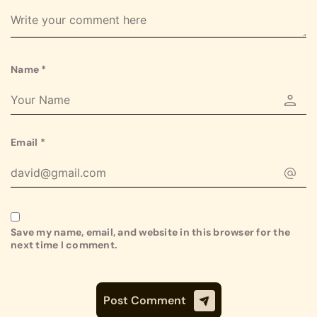
Name
*
Email
*
Save my name, email, and website in this browser for the
next time I comment.