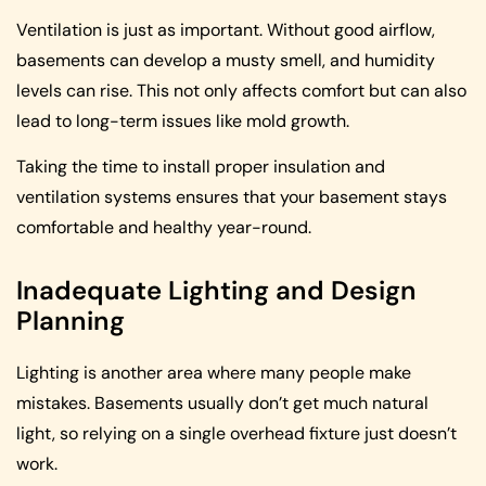
Ventilation is just as important. Without good airflow,
basements can develop a musty smell, and humidity
levels can rise. This not only affects comfort but can also
lead to long-term issues like mold growth.
Taking the time to install proper insulation and
ventilation systems ensures that your basement stays
comfortable and healthy year-round.
Inadequate Lighting and Design
Planning
Lighting is another area where many people make
mistakes. Basements usually don’t get much natural
light, so relying on a single overhead fixture just doesn’t
work.