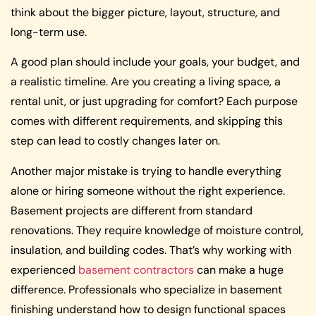
think about the bigger picture, layout, structure, and
long-term use.
A good plan should include your goals, your budget, and
a realistic timeline. Are you creating a living space, a
rental unit, or just upgrading for comfort? Each purpose
comes with different requirements, and skipping this
step can lead to costly changes later on.
Another major mistake is trying to handle everything
alone or hiring someone without the right experience.
Basement projects are different from standard
renovations. They require knowledge of moisture control,
insulation, and building codes. That’s why working with
experienced
basement contractors
can make a huge
difference. Professionals who specialize in basement
finishing understand how to design functional spaces