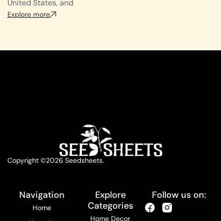
United States, and
Explore more
Copyright ©2026 Seedsheets.
Navigation
Explore
Follow us on:
Categories
Home
Home Decor