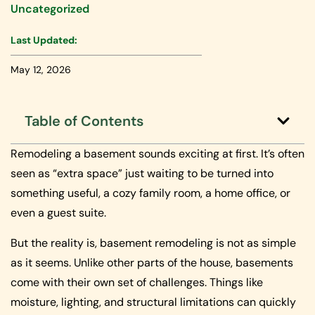
Uncategorized
Last Updated:
May 12, 2026
Table of Contents
Remodeling a basement sounds exciting at first. It’s often
seen as “extra space” just waiting to be turned into
something useful, a cozy family room, a home office, or
even a guest suite.
But the reality is, basement remodeling is not as simple
as it seems. Unlike other parts of the house, basements
come with their own set of challenges. Things like
moisture, lighting, and structural limitations can quickly