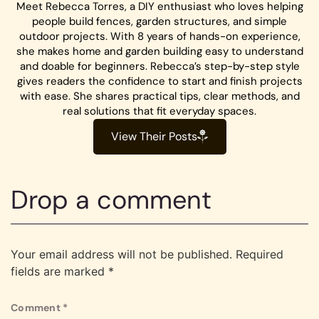
Meet Rebecca Torres, a DIY enthusiast who loves helping
people build fences, garden structures, and simple
outdoor projects. With 8 years of hands-on experience,
she makes home and garden building easy to understand
and doable for beginners. Rebecca’s step-by-step style
gives readers the confidence to start and finish projects
with ease. She shares practical tips, clear methods, and
real solutions that fit everyday spaces.
View Their Posts
Drop a comment
Your email address will not be published.
Required
fields are marked
*
Comment
*