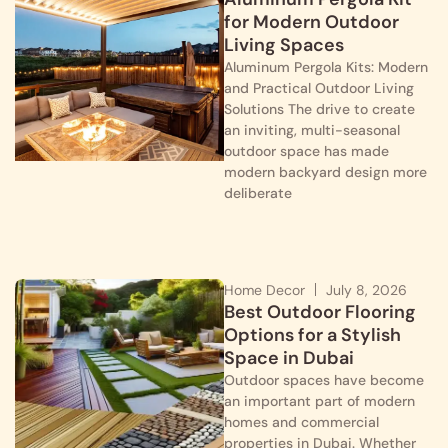
for Modern Outdoor
Living Spaces
Aluminum Pergola Kits: Modern
and Practical Outdoor Living
Solutions The drive to create
an inviting, multi-seasonal
outdoor space has made
modern backyard design more
deliberate
Home Decor
July 8, 2026
Best Outdoor Flooring
Options for a Stylish
Space in Dubai
Outdoor spaces have become
an important part of modern
homes and commercial
properties in Dubai. Whether