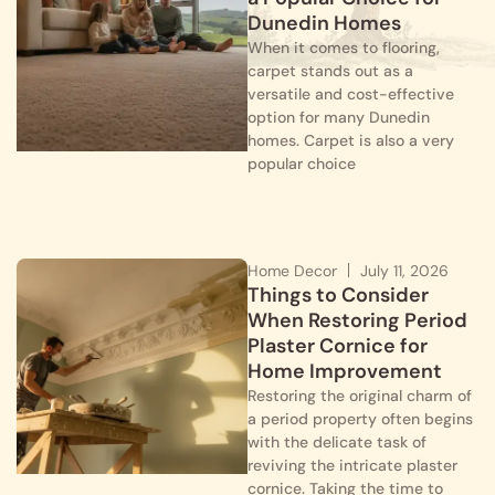
Dunedin Homes
When it comes to flooring,
carpet stands out as a
versatile and cost-effective
option for many Dunedin
homes. Carpet is also a very
popular choice
Home Decor
July 11, 2026
Things to Consider
When Restoring Period
Plaster Cornice for
Home Improvement
Restoring the original charm of
a period property often begins
with the delicate task of
reviving the intricate plaster
cornice. Taking the time to