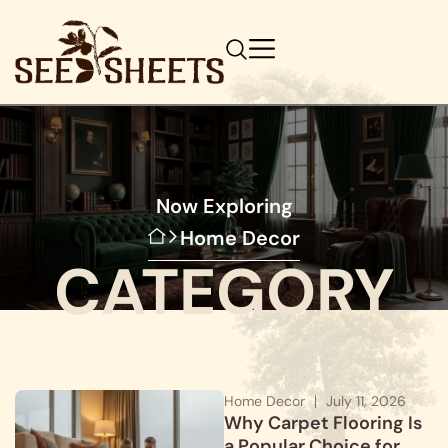
Now Exploring
Home Decor
CATEGORY
Home Decor
July 11, 2026
Why Carpet Flooring Is
a Popular Choice for