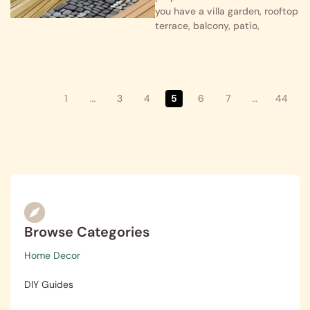
you have a villa garden, rooftop
terrace, balcony, patio,
1
…
3
4
5
6
7
…
44
Browse Categories
Home Decor
DIY Guides