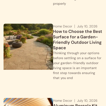
properly
Home Decor
July 10, 2026
How to Choose the Best
Surface for a Garden-
Friendly Outdoor Living
Space
Thinking through your options
before settling on a surface for
your garden-friendly outdoor
living space is an important
first step towards ensuring
that you end
Home Decor
July 10, 2026
Aluminum Pergola Kit