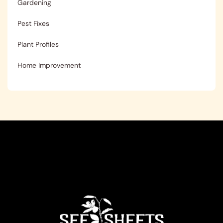
Gardening
Pest Fixes
Plant Profiles
Home Improvement