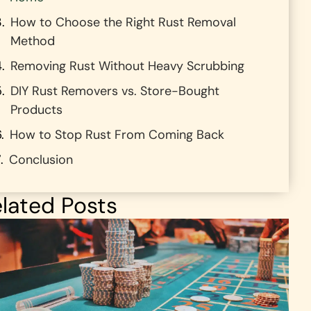
How to Choose the Right Rust Removal
Method
Removing Rust Without Heavy Scrubbing
DIY Rust Removers vs. Store-Bought
Products
How to Stop Rust From Coming Back
Conclusion
lated Posts