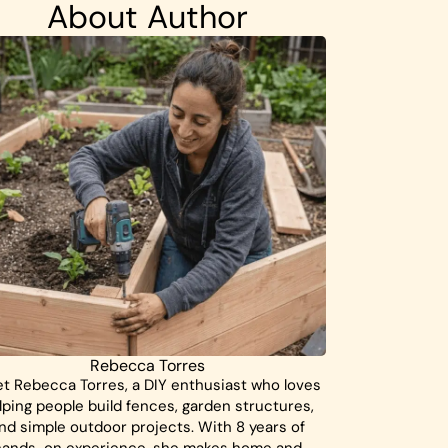
About Author
Rebecca Torres
t Rebecca Torres, a DIY enthusiast who loves
lping people build fences, garden structures,
nd simple outdoor projects. With 8 years of