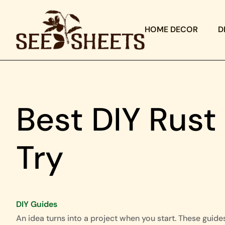
HOME DECOR
D
Best DIY Rus
Try
DIY Guides
An idea turns into a project when you start. These guide