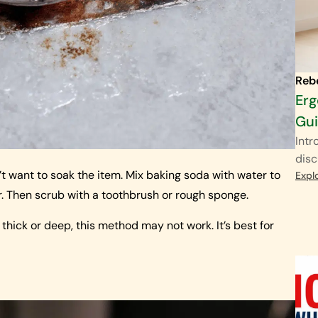
Reb
Erg
Gu
Intr
disc
’t want to soak the item. Mix baking soda with water to
Expl
r. Then scrub with a toothbrush or rough sponge.
is thick or deep, this method may not work. It’s best for
d