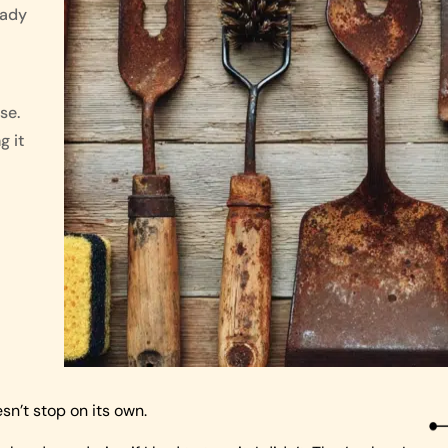
eady
se.
g it
esn’t stop on its own.