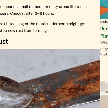
rks best on small to medium rusty areas like tools or
hours. Check it after 3–6 hours.
Reb
 soak it too long or the metal underneath might get
Rea
 stop new rust from forming.
Pla
ust
When
play
Expl