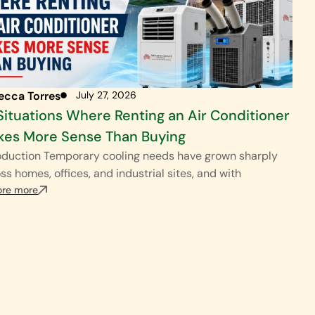
ecca Torres
July 27, 2026
Situations Where Renting an Air Conditioner
es More Sense Than Buying
oduction Temporary cooling needs have grown sharply
ss homes, offices, and industrial sites, and with
ore more