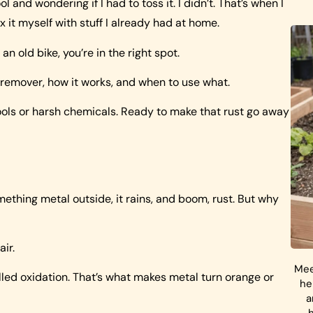
and wondering if I had to toss it. I didn’t. That’s when I
x it myself with stuff I already had at home.
 an old bike, you’re in the right spot.
 remover, how it works, and when to use what.
tools or harsh chemicals. Ready to make that rust go away
ething metal outside, it rains, and boom, rust. But why
ir.
Mee
ed oxidation. That’s what makes metal turn orange or
he
a