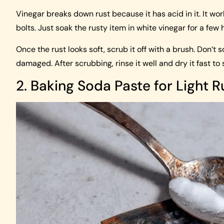
Vinegar breaks down rust because it has acid in it. It wo
bolts. Just soak the rusty item in white vinegar for a few 
Once the rust looks soft, scrub it off with a brush. Don’t
damaged. After scrubbing, rinse it well and dry it fast to
2. Baking Soda Paste for Light R