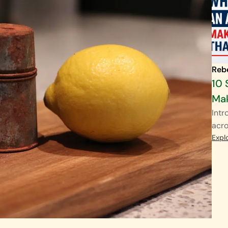
Reb
10 
Mak
Intr
acro
Expl