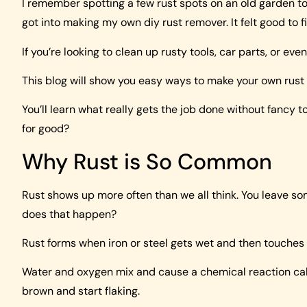
I remember spotting a few rust spots on an old garden tool 
got into making my own diy rust remover. It felt good to fi
If you’re looking to clean up rusty tools, car parts, or even
This blog will show you easy ways to make your own rust
You’ll learn what really gets the job done without fancy 
for good?
Why Rust is So Common
Rust shows up more often than we all think. You leave som
does that happen?
Rust forms when iron or steel gets wet and then touches a
Water and oxygen mix and cause a chemical reaction call
brown and start flaking.