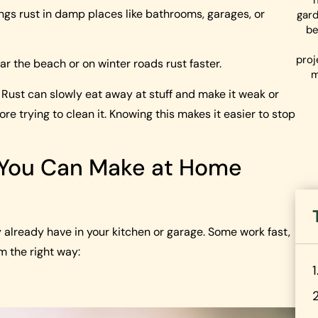
things rust in damp places like bathrooms, garages, or
gard
be
proj
ear the beach or on winter roads rust faster.
m
te. Rust can slowly eat away at stuff and make it weak or
e trying to clean it. Knowing this makes it easier to stop
 You Can Make at Home
already have in your kitchen or garage. Some work fast,
em the right way: