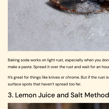
Baking soda works on light rust, especially when you don
make a paste. Spread it over the rust and wait for an hou
It’s great for things like knives or chrome. But if the rust 
surface spots that haven’t spread too far.
3. Lemon Juice and Salt Metho