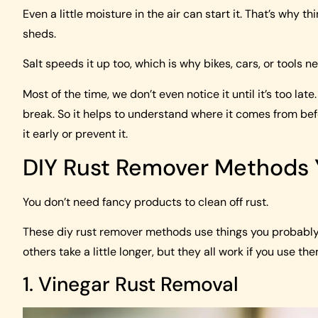
Even a little moisture in the air can start it. That’s why 
sheds.
Salt speeds it up too, which is why bikes, cars, or tools n
Most of the time, we don’t even notice it until it’s too la
break. So it helps to understand where it comes from befor
it early or prevent it.
DIY Rust Remover Methods
You don’t need fancy products to clean off rust.
These diy rust remover methods use things you probably 
others take a little longer, but they all work if you use th
1. Vinegar Rust Removal