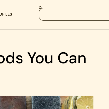
OFILES
ods You Can