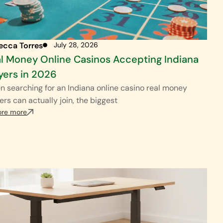
ecca Torres
July 28, 2026
l Money Online Casinos Accepting Indiana
yers in 2026
 searching for an Indiana online casino real money
ers can actually join, the biggest
ore more