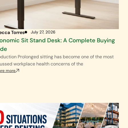
ecca Torres
July 27, 2026
onomic Sit Stand Desk: A Complete Buying
ide
oduction Prolonged sitting has become one of the most
ussed workplace health concerns of the
ore more