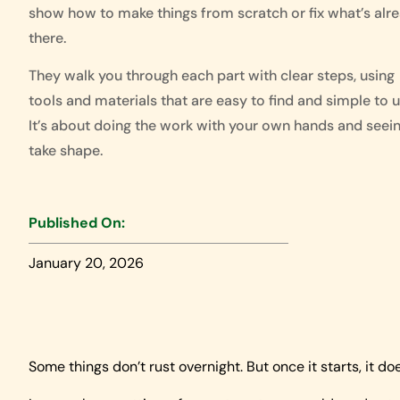
show how to make things from scratch or fix what’s alr
there.
They walk you through each part with clear steps, using
tools and materials that are easy to find and simple to u
It’s about doing the work with your own hands and seein
take shape.
Published On:
January 20, 2026
Some things don’t rust overnight. But once it starts, it do