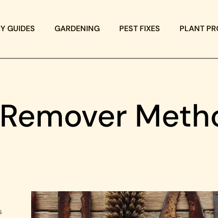
IY GUIDES
GARDENING
PEST FIXES
PLANT PR
t Remover Meth
s