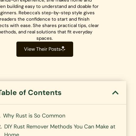
hands-on experience, she makes home and
en building easy to understand and doable for
ginners. Rebecca’s step-by-step style gives
readers the confidence to start and finish
ects with ease. She shares practical tips, clear
ethods, and real solutions that fit everyday
spaces.
View Their Posts
Table of Contents
Why Rust is So Common
DIY Rust Remover Methods You Can Make at
Home