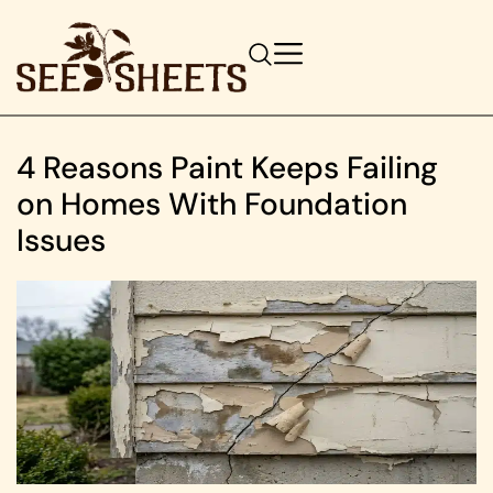
4 Reasons Paint Keeps Failing
on Homes With Foundation
Issues