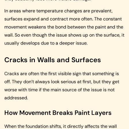
In areas where temperature changes are prevalent,
surfaces expand and contract more often. The constant
movement weakens the bond between the paint and the
wall. So even though the issue shows up on the surface, it
usually develops due to a deeper issue.
Cracks in Walls and Surfaces
Cracks are often the first visible sign that something is
off. They don’t always look serious at first, but they get
worse with time if the main source of the issue is not
addressed.
How Movement Breaks Paint Layers
When the foundation shifts, it directly affects the wall