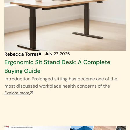
Rebecca Torres
July 27, 2026
Ergonomic Sit Stand Desk: A Complete
Buying Guide
Introduction Prolonged sitting has become one of the
most discussed workplace health concerns of the
Explore more