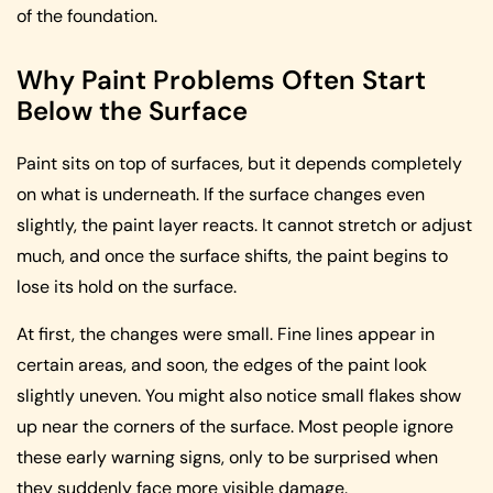
of the foundation.
Why Paint Problems Often Start
Below the Surface
Paint sits on top of surfaces, but it depends completely
on what is underneath. If the surface changes even
slightly, the paint layer reacts. It cannot stretch or adjust
much, and once the surface shifts, the paint begins to
lose its hold on the surface.
At first, the changes were small. Fine lines appear in
certain areas, and soon, the edges of the paint look
slightly uneven. You might also notice small flakes show
up near the corners of the surface. Most people ignore
these early warning signs, only to be surprised when
they suddenly face more visible damage.