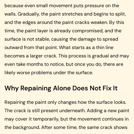
because even small movement puts pressure on the
walls. Gradually, the paint stretches and begins to split,
and the edges around the paint cracks weaken. By this
time, the paint layer is already compromised, and the
surface is not stable, causing the damage to spread
outward from that point. What starts as a thin line
becomes a larger crack. This process is gradual and may
even take months to notice, but once you do, there are
likely worse problems under the surface.
Why Repaining Alone Does Not Fix It
Repairing the paint only changes how the surface looks.
The crack is still present underneath. Adding a new paint
may cover it temporarily, but the movement continues in
the background. After some time, the same crack shows