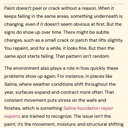
Paint doesn’t peel or crack without a reason. When it
keeps failing in the same areas, something underneath is
changing, even if it doesn’t seem obvious at first. But the
signs do show up over time. There might be subtle
changes, such as a small crack or patch that lifts slightly.
You repaint, and for a while, it looks fine. But then the
same spot starts failing. That pattern isn’t random.
The environment also plays a role in how quickly these
problems show up again. For instance, in places like
Salina, where weather conditions shift throughout the
year, surfaces expand and contract more often. That
constant movement puts stress on the walls and
finishes, which is something
Salina foundation repair
experts
are trained to recognize. The issue isn’t the
paint; it’s the movement, moisture, and structural shifting