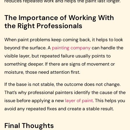
reduces repeated work and helps the paint last longer.
The Importance of Working With
the Right Professionals
When paint problems keep coming back, it helps to look
beyond the surface. A
painting company
can handle the
visible layer, but repeated failure usually points to
something deeper. If there are signs of movement or
moisture, those need attention first.
If the base is not stable, the outcome does not change.
That’s why professional painters identify the cause of the
issue before applying a new
layer of paint
. This helps you
avoid any repeated fixes and create a stable result.
Final Thoughts