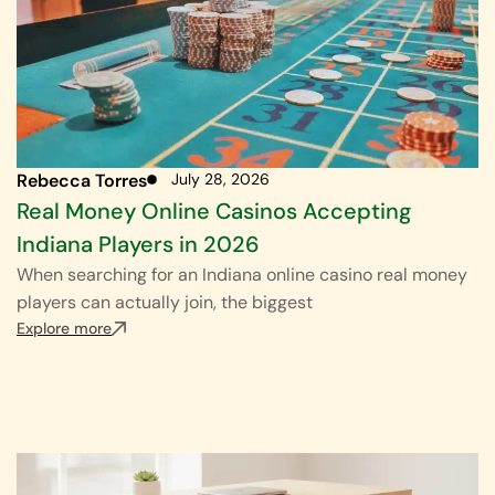
Rebecca Torres
July 28, 2026
Real Money Online Casinos Accepting
Indiana Players in 2026
When searching for an Indiana online casino real money
players can actually join, the biggest
Explore more