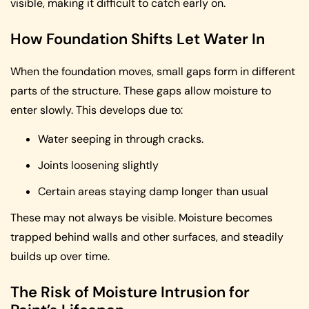
visible, making it difficult to catch early on.
How Foundation Shifts Let Water In
When the foundation moves, small gaps form in different
parts of the structure. These gaps allow moisture to
enter slowly. This develops due to:
Water seeping in through cracks.
Joints loosening slightly
Certain areas staying damp longer than usual
These may not always be visible. Moisture becomes
trapped behind walls and other surfaces, and steadily
builds up over time.
The Risk of Moisture Intrusion for