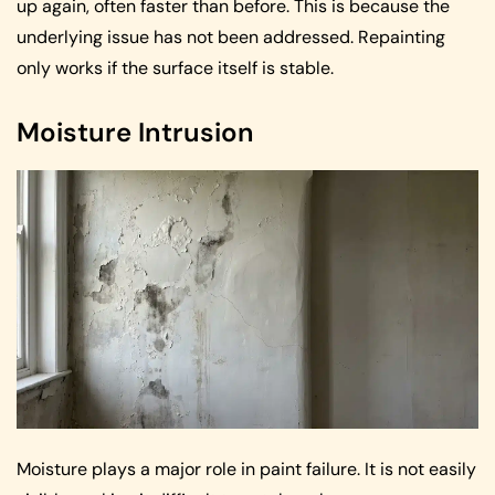
up again, often faster than before. This is because the
underlying issue has not been addressed. Repainting
only works if the surface itself is stable.
Moisture Intrusion
Moisture plays a major role in paint failure. It is not easily