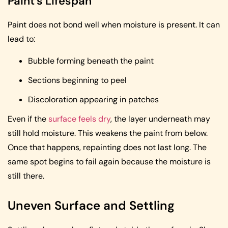
Paint’s Lifespan
Paint does not bond well when moisture is present. It can
lead to:
Bubble forming beneath the paint
Sections beginning to peel
Discoloration appearing in patches
Even if the
surface feels dry
, the layer underneath may
still hold moisture. This weakens the paint from below.
Once that happens, repainting does not last long. The
same spot begins to fail again because the moisture is
still there.
Uneven Surface and Settling