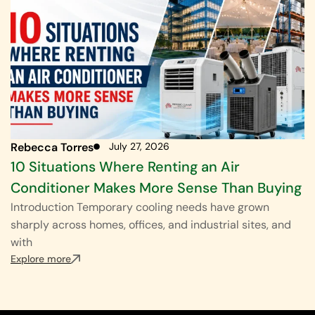
Rebecca Torres
July 27, 2026
10 Situations Where Renting an Air
Conditioner Makes More Sense Than Buying
Introduction Temporary cooling needs have grown
sharply across homes, offices, and industrial sites, and
with
Explore more