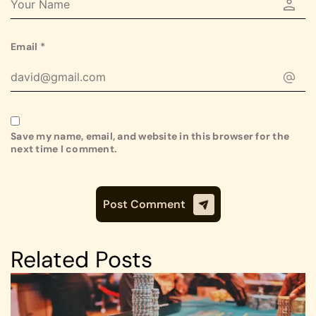
Email
*
Save my name, email, and website in this browser for the
next time I comment.
Related Posts