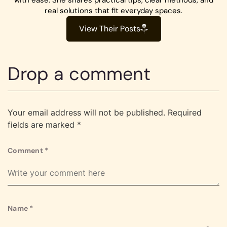
real solutions that fit everyday spaces.
View Their Posts
Drop a comment
Your email address will not be published.
Required
fields are marked
*
Comment
*
Name
*