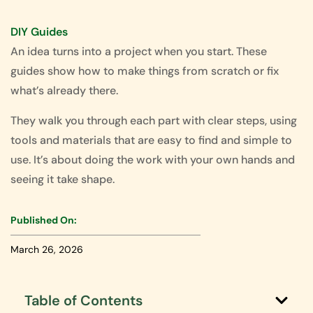
DIY Guides
An idea turns into a project when you start. These
guides show how to make things from scratch or fix
what’s already there.
They walk you through each part with clear steps, using
tools and materials that are easy to find and simple to
use. It’s about doing the work with your own hands and
seeing it take shape.
Published On:
March 26, 2026
Table of Contents