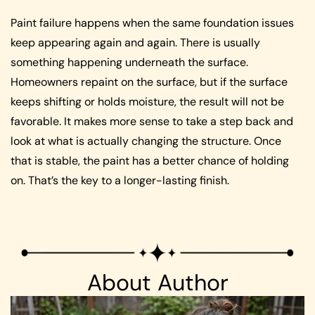
Paint failure happens when the same foundation issues
keep appearing again and again. There is usually
something happening underneath the surface.
Homeowners repaint on the surface, but if the surface
keeps shifting or holds moisture, the result will not be
favorable. It makes more sense to take a step back and
look at what is actually changing the structure. Once
that is stable, the paint has a better chance of holding
on. That’s the key to a longer-lasting finish.
About Author