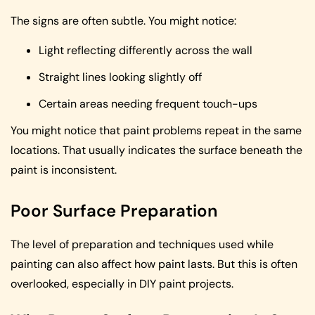
The signs are often subtle. You might notice:
Light reflecting differently across the wall
Straight lines looking slightly off
Certain areas needing frequent touch-ups
You might notice that paint problems repeat in the same
locations. That usually indicates the surface beneath the
paint is inconsistent.
Poor Surface Preparation
The level of preparation and techniques used while
painting can also affect how paint lasts. But this is often
overlooked, especially in DIY paint projects.