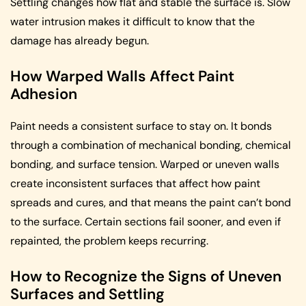
Settling changes how flat and stable the surface is. Slow
water intrusion makes it difficult to know that the
damage has already begun.
How Warped Walls Affect Paint
Adhesion
Paint needs a consistent surface to stay on. It bonds
through a combination of mechanical bonding, chemical
bonding, and surface tension. Warped or uneven walls
create inconsistent surfaces that affect how paint
spreads and cures, and that means the paint can’t bond
to the surface. Certain sections fail sooner, and even if
repainted, the problem keeps recurring.
How to Recognize the Signs of Uneven
Surfaces and Settling