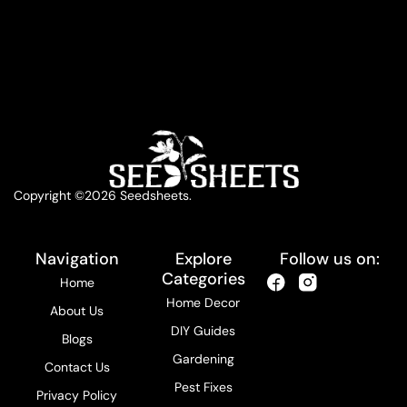
Copyright ©2026 Seedsheets.
Navigation
Explore
Follow us on:
Categories
Home
Home Decor
About Us
DIY Guides
Blogs
Gardening
Contact Us
Pest Fixes
Privacy Policy