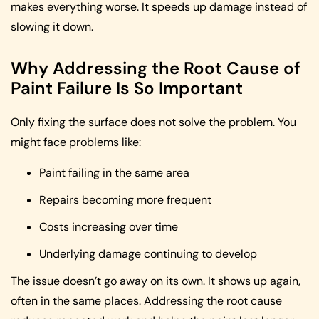
makes everything worse. It speeds up damage instead of
slowing it down.
Why Addressing the Root Cause of
Paint Failure Is So Important
Only fixing the surface does not solve the problem. You
might face problems like:
Paint failing in the same area
Repairs becoming more frequent
Costs increasing over time
Underlying damage continuing to develop
The issue doesn’t go away on its own. It shows up again,
often in the same places. Addressing the root cause