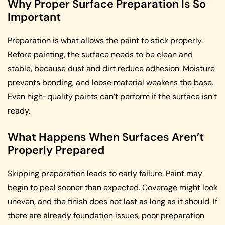
Why Proper Surface Preparation Is So
Important
Preparation is what allows the paint to stick properly.
Before painting, the surface needs to be clean and
stable, because dust and dirt reduce adhesion. Moisture
prevents bonding, and loose material weakens the base.
Even high-quality paints can’t perform if the surface isn’t
ready.
What Happens When Surfaces Aren’t
Properly Prepared
Skipping preparation leads to early failure. Paint may
begin to peel sooner than expected. Coverage might look
uneven, and the finish does not last as long as it should. If
there are already foundation issues, poor preparation