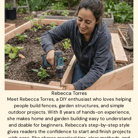
Rebecca Torres
Meet Rebecca Torres, a DIY enthusiast who loves helping
people build fences, garden structures, and simple
outdoor projects. With 8 years of hands-on experience,
she makes home and garden building easy to understand
and doable for beginners. Rebecca’s step-by-step style
gives readers the confidence to start and finish projects
with ease. She shares practical tips, clear methods, and