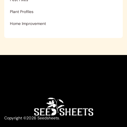
Plant Profiles
Home Improvement
Copyright ©2026 Seedsheets.