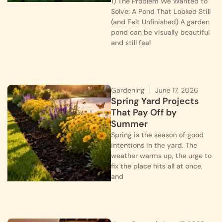
1) The Problem We Wanted to
Solve: A Pond That Looked Still
(and Felt Unfinished) A garden
pond can be visually beautiful
and still feel
Gardening
June 17, 2026
Spring Yard Projects
That Pay Off by
Summer
Spring is the season of good
intentions in the yard. The
weather warms up, the urge to
fix the place hits all at once,
and