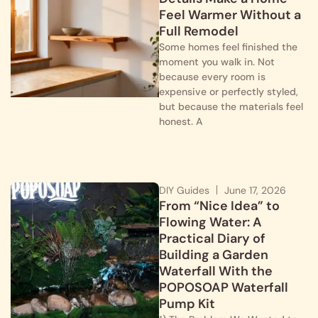
Feel Warmer Without a
Full Remodel
Some homes feel finished the
moment you walk in. Not
because every room is
expensive or perfectly styled,
but because the materials feel
honest. A
DIY Guides
June 17, 2026
From “Nice Idea” to
Flowing Water: A
Practical Diary of
Building a Garden
Waterfall With the
POPOSOAP Waterfall
Pump Kit