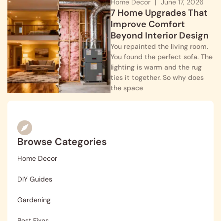
Home Decor
June 17, 2026
7 Home Upgrades That
Improve Comfort
Beyond Interior Design
You repainted the living room.
You found the perfect sofa. The
lighting is warm and the rug
ties it together. So why does
the space
Browse Categories
Home Decor
DIY Guides
Gardening
Pest Fixes