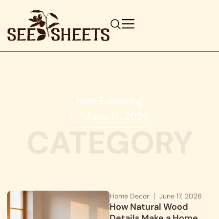
Now Exploring
June 17, 2026
CATEGORY
Home Decor
June 17, 2026
How Natural Wood
Details Make a Home