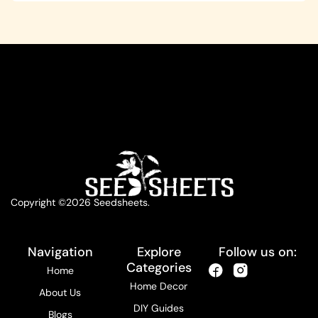
Copyright ©2026 Seedsheets.
Navigation
Explore
Follow us on:
Categories
Home
Home Decor
About Us
DIY Guides
Blogs