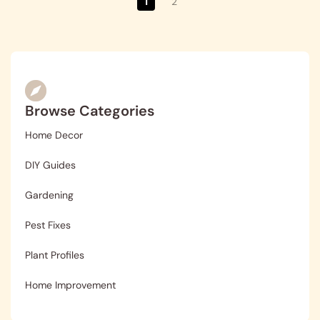
1
2
Browse Categories
Home Decor
DIY Guides
Gardening
Pest Fixes
Plant Profiles
Home Improvement