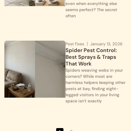
even when everything else
seems perfect? The secret
often
Pest Fixes
January 13, 2026
Spider Pest Control:
Best Sprays & Traps
That Work
Spiders weaving webs in your
corners? While most are
harmless helpers keeping other
pests at bay, finding eight-
legged visitors in your living
space isn’t exactly