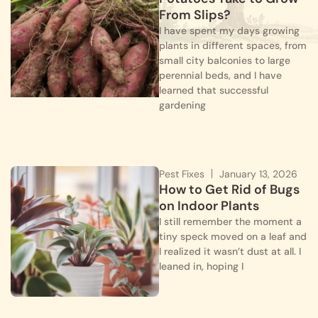
From Slips?
I have spent my days growing
plants in different spaces, from
small city balconies to large
perennial beds, and I have
learned that successful
gardening
Pest Fixes
January 13, 2026
How to Get Rid of Bugs
on Indoor Plants
I still remember the moment a
tiny speck moved on a leaf and
I realized it wasn’t dust at all. I
leaned in, hoping I