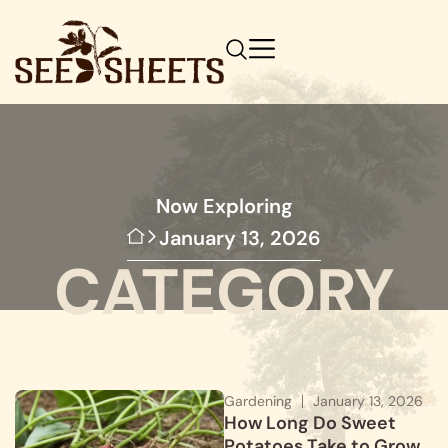
Now Exploring
January 13, 2026
CATEGORY
Gardening
January 13, 2026
How Long Do Sweet
Potatoes Take to Grow