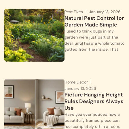
Pest Fixes
January 13, 2026
Natural Pest Control for
Garden Made Simple
I used to think bugs in my
garden were just part of the
deal, until I saw a whole tomato
gutted from the inside. That
Home Decor
January 13, 2026
Picture Hanging Height
Rules Designers Always
Use
Have you ever noticed how a
beautifully framed piece can
feel completely off in a room,