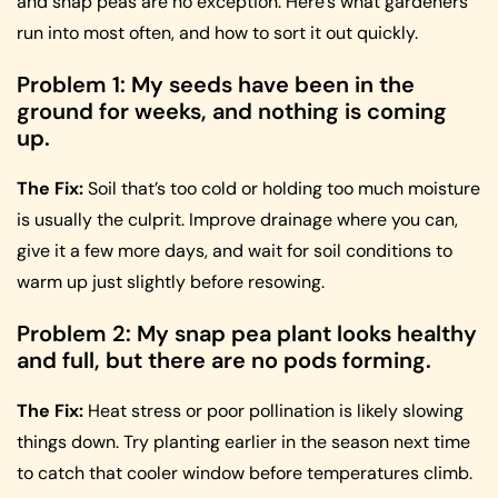
and snap peas are no exception. Here’s what gardeners
run into most often, and how to sort it out quickly.
Problem 1: My seeds have been in the
ground for weeks, and nothing is coming
up.
The Fix:
Soil that’s too cold or holding too much moisture
is usually the culprit. Improve drainage where you can,
give it a few more days, and wait for soil conditions to
warm up just slightly before resowing.
Problem 2: My snap pea plant looks healthy
and full, but there are no pods forming.
The Fix:
Heat stress or poor pollination is likely slowing
things down. Try planting earlier in the season next time
to catch that cooler window before temperatures climb.