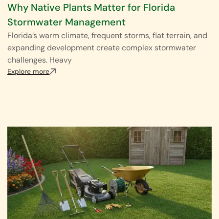
Why Native Plants Matter for Florida
Stormwater Management
Florida’s warm climate, frequent storms, flat terrain, and
expanding development create complex stormwater
challenges. Heavy
Explore more