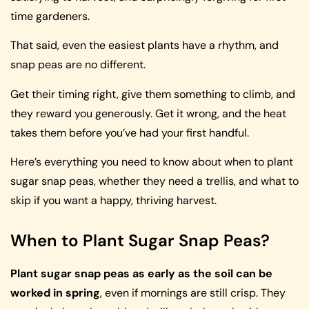
time gardeners.
That said, even the easiest plants have a rhythm, and
snap peas are no different.
Get their timing right, give them something to climb, and
they reward you generously. Get it wrong, and the heat
takes them before you’ve had your first handful.
Here’s everything you need to know about when to plant
sugar snap peas, whether they need a trellis, and what to
skip if you want a happy, thriving harvest.
When to Plant Sugar Snap Peas?
Plant sugar snap peas as early as the soil can be
worked in spring
, even if mornings are still crisp. They