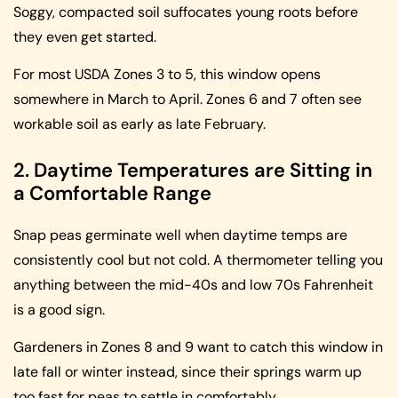
Soggy, compacted soil suffocates young roots before
they even get started.
For most USDA Zones 3 to 5, this window opens
somewhere in March to April. Zones 6 and 7 often see
workable soil as early as late February.
2. Daytime Temperatures are Sitting in
a Comfortable Range
Snap peas germinate well when daytime temps are
consistently cool but not cold. A thermometer telling you
anything between the mid-40s and low 70s Fahrenheit
is a good sign.
Gardeners in Zones 8 and 9 want to catch this window in
late fall or winter instead, since their springs warm up
too fast for peas to settle in comfortably.