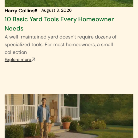
Harry Collins
August 3, 2026
10 Basic Yard Tools Every Homeowner
Needs
A well-maintained yard doesn’t require dozens of
specialized tools. For most homeowners, a small
collection
Explore more