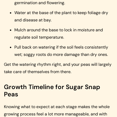
germination and flowering.
Water at the base of the plant to keep foliage dry
and disease at bay.
Mulch around the base to lock in moisture and
regulate soil temperature.
Pull back on watering if the soil feels consistently
wet; soggy roots do more damage than dry ones.
Get the watering rhythm right, and your peas will largely
take care of themselves from there.
Growth Timeline for Sugar Snap
Peas
Knowing what to expect at each stage makes the whole
growing process feel a lot more manageable, and with