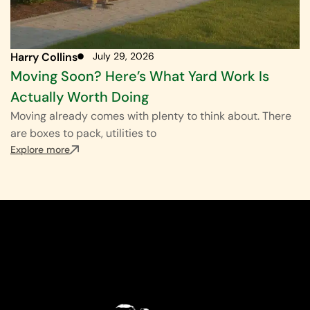
Harry Collins
July 29, 2026
Moving Soon? Here’s What Yard Work Is
Actually Worth Doing
Moving already comes with plenty to think about. There
are boxes to pack, utilities to
Explore more