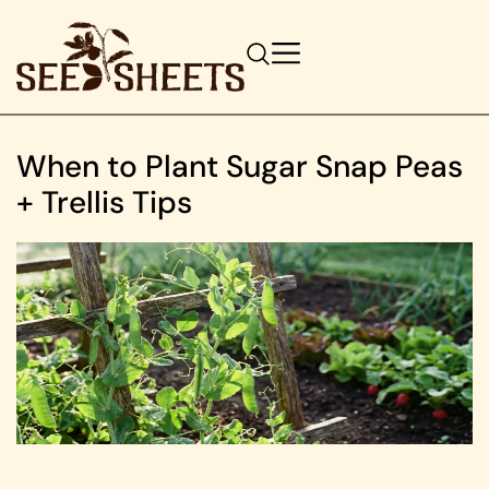
When to Plant Sugar Snap Peas
+ Trellis Tips