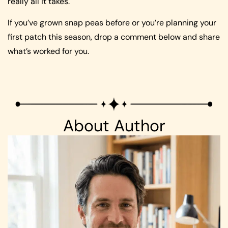
really all it takes.
If you’ve grown snap peas before or you’re planning your
first patch this season, drop a comment below and share
what’s worked for you.
About Author