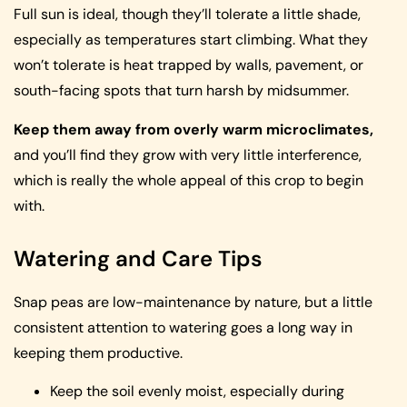
Full sun is ideal, though they’ll tolerate a little shade,
especially as temperatures start climbing. What they
won’t tolerate is heat trapped by walls, pavement, or
south-facing spots that turn harsh by midsummer.
Keep them away from overly warm microclimates,
and you’ll find they grow with very little interference,
which is really the whole appeal of this crop to begin
with.
Watering and Care Tips
Snap peas are low-maintenance by nature, but a little
consistent attention to watering goes a long way in
keeping them productive.
Keep the soil evenly moist, especially during