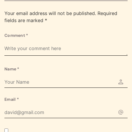
Your email address will not be published.
Required
fields are marked
*
Comment
*
Name
*
Email
*