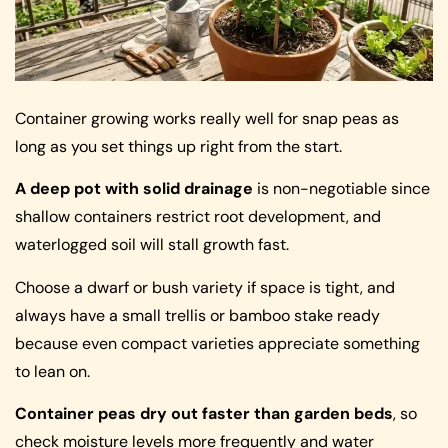
Container growing works really well for snap peas as
long as you set things up right from the start.
A deep pot with solid drainage
is non-negotiable since
shallow containers restrict root development, and
waterlogged soil will stall growth fast.
Choose a dwarf or bush variety if space is tight, and
always have a small trellis or bamboo stake ready
because even compact varieties appreciate something
to lean on.
Container peas dry out faster than garden beds
, so
check moisture levels more frequently and water