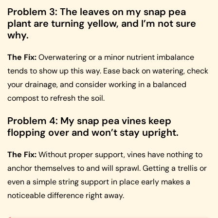
Problem 3: The leaves on my snap pea
plant are turning yellow, and I’m not sure
why.
The Fix:
Overwatering or a minor nutrient imbalance
tends to show up this way. Ease back on watering, check
your drainage, and consider working in a balanced
compost to refresh the soil.
Problem 4: My snap pea vines keep
flopping over and won’t stay upright.
The Fix:
Without proper support, vines have nothing to
anchor themselves to and will sprawl. Getting a trellis or
even a simple string support in place early makes a
noticeable difference right away.