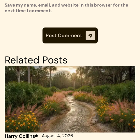
Save my name, email, and website in this browser for the
next time I comment.
Related Posts
Harry Collins
August 4, 2026