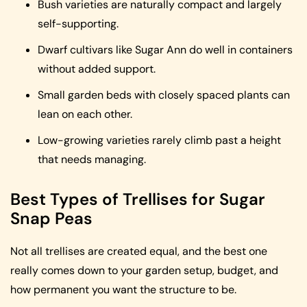
Bush varieties are naturally compact and largely
self-supporting.
Dwarf cultivars like Sugar Ann do well in containers
without added support.
Small garden beds with closely spaced plants can
lean on each other.
Low-growing varieties rarely climb past a height
that needs managing.
Best Types of Trellises for Sugar
Snap Peas
Not all trellises are created equal, and the best one
really comes down to your garden setup, budget, and
how permanent you want the structure to be.