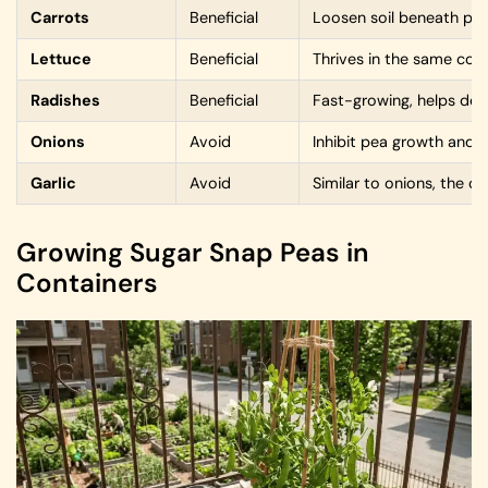
Carrots
Beneficial
Loosen soil beneath pea
Lettuce
Beneficial
Thrives in the same cool
Radishes
Beneficial
Fast-growing, helps dete
Onions
Avoid
Inhibit pea growth and
Garlic
Avoid
Similar to onions, the 
Growing Sugar Snap Peas in
Containers