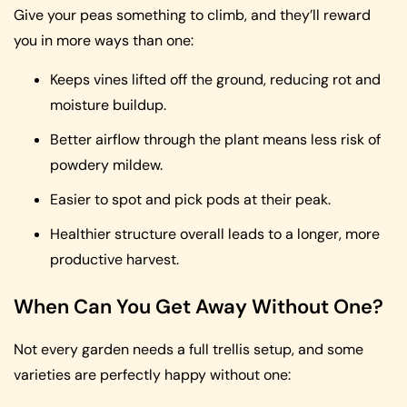
Give your peas something to climb, and they’ll reward
you in more ways than one:
Keeps vines lifted off the ground, reducing rot and
moisture buildup.
Better airflow through the plant means less risk of
powdery mildew.
Easier to spot and pick pods at their peak.
Healthier structure overall leads to a longer, more
productive harvest.
When Can You Get Away Without One?
Not every garden needs a full trellis setup, and some
varieties are perfectly happy without one: