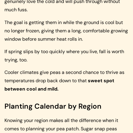
genuinely love the cold and will push through without
much fuss.
The goal is getting them in while the ground is cool but
no longer frozen, giving them a long, comfortable growing
window before summer heat rolls in.
If spring slips by too quickly where you live, fall is worth
trying, too.
Cooler climates give peas a second chance to thrive as
temperatures drop back down to that
sweet spot
between cool and mild.
Planting Calendar by Region
Knowing your region makes all the difference when it
comes to planning your pea patch. Sugar snap peas