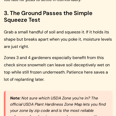
3. The Ground Passes the Simple
Squeeze Test
Grab a small handful of soil and squeeze it. If it holds its
shape but breaks apart when you poke it, moisture levels
are just right.
Zones 3 and 4 gardeners especially benefit from this
check since snowmelt can leave soil deceptively wet on
top while still frozen underneath. Patience here saves a
lot of replanting later.
Note:
Not sure which USDA Zone you’re in? The
official USDA Plant Hardiness Zone Map lets you find
your zone by zip code and is the most reliable