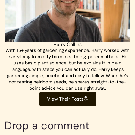
Harry Collins
With 15+ years of gardening experience, Harry worked with
everything from city balconies to big, perennial beds. He
uses basic plant science, but he explains it in plain
language, with steps you can actually do. Harry keeps
gardening simple, practical, and easy to follow. When he’s
not testing heirloom seeds, he shares straight-to-the-
point advice you can use right away.
View Their Posts
Drop a comment