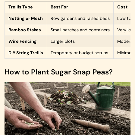
Trellis Type
Best For
Cost
Netting or Mesh
Row gardens and raised beds
Low to 
Bamboo Stakes
Small patches and containers
Very low
Wire Fencing
Larger plots
Moderat
DIY String Trellis
Temporary or budget setups
Minimal
How to Plant Sugar Snap Peas?