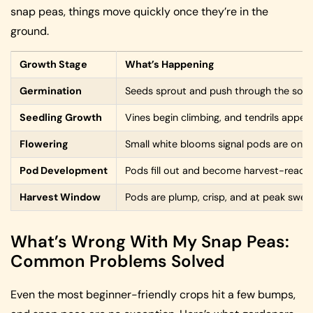
snap peas, things move quickly once they’re in the
ground.
Growth Stage
What’s Happening
Germination
Seeds sprout and push through the soil
Seedling Growth
Vines begin climbing, and tendrils appea
Flowering
Small white blooms signal pods are on 
Pod Development
Pods fill out and become harvest-ready
Harvest Window
Pods are plump, crisp, and at peak swee
What’s Wrong With My Snap Peas:
Common Problems Solved
Even the most beginner-friendly crops hit a few bumps,