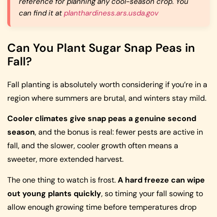
reference for planning any cool-season crop. You
can find it at
planthardiness.ars.usda.gov
Can You Plant Sugar Snap Peas in
Fall?
Fall planting is absolutely worth considering if you’re in a
region where summers are brutal, and winters stay mild.
Cooler climates give snap peas a genuine second
season
, and the bonus is real: fewer pests are active in
fall, and the slower, cooler growth often means a
sweeter, more extended harvest.
The one thing to watch is frost.
A hard freeze can wipe
out young plants quickly
, so timing your fall sowing to
allow enough growing time before temperatures drop