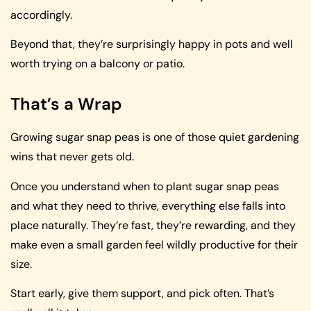
accordingly.
Beyond that, they’re surprisingly happy in pots and well
worth trying on a balcony or patio.
That’s a Wrap
Growing sugar snap peas is one of those quiet gardening
wins that never gets old.
Once you understand when to plant sugar snap peas
and what they need to thrive, everything else falls into
place naturally. They’re fast, they’re rewarding, and they
make even a small garden feel wildly productive for their
size.
Start early, give them support, and pick often. That’s