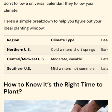
don’t follow a universal calendar; they follow your
climate.
Here’s a simple breakdown to help you figure out your
ideal planting window:
Region
Climate Type
Best 
Northern U.S.
Cold winters, short springs
Early 
Central/Midwest U.S.
Moderate, variable
Late w
Southern U.S.
Mild winters, hot summers
Late f
How to Know It’s the Right Time to
Plant?