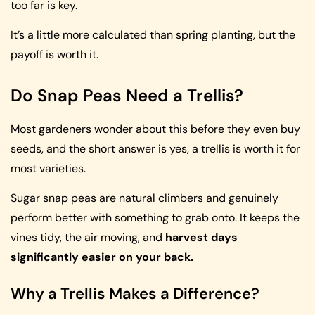
too far is key.
It’s a little more calculated than spring planting, but the
payoff is worth it.
Do Snap Peas Need a Trellis?
Most gardeners wonder about this before they even buy
seeds, and the short answer is yes, a trellis is worth it for
most varieties.
Sugar snap peas are natural climbers and genuinely
perform better with something to grab onto. It keeps the
vines tidy, the air moving, and
harvest days
significantly easier on your back.
Why a Trellis Makes a Difference?