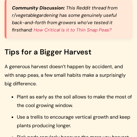
Community Discussion:
This Reddit thread from
r/vegetablegardening has some genuinely useful
back-and-forth from growers who’ve tested it
firsthand:
How Critical is it to Thin Snap Peas?
Tips for a Bigger Harvest
A generous harvest doesn’t happen by accident, and
with snap peas, a few small habits make a surprisingly
big difference.
Plant as early as the soil allows to make the most of
the cool growing window.
Use a trellis to encourage vertical growth and keep
plants producing longer.