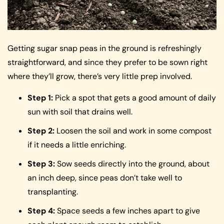
Getting sugar snap peas in the ground is refreshingly
straightforward, and since they prefer to be sown right
where they’ll grow, there’s very little prep involved.
Step 1:
Pick a spot that gets a good amount of daily
sun with soil that drains well.
Step 2:
Loosen the soil and work in some compost
if it needs a little enriching.
Step 3:
Sow seeds directly into the ground, about
an inch deep, since peas don’t take well to
transplanting.
Step 4:
Space seeds a few inches apart to give