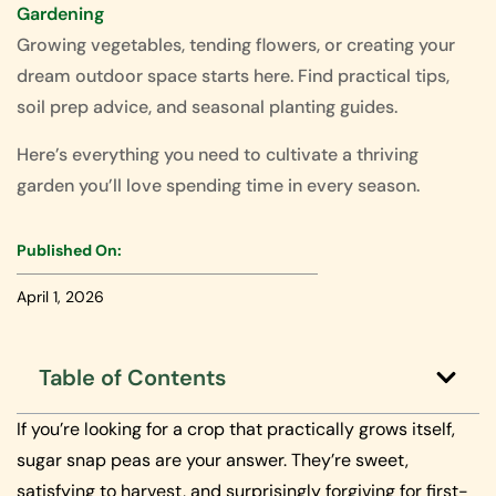
Gardening
Growing vegetables, tending flowers, or creating your
dream outdoor space starts here. Find practical tips,
soil prep advice, and seasonal planting guides.
Here’s everything you need to cultivate a thriving
garden you’ll love spending time in every season.
Published On:
April 1, 2026
Table of Contents
If you’re looking for a crop that practically grows itself,
sugar snap peas are your answer. They’re sweet,
satisfying to harvest, and surprisingly forgiving for first-