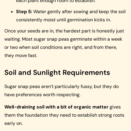
each plant enough room to establish.
Step 5:
Water gently after sowing and keep the soil
consistently moist until germination kicks in.
Once your seeds are in, the hardest part is honestly just
waiting. Most sugar snap peas germinate within a week
or two when soil conditions are right, and from there,
they move fast.
Soil and Sunlight Requirements
Sugar snap peas aren’t particularly fussy, but they do
have preferences worth respecting.
Well-draining soil with a bit of organic matter
gives
them the foundation they need to establish strong roots
early on.