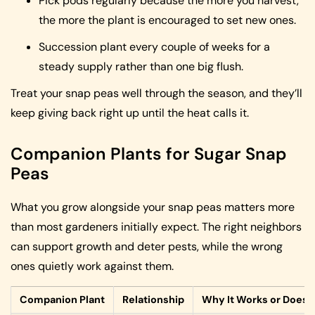
Pick pods regularly because the more you harvest,
the more the plant is encouraged to set new ones.
Succession plant every couple of weeks for a
steady supply rather than one big flush.
Treat your snap peas well through the season, and they’ll
keep giving back right up until the heat calls it.
Companion Plants for Sugar Snap
Peas
What you grow alongside your snap peas matters more
than most gardeners initially expect. The right neighbors
can support growth and deter pests, while the wrong
ones quietly work against them.
Companion Plant
Relationship
Why It Works or Doesn