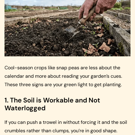
Cool-season crops like snap peas are less about the
calendar and more about reading your garden’s cues.
These three signs are your green light to get planting.
1. The Soil is Workable and Not
Waterlogged
If you can push a trowel in without forcing it and the soil
crumbles rather than clumps, you’re in good shape.