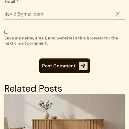
Email
*
Save my name, email, and website in this browser for the
next time I comment.
Related Posts