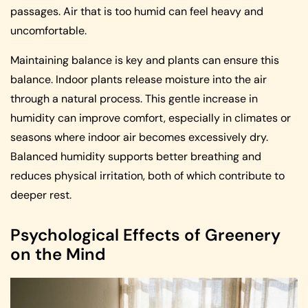
passages. Air that is too humid can feel heavy and
uncomfortable.
Maintaining balance is key and plants can ensure this
balance. Indoor plants release moisture into the air
through a natural process. This gentle increase in
humidity can improve comfort, especially in climates or
seasons where indoor air becomes excessively dry.
Balanced humidity supports better breathing and
reduces physical irritation, both of which contribute to
deeper rest.
Psychological Effects of Greenery
on the Mind