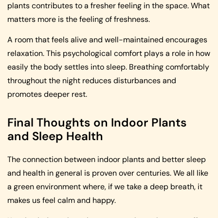
plants contributes to a fresher feeling in the space. What
matters more is the feeling of freshness.
A room that feels alive and well-maintained encourages
relaxation. This psychological comfort plays a role in how
easily the body settles into sleep. Breathing comfortably
throughout the night reduces disturbances and
promotes deeper rest.
Final Thoughts on Indoor Plants
and Sleep Health
The connection between indoor plants and better sleep
and health in general is proven over centuries. We all like
a green environment where, if we take a deep breath, it
makes us feel calm and happy.