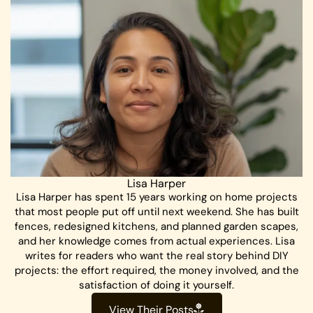
Lisa Harper
Lisa Harper has spent 15 years working on home projects
that most people put off until next weekend. She has built
fences, redesigned kitchens, and planned garden scapes,
and her knowledge comes from actual experiences. Lisa
writes for readers who want the real story behind DIY
projects: the effort required, the money involved, and the
satisfaction of doing it yourself.
View Their Posts