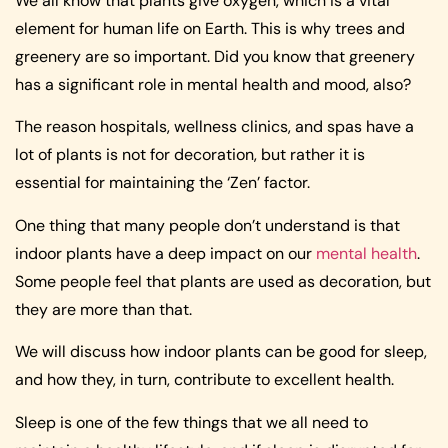
We all know that plants give oxygen, which is a vital
element for human life on Earth. This is why trees and
greenery are so important. Did you know that greenery
has a significant role in mental health and mood, also?
The reason hospitals, wellness clinics, and spas have a
lot of plants is not for decoration, but rather it is
essential for maintaining the ‘Zen’ factor.
One thing that many people don’t understand is that
indoor plants have a deep impact on our
mental health
.
Some people feel that plants are used as decoration, but
they are more than that.
We will discuss how indoor plants can be good for sleep,
and how they, in turn, contribute to excellent health.
Sleep is one of the few things that we all need to