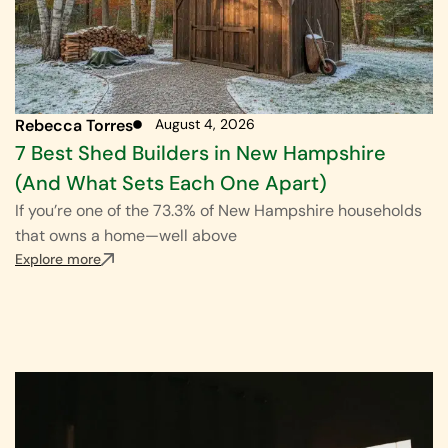
Rebecca Torres
August 4, 2026
7 Best Shed Builders in New Hampshire
(And What Sets Each One Apart)
If you’re one of the 73.3% of New Hampshire households
that owns a home—well above
Explore more