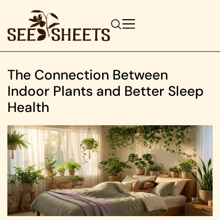
The Connection Between
Indoor Plants and Better Sleep
Health