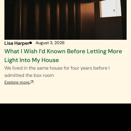
Lisa Harper
August 3, 2026
What I Wish I’d Known Before Letting More
Light Into My House
We lived in the same house for four years before I
admitted the box room
Explore more