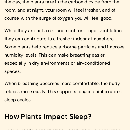
the day, the plants take in the carbon dioxide from the
room, and at night, your room will feel fresher, and of
course, with the surge of oxygen, you will feel good.
While they are not a replacement for proper ventilation,
they can contribute to a fresher indoor atmosphere.
Some plants help reduce airborne particles and improve
humidity levels. This can make breathing easier,
especially in dry environments or air-conditioned
spaces.
When breathing becomes more comfortable, the body
relaxes more easily. This supports longer, uninterrupted
sleep cycles.
How Plants Impact Sleep?