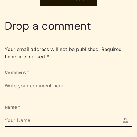
Drop a comment
Your email address will not be published.
Required
fields are marked
*
Comment
*
Name
*