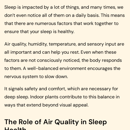
Sleep is impacted by a lot of things, and many times, we
don’t even notice all of them on a daily basis. This means
that there are numerous factors that work together to
ensure that your sleep is healthy.
Air quality, humidity, temperature, and sensory input are
all important and can help you rest. Even when these
factors are not consciously noticed, the body responds
to them. A well-balanced environment encourages the
nervous system to slow down.
It signals safety and comfort, which are necessary for
deep sleep. Indoor plants contribute to this balance in
ways that extend beyond visual appeal.
The Role of Air Quality in Sleep
Health