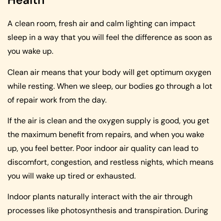
A clean room, fresh air and calm lighting can impact
sleep in a way that you will feel the difference as soon as
you wake up.
Clean air means that your body will get optimum oxygen
while resting. When we sleep, our bodies go through a lot
of repair work from the day.
If the air is clean and the oxygen supply is good, you get
the maximum benefit from repairs, and when you wake
up, you feel better. Poor indoor air quality can lead to
discomfort, congestion, and restless nights, which means
you will wake up tired or exhausted.
Indoor plants naturally interact with the air through
processes like photosynthesis and transpiration. During