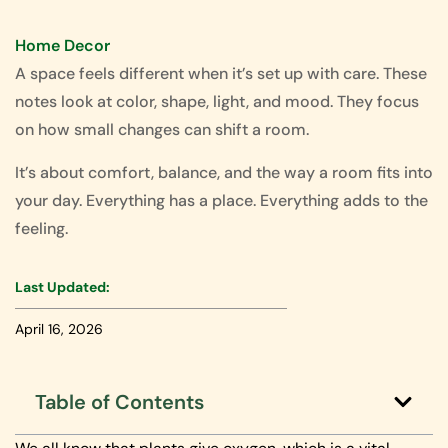
Home Decor
A space feels different when it’s set up with care. These
notes look at color, shape, light, and mood. They focus
on how small changes can shift a room.
It’s about comfort, balance, and the way a room fits into
your day. Everything has a place. Everything adds to the
feeling.
Last Updated:
April 16, 2026
Table of Contents