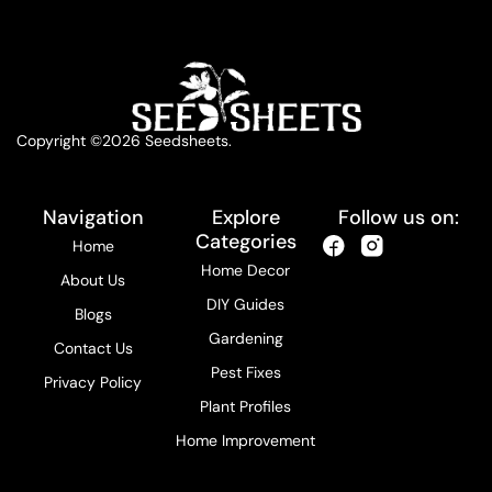
Copyright ©2026 Seedsheets.
Navigation
Explore
Follow us on:
Categories
Home
Home Decor
About Us
DIY Guides
Blogs
Gardening
Contact Us
Pest Fixes
Privacy Policy
Plant Profiles
Home Improvement