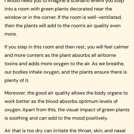
I would need you to imagine a scenario where you step
into a room with green plants decorated near the
window or in the corner. If the room is well-ventilated,
then the plants will add to the room’s air quality even
more.
If you step in this room and then rest, you will feel calmer
and more content as the plant absorbs all airborne
toxins and adds more oxygen to the air. As we breathe,
our bodies inhale oxygen, and the plants ensure there is
plenty of it.
Moreover, the good air quality allows the body organs to
work better as the blood absorbs optimum levels of
oxygen. Apart from this, the visual impact of green plants
is soothing and can add to the mood positively.
Air that is too dry can irritate the throat, skin, and nasal