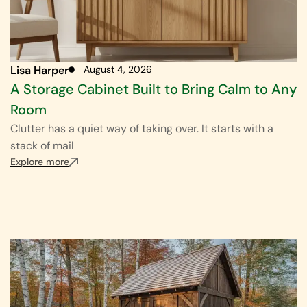
Lisa Harper
August 4, 2026
A Storage Cabinet Built to Bring Calm to Any
Room
Clutter has a quiet way of taking over. It starts with a
stack of mail
Explore more