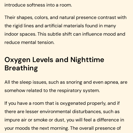
introduce softness into a room.
Their shapes, colors, and natural presence contrast with
the rigid lines and artificial materials found in many
indoor spaces. This subtle shift can influence mood and
reduce mental tension.
Oxygen Levels and Nighttime
Breathing
All the sleep issues, such as snoring and even apnea, are
somehow related to the respiratory system.
If you have a room that is oxygenated properly, and if
there are lesser environmental disturbances, such as
impure air or smoke or dust, you will feel a difference in
your moods the next morning. The overall presence of