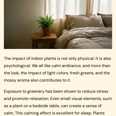
The impact of indoor plants is not only physical. It is also
psychological. We all like calm ambiance, and more than
the look, the impact of light colors, fresh greens, and the
mossy aroma also contributes to it.
Exposure to greenery has been shown to reduce stress
and promote relaxation. Even small visual elements, such
as a plant on a bedside table, can create a sense of
calm. This calming effect is excellent for sleep. Plants