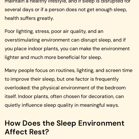
maintain a healthy lifestyle, and if sleep is disrupted for
several days or if a person does not get enough sleep,
health suffers greatly.
Poor lighting, stress, poor air quality, and an
overstimulating environment can disrupt sleep, and if
you place indoor plants, you can make the environment
lighter and much more beneficial for sleep.
Many people focus on routines, lighting, and screen time
to improve their sleep, but one factor is frequently
overlooked: the physical environment of the bedroom
itself. Indoor plants, often chosen for decoration, can
quietly influence sleep quality in meaningful ways.
How Does the Sleep Environment
Affect Rest?