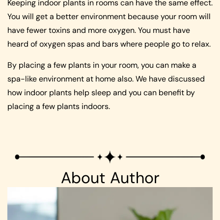
Keeping indoor plants in rooms can have the same effect.
You will get a better environment because your room will
have fewer toxins and more oxygen. You must have
heard of oxygen spas and bars where people go to relax.
By placing a few plants in your room, you can make a
spa-like environment at home also. We have discussed
how indoor plants help sleep and you can benefit by
placing a few plants indoors.
About Author