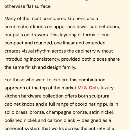
otherwise flat surface.
Many of the most considered kitchens use a
combination: knobs on upper and lower cabinet doors,
bar pulls on drawers. This layering of forms — one
compact and rounded, one linear and extended —
creates visual rhythm across the cabinetry without
introducing inconsistency, provided both pieces share
the same finish and design family.
For those who want to explore this combination
approach at the top of the market,
Mi & Gei
‘s luxury
kitchen hardware collection offers both sculptural
cabinet knobs and a full range of coordinating pulls in
solid brass, bronze, champagne bronze, satin nickel,
polished nickel, and carbon black — designed as a
coherent system that works across the entirety of a