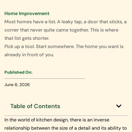
Home Improvement
Most homes have a list. A leaky tap, a door that sticks, a
corner that never quite came together. This is where
that list gets shorter.
Pick up a tool. Start somewhere. The home you want is
already in front of you.
Published On:
June 6, 2026
Table of Contents
In the world of kitchen design, there is an inverse
relationship between the size of a detail and its ability to