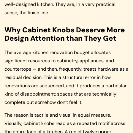
well-designed kitchen. They are, in a very practical
sense, the finish line.
Why Cabinet Knobs Deserve More
Design Attention than They Get
The average kitchen renovation budget allocates
significant resources to cabinetry, appliances, and
countertops — and then, frequently, treats hardware as a
residual decision. This is a structural error in how
renovations are sequenced, and it produces a particular
kind of disappointment: spaces that are technically
complete but somehow don’t feel it.
The reason is tactile and visual in equal measure.
Visually, cabinet knobs read as a repeated motif across
the entire face of a kitchen. A run of twelve upper