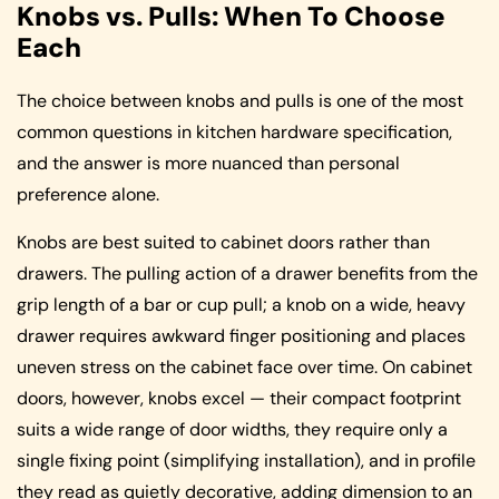
Knobs vs. Pulls: When To Choose
Each
The choice between knobs and pulls is one of the most
common questions in kitchen hardware specification,
and the answer is more nuanced than personal
preference alone.
Knobs are best suited to cabinet doors rather than
drawers. The pulling action of a drawer benefits from the
grip length of a bar or cup pull; a knob on a wide, heavy
drawer requires awkward finger positioning and places
uneven stress on the cabinet face over time. On cabinet
doors, however, knobs excel — their compact footprint
suits a wide range of door widths, they require only a
single fixing point (simplifying installation), and in profile
they read as quietly decorative, adding dimension to an