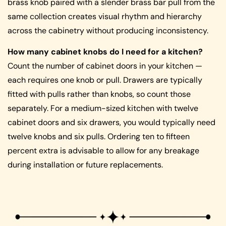
brass knob paired with a slender brass bar pull from the
same collection creates visual rhythm and hierarchy
across the cabinetry without producing inconsistency.
How many cabinet knobs do I need for a kitchen?
Count the number of cabinet doors in your kitchen —
each requires one knob or pull. Drawers are typically
fitted with pulls rather than knobs, so count those
separately. For a medium-sized kitchen with twelve
cabinet doors and six drawers, you would typically need
twelve knobs and six pulls. Ordering ten to fifteen
percent extra is advisable to allow for any breakage
during installation or future replacements.