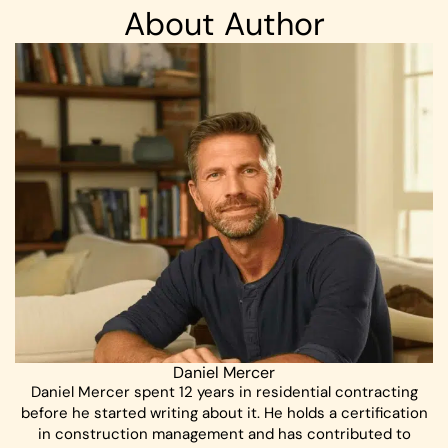
About Author
Daniel Mercer
Daniel Mercer spent 12 years in residential contracting
before he started writing about it. He holds a certification
in construction management and has contributed to