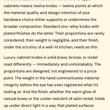
cabinets means twelve knobs — twelve points at which
the material quality and design intention of your
hardware choice either supports or undermines the
broader composition. Standard zinc-alloy knobs with
plated finishes do the latter. Their proportions are rarely
considered, their weight is negligible, and their finish,
under the scrutiny of a well-lit kitchen, reads as thin.
Luxury cabinet knobs in solid brass, bronze, or nickel
read differently — immediately and unmistakably. The
proportions are designed, not engineered to a price
point. The weight in the hand communicates material
integrity before the eye has even registered what it’s
looking at. And the finish, whether the warm glow of
natural brass or the cooler restraint of satin nickel, holds
up under direct light in a way that plated surfaces