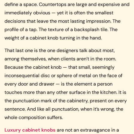
define a space. Countertops are large and expensive and
immediately obvious — yet it is often the smallest
decisions that leave the most lasting impression. The
profile of a tap. The texture of a backsplash tile. The
weight of a cabinet knob turning in the hand.
That last one is the one designers talk about most,
among themselves, when clients aren’t in the room.
Because the cabinet knob — that small, seemingly
inconsequential disc or sphere of metal on the face of
every door and drawer — is the element a person
touches more than any other surface in the kitchen. It is
the punctuation mark of the cabinetry, present on every
sentence. And like all punctuation, when it’s wrong, the
whole composition suffers.
Luxury cabinet knobs
are not an extravagance in a