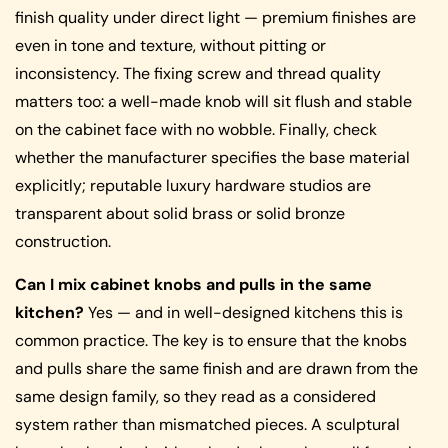
finish quality under direct light — premium finishes are
even in tone and texture, without pitting or
inconsistency. The fixing screw and thread quality
matters too: a well-made knob will sit flush and stable
on the cabinet face with no wobble. Finally, check
whether the manufacturer specifies the base material
explicitly; reputable luxury hardware studios are
transparent about solid brass or solid bronze
construction.
Can I mix cabinet knobs and pulls in the same
kitchen?
Yes — and in well-designed kitchens this is
common practice. The key is to ensure that the knobs
and pulls share the same finish and are drawn from the
same design family, so they read as a considered
system rather than mismatched pieces. A sculptural