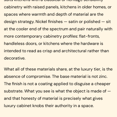
cabinetry with raised panels, kitchens in older homes, or
spaces where warmth and depth of material are the
design strategy. Nickel finishes — satin or polished — sit
at the cooler end of the spectrum and pair naturally with
more contemporary cabinetry profiles: flat-fronts,
handleless doors, or kitchens where the hardware is
intended to read as crisp and architectural rather than
decorative.
What all of these materials share, at the luxury tier, is the
absence of compromise. The base material is not zinc.
The finish is not a coating applied to disguise a cheaper
substrate. What you see is what the object is made of —
and that honesty of material is precisely what gives
luxury cabinet knobs their authority in a space.