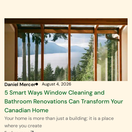
Daniel Mercer
August 4, 2026
5 Smart Ways Window Cleaning and
Bathroom Renovations Can Transform Your
Canadian Home
Your home is more than just a building; it is a place
where you create