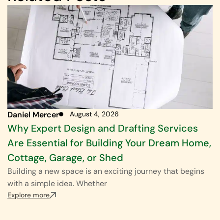
Daniel Mercer
August 4, 2026
Why Expert Design and Drafting Services
Are Essential for Building Your Dream Home,
Cottage, Garage, or Shed
Building a new space is an exciting journey that begins
with a simple idea. Whether
Explore more