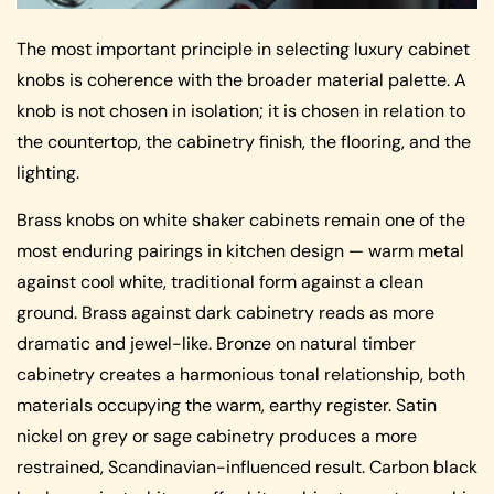
The most important principle in selecting luxury cabinet
knobs is coherence with the broader material palette. A
knob is not chosen in isolation; it is chosen in relation to
the countertop, the cabinetry finish, the flooring, and the
lighting.
Brass knobs on white shaker cabinets remain one of the
most enduring pairings in kitchen design — warm metal
against cool white, traditional form against a clean
ground. Brass against dark cabinetry reads as more
dramatic and jewel-like. Bronze on natural timber
cabinetry creates a harmonious tonal relationship, both
materials occupying the warm, earthy register. Satin
nickel on grey or sage cabinetry produces a more
restrained, Scandinavian-influenced result. Carbon black