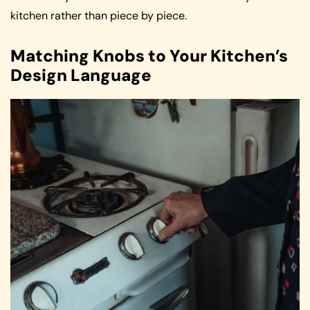
kitchen rather than piece by piece.
Matching Knobs to Your Kitchen’s
Design Language