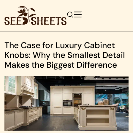
The Case for Luxury Cabinet
Knobs: Why the Smallest Detail
Makes the Biggest Difference