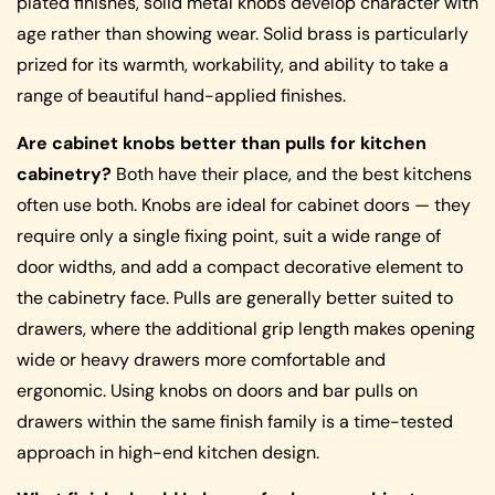
plated finishes, solid metal knobs develop character with
age rather than showing wear. Solid brass is particularly
prized for its warmth, workability, and ability to take a
range of beautiful hand-applied finishes.
Are cabinet knobs better than pulls for kitchen
cabinetry?
Both have their place, and the best kitchens
often use both. Knobs are ideal for cabinet doors — they
require only a single fixing point, suit a wide range of
door widths, and add a compact decorative element to
the cabinetry face. Pulls are generally better suited to
drawers, where the additional grip length makes opening
wide or heavy drawers more comfortable and
ergonomic. Using knobs on doors and bar pulls on
drawers within the same finish family is a time-tested
approach in high-end kitchen design.