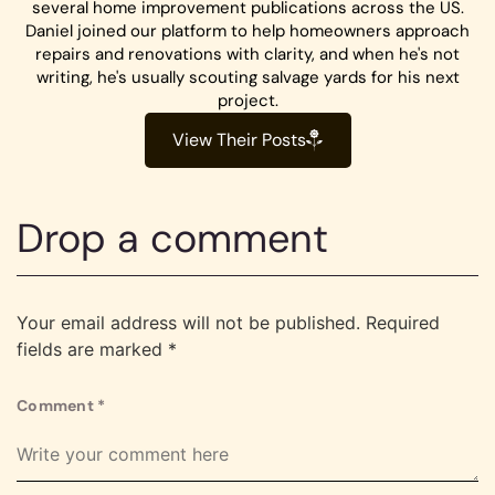
several home improvement publications across the US.
Daniel joined our platform to help homeowners approach
repairs and renovations with clarity, and when he's not
writing, he's usually scouting salvage yards for his next
project.
View Their Posts
Drop a comment
Your email address will not be published.
Required
fields are marked
*
Comment
*