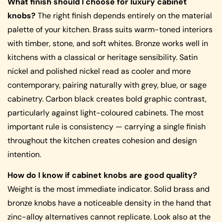
What finish should I choose for luxury cabinet
knobs?
The right finish depends entirely on the material
palette of your kitchen. Brass suits warm-toned interiors
with timber, stone, and soft whites. Bronze works well in
kitchens with a classical or heritage sensibility. Satin
nickel and polished nickel read as cooler and more
contemporary, pairing naturally with grey, blue, or sage
cabinetry. Carbon black creates bold graphic contrast,
particularly against light-coloured cabinets. The most
important rule is consistency — carrying a single finish
throughout the kitchen creates cohesion and design
intention.
How do I know if cabinet knobs are good quality?
Weight is the most immediate indicator. Solid brass and
bronze knobs have a noticeable density in the hand that
zinc-alloy alternatives cannot replicate. Look also at the