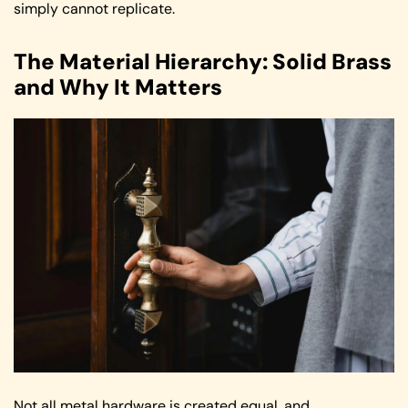
simply cannot replicate.
The Material Hierarchy: Solid Brass
and Why It Matters
Not all metal hardware is created equal, and