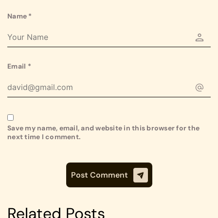
Name
*
Email
*
Save my name, email, and website in this browser for the
next time I comment.
Related Posts