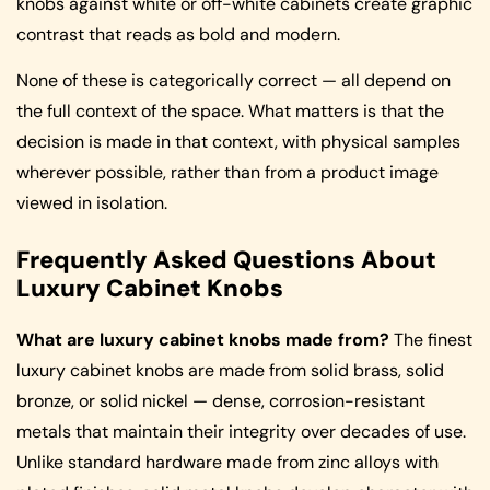
knobs against white or off-white cabinets create graphic
contrast that reads as bold and modern.
None of these is categorically correct — all depend on
the full context of the space. What matters is that the
decision is made in that context, with physical samples
wherever possible, rather than from a product image
viewed in isolation.
Frequently Asked Questions About
Luxury Cabinet Knobs
What are luxury cabinet knobs made from?
The finest
luxury cabinet knobs are made from solid brass, solid
bronze, or solid nickel — dense, corrosion-resistant
metals that maintain their integrity over decades of use.
Unlike standard hardware made from zinc alloys with