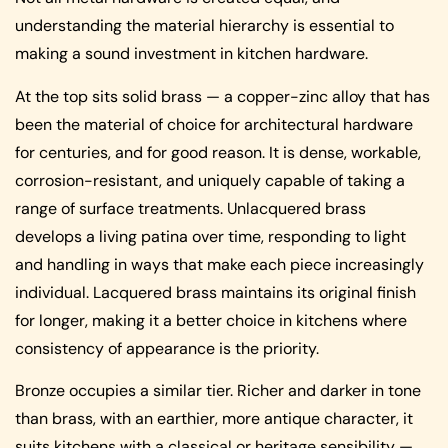
understanding the material hierarchy is essential to
making a sound investment in kitchen hardware.
At the top sits solid brass — a copper-zinc alloy that has
been the material of choice for architectural hardware
for centuries, and for good reason. It is dense, workable,
corrosion-resistant, and uniquely capable of taking a
range of surface treatments. Unlacquered brass
develops a living patina over time, responding to light
and handling in ways that make each piece increasingly
individual. Lacquered brass maintains its original finish
for longer, making it a better choice in kitchens where
consistency of appearance is the priority.
Bronze occupies a similar tier. Richer and darker in tone
than brass, with an earthier, more antique character, it
suits kitchens with a classical or heritage sensibility —