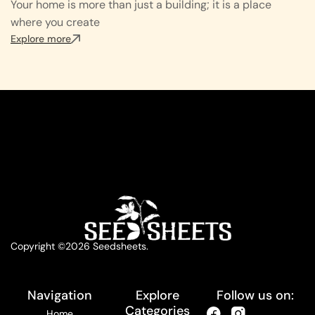
Your home is more than just a building; it is a place
where you create
Explore more
Copyright ©2026 Seedsheets.
Navigation
Explore
Follow us on:
Categories
Home