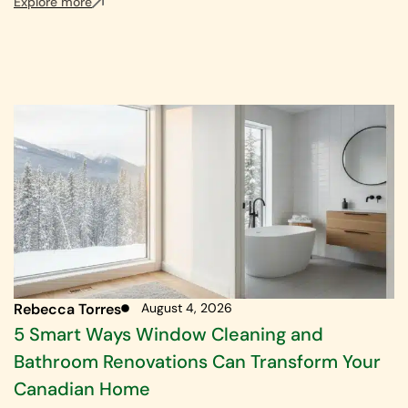
Explore more
Rebecca Torres
August 4, 2026
5 Smart Ways Window Cleaning and
Bathroom Renovations Can Transform Your
Canadian Home