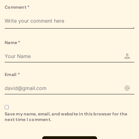
Comment
*
Name
*
Email
*
Save my name, email, and website in this browser for the
next time I comment.