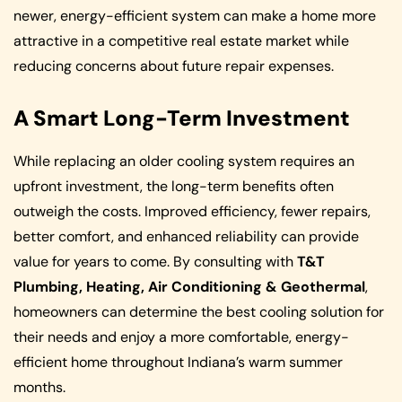
newer, energy-efficient system can make a home more
attractive in a competitive real estate market while
reducing concerns about future repair expenses.
A Smart Long-Term Investment
While replacing an older cooling system requires an
upfront investment, the long-term benefits often
outweigh the costs. Improved efficiency, fewer repairs,
better comfort, and enhanced reliability can provide
value for years to come. By consulting with
T&T
Plumbing, Heating, Air Conditioning & Geothermal
,
homeowners can determine the best cooling solution for
their needs and enjoy a more comfortable, energy-
efficient home throughout Indiana’s warm summer
months.