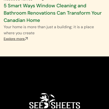
5 Smart Ways Window Cleaning and
Bathroom Renovations Can Transform Your
Canadian Home
Your home is more than just a building; it is a place
where you create
Explore more