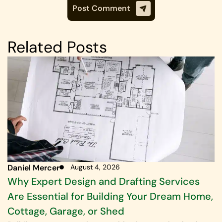
Related Posts
Daniel Mercer
August 4, 2026
Why Expert Design and Drafting Services
Are Essential for Building Your Dream Home,
Cottage, Garage, or Shed