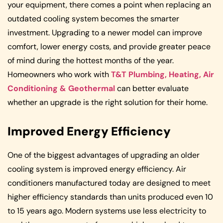
your equipment, there comes a point when replacing an
outdated cooling system becomes the smarter
investment. Upgrading to a newer model can improve
comfort, lower energy costs, and provide greater peace
of mind during the hottest months of the year.
Homeowners who work with
T&T Plumbing, Heating, Air
Conditioning & Geothermal
can better evaluate
whether an upgrade is the right solution for their home.
Improved Energy Efficiency
One of the biggest advantages of upgrading an older
cooling system is improved energy efficiency. Air
conditioners manufactured today are designed to meet
higher efficiency standards than units produced even 10
to 15 years ago. Modern systems use less electricity to