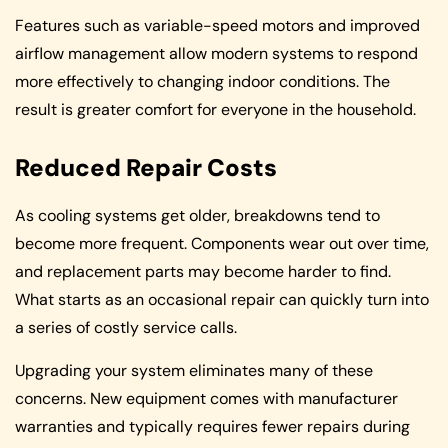
Features such as variable-speed motors and improved
airflow management allow modern systems to respond
more effectively to changing indoor conditions. The
result is greater comfort for everyone in the household.
Reduced Repair Costs
As cooling systems get older, breakdowns tend to
become more frequent. Components wear out over time,
and replacement parts may become harder to find.
What starts as an occasional repair can quickly turn into
a series of costly service calls.
Upgrading your system eliminates many of these
concerns. New equipment comes with manufacturer
warranties and typically requires fewer repairs during