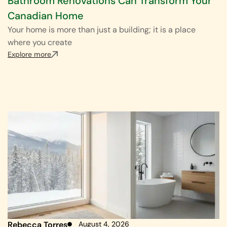
Bathroom Renovations Can Transform Your
Canadian Home
Your home is more than just a building; it is a place
where you create
Explore more
Rebecca Torres
August 4, 2026