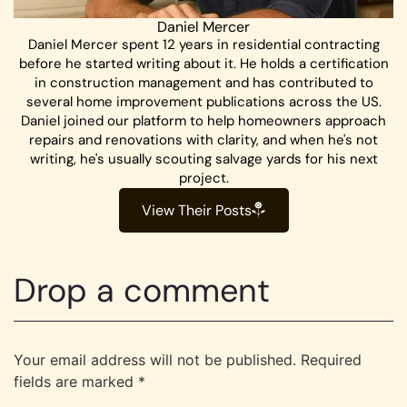
Daniel Mercer
Daniel Mercer spent 12 years in residential contracting
before he started writing about it. He holds a certification
in construction management and has contributed to
several home improvement publications across the US.
Daniel joined our platform to help homeowners approach
repairs and renovations with clarity, and when he's not
writing, he's usually scouting salvage yards for his next
project.
View Their Posts
Drop a comment
Your email address will not be published.
Required
fields are marked
*