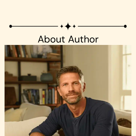
About Author