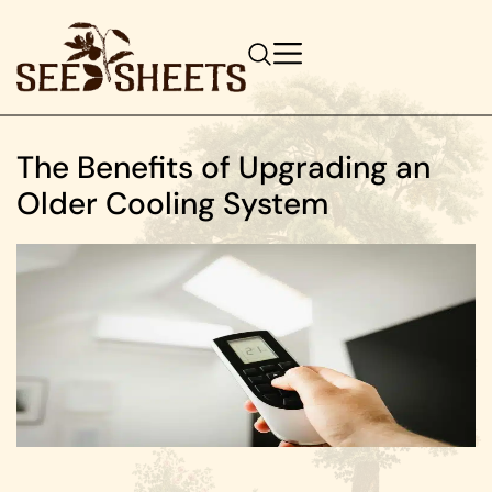
The Benefits of Upgrading an
Older Cooling System