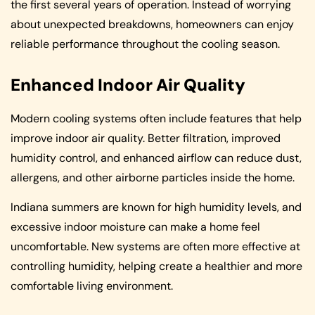
the first several years of operation. Instead of worrying
about unexpected breakdowns, homeowners can enjoy
reliable performance throughout the cooling season.
Enhanced Indoor Air Quality
Modern cooling systems often include features that help
improve indoor air quality. Better filtration, improved
humidity control, and enhanced airflow can reduce dust,
allergens, and other airborne particles inside the home.
Indiana summers are known for high humidity levels, and
excessive indoor moisture can make a home feel
uncomfortable. New systems are often more effective at
controlling humidity, helping create a healthier and more
comfortable living environment.