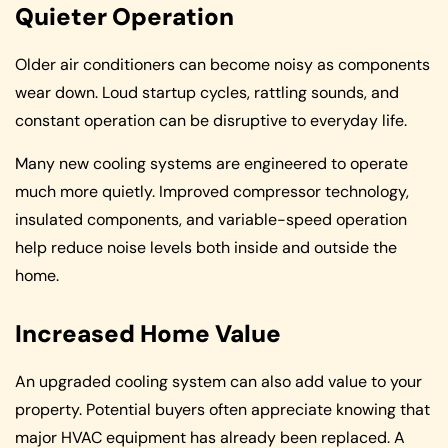
Quieter Operation
Older air conditioners can become noisy as components
wear down. Loud startup cycles, rattling sounds, and
constant operation can be disruptive to everyday life.
Many new cooling systems are engineered to operate
much more quietly. Improved compressor technology,
insulated components, and variable-speed operation
help reduce noise levels both inside and outside the
home.
Increased Home Value
An upgraded cooling system can also add value to your
property. Potential buyers often appreciate knowing that
major HVAC equipment has already been replaced. A