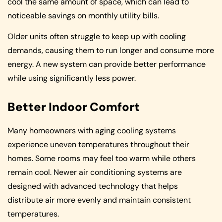
cool the same amount of space, which can lead to
noticeable savings on monthly utility bills.
Older units often struggle to keep up with cooling
demands, causing them to run longer and consume more
energy. A new system can provide better performance
while using significantly less power.
Better Indoor Comfort
Many homeowners with aging cooling systems
experience uneven temperatures throughout their
homes. Some rooms may feel too warm while others
remain cool. Newer air conditioning systems are
designed with advanced technology that helps
distribute air more evenly and maintain consistent
temperatures.