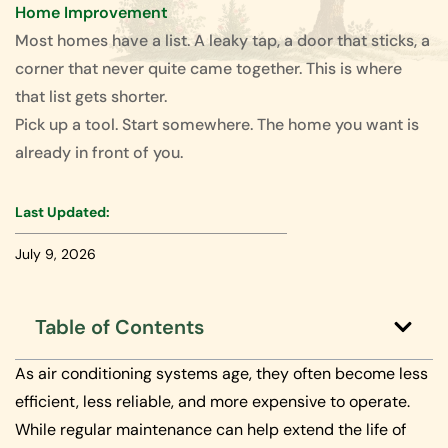
Home Improvement
Most homes have a list. A leaky tap, a door that sticks, a
corner that never quite came together. This is where
that list gets shorter.
Pick up a tool. Start somewhere. The home you want is
already in front of you.
Last Updated:
July 9, 2026
Table of Contents
As air conditioning systems age, they often become less
efficient, less reliable, and more expensive to operate.
While regular maintenance can help extend the life of