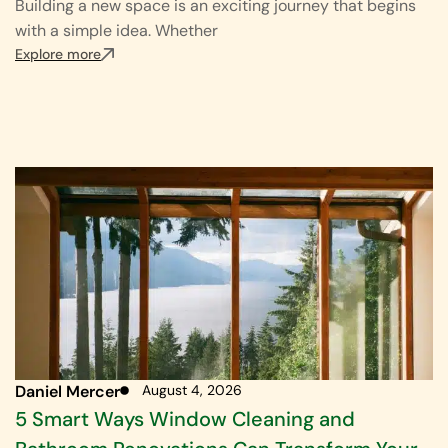
Building a new space is an exciting journey that begins
with a simple idea. Whether
Explore more
Daniel Mercer
August 4, 2026
5 Smart Ways Window Cleaning and