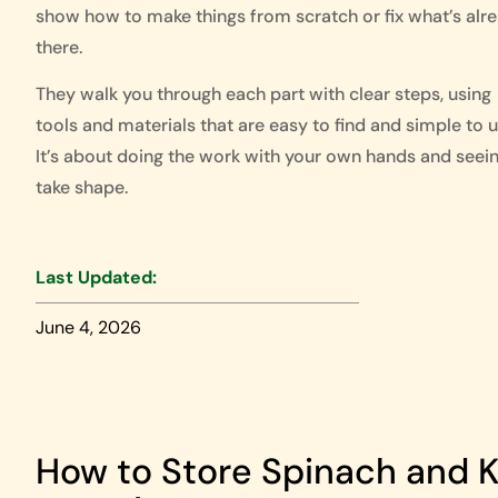
show how to make things from scratch or fix what’s alr
there.
They walk you through each part with clear steps, using
tools and materials that are easy to find and simple to u
It’s about doing the work with your own hands and seein
take shape.
Last Updated:
June 4, 2026
How to Store Spinach and Ke