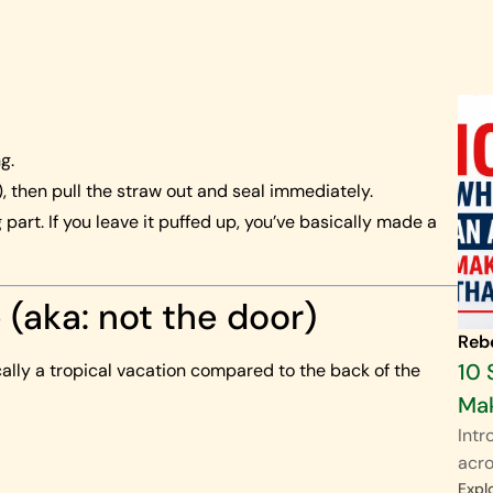
g.
 then pull the straw out and seal immediately.
 part. If you leave it puffed up, you’ve basically made a
e (aka: not the door)
Reb
10 
ically a tropical vacation compared to the back of the
Mak
Intr
acro
Expl