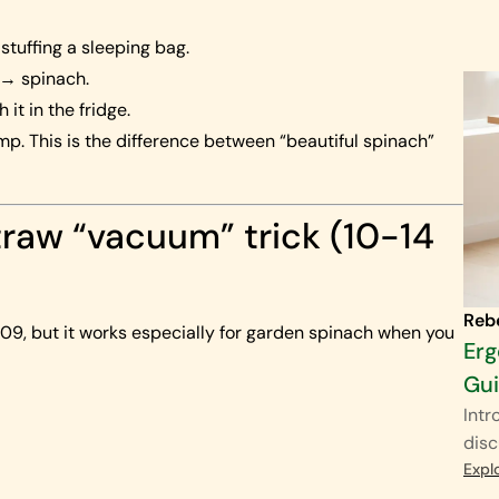
 stuffing a sleeping bag.
l → spinach.
h it in the fridge.
mp. This is the difference between “beautiful spinach”
traw “vacuum” trick (10-14
Reb
2009, but it works especially for garden spinach when you
Erg
Gu
Intr
disc
Expl