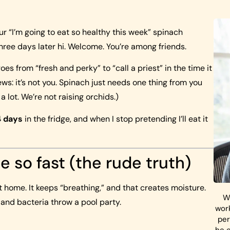
ur “I’m going to eat so healthy this week” spinach
ree days later hi. Welcome. You’re among friends.
es from “fresh and perky” to “call a priest” in the time it
ews: it’s not you. Spinach just needs one thing from you
 a lot. We’re not raising orchids.)
4 days
in the fridge, and when I stop pretending I’ll eat it
e so fast (the rude truth)
t home. It keeps “breathing,” and that creates moisture.
W
 and bacteria throw a pool party.
work
per