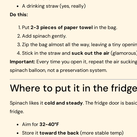
A drinking straw (yes, really)
Do this:
Put
2-3 pieces of paper towel
in the bag.
Add spinach gently.
Zip the bag almost all the way, leaving a tiny openin
Stick in the straw and
suck out the air
(glamorous),
Important:
Every time you open it, repeat the air sucking
spinach balloon, not a preservation system.
Where to put it in the fridg
Spinach likes it
cold and steady
. The fridge door is bas
fridge.
Aim for
32-40°F
Store it
toward the back
(more stable temp)