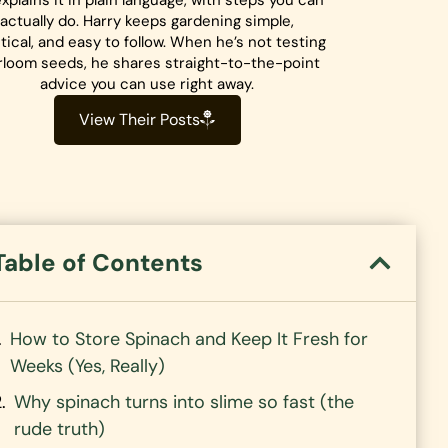
xplains it in plain language, with steps you can
actually do. Harry keeps gardening simple,
tical, and easy to follow. When he’s not testing
rloom seeds, he shares straight-to-the-point
advice you can use right away.
View Their Posts
Table of Contents
How to Store Spinach and Keep It Fresh for
Weeks (Yes, Really)
Why spinach turns into slime so fast (the
rude truth)