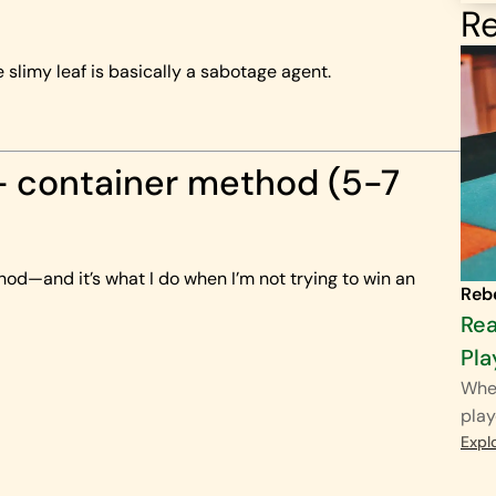
Re
 slimy leaf is basically a sabotage agent.
+ container method (5-7
hod—and it’s what I do when I’m not trying to win an
Reb
Rea
Pla
When
play
Expl