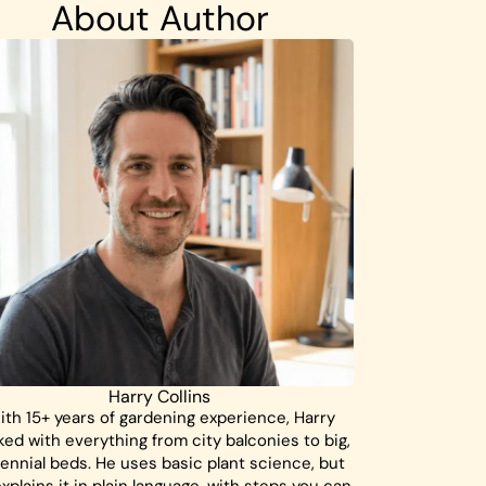
About Author
Harry Collins
ith 15+ years of gardening experience, Harry
ed with everything from city balconies to big,
ennial beds. He uses basic plant science, but