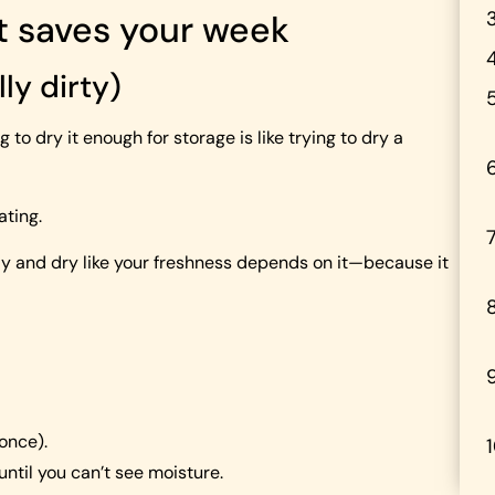
at saves your week
lly dirty)
 to dry it enough for storage is like trying to dry a
ating.
ckly and dry like your freshness depends on it—because it
 once).
 until you can’t see moisture.