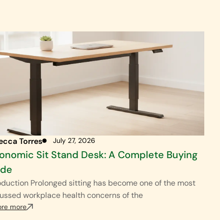
ecca Torres
July 27, 2026
onomic Sit Stand Desk: A Complete Buying
ide
oduction Prolonged sitting has become one of the most
ussed workplace health concerns of the
ore more