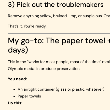
3) Pick out the troublemakers
Remove anything yellow, bruised, limp, or suspicious. One
That’s it. You’re ready.
My go-to: The paper towel 
days)
This is the “works for most people, most of the time” met
Olympic medal in produce preservation.
You need:
An airtight container (glass or plastic, whatever)
Paper towels
Do this: