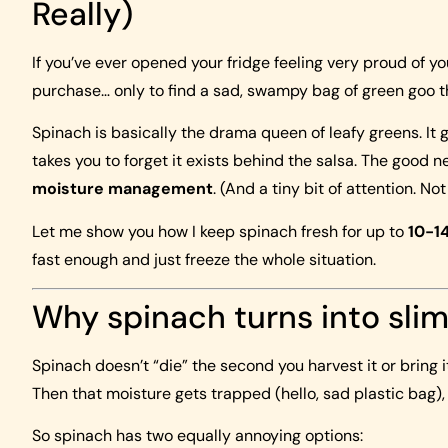
Really)
If you’ve ever opened your fridge feeling very proud of yo
purchase… only to find a sad, swampy bag of green goo th
Spinach is basically the drama queen of leafy greens. It go
takes you to forget it exists behind the salsa. The good n
moisture management
. (And a tiny bit of attention. Not
Let me show you how I keep spinach fresh for up to
10-1
fast enough and just freeze the whole situation.
Why spinach turns into slim
Spinach doesn’t “die” the second you harvest it or bring i
Then that moisture gets trapped (hello, sad plastic bag),
So spinach has two equally annoying options: