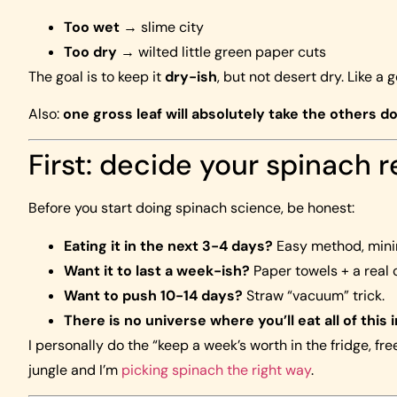
Too wet
→ slime city
Too dry
→ wilted little green paper cuts
The goal is to keep it
dry-ish
, but not desert dry. Like a 
Also:
one gross leaf will absolutely take the others do
First: decide your spinach r
Before you start doing spinach science, be honest:
Eating it in the next 3-4 days?
Easy method, minim
Want it to last a week-ish?
Paper towels + a real 
Want to push 10-14 days?
Straw “vacuum” trick.
There is no universe where you’ll eat all of this 
I personally do the “keep a week’s worth in the fridge, f
jungle and I’m
picking spinach the right way
.