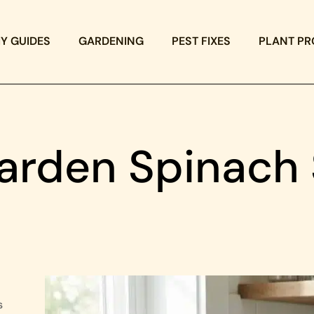
IY GUIDES
GARDENING
PEST FIXES
PLANT PR
arden Spinach S
s