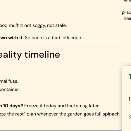
he e
prac
hei
good muffin: not soggy, not stale.
wn with it.
Spinach is a bad influence.
eality timeline
al fuss.
container.
in 10 days?
Freeze it today and feel smug later.
reeze the rest” plan whenever the garden goes full spinach