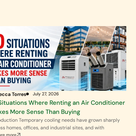
ecca Torres
July 27, 2026
Situations Where Renting an Air Conditioner
es More Sense Than Buying
oduction Temporary cooling needs have grown sharply
ss homes, offices, and industrial sites, and with
ore more