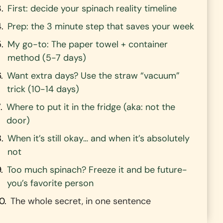
First: decide your spinach reality timeline
Prep: the 3 minute step that saves your week
My go-to: The paper towel + container
method (5-7 days)
Want extra days? Use the straw “vacuum”
trick (10-14 days)
Where to put it in the fridge (aka: not the
door)
When it’s still okay… and when it’s absolutely
not
Too much spinach? Freeze it and be future-
you’s favorite person
The whole secret, in one sentence