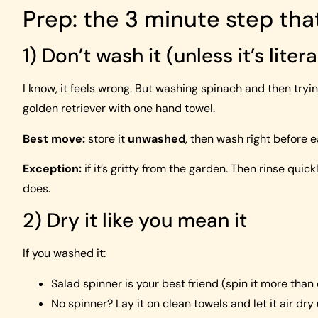
Prep: the 3 minute step th
1) Don’t wash it (unless it’s litera
I know, it feels wrong. But washing spinach and then trying
golden retriever with one hand towel.
Best move:
store it
unwashed
, then wash right before e
Exception:
if it’s gritty from the garden. Then rinse qui
does.
2) Dry it like you mean it
If you washed it:
Salad spinner is your best friend (spin it more than
No spinner? Lay it on clean towels and let it air dry