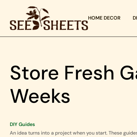
HOME DECOR
D
Store Fresh G
Weeks
DIY Guides
An idea turns into a project when you start. These guide