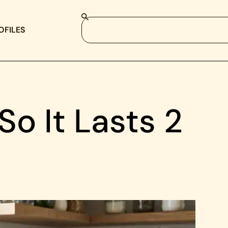
OFILES
o It Lasts 2