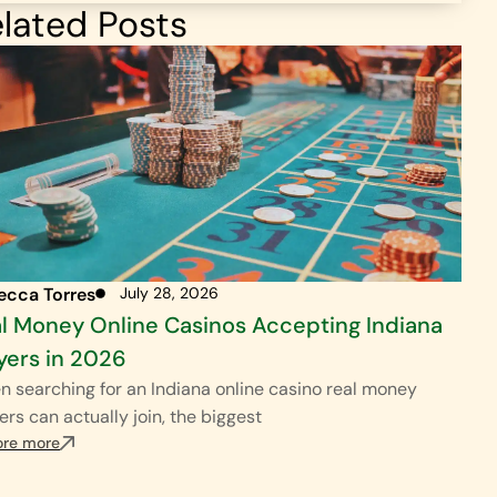
lated Posts
ecca Torres
July 28, 2026
l Money Online Casinos Accepting Indiana
yers in 2026
 searching for an Indiana online casino real money
ers can actually join, the biggest
ore more