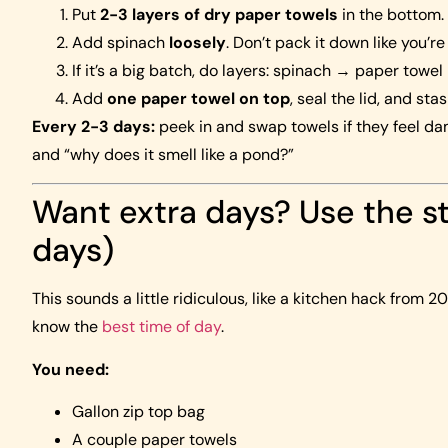
Put
2-3 layers of dry paper towels
in the bottom.
Add spinach
loosely
. Don’t pack it down like you’re
If it’s a big batch, do layers: spinach → paper towe
Add
one paper towel on top
, seal the lid, and stas
Every 2-3 days:
peek in and swap towels if they feel da
and “why does it smell like a pond?”
Want extra days? Use the s
days)
This sounds a little ridiculous, like a kitchen hack from 
know the
best time of day
.
You need:
Gallon zip top bag
A couple paper towels