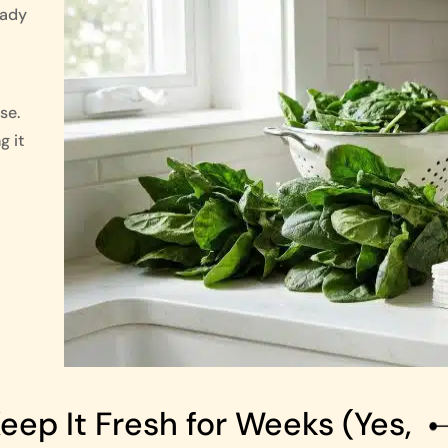
eady
se.
g it
ep It Fresh for Weeks (Yes,