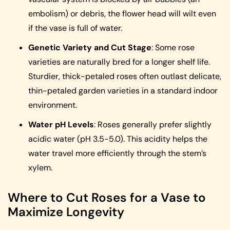
embolism) or debris, the flower head will wilt even
if the vase is full of water.
Genetic Variety and Cut Stage
: Some rose
varieties are naturally bred for a longer shelf life.
Sturdier, thick-petaled roses often outlast delicate,
thin-petaled garden varieties in a standard indoor
environment.
Water pH Levels
: Roses generally prefer slightly
acidic water (pH 3.5-5.0). This acidity helps the
water travel more efficiently through the stem’s
xylem.
Where to Cut Roses for a Vase to
Maximize Longevity