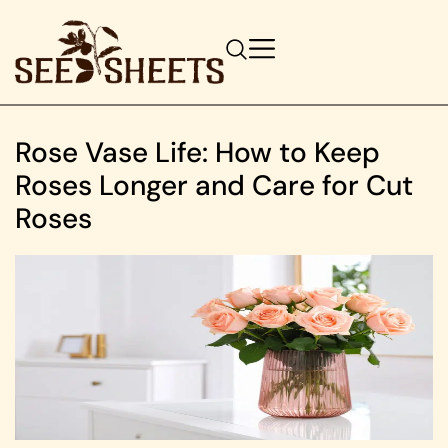
Rose Vase Life: How to Keep
Roses Longer and Care for Cut
Roses