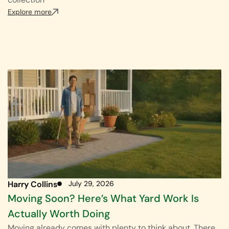
Explore more
Harry Collins
July 29, 2026
Moving Soon? Here’s What Yard Work Is
Actually Worth Doing
Moving already comes with plenty to think about. There