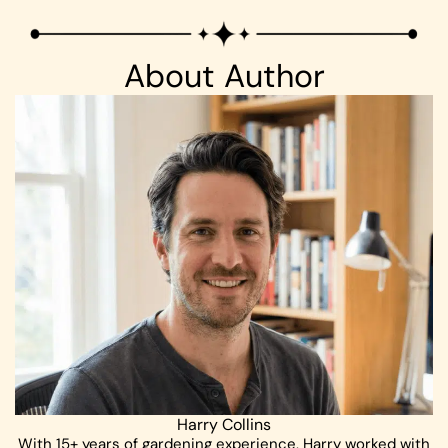
About Author
Harry Collins
With 15+ years of gardening experience, Harry worked with