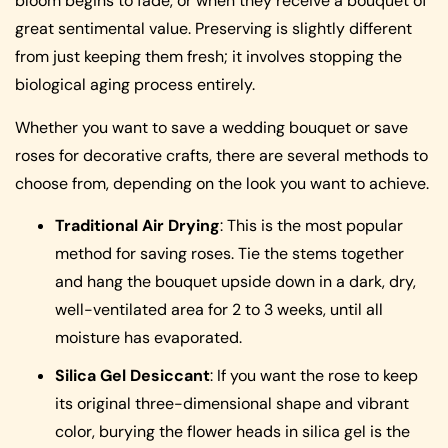
bloom begins to fade, or when they receive a bouquet of
great sentimental value. Preserving is slightly different
from just keeping them fresh; it involves stopping the
biological aging process entirely.
Whether you want to save a wedding bouquet or save
roses for decorative crafts, there are several methods to
choose from, depending on the look you want to achieve.
Traditional Air Drying
: This is the most popular
method for saving roses. Tie the stems together
and hang the bouquet upside down in a dark, dry,
well-ventilated area for 2 to 3 weeks, until all
moisture has evaporated.
Silica Gel Desiccant
: If you want the rose to keep
its original three-dimensional shape and vibrant
color, burying the flower heads in silica gel is the