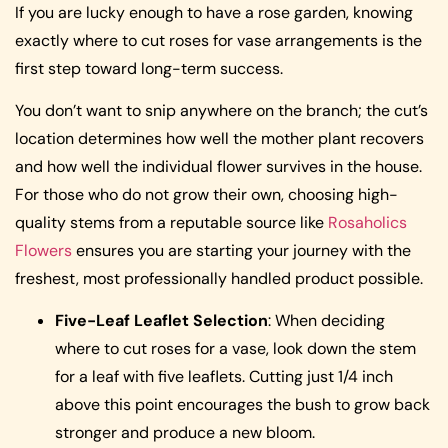
If you are lucky enough to have a rose garden, knowing
exactly where to cut roses for vase arrangements is the
first step toward long-term success.
You don’t want to snip anywhere on the branch; the cut’s
location determines how well the mother plant recovers
and how well the individual flower survives in the house.
For those who do not grow their own, choosing high-
quality stems from a reputable source like
Rosaholics
Flowers
ensures you are starting your journey with the
freshest, most professionally handled product possible.
Five-Leaf Leaflet Selection
: When deciding
where to cut roses for a vase, look down the stem
for a leaf with five leaflets. Cutting just 1/4 inch
above this point encourages the bush to grow back
stronger and produce a new bloom.