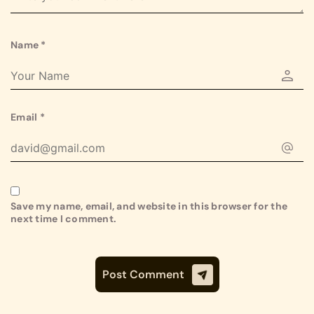
Name
*
Email
*
Save my name, email, and website in this browser for the
next time I comment.