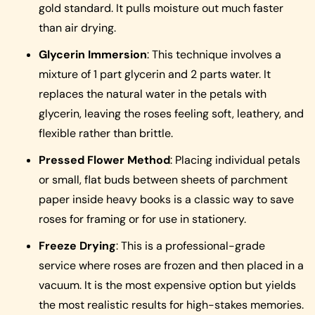
gold standard. It pulls moisture out much faster
than air drying.
Glycerin Immersion
: This technique involves a
mixture of 1 part glycerin and 2 parts water. It
replaces the natural water in the petals with
glycerin, leaving the roses feeling soft, leathery, and
flexible rather than brittle.
Pressed Flower Method
: Placing individual petals
or small, flat buds between sheets of parchment
paper inside heavy books is a classic way to save
roses for framing or for use in stationery.
Freeze Drying
: This is a professional-grade
service where roses are frozen and then placed in a
vacuum. It is the most expensive option but yields
the most realistic results for high-stakes memories.