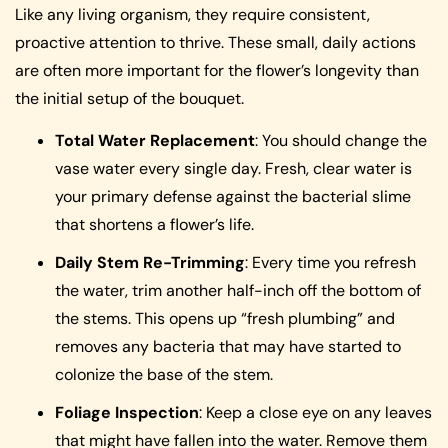
Like any living organism, they require consistent,
proactive attention to thrive. These small, daily actions
are often more important for the flower’s longevity than
the initial setup of the bouquet.
Total Water Replacement
: You should change the
vase water every single day. Fresh, clear water is
your primary defense against the bacterial slime
that shortens a flower’s life.
Daily Stem Re-Trimming
: Every time you refresh
the water, trim another half-inch off the bottom of
the stems. This opens up “fresh plumbing” and
removes any bacteria that may have started to
colonize the base of the stem.
Foliage Inspection
: Keep a close eye on any leaves
that might have fallen into the water. Remove them