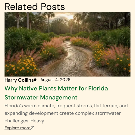
Related Posts
Harry Collins
August 4, 2026
Why Native Plants Matter for Florida
Stormwater Management
Florida’s warm climate, frequent storms, flat terrain, and
expanding development create complex stormwater
challenges. Heavy
Explore more