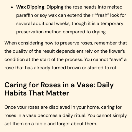
Wax Dipping
: Dipping the rose heads into melted
paraffin or soy wax can extend their “fresh” look for
several additional weeks, though it is a temporary
preservation method compared to drying.
When considering how to preserve roses, remember that
the quality of the result depends entirely on the flower’s
condition at the start of the process. You cannot “save” a
rose that has already turned brown or started to rot.
Caring for Roses in a Vase: Daily
Habits That Matter
Once your roses are displayed in your home, caring for
roses in a vase becomes a daily ritual. You cannot simply
set them on a table and forget about them.