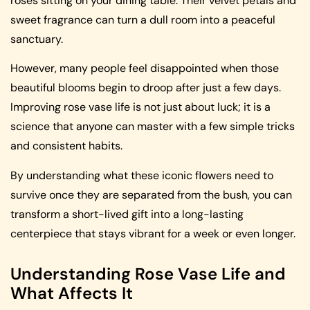
roses sitting on your dining table. Their velvet petals and
sweet fragrance can turn a dull room into a peaceful
sanctuary.
However, many people feel disappointed when those
beautiful blooms begin to droop after just a few days.
Improving rose vase life is not just about luck; it is a
science that anyone can master with a few simple tricks
and consistent habits.
By understanding what these iconic flowers need to
survive once they are separated from the bush, you can
transform a short-lived gift into a long-lasting
centerpiece that stays vibrant for a week or even longer.
Understanding Rose Vase Life and
What Affects It