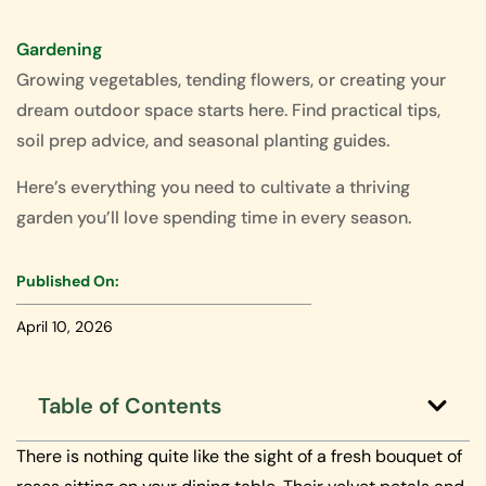
Gardening
Growing vegetables, tending flowers, or creating your
dream outdoor space starts here. Find practical tips,
soil prep advice, and seasonal planting guides.
Here’s everything you need to cultivate a thriving
garden you’ll love spending time in every season.
Published On:
April 10, 2026
Table of Contents
There is nothing quite like the sight of a fresh bouquet of