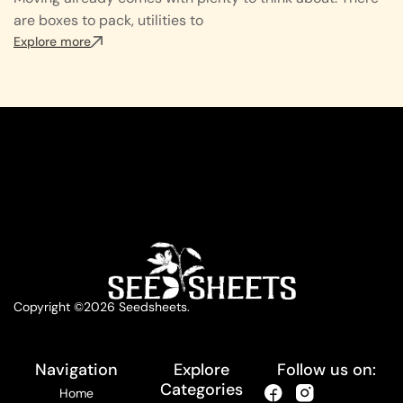
are boxes to pack, utilities to
Explore more
Copyright ©2026 Seedsheets.
Navigation
Explore
Follow us on:
Categories
Home