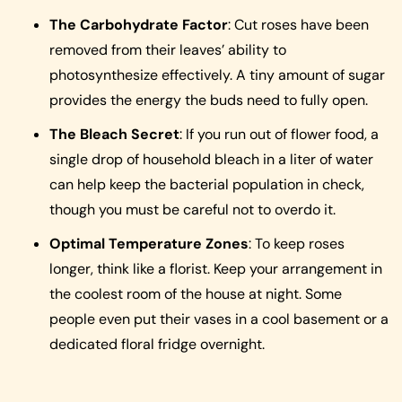
The Carbohydrate Factor
: Cut roses have been
removed from their leaves’ ability to
photosynthesize effectively. A tiny amount of sugar
provides the energy the buds need to fully open.
The Bleach Secret
: If you run out of flower food, a
single drop of household bleach in a liter of water
can help keep the bacterial population in check,
though you must be careful not to overdo it.
Optimal Temperature Zones
: To keep roses
longer, think like a florist. Keep your arrangement in
the coolest room of the house at night. Some
people even put their vases in a cool basement or a
dedicated floral fridge overnight.