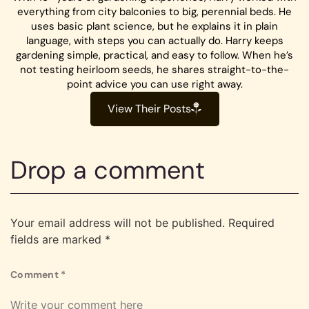
everything from city balconies to big, perennial beds. He
uses basic plant science, but he explains it in plain
language, with steps you can actually do. Harry keeps
gardening simple, practical, and easy to follow. When he’s
not testing heirloom seeds, he shares straight-to-the-
point advice you can use right away.
View Their Posts
Drop a comment
Your email address will not be published.
Required
fields are marked
*
Comment
*