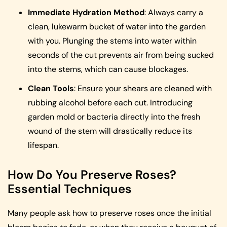
Immediate Hydration Method
: Always carry a
clean, lukewarm bucket of water into the garden
with you. Plunging the stems into water within
seconds of the cut prevents air from being sucked
into the stems, which can cause blockages.
Clean Tools
: Ensure your shears are cleaned with
rubbing alcohol before each cut. Introducing
garden mold or bacteria directly into the fresh
wound of the stem will drastically reduce its
lifespan.
How Do You Preserve Roses?
Essential Techniques
Many people ask how to preserve roses once the initial