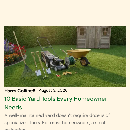
Harry Collins
August 3, 2026
10 Basic Yard Tools Every Homeowner
Needs
A well-maintained yard doesn’t require dozens of
specialized tools. For most homeowners, a small
collection