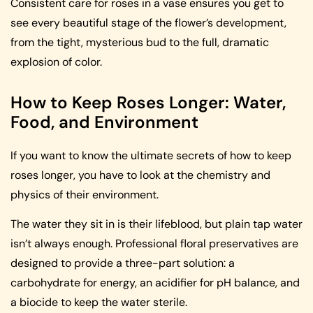
Consistent care for roses in a vase ensures you get to
see every beautiful stage of the flower’s development,
from the tight, mysterious bud to the full, dramatic
explosion of color.
How to Keep Roses Longer: Water,
Food, and Environment
If you want to know the ultimate secrets of how to keep
roses longer, you have to look at the chemistry and
physics of their environment.
The water they sit in is their lifeblood, but plain tap water
isn’t always enough. Professional floral preservatives are
designed to provide a three-part solution: a
carbohydrate for energy, an acidifier for pH balance, and
a biocide to keep the water sterile.