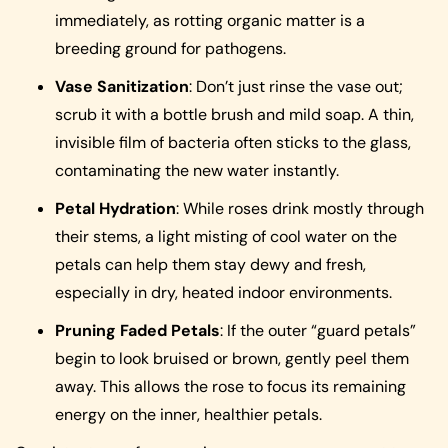
immediately, as rotting organic matter is a
breeding ground for pathogens.
Vase Sanitization
: Don’t just rinse the vase out;
scrub it with a bottle brush and mild soap. A thin,
invisible film of bacteria often sticks to the glass,
contaminating the new water instantly.
Petal Hydration
: While roses drink mostly through
their stems, a light misting of cool water on the
petals can help them stay dewy and fresh,
especially in dry, heated indoor environments.
Pruning Faded Petals
: If the outer “guard petals”
begin to look bruised or brown, gently peel them
away. This allows the rose to focus its remaining
energy on the inner, healthier petals.