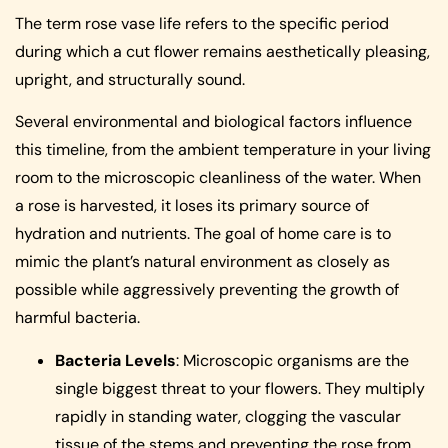
The term rose vase life refers to the specific period
during which a cut flower remains aesthetically pleasing,
upright, and structurally sound.
Several environmental and biological factors influence
this timeline, from the ambient temperature in your living
room to the microscopic cleanliness of the water. When
a rose is harvested, it loses its primary source of
hydration and nutrients. The goal of home care is to
mimic the plant’s natural environment as closely as
possible while aggressively preventing the growth of
harmful bacteria.
Bacteria Levels
: Microscopic organisms are the
single biggest threat to your flowers. They multiply
rapidly in standing water, clogging the vascular
tissue of the stems and preventing the rose from