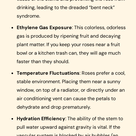
drinking, leading to the dreaded “bent neck”
syndrome.
Ethylene Gas Exposure
: This colorless, odorless
gas is produced by ripening fruit and decaying
plant matter. If you keep your roses near a fruit
bowl or a kitchen trash can, they will age much
faster than they should.
Temperature Fluctuations
: Roses prefer a cool,
stable environment. Placing them near a sunny
window, on top of a radiator, or directly under an
air conditioning vent can cause the petals to
dehydrate and drop prematurely.
Hydration Efficiency
: The ability of the stem to
pull water upward against gravity is vital. If the
vascular system is blocked by air bubbles (an