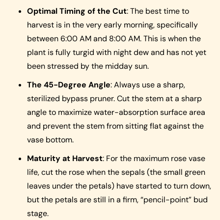
Optimal Timing of the Cut
: The best time to
harvest is in the very early morning, specifically
between 6:00 AM and 8:00 AM. This is when the
plant is fully turgid with night dew and has not yet
been stressed by the midday sun.
The 45-Degree Angle
: Always use a sharp,
sterilized bypass pruner. Cut the stem at a sharp
angle to maximize water-absorption surface area
and prevent the stem from sitting flat against the
vase bottom.
Maturity at Harvest
: For the maximum rose vase
life, cut the rose when the sepals (the small green
leaves under the petals) have started to turn down,
but the petals are still in a firm, “pencil-point” bud
stage.