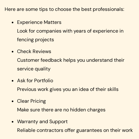
Here are some tips to choose the best professionals:
Experience Matters
Look for companies with years of experience in
fencing projects
Check Reviews
Customer feedback helps you understand their
service quality
Ask for Portfolio
Previous work gives you an idea of their skills
Clear Pricing
Make sure there are no hidden charges
Warranty and Support
Reliable contractors offer guarantees on their work