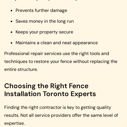
Prevents further damage
Saves money in the long run
Keeps your property secure
Maintains a clean and neat appearance
Professional repair services use the right tools and
techniques to restore your fence without replacing the
entire structure.
Choosing the Right Fence
Installation Toronto Experts
Finding the right contractor is key to getting quality
results. Not all service providers offer the same level of
expertise.