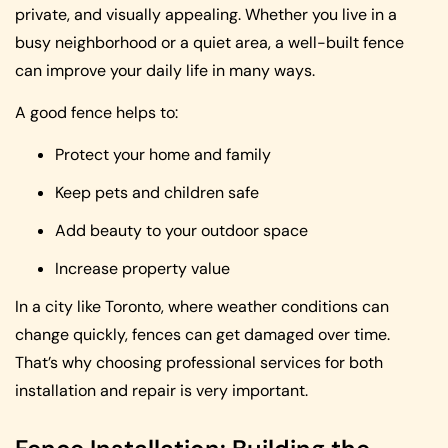
private, and visually appealing. Whether you live in a
busy neighborhood or a quiet area, a well-built fence
can improve your daily life in many ways.
A good fence helps to:
Protect your home and family
Keep pets and children safe
Add beauty to your outdoor space
Increase property value
In a city like Toronto, where weather conditions can
change quickly, fences can get damaged over time.
That’s why choosing professional services for both
installation and repair is very important.