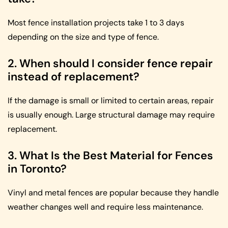
Most fence installation projects take 1 to 3 days
depending on the size and type of fence.
2. When should I consider fence repair
instead of replacement?
If the damage is small or limited to certain areas, repair
is usually enough. Large structural damage may require
replacement.
3. What Is the Best Material for Fences
in Toronto?
Vinyl and metal fences are popular because they handle
weather changes well and require less maintenance.