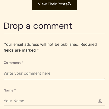
View Their Posts
Drop a comment
Your email address will not be published.
Required
fields are marked
*
Comment
*
Name
*