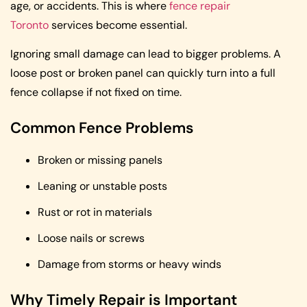
age, or accidents. This is where
fence repair
Toronto
services become essential.
Ignoring small damage can lead to bigger problems. A
loose post or broken panel can quickly turn into a full
fence collapse if not fixed on time.
Common Fence Problems
Broken or missing panels
Leaning or unstable posts
Rust or rot in materials
Loose nails or screws
Damage from storms or heavy winds
Why Timely Repair is Important