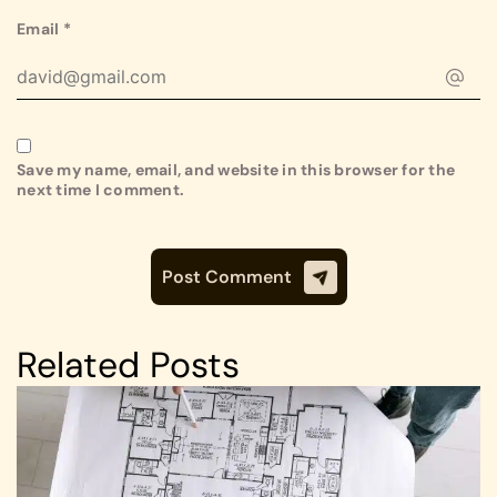
Email
*
Save my name, email, and website in this browser for the
next time I comment.
Related Posts