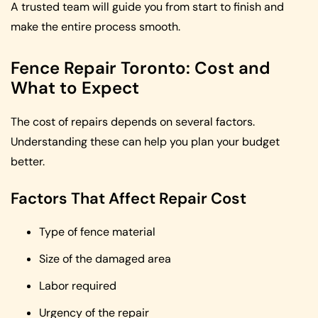
A trusted team will guide you from start to finish and
make the entire process smooth.
Fence Repair Toronto: Cost and
What to Expect
The cost of repairs depends on several factors.
Understanding these can help you plan your budget
better.
Factors That Affect Repair Cost
Type of fence material
Size of the damaged area
Labor required
Urgency of the repair