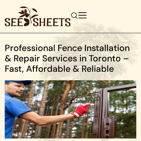
Professional Fence Installation
& Repair Services in Toronto –
Fast, Affordable & Reliable