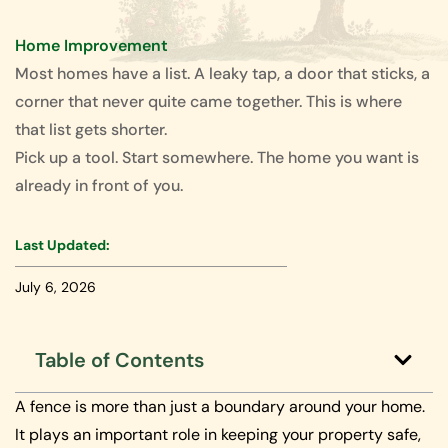
Home Improvement
Most homes have a list. A leaky tap, a door that sticks, a
corner that never quite came together. This is where
that list gets shorter.
Pick up a tool. Start somewhere. The home you want is
already in front of you.
Last Updated:
July 6, 2026
Table of Contents
A fence is more than just a boundary around your home.
It plays an important role in keeping your property safe,