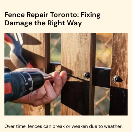
Fence Repair Toronto: Fixing
Damage the Right Way
Over time, fences can break or weaken due to weather,