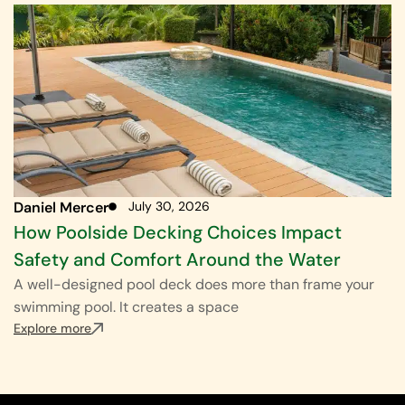
Daniel Mercer
July 30, 2026
How Poolside Decking Choices Impact
Safety and Comfort Around the Water
A well-designed pool deck does more than frame your
swimming pool. It creates a space
Explore more