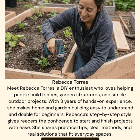
Rebecca Torres
Meet Rebecca Torres, a DIY enthusiast who loves helping
people build fences, garden structures, and simple
outdoor projects. With 8 years of hands-on experience,
she makes home and garden building easy to understand
and doable for beginners. Rebecca’s step-by-step style
gives readers the confidence to start and finish projects
with ease. She shares practical tips, clear methods, and
real solutions that fit everyday spaces.