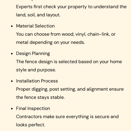
Experts first check your property to understand the
land, soil, and layout.
Material Selection
You can choose from wood, vinyl, chain-link, or
metal depending on your needs.
Design Planning
The fence design is selected based on your home
style and purpose.
Installation Process
Proper digging, post setting, and alignment ensure
the fence stays stable.
Final Inspection
Contractors make sure everything is secure and
looks perfect.