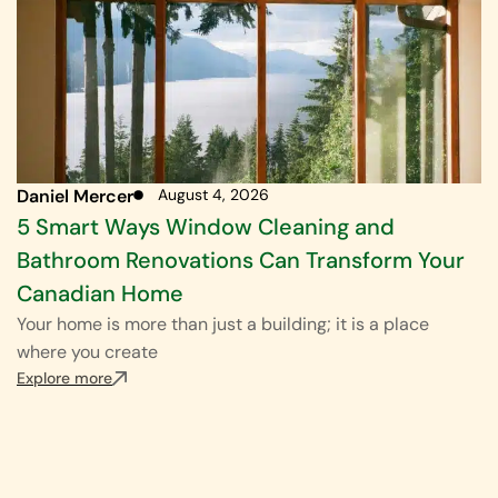
Daniel Mercer
August 4, 2026
5 Smart Ways Window Cleaning and
Bathroom Renovations Can Transform Your
Canadian Home
Your home is more than just a building; it is a place
where you create
Explore more