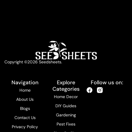
Copyright ©2026 Seedsheets.
Navigation
Explore
Follow us on:
Categories
Home
Home Decor
About Us
DIY Guides
Blogs
Gardening
Contact Us
Pest Fixes
Privacy Policy