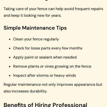
Taking care of your fence can help avoid frequent repairs
and keep it looking new for years.
Simple Maintenance Tips
Clean your fence regularly
Check for loose parts every few months
Apply paint or sealant when needed
Remove plants or vines growing on the fence
Inspect after storms or heavy winds
Regular maintenance not only improves appearance but
also increases durability.
Benefits of Hiring Professional