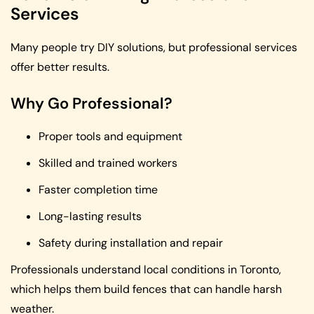
Services
Many people try DIY solutions, but professional services
offer better results.
Why Go Professional?
Proper tools and equipment
Skilled and trained workers
Faster completion time
Long-lasting results
Safety during installation and repair
Professionals understand local conditions in Toronto,
which helps them build fences that can handle harsh
weather.