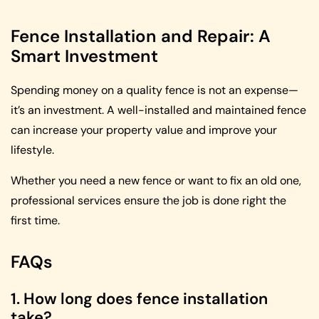
Fence Installation and Repair: A
Smart Investment
Spending money on a quality fence is not an expense—
it’s an investment. A well-installed and maintained fence
can increase your property value and improve your
lifestyle.
Whether you need a new fence or want to fix an old one,
professional services ensure the job is done right the
first time.
FAQs
1. How long does fence installation
take?