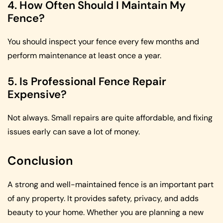
4. How Often Should I Maintain My
Fence?
You should inspect your fence every few months and
perform maintenance at least once a year.
5. Is Professional Fence Repair
Expensive?
Not always. Small repairs are quite affordable, and fixing
issues early can save a lot of money.
Conclusion
A strong and well-maintained fence is an important part
of any property. It provides safety, privacy, and adds
beauty to your home. Whether you are planning a new