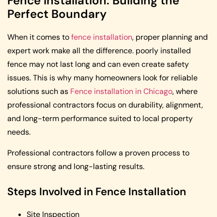
Fence Installation: Building the
Perfect Boundary
When it comes to
fence installation
, proper planning and
expert work make all the difference. poorly installed
fence may not last long and can even create safety
issues. This is why many homeowners look for reliable
solutions such as
Fence installation in Chicago
, where
professional contractors focus on durability, alignment,
and long-term performance suited to local property
needs.
Professional contractors follow a proven process to
ensure strong and long-lasting results.
Steps Involved in Fence Installation
Site Inspection