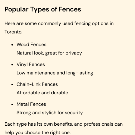
Popular Types of Fences
Here are some commonly used fencing options in
Toronto:
Wood Fences
Natural look, great for privacy
Vinyl Fences
Low maintenance and long-lasting
Chain-Link Fences
Affordable and durable
Metal Fences
Strong and stylish for security
Each type has its own benefits, and professionals can
help you choose the right one.