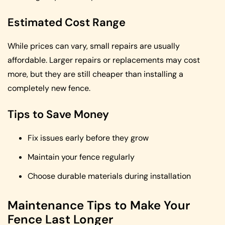
Estimated Cost Range
While prices can vary, small repairs are usually
affordable. Larger repairs or replacements may cost
more, but they are still cheaper than installing a
completely new fence.
Tips to Save Money
Fix issues early before they grow
Maintain your fence regularly
Choose durable materials during installation
Maintenance Tips to Make Your
Fence Last Longer