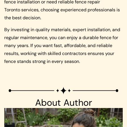
fence installation or need reliable fence repair
Toronto services, choosing experienced professionals is
the best decision.
By investing in quality materials, expert installation, and
regular maintenance, you can enjoy a durable fence for
many years. If you want fast, affordable, and reliable
results, working with skilled contractors ensures your
fence stands strong in every season.
About Author