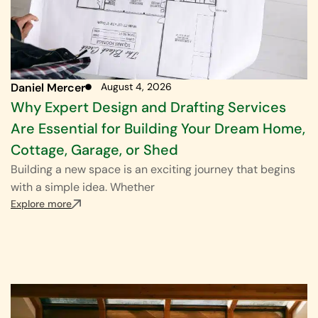
Daniel Mercer
August 4, 2026
Why Expert Design and Drafting Services
Are Essential for Building Your Dream Home,
Cottage, Garage, or Shed
Building a new space is an exciting journey that begins
with a simple idea. Whether
Explore more