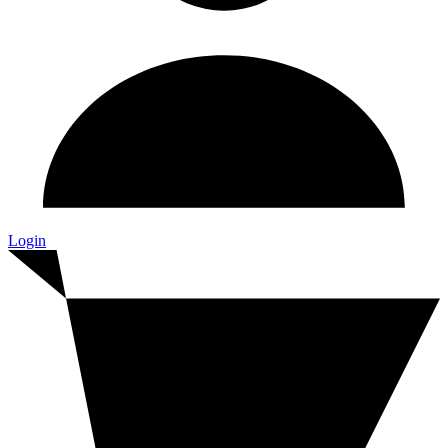
Login