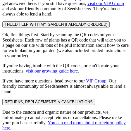
get answered here. If you still have questions,
visit our VIP Group
and ask our friendly community of Seedsheeters. They're almost
always able to lend a hand.
I NEED HELP WITH MY GARDEN (I ALREADY ORDERED)
Ok, first things first. Start by scanning the QR codes on your
Seedsheets. Each row of plants has a QR code that will take you to
a page on our site with tons of helpful information about how to care
for each plant in your garden (we also included printed instructions
in your order).
If you're having trouble with the QR codes, or can't locate your
instructions,
visit our growing guide here
.
If you have more questions, head over to our
VIP Group
. Our
friendly community of Seedsheeters is almost always able to lend a
hand.
RETURNS, REPLACEMENTS & CANCELLATIONS
Due to the custom and organic nature of our products, we
unfortunately cannot accept returns or cancellations. Please make
your purchase carefully.
You can read more about our return policy
here
.