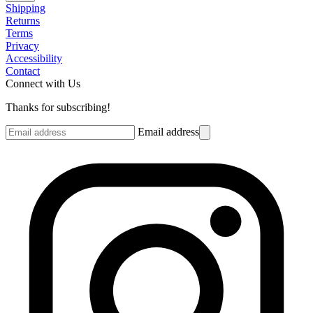
Shipping
Returns
Terms
Privacy
Accessibility
Contact
Connect with Us
Thanks for subscribing!
Email address