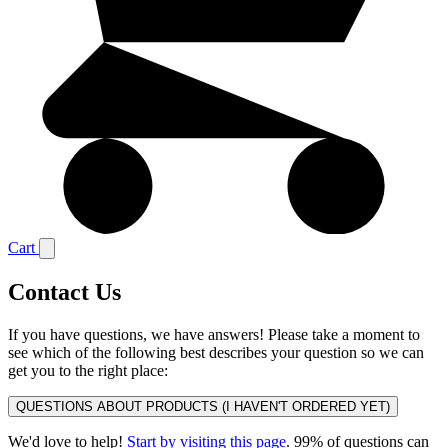
Cart
Contact Us
If you have questions, we have answers! Please take a moment to
see which of the following best describes your question so we can
get you to the right place:
QUESTIONS ABOUT PRODUCTS (I HAVEN'T ORDERED YET)
We'd love to help!
Start by visiting this page
. 99% of questions can