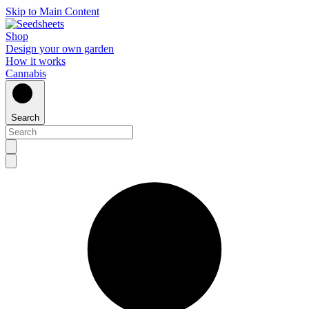
Skip to Main Content
Shop
Design your own garden
How it works
Cannabis
Search