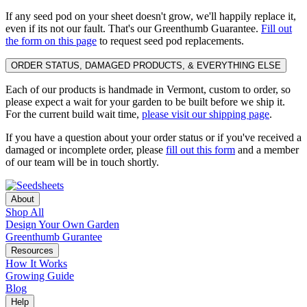
If any seed pod on your sheet doesn't grow, we'll happily replace it,
even if its not our fault. That's our Greenthumb Guarantee.
Fill out
the form on this page
to request seed pod replacements.
ORDER STATUS, DAMAGED PRODUCTS, & EVERYTHING ELSE
Each of our products is handmade in Vermont, custom to order, so
please expect a wait for your garden to be built before we ship it.
For the current build wait time,
please visit our shipping page
.
If you have a question about your order status or if you've received a
damaged or incomplete order, please
fill out this form
and a member
of our team will be in touch shortly.
About
Shop All
Design Your Own Garden
Greenthumb Gurantee
Resources
How It Works
Growing Guide
Blog
Help