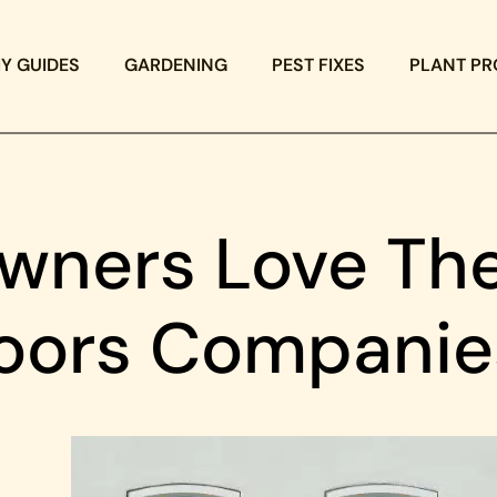
IY GUIDES
GARDENING
PEST FIXES
PLANT PR
ners Love The
oors Companie