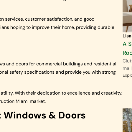
ion services, customer satisfaction, and good
ians hoping to improve their home, providing durable
Lisa
A S
Ro
Clut
s and doors for commercial buildings and residential
mail
onal safety specifications and provide you with strong
Expl
tility. With their dedication to excellence and creativity,
ruction Miami market.
t Windows & Doors