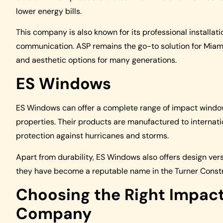
lower energy bills.
This company is also known for its professional installat
communication. ASP remains the go-to solution for Miam
and aesthetic options for many generations.
ES Windows
ES Windows can offer a complete range of impact window
properties. Their products are manufactured to internati
protection against hurricanes and storms.
Apart from durability, ES Windows also offers design versa
they have become a reputable name in the Turner Const
Choosing the Right Impac
Company