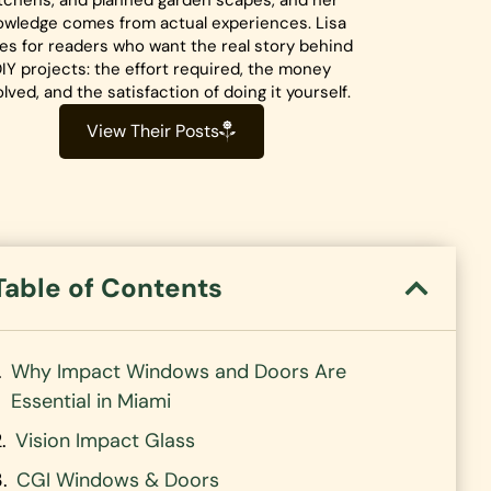
tchens, and planned garden scapes, and her
owledge comes from actual experiences. Lisa
tes for readers who want the real story behind
IY projects: the effort required, the money
olved, and the satisfaction of doing it yourself.
View Their Posts
Table of Contents
Why Impact Windows and Doors Are
Essential in Miami
Vision Impact Glass
CGI Windows & Doors