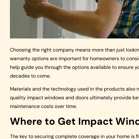
Choosing the right company means more than just looking a
warranty options are important for homeowners to conside
help guide you through the options available to ensure y
decades to come.
Materials and the technology used in the products also n
quality impact windows and doors ultimately provide bette
maintenance costs over time.
Where to Get Impact Wind
The key to securing complete coverage in your home is f