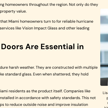
g homeowners throughout the region. Not only do they
 property value.
s that Miami homeowners turn to for reliable hurricane
 services like Vision Impact Glass and other leading
oors Are Essential in
ure harsh weather. They are constructed with multiple
like standard glass. Even when shattered, they hold
 Miami residents as the product itself. Companies like
Lis
nstalled in accordance with safety standards. This not
elps to reduce outside noise and improve insulation