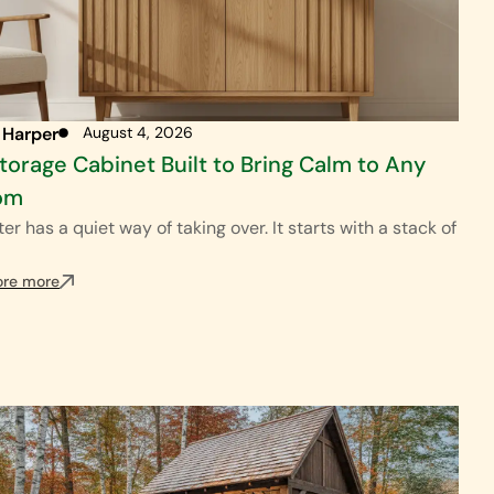
 Harper
August 4, 2026
torage Cabinet Built to Bring Calm to Any
om
ter has a quiet way of taking over. It starts with a stack of
ore more