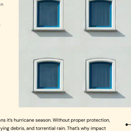
on
o
ns it’s hurricane season. Without proper protection,
ing debris, and torrential rain. That’s why impact