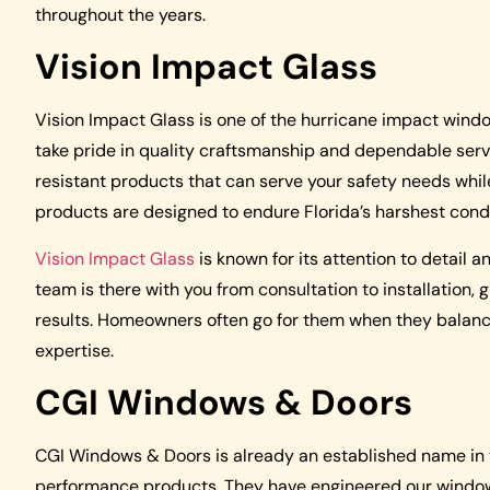
throughout the years.
Vision Impact Glass
Vision Impact Glass is one of the hurricane impact win
take pride in quality craftsmanship and dependable ser
resistant products that can serve your safety needs whi
products are designed to endure Florida’s harshest condit
Vision Impact Glass
is known for its attention to detail 
team is there with you from consultation to installation,
results. Homeowners often go for them when they balance 
expertise.
CGI Windows & Doors
CGI Windows & Doors is already an established name in
performance products. They have engineered our windows