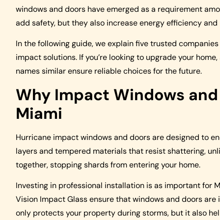
windows and doors have emerged as a requirement amon
add safety, but they also increase energy efficiency and
In the following guide, we explain five trusted companie
impact solutions. If you’re looking to upgrade your home,
names similar ensure reliable choices for the future.
Why Impact Windows and D
Miami
Hurricane impact windows and doors are designed to end
layers and tempered materials that resist shattering, un
together, stopping shards from entering your home.
Investing in professional installation is as important for
Vision Impact Glass ensure that windows and doors are i
only protects your property during storms, but it also h