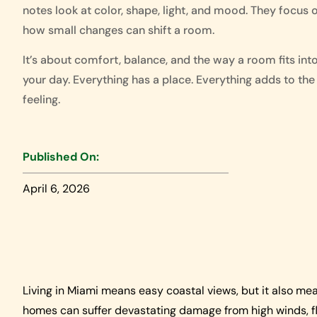
notes look at color, shape, light, and mood. They focus 
how small changes can shift a room.
It’s about comfort, balance, and the way a room fits int
your day. Everything has a place. Everything adds to the
feeling.
Published On:
April 6, 2026
Living in Miami means easy coastal views, but it also mea
homes can suffer devastating damage from high winds, fly