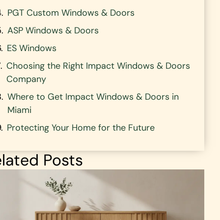
PGT Custom Windows & Doors
ASP Windows & Doors
ES Windows
Choosing the Right Impact Windows & Doors
Company
Where to Get Impact Windows & Doors in
Miami
Protecting Your Home for the Future
lated Posts