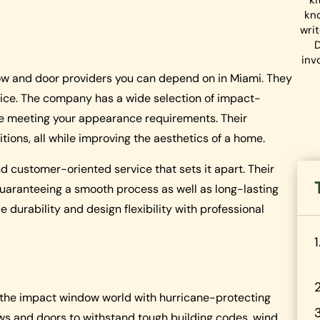
ki
kn
wri
D
inv
dow and door providers you can depend on in Miami. They
vice. The company has a wide selection of impact-
le meeting your appearance requirements. Their
ions, all while improving the aesthetics of a home.
and customer-oriented service that sets it apart. Their
 guaranteeing a smooth process as well as long-lasting
durability and design flexibility with professional
 the impact window world with hurricane-protecting
 and doors to withstand tough building codes, wind,