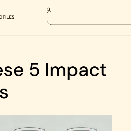
OFILES
se 5 Impact
s