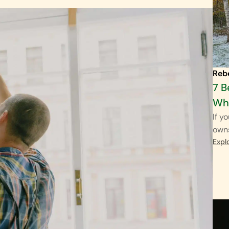
Reb
7 B
Wha
If y
own
Expl