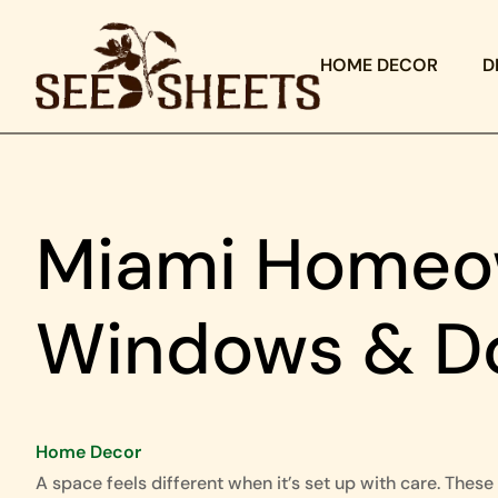
HOME DECOR
D
Miami Homeow
Windows & D
Home Decor
A space feels different when it’s set up with care. These