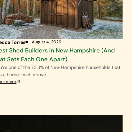
ecca Torres
August 4, 2026
est Shed Builders in New Hampshire (And
t Sets Each One Apart)
ou’re one of the 73.3% of New Hampshire households that
s a home—well above
ore more