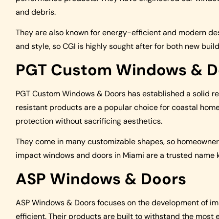
and debris.
They are also known for energy-efficient and modern des
and style, so CGI is highly sought after for both new bui
PGT Custom Windows & D
PGT Custom Windows & Doors has established a solid repu
resistant products are a popular choice for coastal hom
protection without sacrificing aesthetics.
They come in many customizable shapes, so homeowners ca
impact windows and doors in Miami are a trusted name kn
ASP Windows & Doors
ASP Windows & Doors focuses on the development of imp
efficient. Their products are built to withstand the mo