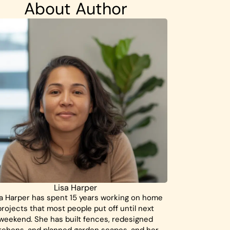
About Author
Lisa Harper
a Harper has spent 15 years working on home
projects that most people put off until next
weekend. She has built fences, redesigned