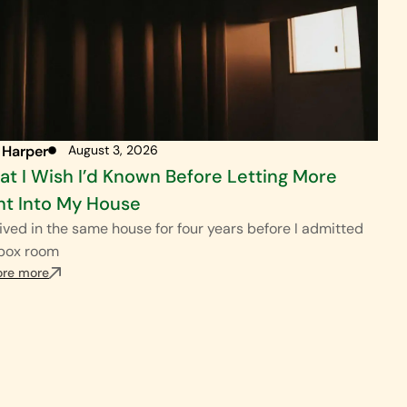
 Harper
August 3, 2026
t I Wish I’d Known Before Letting More
ht Into My House
ived in the same house for four years before I admitted
 box room
ore more