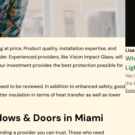
t price. Product quality, installation expertise, and
Lisa
r. Experienced providers, like Vision Impact Glass, will
Wha
our investment provides the best protection possible for
Lig
We l
the
eed to be reviewed. In addition to enhanced safety, good
Expl
r insulation in terms of heat transfer as well as lower
ows & Doors in Miami
inding a provider you can trust. Those who need