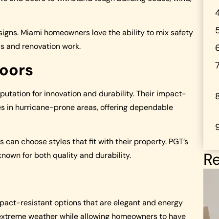
igns. Miami homeowners love the ability to mix safety
lds and renovation work.
oors
tation for innovation and durability. Their impact-
es in hurricane-prone areas, offering dependable
n choose styles that fit with their property. PGT’s
Re
own for both quality and durability.
act-resistant options that are elegant and energy
st extreme weather while allowing homeowners to have