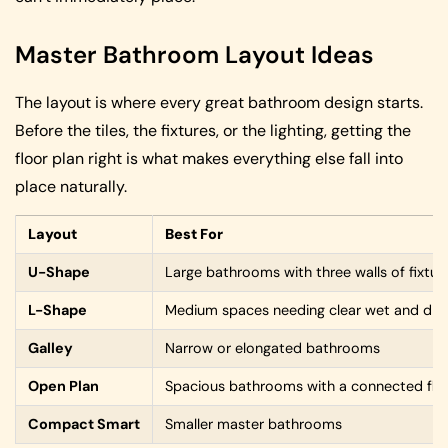
Master Bathroom Layout Ideas
The layout is where every great bathroom design starts.
Before the tiles, the fixtures, or the lighting, getting the
floor plan right is what makes everything else fall into
place naturally.
Layout
Best For
U-Shape
Large bathrooms with three walls of fixtur
L-Shape
Medium spaces needing clear wet and dry
Galley
Narrow or elongated bathrooms
Open Plan
Spacious bathrooms with a connected flo
Compact Smart
Smaller master bathrooms