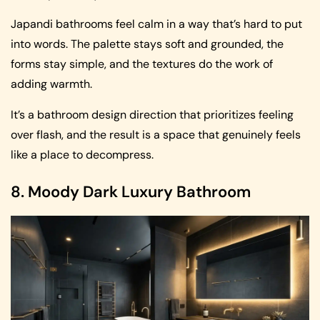
Japandi bathrooms feel calm in a way that’s hard to put
into words. The palette stays soft and grounded, the
forms stay simple, and the textures do the work of
adding warmth.
It’s a bathroom design direction that prioritizes feeling
over flash, and the result is a space that genuinely feels
like a place to decompress.
8. Moody Dark Luxury Bathroom