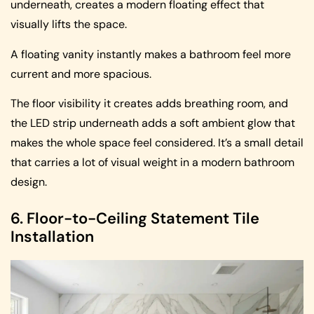
underneath, creates a modern floating effect that
visually lifts the space.
A floating vanity instantly makes a bathroom feel more
current and more spacious.
The floor visibility it creates adds breathing room, and
the LED strip underneath adds a soft ambient glow that
makes the whole space feel considered. It’s a small detail
that carries a lot of visual weight in a modern bathroom
design.
6. Floor-to-Ceiling Statement Tile
Installation