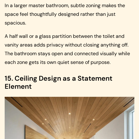
In a larger master bathroom, subtle zoning makes the
space feel thoughtfully designed rather than just
spacious.
A half wall or a glass partition between the toilet and
vanity areas adds privacy without closing anything off.
The bathroom stays open and connected visually while
each zone gets its own quiet sense of purpose.
15. Ceiling Design as a Statement
Element