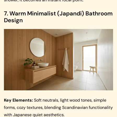
7. Warm Minimalist (Japandi) Bathroom
Design
Key Elements:
Soft neutrals, light wood tones, simple
forms, cozy textures, blending Scandinavian functionality
with Japanese quiet aesthetics.