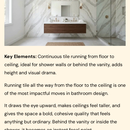
Key Elements:
Continuous tile running from floor to
ceiling, ideal for shower walls or behind the vanity, adds
height and visual drama.
Running tile all the way from the floor to the ceiling is one
of the most impactful moves in bathroom design.
It draws the eye upward, makes ceilings feel taller, and
gives the space a bold, cohesive quality that feels
anything but ordinary. Behind the vanity or inside the
shower, it becomes an instant focal point.