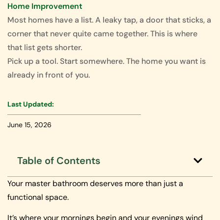
Home Improvement
Most homes have a list. A leaky tap, a door that sticks, a
corner that never quite came together. This is where
that list gets shorter.
Pick up a tool. Start somewhere. The home you want is
already in front of you.
Last Updated:
June 15, 2026
Table of Contents
Your master bathroom deserves more than just a
functional space.
It’s where your mornings begin and your evenings wind