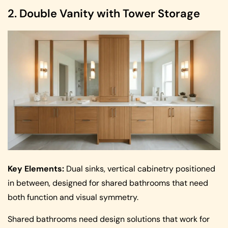
2. Double Vanity with Tower Storage
Key Elements:
Dual sinks, vertical cabinetry positioned
in between, designed for shared bathrooms that need
both function and visual symmetry.
Shared bathrooms need design solutions that work for