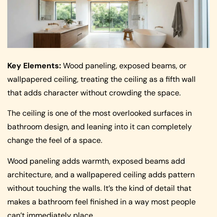
Key Elements:
Wood paneling, exposed beams, or
wallpapered ceiling, treating the ceiling as a fifth wall
that adds character without crowding the space.
The ceiling is one of the most overlooked surfaces in
bathroom design, and leaning into it can completely
change the feel of a space.
Wood paneling adds warmth, exposed beams add
architecture, and a wallpapered ceiling adds pattern
without touching the walls. It’s the kind of detail that
makes a bathroom feel finished in a way most people
can’t immediately place.