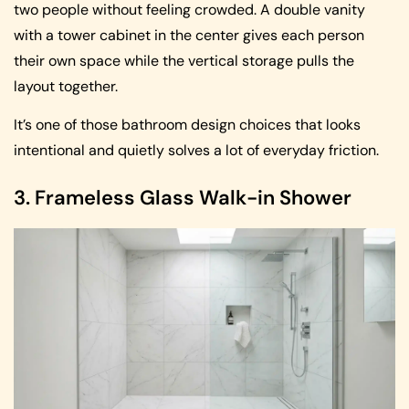
two people without feeling crowded. A double vanity
with a tower cabinet in the center gives each person
their own space while the vertical storage pulls the
layout together.
It’s one of those bathroom design choices that looks
intentional and quietly solves a lot of everyday friction.
3. Frameless Glass Walk-in Shower