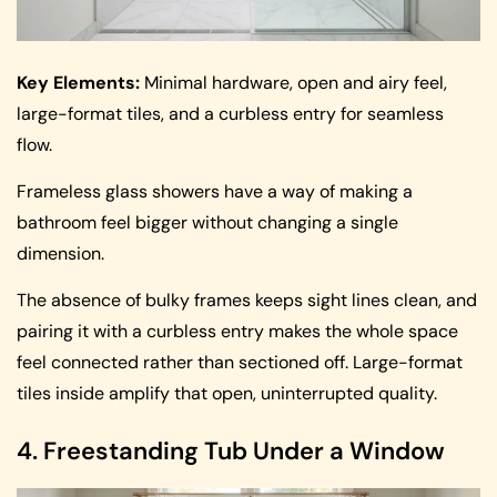
Key Elements:
Minimal hardware, open and airy feel,
large-format tiles, and a curbless entry for seamless
flow.
Frameless glass showers have a way of making a
bathroom feel bigger without changing a single
dimension.
The absence of bulky frames keeps sight lines clean, and
pairing it with a curbless entry makes the whole space
feel connected rather than sectioned off. Large-format
tiles inside amplify that open, uninterrupted quality.
4. Freestanding Tub Under a Window