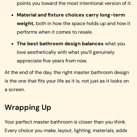
points you toward the most intentional version of it.
Material and fixture choices carry long-term
weight,
both in how the space holds up and how it
performs when it comes to resale.
The best bathroom design balances
what you
love aesthetically with what you’ll genuinely
appreciate five years from now.
At the end of the day, the right master bathroom design
is the one that fits your life as it is, not just as it looks on
a screen.
Wrapping Up
Your perfect master bathroom is closer than you think.
Every choice you make, layout, lighting, materials, adds