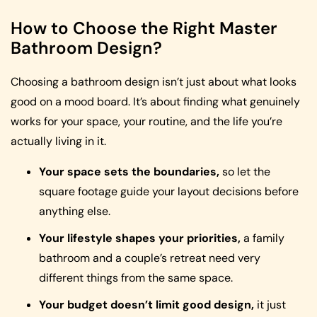
How to Choose the Right Master
Bathroom Design?
Choosing a bathroom design isn’t just about what looks
good on a mood board. It’s about finding what genuinely
works for your space, your routine, and the life you’re
actually living in it.
Your space sets the boundaries,
so let the
square footage guide your layout decisions before
anything else.
Your lifestyle shapes your priorities,
a family
bathroom and a couple’s retreat need very
different things from the same space.
Your budget doesn’t limit good design,
it just