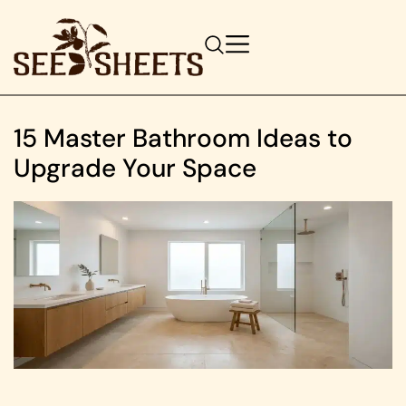
15 Master Bathroom Ideas to
Upgrade Your Space