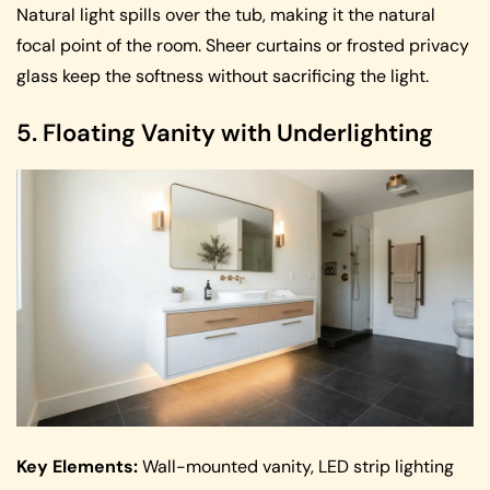
Natural light spills over the tub, making it the natural
focal point of the room. Sheer curtains or frosted privacy
glass keep the softness without sacrificing the light.
5. Floating Vanity with Underlighting
Key Elements:
Wall-mounted vanity, LED strip lighting