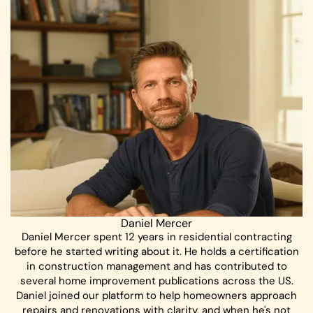
Daniel Mercer
Daniel Mercer spent 12 years in residential contracting
before he started writing about it. He holds a certification
in construction management and has contributed to
several home improvement publications across the US.
Daniel joined our platform to help homeowners approach
repairs and renovations with clarity, and when he's not