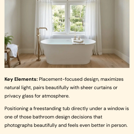
Key Elements:
Placement-focused design, maximizes
natural light, pairs beautifully with sheer curtains or
privacy glass for atmosphere.
Positioning a freestanding tub directly under a window is
one of those bathroom design decisions that
photographs beautifully and feels even better in person.