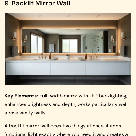
9. Backlit Mirror Wall
Key Elements:
Full-width mirror with LED backlighting,
enhances brightness and depth, works particularly well
above vanity walls.
A backlit mirror wall does two things at once: it adds
functional light exactly where you need it and creates a