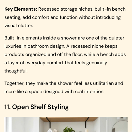
Key Elements:
Recessed storage niches, built-in bench
seating, add comfort and function without introducing
visual clutter.
Built-in elements inside a shower are one of the quieter
luxuries in bathroom design. A recessed niche keeps
products organized and off the floor, while a bench adds
a layer of everyday comfort that feels genuinely
thoughtful.
Together, they make the shower feel less utilitarian and
more like a space designed with real intention.
11. Open Shelf Styling