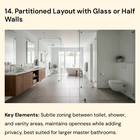
14. Partitioned Layout with Glass or Half
Walls
Key Elements:
Subtle zoning between toilet, shower,
and vanity areas, maintains openness while adding
privacy, best suited for larger master bathrooms.