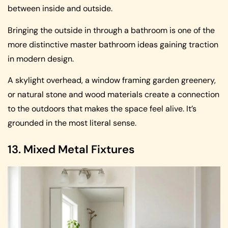
between inside and outside.
Bringing the outside in through a bathroom is one of the
more distinctive master bathroom ideas gaining traction
in modern design.
A skylight overhead, a window framing garden greenery,
or natural stone and wood materials create a connection
to the outdoors that makes the space feel alive. It’s
grounded in the most literal sense.
13. Mixed Metal Fixtures