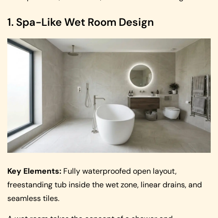
1. Spa-Like Wet Room Design
Key Elements:
Fully waterproofed open layout,
freestanding tub inside the wet zone, linear drains, and
seamless tiles.