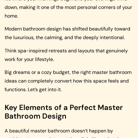
down, making it one of the most personal corners of your
home.
Modern bathroom design has shifted beautifully toward
the luxurious, the calming, and the deeply intentional.
Think spa-inspired retreats and layouts that genuinely
work for your lifestyle.
Big dreams or a cozy budget, the right master bathroom
ideas can completely convert how this space feels and
functions. Let’s get into it.
Key Elements of a Perfect Master
Bathroom Design
A beautiful master bathroom doesn’t happen by