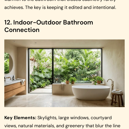
achieves. The key is keeping it edited and intentional.
12. Indoor-Outdoor Bathroom
Connection
Key Elements:
Skylights, large windows, courtyard
views, natural materials, and greenery that blur the line