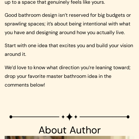
up to a space that genuinely feels like yours.
Good bathroom design isn’t reserved for big budgets or
sprawling spaces; it’s about being intentional with what
you have and designing around how you actually live.
Start with one idea that excites you and build your vision
around it.
We’d love to know what direction you’re leaning toward;
drop your favorite master bathroom idea in the
comments below!
About Author