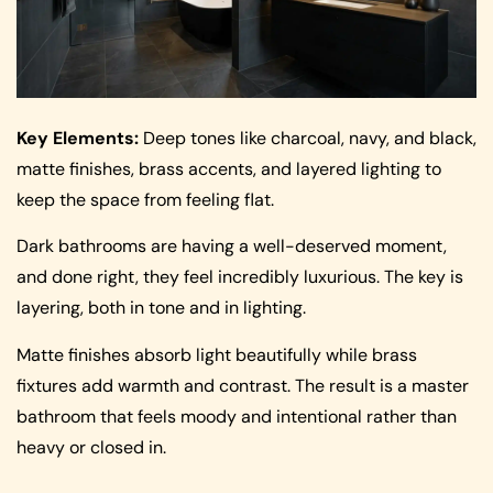
Key Elements:
Deep tones like charcoal, navy, and black,
matte finishes, brass accents, and layered lighting to
keep the space from feeling flat.
Dark bathrooms are having a well-deserved moment,
and done right, they feel incredibly luxurious. The key is
layering, both in tone and in lighting.
Matte finishes absorb light beautifully while brass
fixtures add warmth and contrast. The result is a master
bathroom that feels moody and intentional rather than
heavy or closed in.