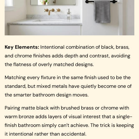
Key Elements:
Intentional combination of black, brass,
and chrome finishes adds depth and contrast, avoiding
the flatness of overly matched designs.
Matching every fixture in the same finish used to be the
standard, but mixed metals have quietly become one of
the smarter bathroom design moves.
Pairing matte black with brushed brass or chrome with
warm bronze adds layers of visual interest that a single-
finish bathroom simply can’t achieve. The trick is keeping
it intentional rather than accidental.