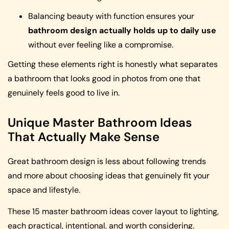
Balancing beauty with function ensures your
bathroom design actually holds up to daily use
without ever feeling like a compromise.
Getting these elements right is honestly what separates
a bathroom that looks good in photos from one that
genuinely feels good to live in.
Unique Master Bathroom Ideas
That Actually Make Sense
Great bathroom design is less about following trends
and more about choosing ideas that genuinely fit your
space and lifestyle.
These 15 master bathroom ideas cover layout to lighting,
each practical, intentional, and worth considering.