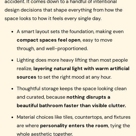
accident. It comes down to a handful of intentional
design decisions that shape everything from how the
space looks to how it feels every single day.
A smart layout sets the foundation, making even
compact spaces feel open
, easy to move
through, and well-proportioned.
Lighting does more heavy lifting than most people
realize,
layering natural light with warm artificial
sources
to set the right mood at any hour.
Thoughtful storage keeps the space looking clean
and curated, because
nothing disrupts a
beautiful bathroom faster than visible clutter.
Material choices like tiles, countertops, and fixtures
are where
personality enters the room
, tying the
whole aesthetic together.