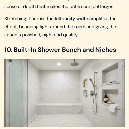
sense of depth that makes the bathroom feel larger.
Stretching it across the full vanity width amplifies the
effect, bouncing light around the room and giving the
space a polished, high-end quality.
10. Built-In Shower Bench and Niches