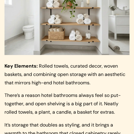
Key Elements:
Rolled towels, curated decor, woven
baskets, and combining open storage with an aesthetic
that mirrors high-end hotel bathrooms.
There’s a reason hotel bathrooms always feel so put-
together, and open shelving is a big part of it. Neatly
rolled towels, a plant, a candle, a basket for extras.
It’s storage that doubles as styling, and it brings a
warmth to the bathroom that closed cabinetry rarely