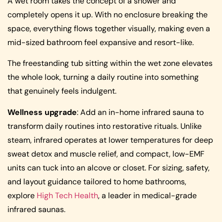
A wet room takes the concept of a shower and
completely opens it up. With no enclosure breaking the
space, everything flows together visually, making even a
mid-sized bathroom feel expansive and resort-like.
The freestanding tub sitting within the wet zone elevates
the whole look, turning a daily routine into something
that genuinely feels indulgent.
Wellness upgrade
: Add an in-home infrared sauna to
transform daily routines into restorative rituals. Unlike
steam, infrared operates at lower temperatures for deep
sweat detox and muscle relief, and compact, low-EMF
units can tuck into an alcove or closet. For sizing, safety,
and layout guidance tailored to home bathrooms,
explore
High Tech Health
, a leader in medical-grade
infrared saunas.