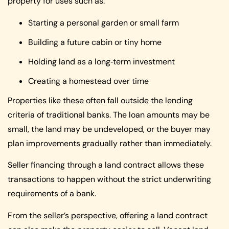
property for uses such as:
Starting a personal garden or small farm
Building a future cabin or tiny home
Holding land as a long‑term investment
Creating a homestead over time
Properties like these often fall outside the lending
criteria of traditional banks. The loan amounts may be
small, the land may be undeveloped, or the buyer may
plan improvements gradually rather than immediately.
Seller financing through a land contract allows these
transactions to happen without the strict underwriting
requirements of a bank.
From the seller’s perspective, offering a land contract