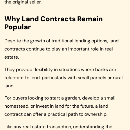
the original seller.
Why Land Contracts Remain
Popular
Despite the growth of traditional lending options, land
contracts continue to play an important role in real
estate.
They provide flexibility in situations where banks are
reluctant to lend, particularly with small parcels or rural
land.
For buyers looking to start a garden, develop a small
homestead, or invest in land for the future, a land
contract can offer a practical path to ownership.
Like any real estate transaction, understanding the