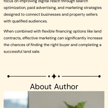
focus on improving digital reach through search
optimization, paid advertising, and marketing strategies
designed to connect businesses and property sellers
with qualified audiences.
When combined with flexible financing options like land
contracts, effective marketing can significantly increase
the chances of finding the right buyer and completing a
successful land sale.
About Author