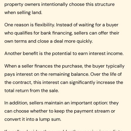
property owners intentionally choose this structure
when selling land.
One reason is flexibility. Instead of waiting for a buyer
who qualifies for bank financing, sellers can offer their
own terms and close a deal more quickly.
Another benefit is the potential to earn interest income.
When a seller finances the purchase, the buyer typically
pays interest on the remaining balance. Over the life of
the contract, this interest can significantly increase the
total return from the sale.
In addition, sellers maintain an important option: they
can choose whether to keep the payment stream or
convert it into a lump sum.