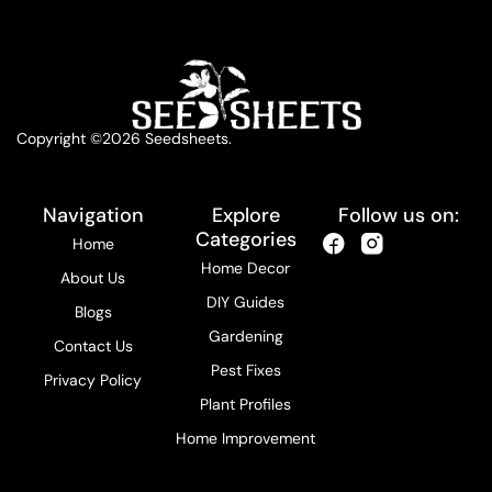
Copyright ©2026 Seedsheets.
Navigation
Explore
Follow us on:
Categories
Home
Home Decor
About Us
DIY Guides
Blogs
Gardening
Contact Us
Pest Fixes
Privacy Policy
Plant Profiles
Home Improvement