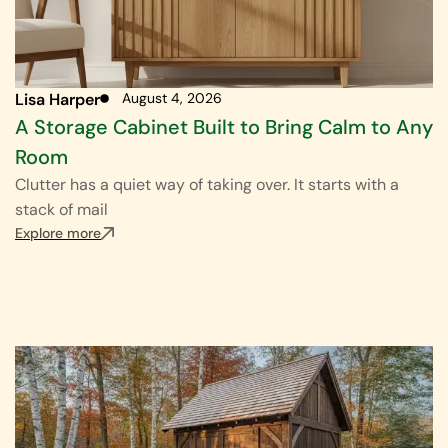
Lisa Harper
August 4, 2026
A Storage Cabinet Built to Bring Calm to Any
Room
Clutter has a quiet way of taking over. It starts with a
stack of mail
Explore more