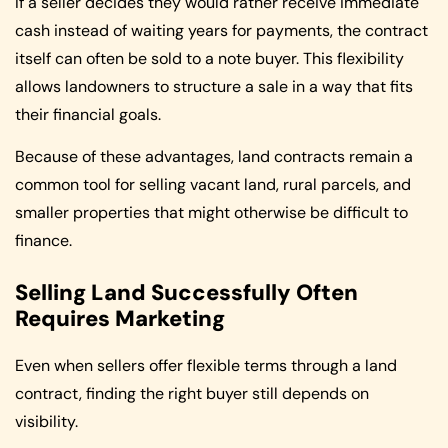
If a seller decides they would rather receive immediate
cash instead of waiting years for payments, the contract
itself can often be sold to a note buyer. This flexibility
allows landowners to structure a sale in a way that fits
their financial goals.
Because of these advantages, land contracts remain a
common tool for selling vacant land, rural parcels, and
smaller properties that might otherwise be difficult to
finance.
Selling Land Successfully Often
Requires Marketing
Even when sellers offer flexible terms through a land
contract, finding the right buyer still depends on
visibility.