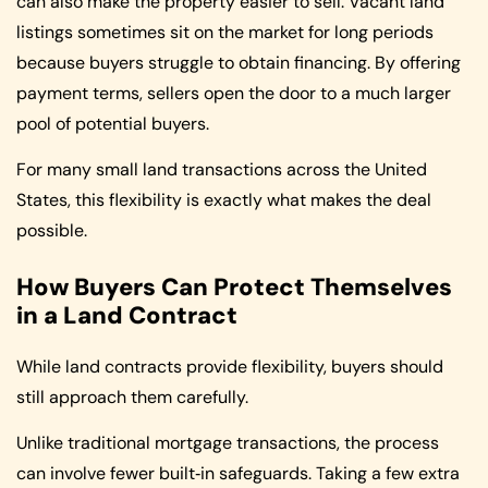
can also make the property easier to sell. Vacant land
listings sometimes sit on the market for long periods
because buyers struggle to obtain financing. By offering
payment terms, sellers open the door to a much larger
pool of potential buyers.
For many small land transactions across the United
States, this flexibility is exactly what makes the deal
possible.
How Buyers Can Protect Themselves
in a Land Contract
While land contracts provide flexibility, buyers should
still approach them carefully.
Unlike traditional mortgage transactions, the process
can involve fewer built‑in safeguards. Taking a few extra