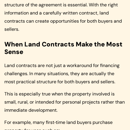
structure of the agreement is essential. With the right
information and a carefully written contract, land
contracts can create opportunities for both buyers and
sellers.
When Land Contracts Make the Most
Sense
Land contracts are not just a workaround for financing
challenges. In many situations, they are actually the
most practical structure for both buyers and sellers.
This is especially true when the property involved is
small, rural, or intended for personal projects rather than
immediate development.
For example, many first‑time land buyers purchase