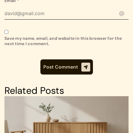
Email
*
Save my name, email, and website in this browser for the
next time I comment.
Related Posts