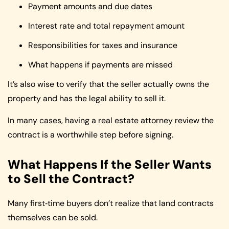
Payment amounts and due dates
Interest rate and total repayment amount
Responsibilities for taxes and insurance
What happens if payments are missed
It’s also wise to verify that the seller actually owns the
property and has the legal ability to sell it.
In many cases, having a real estate attorney review the
contract is a worthwhile step before signing.
What Happens If the Seller Wants
to Sell the Contract?
Many first‑time buyers don’t realize that land contracts
themselves can be sold.