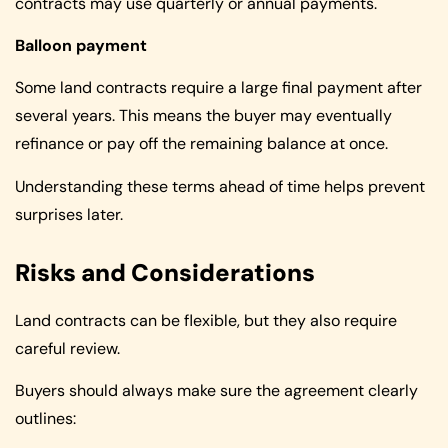
contracts may use quarterly or annual payments.
Balloon payment
Some land contracts require a large final payment after
several years. This means the buyer may eventually
refinance or pay off the remaining balance at once.
Understanding these terms ahead of time helps prevent
surprises later.
Risks and Considerations
Land contracts can be flexible, but they also require
careful review.
Buyers should always make sure the agreement clearly
outlines: