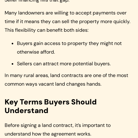
Many landowners are willing to accept payments over
time if it means they can sell the property more quickly.
This flexibility can benefit both sides:
Buyers gain access to property they might not
otherwise afford.
Sellers can attract more potential buyers.
In many rural areas, land contracts are one of the most
common ways vacant land changes hands.
Key Terms Buyers Should
Understand
Before signing a land contract, it’s important to
understand how the agreement works.