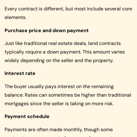
Every contract is different, but most include several core
elements.
Purchase price and down payment
Just like traditional real estate deals, land contracts
typically require a down payment. This amount varies
widely depending on the seller and the property.
Interest rate
The buyer usually pays interest on the remaining
balance. Rates can sometimes be higher than traditional
mortgages since the seller is taking on more risk.
Payment schedule
Payments are often made monthly, though some