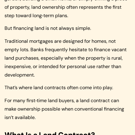
of property, land ownership often represents the first
step toward long‑term plans.
But financing land is not always simple.
Traditional mortgages are designed for homes, not
empty lots. Banks frequently hesitate to finance vacant
land purchases, especially when the property is rural,
inexpensive, or intended for personal use rather than
development.
That’s where land contracts often come into play.
For many first‑time land buyers, a land contract can
make ownership possible when conventional financing
isn’t available.
What Is a Land Contract?