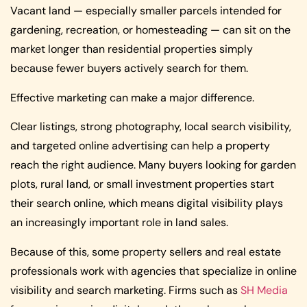
Vacant land — especially smaller parcels intended for
gardening, recreation, or homesteading — can sit on the
market longer than residential properties simply
because fewer buyers actively search for them.
Effective marketing can make a major difference.
Clear listings, strong photography, local search visibility,
and targeted online advertising can help a property
reach the right audience. Many buyers looking for garden
plots, rural land, or small investment properties start
their search online, which means digital visibility plays
an increasingly important role in land sales.
Because of this, some property sellers and real estate
professionals work with agencies that specialize in online
visibility and search marketing. Firms such as
SH Media