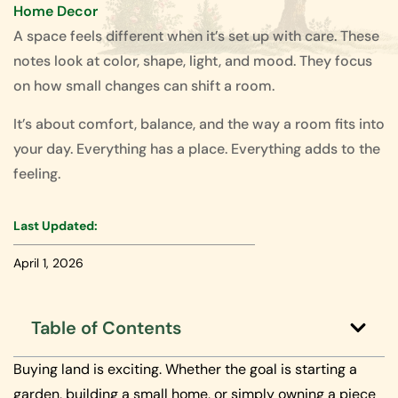
Home Decor
A space feels different when it’s set up with care. These
notes look at color, shape, light, and mood. They focus
on how small changes can shift a room.
It’s about comfort, balance, and the way a room fits into
your day. Everything has a place. Everything adds to the
feeling.
Last Updated:
April 1, 2026
Table of Contents
Buying land is exciting. Whether the goal is starting a
garden, building a small home, or simply owning a piece