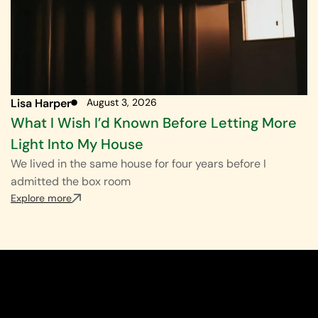
Lisa Harper
August 3, 2026
What I Wish I’d Known Before Letting More
Light Into My House
We lived in the same house for four years before I
admitted the box room
Explore more