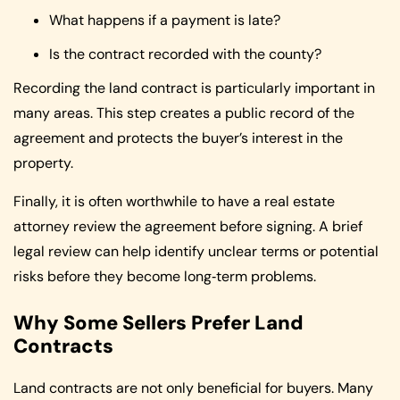
What happens if a payment is late?
Is the contract recorded with the county?
Recording the land contract is particularly important in
many areas. This step creates a public record of the
agreement and protects the buyer’s interest in the
property.
Finally, it is often worthwhile to have a real estate
attorney review the agreement before signing. A brief
legal review can help identify unclear terms or potential
risks before they become long‑term problems.
Why Some Sellers Prefer Land
Contracts
Land contracts are not only beneficial for buyers. Many