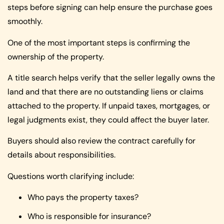
steps before signing can help ensure the purchase goes
smoothly.
One of the most important steps is confirming the
ownership of the property.
A title search helps verify that the seller legally owns the
land and that there are no outstanding liens or claims
attached to the property. If unpaid taxes, mortgages, or
legal judgments exist, they could affect the buyer later.
Buyers should also review the contract carefully for
details about responsibilities.
Questions worth clarifying include:
Who pays the property taxes?
Who is responsible for insurance?