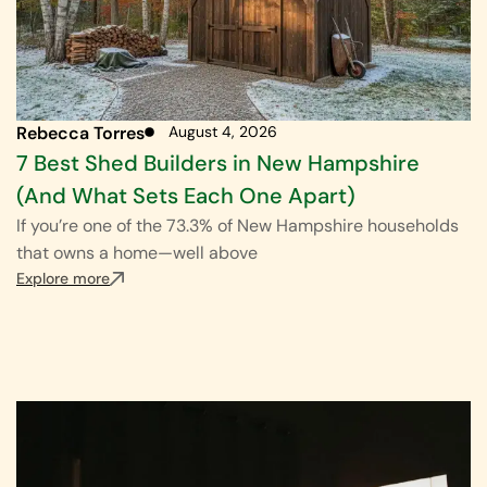
Rebecca Torres
August 4, 2026
7 Best Shed Builders in New Hampshire
(And What Sets Each One Apart)
If you’re one of the 73.3% of New Hampshire households
that owns a home—well above
Explore more