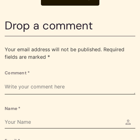
Drop a comment
Your email address will not be published.
Required
fields are marked
*
Comment
*
Name
*