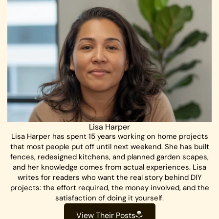
Lisa Harper
Lisa Harper has spent 15 years working on home projects
that most people put off until next weekend. She has built
fences, redesigned kitchens, and planned garden scapes,
and her knowledge comes from actual experiences. Lisa
writes for readers who want the real story behind DIY
projects: the effort required, the money involved, and the
satisfaction of doing it yourself.
View Their Posts