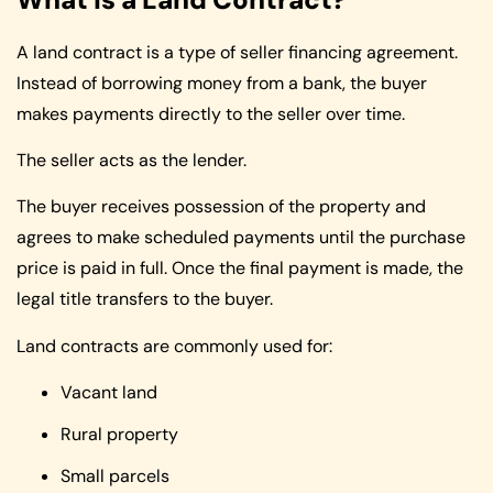
A land contract is a type of seller financing agreement.
Instead of borrowing money from a bank, the buyer
makes payments directly to the seller over time.
The seller acts as the lender.
The buyer receives possession of the property and
agrees to make scheduled payments until the purchase
price is paid in full. Once the final payment is made, the
legal title transfers to the buyer.
Land contracts are commonly used for:
Vacant land
Rural property
Small parcels