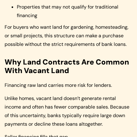
Properties that may not qualify for traditional
financing
For buyers who want land for gardening, homesteading,
or small projects, this structure can make a purchase
possible without the strict requirements of bank loans.
Why Land Contracts Are Common
With Vacant Land
Financing raw land carries more risk for lenders.
Unlike homes, vacant land doesn’t generate rental
income and often has fewer comparable sales. Because
of this uncertainty, banks typically require large down
payments or decline these loans altogether.
Seller financing fills that gap.