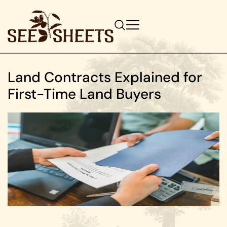
Land Contracts Explained for
First-Time Land Buyers