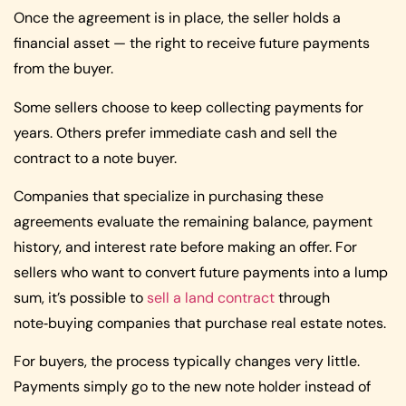
Once the agreement is in place, the seller holds a
financial asset — the right to receive future payments
from the buyer.
Some sellers choose to keep collecting payments for
years. Others prefer immediate cash and sell the
contract to a note buyer.
Companies that specialize in purchasing these
agreements evaluate the remaining balance, payment
history, and interest rate before making an offer. For
sellers who want to convert future payments into a lump
sum, it’s possible to
sell a land contract
through
note‑buying companies that purchase real estate notes.
For buyers, the process typically changes very little.
Payments simply go to the new note holder instead of