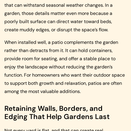
that can withstand seasonal weather changes. In a
garden, those details matter even more because a
poorly built surface can direct water toward beds,
create muddy edges, or disrupt the space’s flow.
When installed well, a patio complements the garden
rather than detracts from it. It can hold containers,
provide room for seating, and offer a stable place to
enjoy the landscape without reducing the garden’s
function. For homeowners who want their outdoor space
to support both growth and relaxation, patios are often
among the most valuable additions.
Retaining Walls, Borders, and
Edging That Help Gardens Last
Not every yard is flat, and that can create real