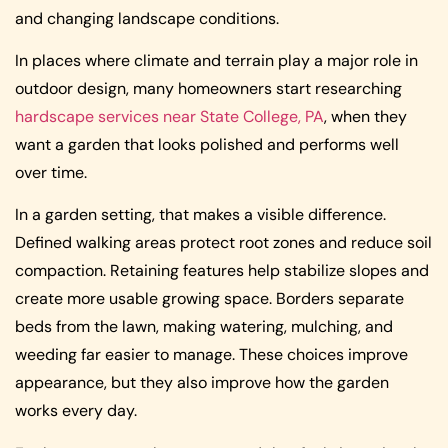
and changing landscape conditions.
In places where climate and terrain play a major role in
outdoor design, many homeowners start researching
hardscape services near State College, PA
, when they
want a garden that looks polished and performs well
over time.
In a garden setting, that makes a visible difference.
Defined walking areas protect root zones and reduce soil
compaction. Retaining features help stabilize slopes and
create more usable growing space. Borders separate
beds from the lawn, making watering, mulching, and
weeding far easier to manage. These choices improve
appearance, but they also improve how the garden
works every day.