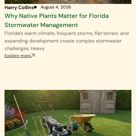
Harry Collins
August 4, 2026
Why Native Plants Matter for Florida
Stormwater Management
Florida’s warm climate, frequent storms, flat terrain, and
expanding development create complex stormwater
challenges. Heavy
Explore more