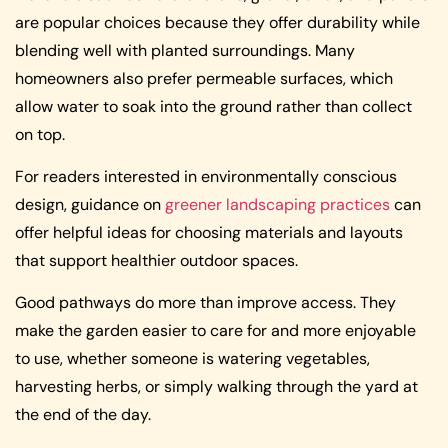
are popular choices because they offer durability while
blending well with planted surroundings. Many
homeowners also prefer permeable surfaces, which
allow water to soak into the ground rather than collect
on top.
For readers interested in environmentally conscious
design, guidance on
greener landscaping practices
can
offer helpful ideas for choosing materials and layouts
that support healthier outdoor spaces.
Good pathways do more than improve access. They
make the garden easier to care for and more enjoyable
to use, whether someone is watering vegetables,
harvesting herbs, or simply walking through the yard at
the end of the day.