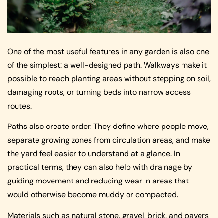
One of the most useful features in any garden is also one
of the simplest: a well-designed path. Walkways make it
possible to reach planting areas without stepping on soil,
damaging roots, or turning beds into narrow access
routes.
Paths also create order. They define where people move,
separate growing zones from circulation areas, and make
the yard feel easier to understand at a glance. In
practical terms, they can also help with drainage by
guiding movement and reducing wear in areas that
would otherwise become muddy or compacted.
Materials such as natural stone, gravel, brick, and pavers