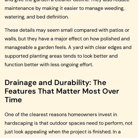
maintenance by making it easier to manage weeding,
watering, and bed definition.
These details may seem small compared with patios or
walls, but they have a major effect on how polished and
manageable a garden feels. A yard with clear edges and
supported planting areas tends to look better and
function better with less ongoing effort.
Drainage and Durability: The
Features That Matter Most Over
Time
One of the clearest reasons homeowners invest in
hardscaping is that outdoor spaces need to perform, not
just look appealing when the project is finished. In a