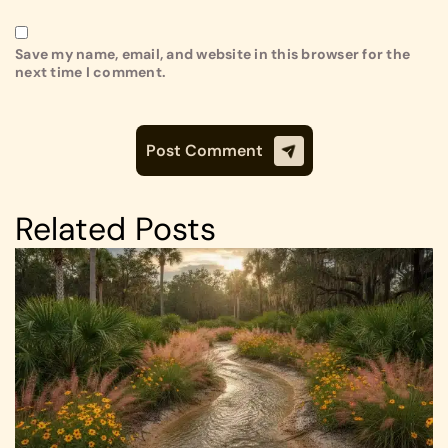
Save my name, email, and website in this browser for the
next time I comment.
Related Posts