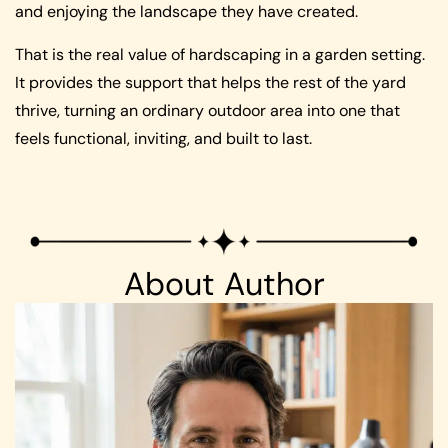
and enjoying the landscape they have created.
That is the real value of hardscaping in a garden setting.
It provides the support that helps the rest of the yard
thrive, turning an ordinary outdoor area into one that
feels functional, inviting, and built to last.
About Author