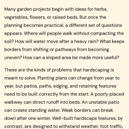
Many garden projects begin with ideas for herbs,
vegetables, flowers, or raised beds. But once the
planning becomes practical, a different set of questions
appears. Where will people walk without compacting the
soil? How will water move after a heavy rain? What keeps
borders from shifting or pathways from becoming
uneven? How can a sloped area be made more useful?
These are the kinds of problems that hardscaping is
meant to solve. Planting plans can change from year to
year, but patios, paths, edging, and retaining features
need to be built correctly from the start. A poorly placed
walkway can direct runoff into beds. An unstable patio
can create standing water. Weak borders can break
down after one winter. Well-built hardscape features, by
contrast, are designed to withstand weather, foot traffic,