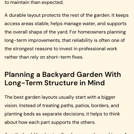
to maintain than expected.
A durable layout protects the rest of the garden. It keeps
access areas stable, helps manage water, and supports
the overall shape of the yard. For homeowners planning
long-term improvements, that reliability is often one of
the strongest reasons to invest in professional work
rather than rely on short-term fixes.
Planning a Backyard Garden With
Long-Term Structure in Mind
The best garden layouts usually start with a bigger
vision. Instead of treating paths, patios, borders, and
planting beds as separate decisions, it helps to think
about how each part supports the others.