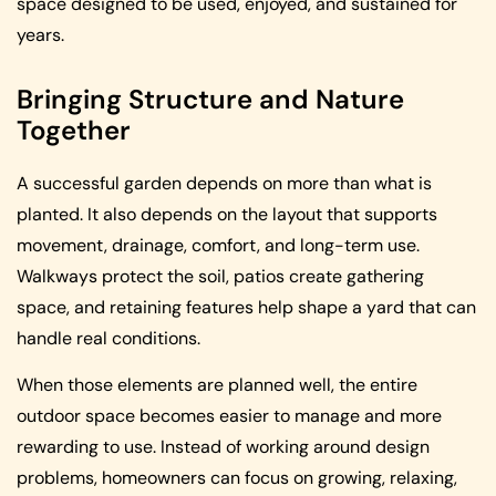
space designed to be used, enjoyed, and sustained for
years.
Bringing Structure and Nature
Together
A successful garden depends on more than what is
planted. It also depends on the layout that supports
movement, drainage, comfort, and long-term use.
Walkways protect the soil, patios create gathering
space, and retaining features help shape a yard that can
handle real conditions.
When those elements are planned well, the entire
outdoor space becomes easier to manage and more
rewarding to use. Instead of working around design
problems, homeowners can focus on growing, relaxing,