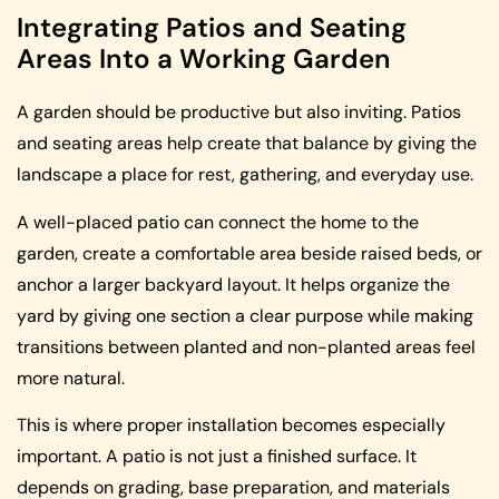
Integrating Patios and Seating
Areas Into a Working Garden
A garden should be productive but also inviting. Patios
and seating areas help create that balance by giving the
landscape a place for rest, gathering, and everyday use.
A well-placed patio can connect the home to the
garden, create a comfortable area beside raised beds, or
anchor a larger backyard layout. It helps organize the
yard by giving one section a clear purpose while making
transitions between planted and non-planted areas feel
more natural.
This is where proper installation becomes especially
important. A patio is not just a finished surface. It
depends on grading, base preparation, and materials