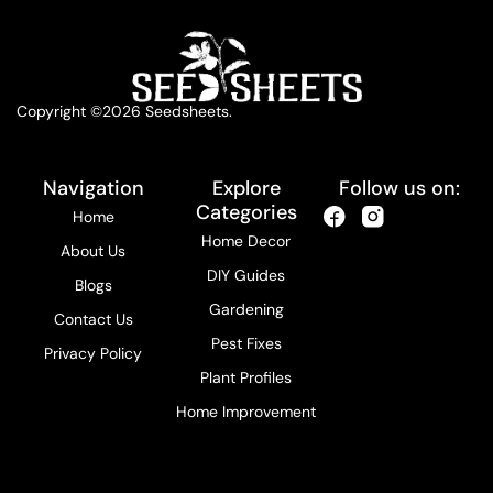
Copyright ©2026 Seedsheets.
Navigation
Explore
Follow us on:
Categories
Home
Home Decor
About Us
DIY Guides
Blogs
Gardening
Contact Us
Pest Fixes
Privacy Policy
Plant Profiles
Home Improvement