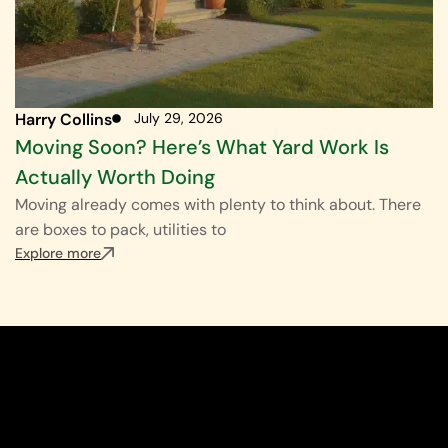
Harry Collins
July 29, 2026
Moving Soon? Here’s What Yard Work Is
Actually Worth Doing
Moving already comes with plenty to think about. There
are boxes to pack, utilities to
Explore more