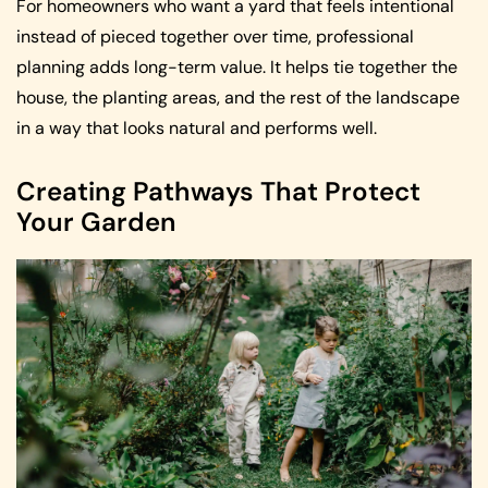
For homeowners who want a yard that feels intentional
instead of pieced together over time, professional
planning adds long-term value. It helps tie together the
house, the planting areas, and the rest of the landscape
in a way that looks natural and performs well.
Creating Pathways That Protect
Your Garden