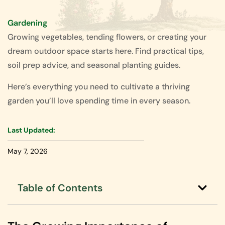
Gardening
Growing vegetables, tending flowers, or creating your
dream outdoor space starts here. Find practical tips,
soil prep advice, and seasonal planting guides.
Here’s everything you need to cultivate a thriving
garden you’ll love spending time in every season.
Last Updated:
May 7, 2026
Table of Contents