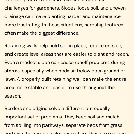
challenges for gardeners. Slopes, loose soil, and uneven
drainage can make planting harder and maintenance
more frustrating. In those situations, hardship features
often make the biggest difference.
Retaining walls help hold soil in place, reduce erosion,
and create level areas that are easier to plant and reach.
Even a modest slope can cause runoff problems during
storms, especially when beds sit below open ground or
lawn. A properly built retaining wall can make the entire
area more stable and easier to use throughout the
season.
Borders and edging solve a different but equally
important set of problems. They keep soil and mulch
from spilling into pathways, separate beds from grass,
and give the garden a cleaner outline. They also reduce