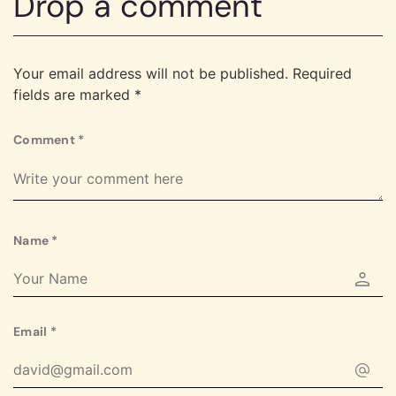
Drop a comment
Your email address will not be published.
Required
fields are marked
*
Comment
*
Name
*
Email
*