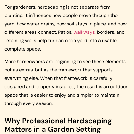
For gardeners, hardscaping is not separate from
planting. It influences how people move through the
yard, how water drains, how soil stays in place, and how
different areas connect. Patios,
walkways
, borders, and
retaining walls help turn an open yard into a usable,
complete space.
More homeowners are beginning to see these elements
not as extras, but as the framework that supports
everything else. When that framework is carefully
designed and properly installed, the result is an outdoor
space that is easier to enjoy and simpler to maintain
through every season.
Why Professional Hardscaping
Matters in a Garden Setting