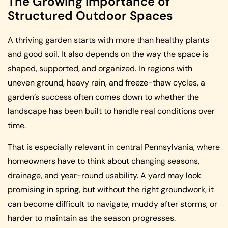
The Growing Importance of
Structured Outdoor Spaces
A thriving garden starts with more than healthy plants
and good soil. It also depends on the way the space is
shaped, supported, and organized. In regions with
uneven ground, heavy rain, and freeze-thaw cycles, a
garden’s success often comes down to whether the
landscape has been built to handle real conditions over
time.
That is especially relevant in central Pennsylvania, where
homeowners have to think about changing seasons,
drainage, and year-round usability. A yard may look
promising in spring, but without the right groundwork, it
can become difficult to navigate, muddy after storms, or
harder to maintain as the season progresses.