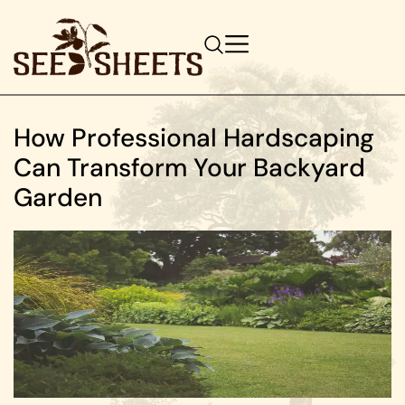
How Professional Hardscaping
Can Transform Your Backyard
Garden