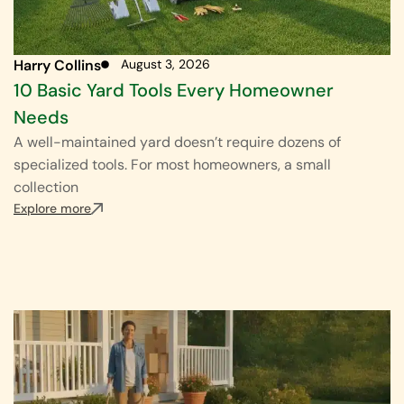
Harry Collins
August 3, 2026
10 Basic Yard Tools Every Homeowner
Needs
A well-maintained yard doesn’t require dozens of
specialized tools. For most homeowners, a small
collection
Explore more