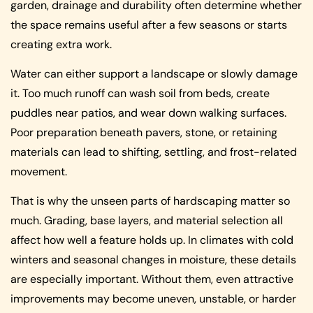
garden, drainage and durability often determine whether
the space remains useful after a few seasons or starts
creating extra work.
Water can either support a landscape or slowly damage
it. Too much runoff can wash soil from beds, create
puddles near patios, and wear down walking surfaces.
Poor preparation beneath pavers, stone, or retaining
materials can lead to shifting, settling, and frost-related
movement.
That is why the unseen parts of hardscaping matter so
much. Grading, base layers, and material selection all
affect how well a feature holds up. In climates with cold
winters and seasonal changes in moisture, these details
are especially important. Without them, even attractive
improvements may become uneven, unstable, or harder