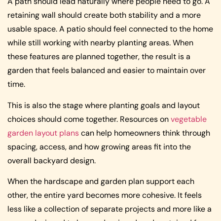
A path should lead naturally where people need to go. A
retaining wall should create both stability and a more
usable space. A patio should feel connected to the home
while still working with nearby planting areas. When
these features are planned together, the result is a
garden that feels balanced and easier to maintain over
time.
This is also the stage where planting goals and layout
choices should come together. Resources on
vegetable
garden layout plans
can help homeowners think through
spacing, access, and how growing areas fit into the
overall backyard design.
When the hardscape and garden plan support each
other, the entire yard becomes more cohesive. It feels
less like a collection of separate projects and more like a