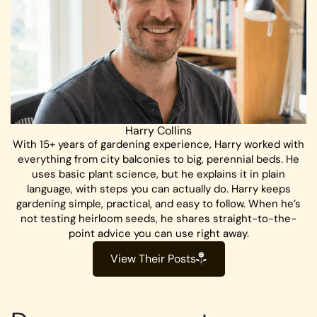
Harry Collins
With 15+ years of gardening experience, Harry worked with
everything from city balconies to big, perennial beds. He
uses basic plant science, but he explains it in plain
language, with steps you can actually do. Harry keeps
gardening simple, practical, and easy to follow. When he’s
not testing heirloom seeds, he shares straight-to-the-
point advice you can use right away.
View Their Posts