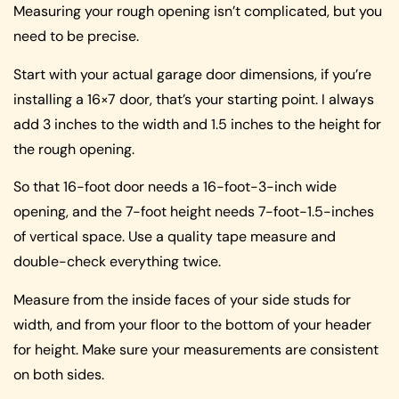
Measuring your rough opening isn’t complicated, but you
need to be precise.
Start with your actual garage door dimensions, if you’re
installing a 16×7 door, that’s your starting point. I always
add 3 inches to the width and 1.5 inches to the height for
the rough opening.
So that 16-foot door needs a 16-foot-3-inch wide
opening, and the 7-foot height needs 7-foot-1.5-inches
of vertical space. Use a quality tape measure and
double-check everything twice.
Measure from the inside faces of your side studs for
width, and from your floor to the bottom of your header
for height. Make sure your measurements are consistent
on both sides.