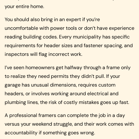
your entire home.
You should also bring in an expert if you’re
uncomfortable with power tools or don’t have experience
reading building codes. Every municipality has specific
requirements for header sizes and fastener spacing, and
inspectors will flag incorrect work.
I’ve seen homeowners get halfway through a frame only
to realize they need permits they didn’t pull. If your
garage has unusual dimensions, requires custom
headers, or involves working around electrical and
plumbing lines, the risk of costly mistakes goes up fast.
A professional framers can complete the job in a day
versus your weekend struggle, and their work comes with
accountability if something goes wrong.