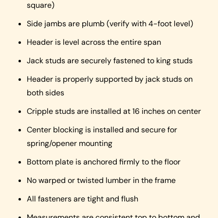
square)
Side jambs are plumb (verify with 4-foot level)
Header is level across the entire span
Jack studs are securely fastened to king studs
Header is properly supported by jack studs on
both sides
Cripple studs are installed at 16 inches on center
Center blocking is installed and secure for
spring/opener mounting
Bottom plate is anchored firmly to the floor
No warped or twisted lumber in the frame
All fasteners are tight and flush
Measurements are consistent top to bottom and