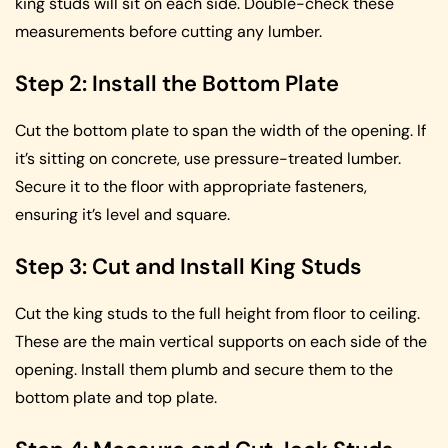
king studs will sit on each side. Double-check these
measurements before cutting any lumber.
Step 2: Install the Bottom Plate
Cut the bottom plate to span the width of the opening. If
it’s sitting on concrete, use pressure-treated lumber.
Secure it to the floor with appropriate fasteners,
ensuring it’s level and square.
Step 3: Cut and Install King Studs
Cut the king studs to the full height from floor to ceiling.
These are the main vertical supports on each side of the
opening. Install them plumb and secure them to the
bottom plate and top plate.