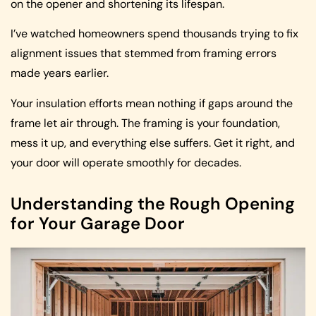
on the opener and shortening its lifespan.
I’ve watched homeowners spend thousands trying to fix
alignment issues that stemmed from framing errors
made years earlier.
Your insulation efforts mean nothing if gaps around the
frame let air through. The framing is your foundation,
mess it up, and everything else suffers. Get it right, and
your door will operate smoothly for decades.
Understanding the Rough Opening
for Your Garage Door