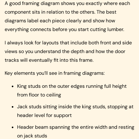
A good framing diagram shows you exactly where each
component sits in relation to the others. The best
diagrams label each piece clearly and show how
everything connects before you start cutting lumber.
I always look for layouts that include both front and side
views so you understand the depth and how the door
tracks will eventually fit into this frame.
Key elements you’ll see in framing diagrams:
King studs on the outer edges running full height
from floor to ceiling
Jack studs sitting inside the king studs, stopping at
header level for support
Header beam spanning the entire width and resting
on jack studs