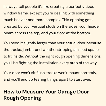
I always tell people it’s like creating a perfectly sized
window frame, except you’re dealing with something
much heavier and more complex. This opening gets
created by your vertical studs on the sides, your header
beam across the top, and your floor at the bottom.
You need it slightly larger than your actual door because
the tracks, jambs, and weatherstripping all need space
to fit inside. Without the right rough opening dimensions,
you’ll be fighting the installation every step of the way.
Your door won’t sit flush, tracks won’t mount correctly,
and you’ll end up tearing things apart to start over.
How to Measure Your Garage Door
Rough Opening