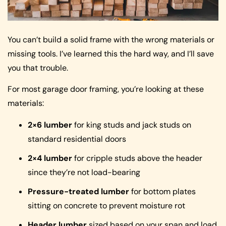
You can’t build a solid frame with the wrong materials or
missing tools. I’ve learned this the hard way, and I’ll save
you that trouble.
For most garage door framing, you’re looking at these
materials:
2×6 lumber
for king studs and jack studs on
standard residential doors
2×4 lumber
for cripple studs above the header
since they’re not load-bearing
Pressure-treated lumber
for bottom plates
sitting on concrete to prevent moisture rot
Header lumber
sized based on your span and load