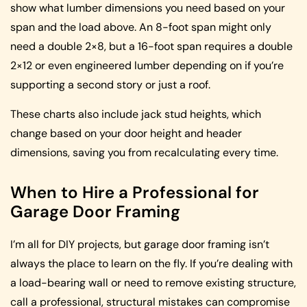
show what lumber dimensions you need based on your
span and the load above. An 8-foot span might only
need a double 2×8, but a 16-foot span requires a double
2×12 or even engineered lumber depending on if you’re
supporting a second story or just a roof.
These charts also include jack stud heights, which
change based on your door height and header
dimensions, saving you from recalculating every time.
When to Hire a Professional for
Garage Door Framing
I’m all for DIY projects, but garage door framing isn’t
always the place to learn on the fly. If you’re dealing with
a load-bearing wall or need to remove existing structure,
call a professional, structural mistakes can compromise