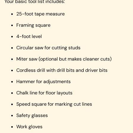
Your basic tool list includes:
25-foot tape measure
Framing square
4-foot level
Circular saw for cutting studs
Miter saw (optional but makes cleaner cuts)
Cordless drill with drill bits and driver bits
Hammer for adjustments
Chalk line for floor layouts
Speed square for marking cut lines
Safety glasses
Work gloves