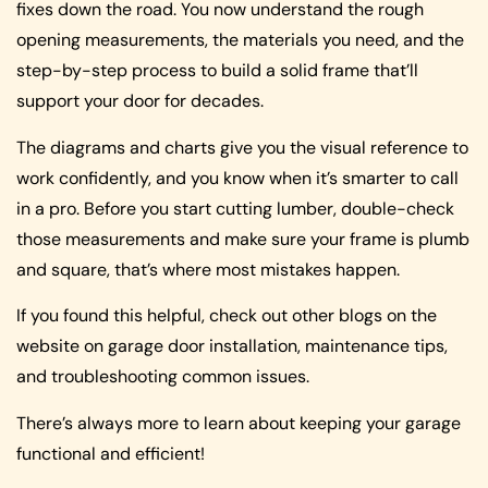
fixes down the road. You now understand the rough
opening measurements, the materials you need, and the
step-by-step process to build a solid frame that’ll
support your door for decades.
The diagrams and charts give you the visual reference to
work confidently, and you know when it’s smarter to call
in a pro. Before you start cutting lumber, double-check
those measurements and make sure your frame is plumb
and square, that’s where most mistakes happen.
If you found this helpful, check out other blogs on the
website on garage door installation, maintenance tips,
and troubleshooting common issues.
There’s always more to learn about keeping your garage
functional and efficient!