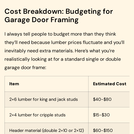
Cost Breakdown: Budgeting for
Garage Door Framing
I always tell people to budget more than they think
they’ll need because lumber prices fluctuate and you’ll
inevitably need extra materials. Here’s what you’re
realistically looking at for a standard single or double
garage door frame:
Item
Estimated Cost
2×6 lumber for king and jack studs
$40-$80
2×4 lumber for cripple studs
$15-$30
Header material (double 2×10 or 2×12)
$60-$150