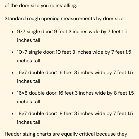
of the door size you’re installing.
Standard rough opening measurements by door size:
9×7 single door: 9 feet 3 inches wide by 7 feet 1.5
inches tall
10×7 single door: 10 feet 3 inches wide by 7 feet 1.5
inches tall
16×7 double door: 16 feet 3 inches wide by 7 feet 1.5
inches tall
16×8 double door: 16 feet 3 inches wide by 8 feet 1.5
inches tall
18×7 double door: 18 feet 3 inches wide by 7 feet 1.5
inches tall
Header sizing charts are equally critical because they