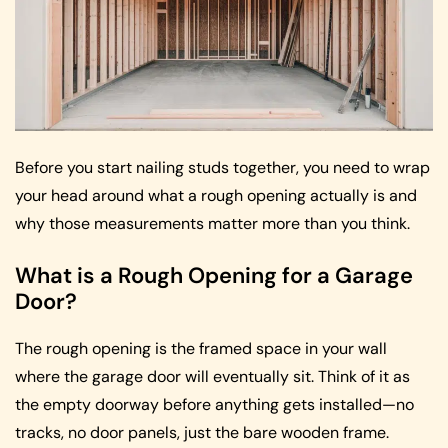
Before you start nailing studs together, you need to wrap
your head around what a rough opening actually is and
why those measurements matter more than you think.
What is a Rough Opening for a Garage
Door?
The rough opening is the framed space in your wall
where the garage door will eventually sit. Think of it as
the empty doorway before anything gets installed—no
tracks, no door panels, just the bare wooden frame.