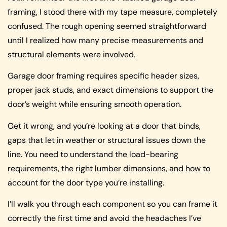
framing, I stood there with my tape measure, completely
confused. The rough opening seemed straightforward
until I realized how many precise measurements and
structural elements were involved.
Garage door framing requires specific header sizes,
proper jack studs, and exact dimensions to support the
door’s weight while ensuring smooth operation.
Get it wrong, and you’re looking at a door that binds,
gaps that let in weather or structural issues down the
line. You need to understand the load-bearing
requirements, the right lumber dimensions, and how to
account for the door type you’re installing.
I’ll walk you through each component so you can frame it
correctly the first time and avoid the headaches I’ve