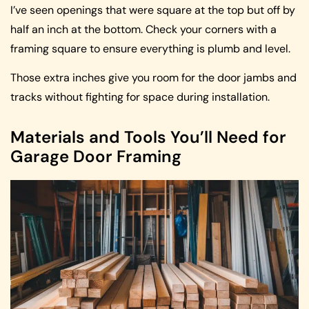
I’ve seen openings that were square at the top but off by
half an inch at the bottom. Check your corners with a
framing square to ensure everything is plumb and level.
Those extra inches give you room for the door jambs and
tracks without fighting for space during installation.
Materials and Tools You’ll Need for
Garage Door Framing