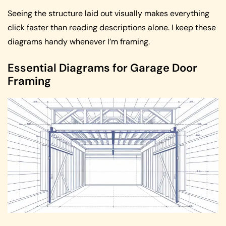
Seeing the structure laid out visually makes everything
click faster than reading descriptions alone. I keep these
diagrams handy whenever I’m framing.
Essential Diagrams for Garage Door
Framing