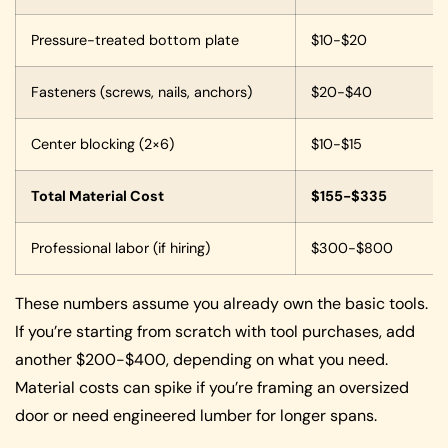
Pressure-treated bottom plate
$10-$20
Fasteners (screws, nails, anchors)
$20-$40
Center blocking (2×6)
$10-$15
Total Material Cost
$155-$335
Professional labor (if hiring)
$300-$800
These numbers assume you already own the basic tools.
If you’re starting from scratch with tool purchases, add
another $200-$400, depending on what you need.
Material costs can spike if you’re framing an oversized
door or need engineered lumber for longer spans.