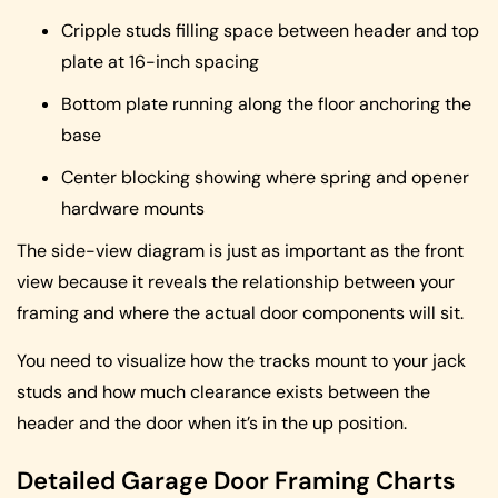
Cripple studs filling space between header and top
plate at 16-inch spacing
Bottom plate running along the floor anchoring the
base
Center blocking showing where spring and opener
hardware mounts
The side-view diagram is just as important as the front
view because it reveals the relationship between your
framing and where the actual door components will sit.
You need to visualize how the tracks mount to your jack
studs and how much clearance exists between the
header and the door when it’s in the up position.
Detailed Garage Door Framing Charts