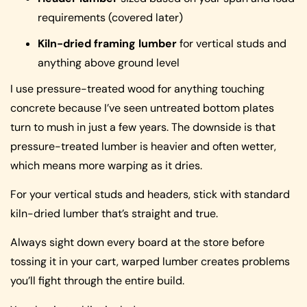
requirements (covered later)
Kiln-dried framing lumber
for vertical studs and
anything above ground level
I use pressure-treated wood for anything touching
concrete because I’ve seen untreated bottom plates
turn to mush in just a few years. The downside is that
pressure-treated lumber is heavier and often wetter,
which means more warping as it dries.
For your vertical studs and headers, stick with standard
kiln-dried lumber that’s straight and true.
Always sight down every board at the store before
tossing it in your cart, warped lumber creates problems
you’ll fight through the entire build.