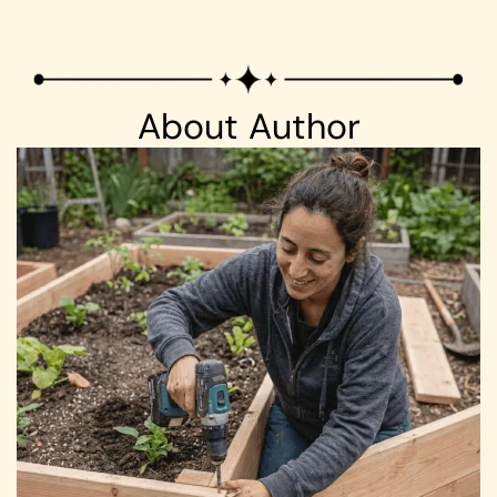
About Author