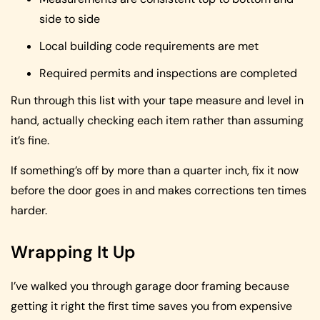
side to side
Local building code requirements are met
Required permits and inspections are completed
Run through this list with your tape measure and level in
hand, actually checking each item rather than assuming
it’s fine.
If something’s off by more than a quarter inch, fix it now
before the door goes in and makes corrections ten times
harder.
Wrapping It Up
I’ve walked you through garage door framing because
getting it right the first time saves you from expensive