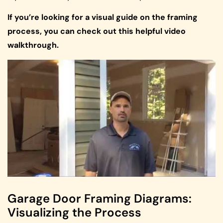
If you’re looking for a visual guide on the framing
process, you can check out this helpful video
walkthrough.
Garage Door Framing Diagrams:
Visualizing the Process