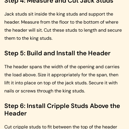
Step 4: Measure and Cut Jack Studs
Jack studs sit inside the king studs and support the
header. Measure from the floor to the bottom of where
the header will sit. Cut these studs to length and secure
them to the king studs.
Step 5: Build and Install the Header
The header spans the width of the opening and carries
the load above. Size it appropriately for the span, then
lift it into place on top of the jack studs. Secure it with
nails or screws through the king studs.
Step 6: Install Cripple Studs Above the
Header
Cut cripple studs to fit between the top of the header