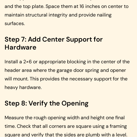
and the top plate. Space them at 16 inches on center to
maintain structural integrity and provide nailing
surfaces.
Step 7: Add Center Support for
Hardware
Install a 2×6 or appropriate blocking in the center of the
header area where the garage door spring and opener
will mount. This provides the necessary support for the
heavy hardware.
Step 8: Verify the Opening
Measure the rough opening width and height one final
time. Check that all corners are square using a framing
square and verify that the sides are plumb with a level.