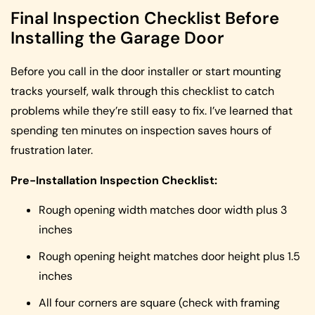
Final Inspection Checklist Before
Installing the Garage Door
Before you call in the door installer or start mounting
tracks yourself, walk through this checklist to catch
problems while they’re still easy to fix. I’ve learned that
spending ten minutes on inspection saves hours of
frustration later.
Pre-Installation Inspection Checklist:
Rough opening width matches door width plus 3
inches
Rough opening height matches door height plus 1.5
inches
All four corners are square (check with framing