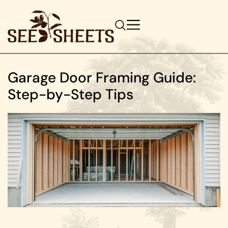
Garage Door Framing Guide:
Step-by-Step Tips