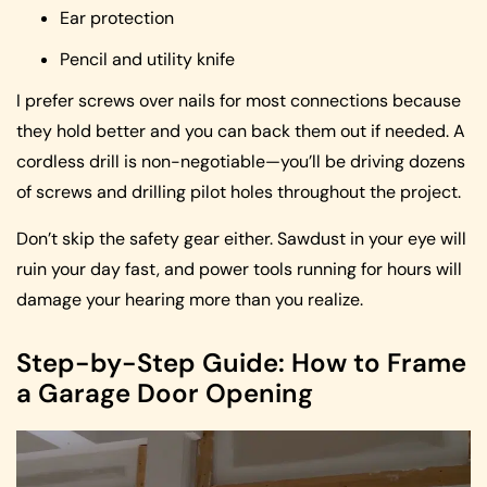
Ear protection
Pencil and utility knife
I prefer screws over nails for most connections because
they hold better and you can back them out if needed. A
cordless drill is non-negotiable—you’ll be driving dozens
of screws and drilling pilot holes throughout the project.
Don’t skip the safety gear either. Sawdust in your eye will
ruin your day fast, and power tools running for hours will
damage your hearing more than you realize.
Step-by-Step Guide: How to Frame
a Garage Door Opening