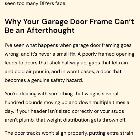
seen too many DIYers face.
Why Your Garage Door Frame Can’t
Be an Afterthought
I’ve seen what happens when garage door framing goes
wrong, and it’s never a small fix. A poorly framed opening
leads to doors that stick halfway up, gaps that let rain
and cold air pour in, and in worst cases, a door that
becomes a genuine safety hazard.
You’re dealing with something that weighs several
hundred pounds moving up and down multiple times a
day. If your header isn’t sized correctly or your studs
aren’t plumb, that weight distribution gets thrown off.
The door tracks won’t align properly, putting extra strain