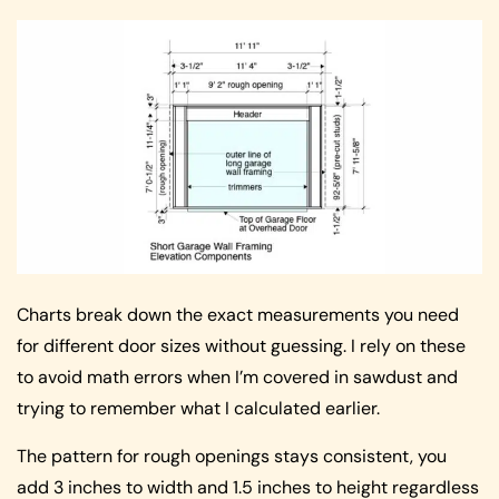
Charts break down the exact measurements you need
for different door sizes without guessing. I rely on these
to avoid math errors when I’m covered in sawdust and
trying to remember what I calculated earlier.
The pattern for rough openings stays consistent, you
add 3 inches to width and 1.5 inches to height regardless