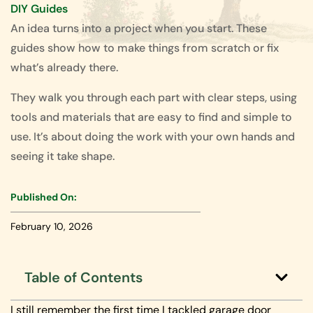
DIY Guides
An idea turns into a project when you start. These
guides show how to make things from scratch or fix
what’s already there.
They walk you through each part with clear steps, using
tools and materials that are easy to find and simple to
use. It’s about doing the work with your own hands and
seeing it take shape.
Published On:
February 10, 2026
Table of Contents
I still remember the first time I tackled garage door