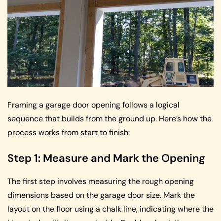
Framing a garage door opening follows a logical
sequence that builds from the ground up. Here’s how the
process works from start to finish:
Step 1: Measure and Mark the Opening
The first step involves measuring the rough opening
dimensions based on the garage door size. Mark the
layout on the floor using a chalk line, indicating where the