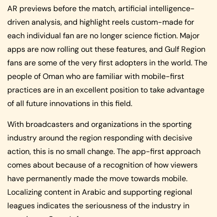
AR previews before the match, artificial intelligence-
driven analysis, and highlight reels custom-made for
each individual fan are no longer science fiction. Major
apps are now rolling out these features, and Gulf Region
fans are some of the very first adopters in the world. The
people of Oman who are familiar with mobile-first
practices are in an excellent position to take advantage
of all future innovations in this field.
With broadcasters and organizations in the sporting
industry around the region responding with decisive
action, this is no small change. The app-first approach
comes about because of a recognition of how viewers
have permanently made the move towards mobile.
Localizing content in Arabic and supporting regional
leagues indicates the seriousness of the industry in