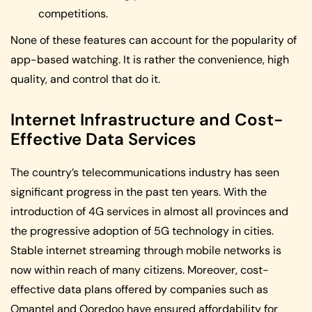
competitions.
None of these features can account for the popularity of
app-based watching. It is rather the convenience, high
quality, and control that do it.
Internet Infrastructure and Cost-
Effective Data Services
The country’s telecommunications industry has seen
significant progress in the past ten years. With the
introduction of 4G services in almost all provinces and
the progressive adoption of 5G technology in cities.
Stable internet streaming through mobile networks is
now within reach of many citizens. Moreover, cost-
effective data plans offered by companies such as
Omantel and Ooredoo have ensured affordability for