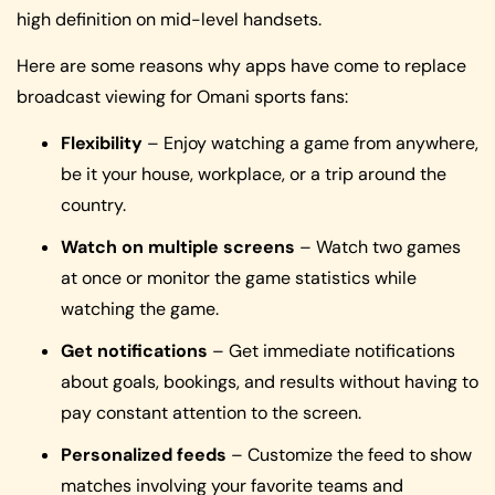
high definition on mid-level handsets.
Here are some reasons why apps have come to replace
broadcast viewing for Omani sports fans:
Flexibility
– Enjoy watching a game from anywhere,
be it your house, workplace, or a trip around the
country.
Watch on multiple screens
– Watch two games
at once or monitor the game statistics while
watching the game.
Get notifications
– Get immediate notifications
about goals, bookings, and results without having to
pay constant attention to the screen.
Personalized feeds
– Customize the feed to show
matches involving your favorite teams and