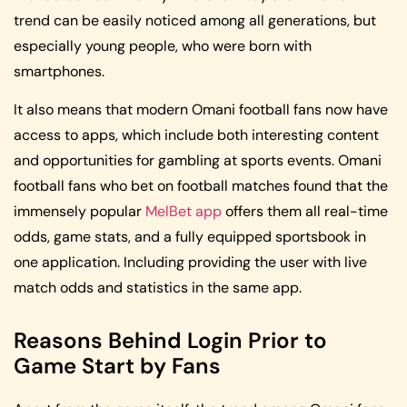
trend can be easily noticed among all generations, but
especially young people, who were born with
smartphones.
It also means that modern Omani football fans now have
access to apps, which include both interesting content
and opportunities for gambling at sports events. Omani
football fans who bet on football matches found that the
immensely popular
MelBet app
offers them all real-time
odds, game stats, and a fully equipped sportsbook in
one application. Including providing the user with live
match odds and statistics in the same app.
Reasons Behind Login Prior to
Game Start by Fans