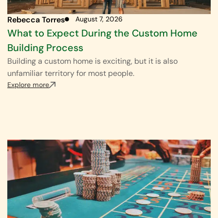
Rebecca Torres
August 7, 2026
What to Expect During the Custom Home
Building Process
Building a custom home is exciting, but it is also
unfamiliar territory for most people.
Explore more