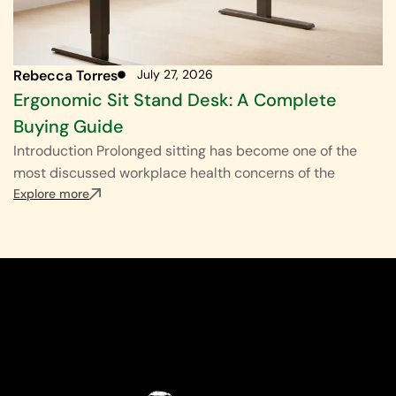
Rebecca Torres
July 27, 2026
Ergonomic Sit Stand Desk: A Complete
Buying Guide
Introduction Prolonged sitting has become one of the
most discussed workplace health concerns of the
Explore more