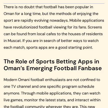
There is no doubt that football has been popular in
Oman for a long time, but the methods of enjoying the
sport are rapidly evolving nowadays. Mobile applications
have revolutionized football viewing for its fans. Screens
can be found from local cafes to the houses of residents
in Muscat. If you are in search of better ways to watch
each match, sports apps are a good starting point.
The Role of Sports Betting Apps in
Oman’s Emerging Football Fanbase
Modern Omani football enthusiasts are not confined to
one TV channel and one specific program schedule
anymore. Through mobile applications, they can watch
live games, monitor the latest stats, and interact within
the football community wherever they are. This new