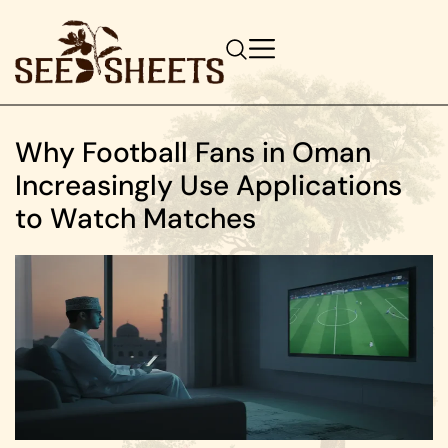
Why Football Fans in Oman
Increasingly Use Applications
to Watch Matches