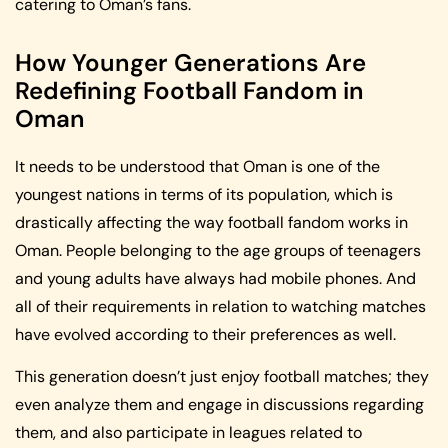
catering to Oman’s fans.
How Younger Generations Are
Redefining Football Fandom in
Oman
It needs to be understood that Oman is one of the
youngest nations in terms of its population, which is
drastically affecting the way football fandom works in
Oman. People belonging to the age groups of teenagers
and young adults have always had mobile phones. And
all of their requirements in relation to watching matches
have evolved according to their preferences as well.
This generation doesn’t just enjoy football matches; they
even analyze them and engage in discussions regarding
them, and also participate in leagues related to