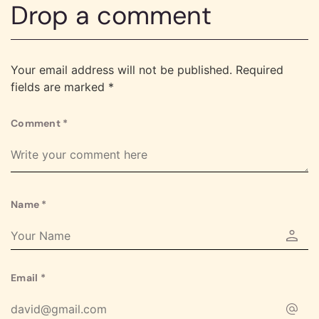
Drop a comment
Your email address will not be published.
Required
fields are marked
*
Comment
*
Name
*
Email
*