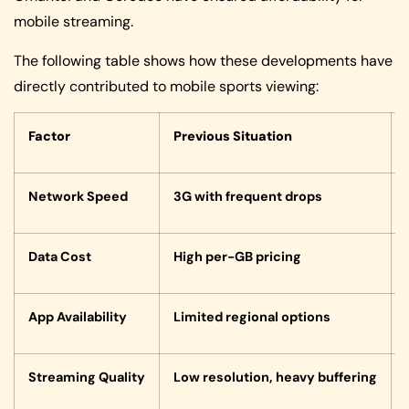
mobile streaming.
The following table shows how these developments have
directly contributed to mobile sports viewing:
Factor
Previous Situation
Network Speed
3G with frequent drops
Data Cost
High per-GB pricing
App Availability
Limited regional options
Streaming Quality
Low resolution, heavy buffering