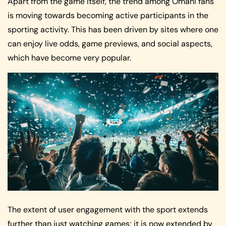
Apart from the game itself, the trend among Omani fans
is moving towards becoming active participants in the
sporting activity. This has been driven by sites where one
can enjoy live odds, game previews, and social aspects,
which have become very popular.
The extent of user engagement with the sport extends
further than just watching games; it is now extended by