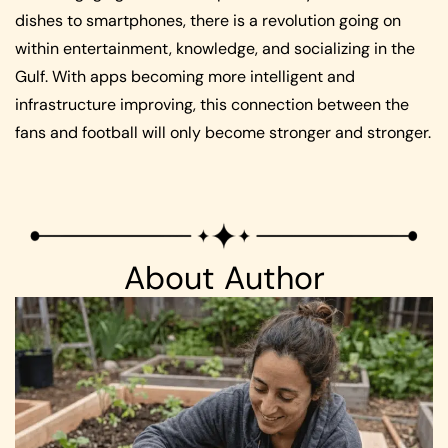
dishes to smartphones, there is a revolution going on
within entertainment, knowledge, and socializing in the
Gulf. With apps becoming more intelligent and
infrastructure improving, this connection between the
fans and football will only become stronger and stronger.
About Author