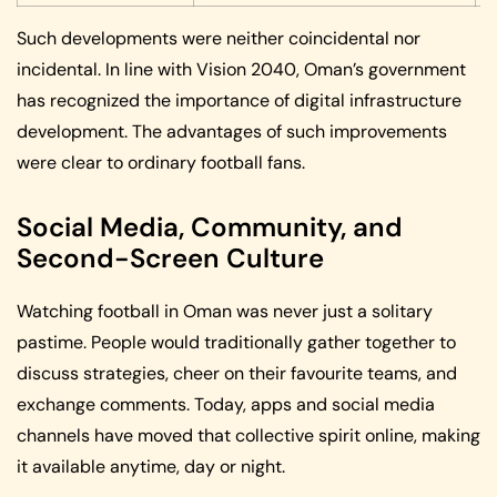
Such developments were neither coincidental nor
incidental. In line with Vision 2040, Oman’s government
has recognized the importance of digital infrastructure
development. The advantages of such improvements
were clear to ordinary football fans.
Social Media, Community, and
Second-Screen Culture
Watching football in Oman was never just a solitary
pastime. People would traditionally gather together to
discuss strategies, cheer on their favourite teams, and
exchange comments. Today, apps and social media
channels have moved that collective spirit online, making
it available anytime, day or night.