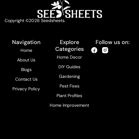
Copyright ©2026 Seedsheets.
Navigation
Explore
Follow us on:
Categories
Home
Home Decor
About Us
DIY Guides
Blogs
Gardening
Contact Us
Pest Fixes
Privacy Policy
Plant Profiles
Home Improvement