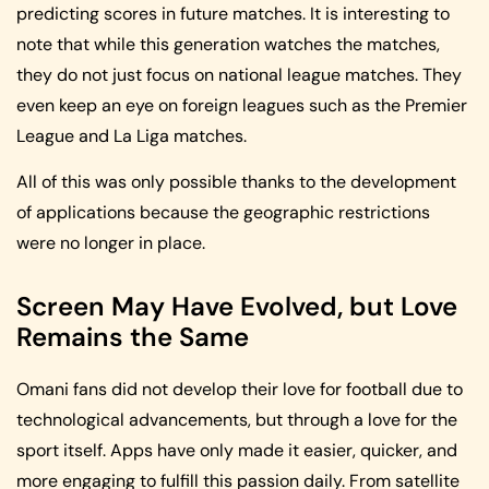
predicting scores in future matches. It is interesting to
note that while this generation watches the matches,
they do not just focus on national league matches. They
even keep an eye on foreign leagues such as the Premier
League and La Liga matches.
All of this was only possible thanks to the development
of applications because the geographic restrictions
were no longer in place.
Screen May Have Evolved, but Love
Remains the Same
Omani fans did not develop their love for football due to
technological advancements, but through a love for the
sport itself. Apps have only made it easier, quicker, and
more engaging to fulfill this passion daily. From satellite