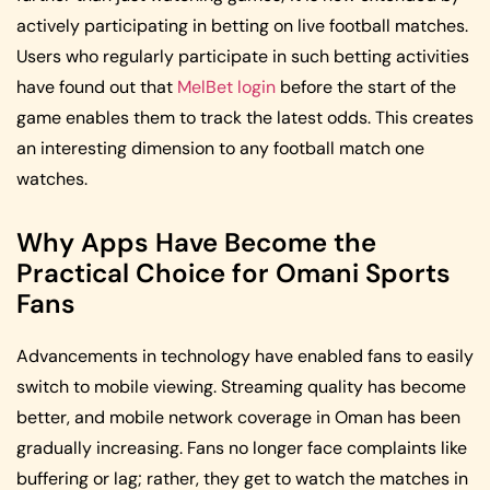
actively participating in betting on live football matches.
Users who regularly participate in such betting activities
have found out that
MelBet login
before the start of the
game enables them to track the latest odds. This creates
an interesting dimension to any football match one
watches.
Why Apps Have Become the
Practical Choice for Omani Sports
Fans
Advancements in technology have enabled fans to easily
switch to mobile viewing. Streaming quality has become
better, and mobile network coverage in Oman has been
gradually increasing. Fans no longer face complaints like
buffering or lag; rather, they get to watch the matches in