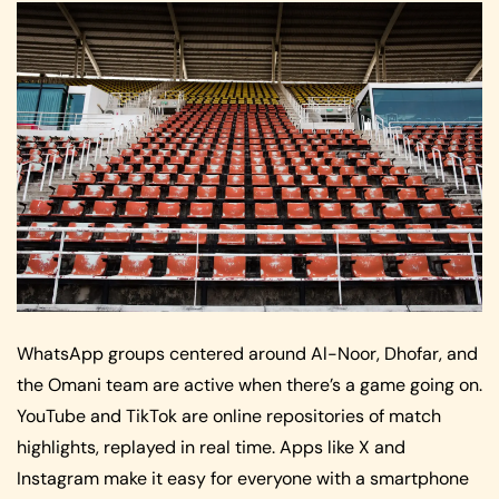
WhatsApp groups centered around Al-Noor, Dhofar, and
the Omani team are active when there’s a game going on.
YouTube and TikTok are online repositories of match
highlights, replayed in real time. Apps like X and
Instagram make it easy for everyone with a smartphone