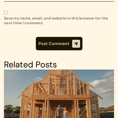
Save my name, email, and website in this browser for the
next time I comment.
Related Posts