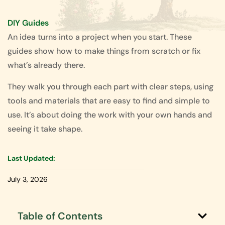
DIY Guides
An idea turns into a project when you start. These
guides show how to make things from scratch or fix
what’s already there.
They walk you through each part with clear steps, using
tools and materials that are easy to find and simple to
use. It’s about doing the work with your own hands and
seeing it take shape.
Last Updated:
July 3, 2026
Table of Contents