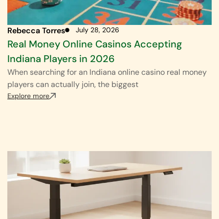
Rebecca Torres
July 28, 2026
Real Money Online Casinos Accepting
Indiana Players in 2026
When searching for an Indiana online casino real money
players can actually join, the biggest
Explore more