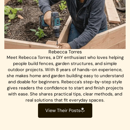
Rebecca Torres
Meet Rebecca Torres, a DIY enthusiast who loves helping
people build fences, garden structures, and simple
outdoor projects. With 8 years of hands-on experience,
she makes home and garden building easy to understand
and doable for beginners. Rebecca’s step-by-step style
gives readers the confidence to start and finish projects
with ease. She shares practical tips, clear methods, and
real solutions that fit everyday spaces.
View Their Posts