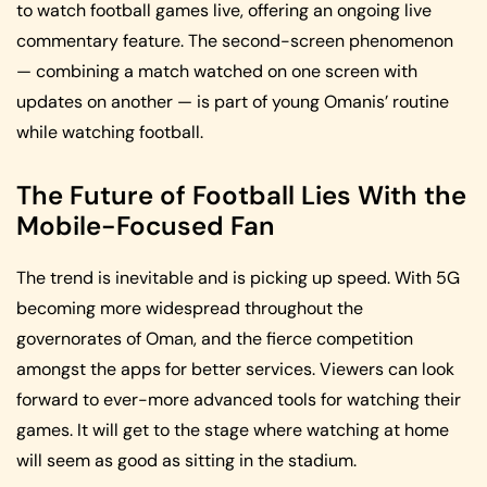
to watch football games live, offering an ongoing live
commentary feature. The second-screen phenomenon
— combining a match watched on one screen with
updates on another — is part of young Omanis’ routine
while watching football.
The Future of Football Lies With the
Mobile-Focused Fan
The trend is inevitable and is picking up speed. With 5G
becoming more widespread throughout the
governorates of Oman, and the fierce competition
amongst the apps for better services. Viewers can look
forward to ever-more advanced tools for watching their
games. It will get to the stage where watching at home
will seem as good as sitting in the stadium.