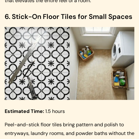
that elevates the entire feel of a room.
6. Stick-On Floor Tiles for Small Spaces
Estimated Time:
1.5 hours
Peel-and-stick floor tiles bring pattern and polish to
entryways, laundry rooms, and powder baths without the