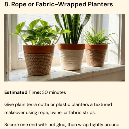
8. Rope or Fabric-Wrapped Planters
Estimated Time:
30 minutes
Give plain terra cotta or plastic planters a textured
makeover using rope, twine, or fabric strips.
Secure one end with hot glue, then wrap tightly around