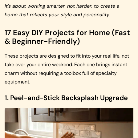
It’s about working smarter, not harder, to create a
home that reflects your style and personality.
17 Easy DIY Projects for Home (Fast
& Beginner-Friendly)
These projects are designed to fit into your real life, not
take over your entire weekend. Each one brings instant
charm without requiring a toolbox full of specialty
equipment.
1. Peel-and-Stick Backsplash Upgrade