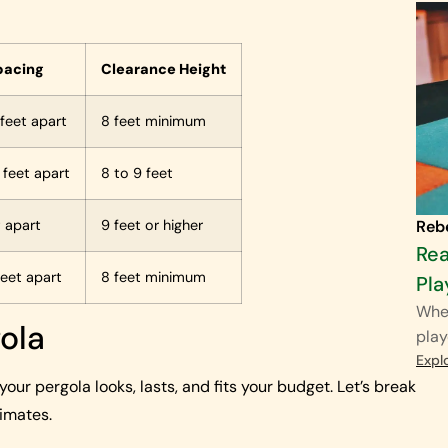
pacing
Clearance Height
 feet apart
8 feet minimum
2 feet apart
8 to 9 feet
Reb
t apart
9 feet or higher
Rea
feet apart
8 feet minimum
Pla
When
gola
play
Expl
our pergola looks, lasts, and fits your budget. Let’s break
limates.