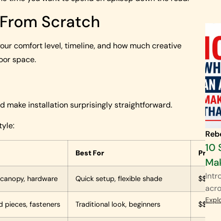
g From Scratch
ur comfort level, timeline, and how much creative
oor space.
 make installation surprisingly straightforward.
yle:
Reb
10 
Best For
Price
Mak
Intr
 canopy, hardware
Quick setup, flexible shade
$$ to 
acro
Expl
d pieces, fasteners
Traditional look, beginners
$$ to 