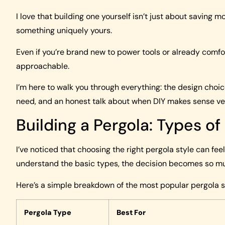
I love that building one yourself isn’t just about saving m
something uniquely yours.
Even if you’re brand new to power tools or already comfo
approachable.
I’m here to walk you through everything: the design choice
need, and an honest talk about when DIY makes sense vers
Building a Pergola: Types of
I’ve noticed that choosing the right pergola style can fe
understand the basic types, the decision becomes so mu
Here’s a simple breakdown of the most popular pergola st
Pergola Type
Best For