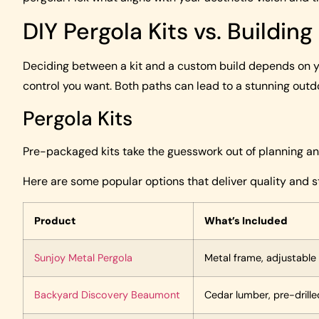
DIY Pergola Kits vs. Buildin
Deciding between a kit and a custom build depends on yo
control you want. Both paths can lead to a stunning outd
Pergola Kits
Pre-packaged kits take the guesswork out of planning and
Here are some popular options that deliver quality and st
Product
What’s Included
Sunjoy Metal Pergola
Metal frame, adjustable
Backyard Discovery Beaumont
Cedar lumber, pre-drille