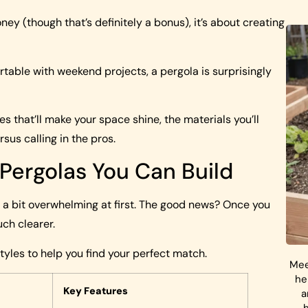
oney (though that’s definitely a bonus), it’s about creating
rtable with weekend projects, a pergola is surprisingly
s that’ll make your space shine, the materials you’ll
us calling in the pros.
 Pergolas You Can Build
el a bit overwhelming at first. The good news? Once you
ch clearer.
yles to help you find your perfect match.
Mee
he
Key Features
a