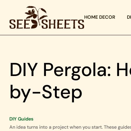
HOME DECOR
D
DIY Pergola: 
by-Step
DIY Guides
An idea turns into a project when you start. These guide