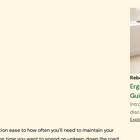
Reb
Erg
Gu
Intr
disc
Expl
ion ease to how often you’ll need to maintain your
 the time you want to spend on upkeep down the road.