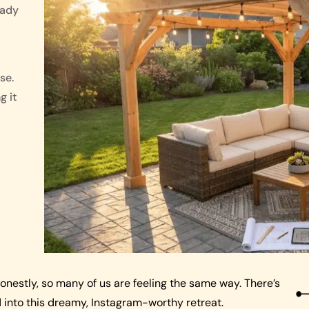
eady
se.
g it
onestly, so many of us are feeling the same way. There’s
into this dreamy, Instagram-worthy retreat.