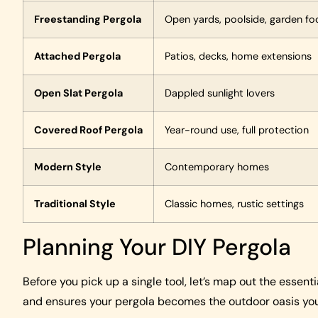
Freestanding Pergola
Open yards, poolside, garden fo
Attached Pergola
Patios, decks, home extensions
Open Slat Pergola
Dappled sunlight lovers
Covered Roof Pergola
Year-round use, full protection
Modern Style
Contemporary homes
Traditional Style
Classic homes, rustic settings
Planning Your DIY Pergola
Before you pick up a single tool, let’s map out the essen
and ensures your pergola becomes the outdoor oasis you