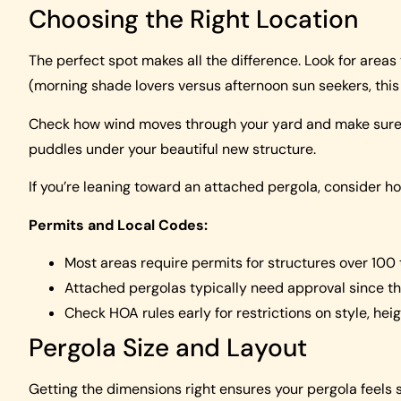
Choosing the Right Location
The perfect spot makes all the difference. Look for areas
(morning shade lovers versus afternoon sun seekers, this
Check how wind moves through your yard and make sure w
puddles under your beautiful new structure.
If you’re leaning toward an attached pergola, consider how 
Permits and Local Codes:
Most areas require permits for structures over 100
Attached pergolas typically need approval since t
Check HOA rules early for restrictions on style, he
Pergola Size and Layout
Getting the dimensions right ensures your pergola feels