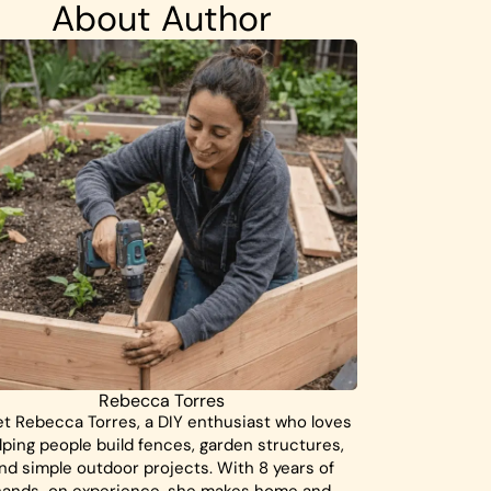
About Author
Rebecca Torres
t Rebecca Torres, a DIY enthusiast who loves
lping people build fences, garden structures,
nd simple outdoor projects. With 8 years of