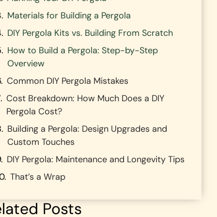
Materials for Building a Pergola
DIY Pergola Kits vs. Building From Scratch
How to Build a Pergola: Step-by-Step
Overview
Common DIY Pergola Mistakes
Cost Breakdown: How Much Does a DIY
Pergola Cost?
Building a Pergola: Design Upgrades and
Custom Touches
DIY Pergola: Maintenance and Longevity Tips
That’s a Wrap
lated Posts