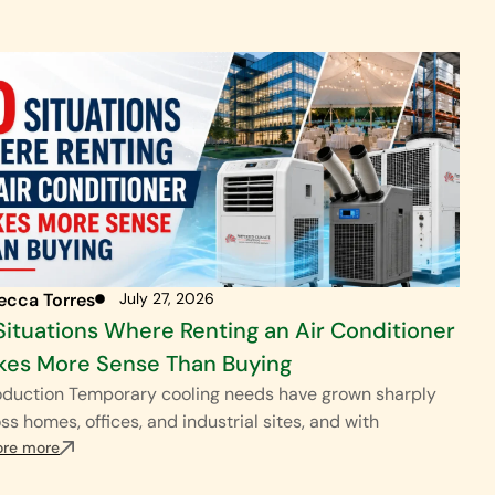
ecca Torres
July 27, 2026
Situations Where Renting an Air Conditioner
 Range
es More Sense Than Buying
oduction Temporary cooling needs have grown sharply
$$$
ss homes, offices, and industrial sites, and with
ore more
$$$