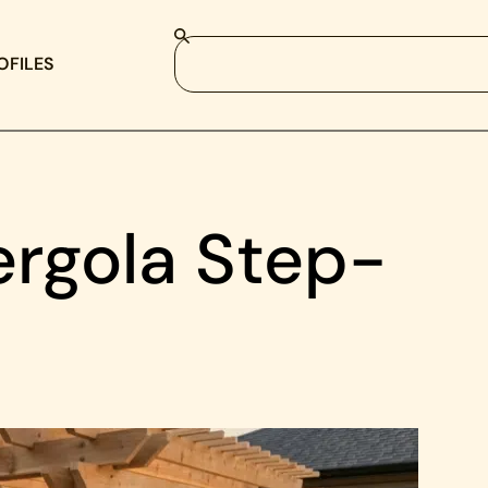
OFILES
ergola Step-