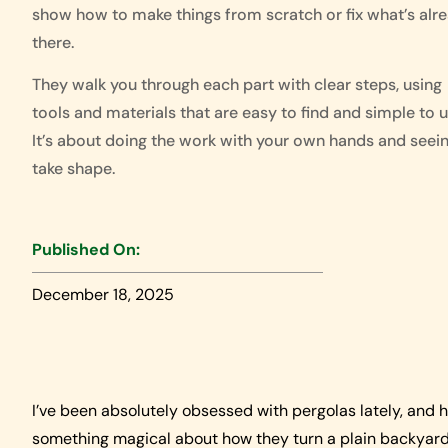
show how to make things from scratch or fix what’s alr
there.
They walk you through each part with clear steps, using
tools and materials that are easy to find and simple to u
It’s about doing the work with your own hands and seein
take shape.
Published On:
December 18, 2025
I’ve been absolutely obsessed with pergolas lately, and h
something magical about how they turn a plain backyard 