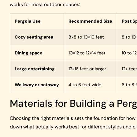
works for most outdoor spaces:
Pergola Use
Recommended Size
Post S
Cozy seating area
8×8 to 10×10 feet
8 to 10
Dining space
10×12 to 12×14 feet
10 to 1
Large entertaining
12×16 feet or larger
12+ fee
Walkway or pathway
4 to 6 feet wide
6 to 8 
Materials for Building a Per
Choosing the right materials sets the foundation for how y
down what actually works best for different styles and c