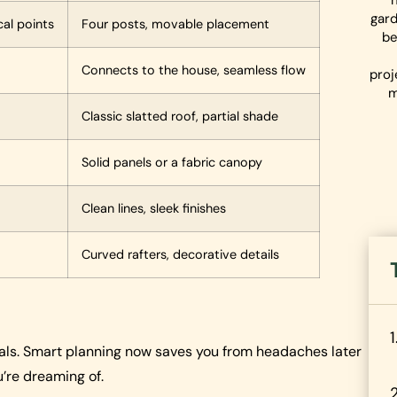
gard
cal points
Four posts, movable placement
be
Connects to the house, seamless flow
proj
m
Classic slatted roof, partial shade
Solid panels or a fabric canopy
Clean lines, sleek finishes
Curved rafters, decorative details
tials. Smart planning now saves you from headaches later
’re dreaming of.