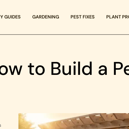
IY GUIDES
GARDENING
PEST FIXES
PLANT PR
How to Build a P
s