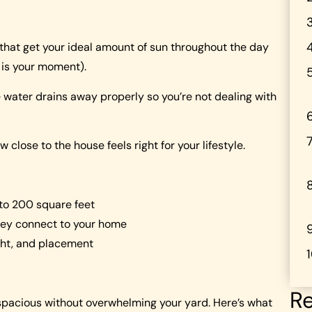
 that get your ideal amount of sun throughout the day
 is your moment).
ater drains away properly so you’re not dealing with
close to the house feels right for your lifestyle.
 to 200 square feet
hey connect to your home
ight, and placement
Re
 spacious without overwhelming your yard. Here’s what