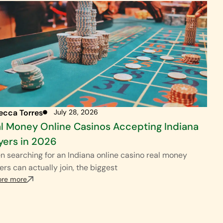
ecca Torres
July 28, 2026
l Money Online Casinos Accepting Indiana
yers in 2026
 searching for an Indiana online casino real money
ers can actually join, the biggest
ore more