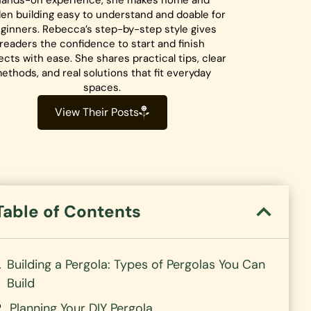
hands-on experience, she makes home and
en building easy to understand and doable for
ginners. Rebecca’s step-by-step style gives
readers the confidence to start and finish
ects with ease. She shares practical tips, clear
ethods, and real solutions that fit everyday
spaces.
View Their Posts
Table of Contents
Building a Pergola: Types of Pergolas You Can
Build
Planning Your DIY Pergola