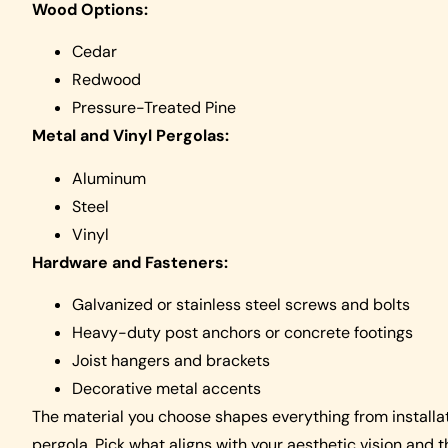
Wood Options:
Cedar
Redwood
Pressure-Treated Pine
Metal and Vinyl Pergolas:
Aluminum
Steel
Vinyl
Hardware and Fasteners:
Galvanized or stainless steel screws and bolts
Heavy-duty post anchors or concrete footings
Joist hangers and brackets
Decorative metal accents
The material you choose shapes everything from installat
pergola. Pick what aligns with your aesthetic vision and