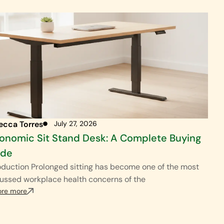
ecca Torres
July 27, 2026
onomic Sit Stand Desk: A Complete Buying
ide
oduction Prolonged sitting has become one of the most
ussed workplace health concerns of the
ore more