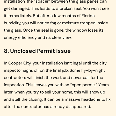
installation, the “spacer” between the glass panes can
get damaged. This leads to a broken seal. You won’t see
it immediately. But after a few months of Florida
humidity, you will notice fog or moisture trapped inside
the glass. Once the seal is gone, the window loses its
energy efficiency and its clear view.
8. Unclosed Permit Issue
In Cooper City, your installation isn’t legal until the city
inspector signs off on the final job. Some fly-by-night
contractors will finish the work and never call for the
inspection. This leaves you with an “open permit.” Years
later, when you try to sell your home, this will show up
and stall the closing. It can be a massive headache to fix
after the contractor has already disappeared.