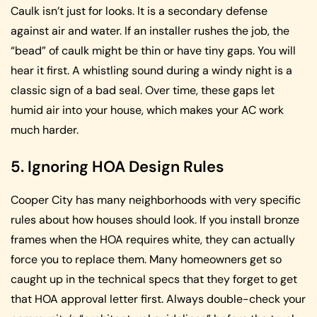
Caulk isn’t just for looks. It is a secondary defense
against air and water. If an installer rushes the job, the
“bead” of caulk might be thin or have tiny gaps. You will
hear it first. A whistling sound during a windy night is a
classic sign of a bad seal. Over time, these gaps let
humid air into your house, which makes your AC work
much harder.
5. Ignoring HOA Design Rules
Cooper City has many neighborhoods with very specific
rules about how houses should look. If you install bronze
frames when the HOA requires white, they can actually
force you to replace them. Many homeowners get so
caught up in the technical specs that they forget to get
that HOA approval letter first. Always double-check your