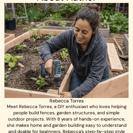
Rebecca Torres
Meet Rebecca Torres, a DIY enthusiast who loves helping
people build fences, garden structures, and simple
outdoor projects. With 8 years of hands-on experience,
she makes home and garden building easy to understand
and doable for beginners. Rebecca’s step-by-step style