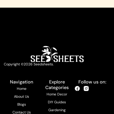
Copyright ©2026 Seedsheets.
Navigation
Explore
Follow us on:
Categories
Home
Home Decor
About Us
DIY Guides
Blogs
Gardening
Contact Us