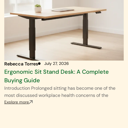
Rebecca Torres
July 27, 2026
Ergonomic Sit Stand Desk: A Complete
Buying Guide
Introduction Prolonged sitting has become one of the
most discussed workplace health concerns of the
Explore more