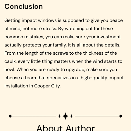
Conclusion
Getting impact windows is supposed to give you peace
of mind, not more stress. By watching out for these
common mistakes, you can make sure your investment
actually protects your family. It is all about the details.
From the length of the screws to the thickness of the
caulk, every little thing matters when the wind starts to
howl. When you are ready to upgrade, make sure you
choose a team that specializes in a high-quality impact
installation in Cooper City.
About Author