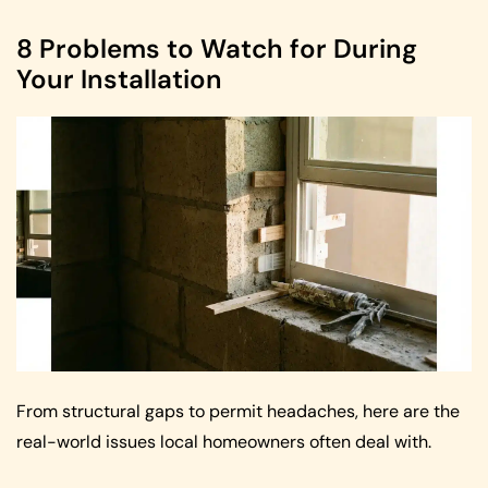
8 Problems to Watch for During
Your Installation
From structural gaps to permit headaches, here are the
real-world issues local homeowners often deal with.