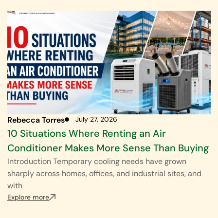
Rebecca Torres
July 27, 2026
10 Situations Where Renting an Air
Conditioner Makes More Sense Than Buying
Introduction Temporary cooling needs have grown
sharply across homes, offices, and industrial sites, and
with
Explore more