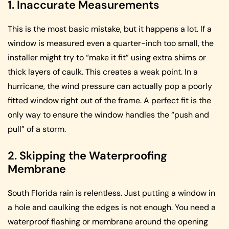
1. Inaccurate Measurements
This is the most basic mistake, but it happens a lot. If a
window is measured even a quarter-inch too small, the
installer might try to “make it fit” using extra shims or
thick layers of caulk. This creates a weak point. In a
hurricane, the wind pressure can actually pop a poorly
fitted window right out of the frame. A perfect fit is the
only way to ensure the window handles the “push and
pull” of a storm.
2. Skipping the Waterproofing
Membrane
South Florida rain is relentless. Just putting a window in
a hole and caulking the edges is not enough. You need a
waterproof flashing or membrane around the opening