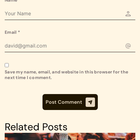
Email
*
Save my name, email, and website in this browser for the
next time I comment.
Related Posts