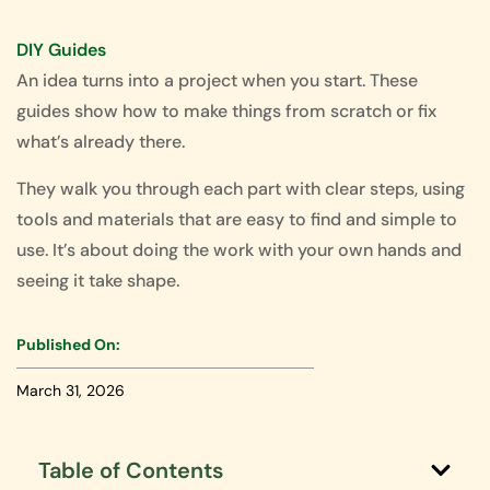
DIY Guides
An idea turns into a project when you start. These
guides show how to make things from scratch or fix
what’s already there.
They walk you through each part with clear steps, using
tools and materials that are easy to find and simple to
use. It’s about doing the work with your own hands and
seeing it take shape.
Published On:
March 31, 2026
Table of Contents