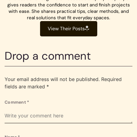
gives readers the confidence to start and finish projects
with ease. She shares practical tips, clear methods, and
real solutions that fit everyday spaces.
View Their Posts
Drop a comment
Your email address will not be published.
Required
fields are marked
*
Comment
*
Name
*