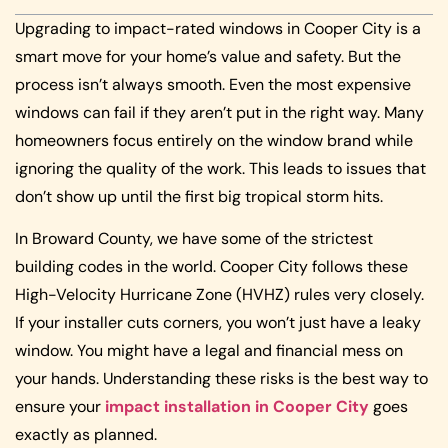
Upgrading to impact-rated windows in Cooper City is a
smart move for your home’s value and safety. But the
process isn’t always smooth. Even the most expensive
windows can fail if they aren’t put in the right way. Many
homeowners focus entirely on the window brand while
ignoring the quality of the work. This leads to issues that
don’t show up until the first big tropical storm hits.
In Broward County, we have some of the strictest
building codes in the world. Cooper City follows these
High-Velocity Hurricane Zone (HVHZ) rules very closely.
If your installer cuts corners, you won’t just have a leaky
window. You might have a legal and financial mess on
your hands. Understanding these risks is the best way to
ensure your
impact installation in Cooper City
goes
exactly as planned.