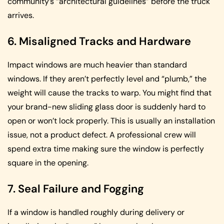
community’s “architectural guidelines” before the truck
arrives.
6. Misaligned Tracks and Hardware
Impact windows are much heavier than standard
windows. If they aren’t perfectly level and “plumb,” the
weight will cause the tracks to warp. You might find that
your brand-new sliding glass door is suddenly hard to
open or won’t lock properly. This is usually an installation
issue, not a product defect. A professional crew will
spend extra time making sure the window is perfectly
square in the opening.
7. Seal Failure and Fogging
If a window is handled roughly during delivery or