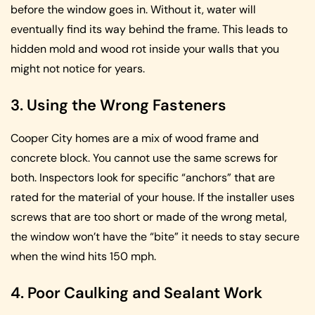
before the window goes in. Without it, water will
eventually find its way behind the frame. This leads to
hidden mold and wood rot inside your walls that you
might not notice for years.
3. Using the Wrong Fasteners
Cooper City homes are a mix of wood frame and
concrete block. You cannot use the same screws for
both. Inspectors look for specific “anchors” that are
rated for the material of your house. If the installer uses
screws that are too short or made of the wrong metal,
the window won’t have the “bite” it needs to stay secure
when the wind hits 150 mph.
4. Poor Caulking and Sealant Work