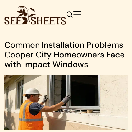
Common Installation Problems
Cooper City Homeowners Face
with Impact Windows