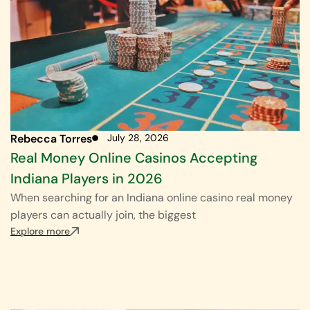
Rebecca Torres
July 28, 2026
Real Money Online Casinos Accepting
Indiana Players in 2026
When searching for an Indiana online casino real money
players can actually join, the biggest
Explore more