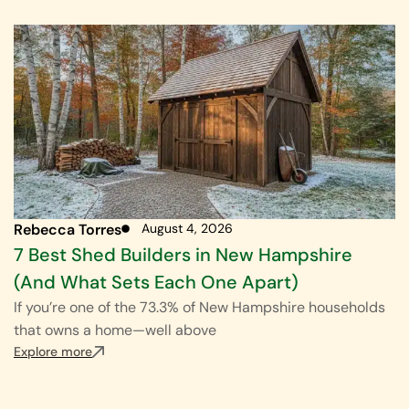
Rebecca Torres
August 4, 2026
7 Best Shed Builders in New Hampshire
(And What Sets Each One Apart)
If you’re one of the 73.3% of New Hampshire households
that owns a home—well above
Explore more