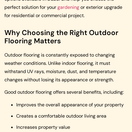
perfect solution for your
gardening
or exterior upgrade
for residential or commercial project.
Why Choosing the Right Outdoor
Flooring Matters
Outdoor flooring is constantly exposed to changing
weather conditions. Unlike indoor flooring, it must
withstand UV rays, moisture, dust, and temperature
changes without losing its appearance or strength.
Good outdoor flooring offers several benefits, including:
Improves the overall appearance of your property
Creates a comfortable outdoor living area
Increases property value