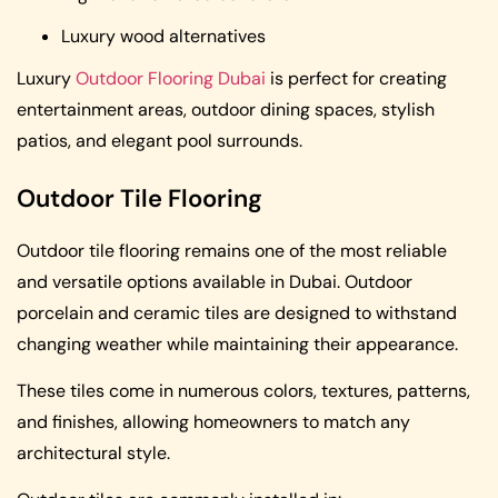
Luxury wood alternatives
Luxury
Outdoor Flooring Dubai
is perfect for creating
entertainment areas, outdoor dining spaces, stylish
patios, and elegant pool surrounds.
Outdoor Tile Flooring
Outdoor tile flooring remains one of the most reliable
and versatile options available in Dubai. Outdoor
porcelain and ceramic tiles are designed to withstand
changing weather while maintaining their appearance.
These tiles come in numerous colors, textures, patterns,
and finishes, allowing homeowners to match any
architectural style.