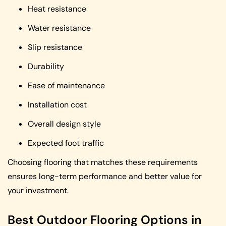
Heat resistance
Water resistance
Slip resistance
Durability
Ease of maintenance
Installation cost
Overall design style
Expected foot traffic
Choosing flooring that matches these requirements
ensures long-term performance and better value for
your investment.
Best Outdoor Flooring Options in