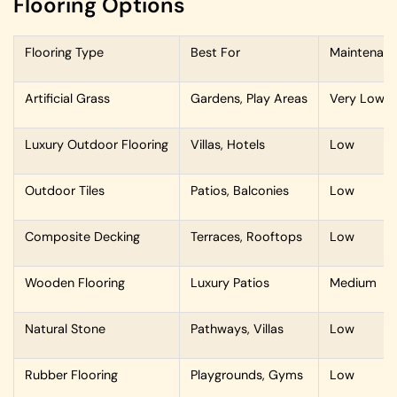
Flooring Options
Flooring Type
Best For
Maintenan
Artificial Grass
Gardens, Play Areas
Very Low
Luxury Outdoor Flooring
Villas, Hotels
Low
Outdoor Tiles
Patios, Balconies
Low
Composite Decking
Terraces, Rooftops
Low
Wooden Flooring
Luxury Patios
Medium
Natural Stone
Pathways, Villas
Low
Rubber Flooring
Playgrounds, Gyms
Low