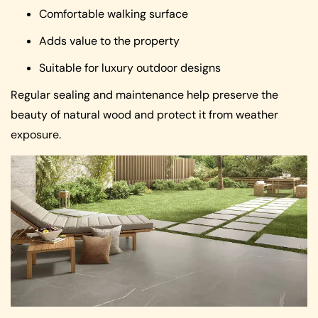
Comfortable walking surface
Adds value to the property
Suitable for luxury outdoor designs
Regular sealing and maintenance help preserve the
beauty of natural wood and protect it from weather
exposure.