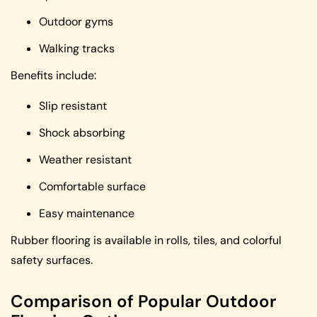
Outdoor gyms
Walking tracks
Benefits include:
Slip resistant
Shock absorbing
Weather resistant
Comfortable surface
Easy maintenance
Rubber flooring is available in rolls, tiles, and colorful
safety surfaces.
Comparison of Popular Outdoor