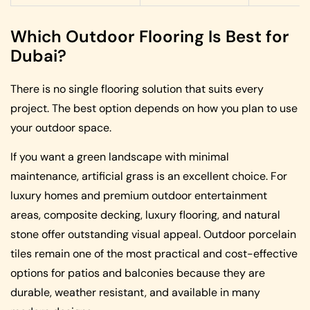
Which Outdoor Flooring Is Best for
Dubai?
There is no single flooring solution that suits every
project. The best option depends on how you plan to use
your outdoor space.
If you want a green landscape with minimal
maintenance, artificial grass is an excellent choice. For
luxury homes and premium outdoor entertainment
areas, composite decking, luxury flooring, and natural
stone offer outstanding visual appeal. Outdoor porcelain
tiles remain one of the most practical and cost-effective
options for patios and balconies because they are
durable, weather resistant, and available in many