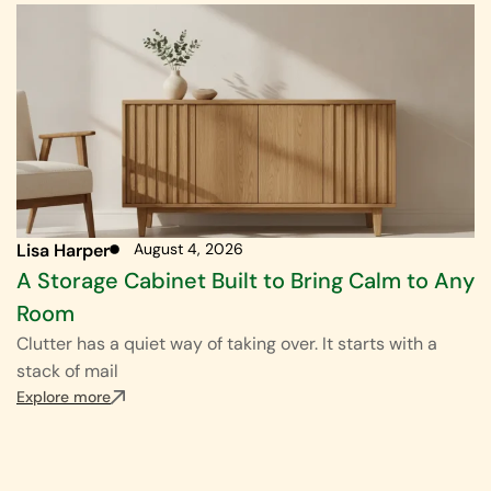
Lisa Harper
August 4, 2026
A Storage Cabinet Built to Bring Calm to Any
Room
Clutter has a quiet way of taking over. It starts with a
stack of mail
Explore more