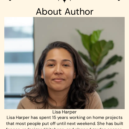
About Author
Lisa Harper
Lisa Harper has spent 15 years working on home projects
that most people put off until next weekend. She has built