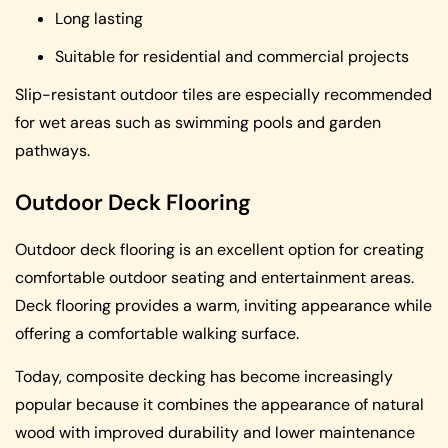
Long lasting
Suitable for residential and commercial projects
Slip-resistant outdoor tiles are especially recommended
for wet areas such as swimming pools and garden
pathways.
Outdoor Deck Flooring
Outdoor deck flooring is an excellent option for creating
comfortable outdoor seating and entertainment areas.
Deck flooring provides a warm, inviting appearance while
offering a comfortable walking surface.
Today, composite decking has become increasingly
popular because it combines the appearance of natural
wood with improved durability and lower maintenance