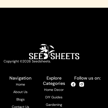
Copyright ©2026 Seedsheets.
Navigation
Explore
Follow us on:
Categories
Home
Home Decor
About Us
DIY Guides
Blogs
Gardening
Contact Us