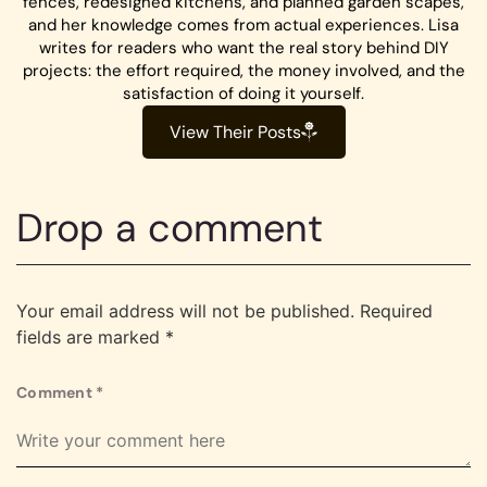
fences, redesigned kitchens, and planned garden scapes,
and her knowledge comes from actual experiences. Lisa
writes for readers who want the real story behind DIY
projects: the effort required, the money involved, and the
satisfaction of doing it yourself.
View Their Posts
Drop a comment
Your email address will not be published.
Required
fields are marked
*
Comment
*