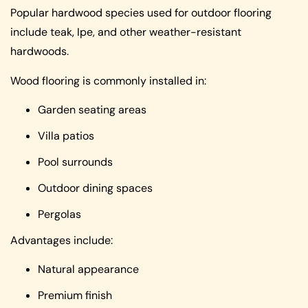
Popular hardwood species used for outdoor flooring
include teak, Ipe, and other weather-resistant
hardwoods.
Wood flooring is commonly installed in:
Garden seating areas
Villa patios
Pool surrounds
Outdoor dining spaces
Pergolas
Advantages include:
Natural appearance
Premium finish