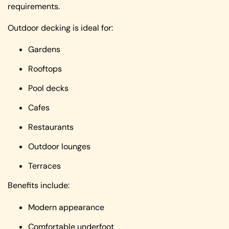
requirements.
Outdoor decking is ideal for:
Gardens
Rooftops
Pool decks
Cafes
Restaurants
Outdoor lounges
Terraces
Benefits include:
Modern appearance
Comfortable underfoot