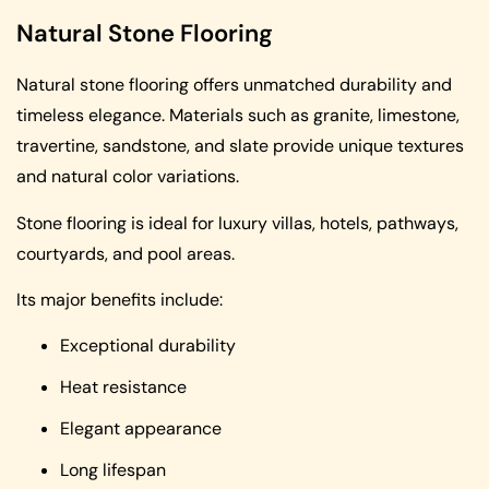
Natural Stone Flooring
Natural stone flooring offers unmatched durability and
timeless elegance. Materials such as granite, limestone,
travertine, sandstone, and slate provide unique textures
and natural color variations.
Stone flooring is ideal for luxury villas, hotels, pathways,
courtyards, and pool areas.
Its major benefits include:
Exceptional durability
Heat resistance
Elegant appearance
Long lifespan