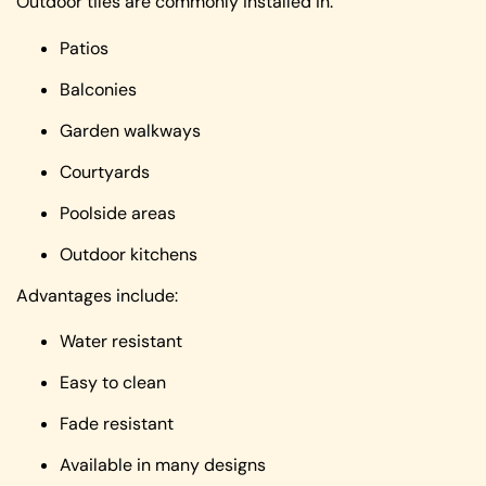
Outdoor tiles are commonly installed in:
Patios
Balconies
Garden walkways
Courtyards
Poolside areas
Outdoor kitchens
Advantages include:
Water resistant
Easy to clean
Fade resistant
Available in many designs