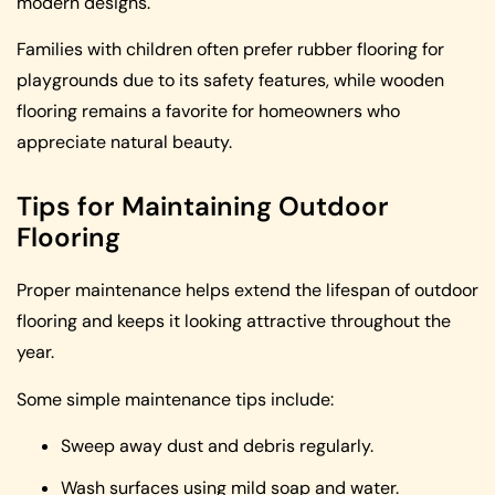
modern designs.
Families with children often prefer rubber flooring for
playgrounds due to its safety features, while wooden
flooring remains a favorite for homeowners who
appreciate natural beauty.
Tips for Maintaining Outdoor
Flooring
Proper maintenance helps extend the lifespan of outdoor
flooring and keeps it looking attractive throughout the
year.
Some simple maintenance tips include:
Sweep away dust and debris regularly.
Wash surfaces using mild soap and water.