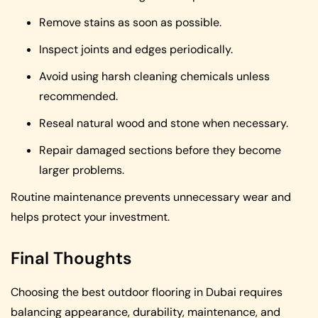
Remove stains as soon as possible.
Inspect joints and edges periodically.
Avoid using harsh cleaning chemicals unless
recommended.
Reseal natural wood and stone when necessary.
Repair damaged sections before they become
larger problems.
Routine maintenance prevents unnecessary wear and
helps protect your investment.
Final Thoughts
Choosing the best outdoor flooring in Dubai requires
balancing appearance, durability, maintenance, and