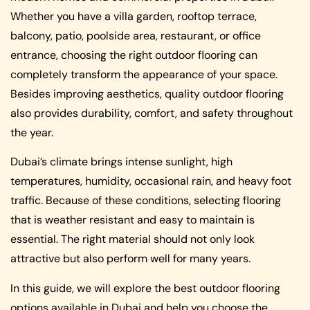
Whether you have a villa garden, rooftop terrace,
balcony, patio, poolside area, restaurant, or office
entrance, choosing the right outdoor flooring can
completely transform the appearance of your space.
Besides improving aesthetics, quality outdoor flooring
also provides durability, comfort, and safety throughout
the year.
Dubai’s climate brings intense sunlight, high
temperatures, humidity, occasional rain, and heavy foot
traffic. Because of these conditions, selecting flooring
that is weather resistant and easy to maintain is
essential. The right material should not only look
attractive but also perform well for many years.
In this guide, we will explore the best outdoor flooring
options available in Dubai and help you choose the