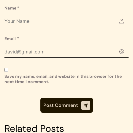
Name
*
Email
*
Save my name, email, and website in this browser for the
next time I comment.
Related Posts