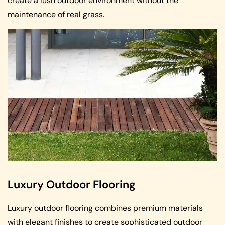
create a lush outdoor environment without the
maintenance of real grass.
Luxury Outdoor Flooring
Luxury outdoor flooring combines premium materials
with elegant finishes to create sophisticated outdoor