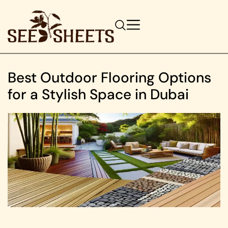
Best Outdoor Flooring Options
for a Stylish Space in Dubai