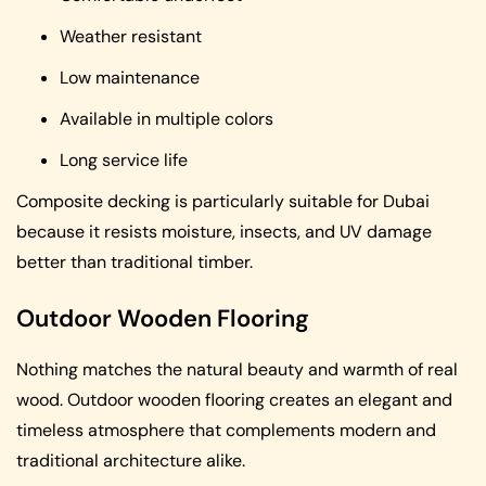
Weather resistant
Low maintenance
Available in multiple colors
Long service life
Composite decking is particularly suitable for Dubai
because it resists moisture, insects, and UV damage
better than traditional timber.
Outdoor Wooden Flooring
Nothing matches the natural beauty and warmth of real
wood. Outdoor wooden flooring creates an elegant and
timeless atmosphere that complements modern and
traditional architecture alike.