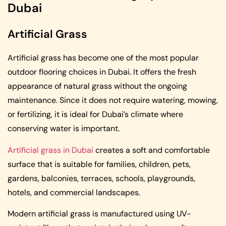
Dubai
Artificial Grass
Artificial grass has become one of the most popular
outdoor flooring choices in Dubai. It offers the fresh
appearance of natural grass without the ongoing
maintenance. Since it does not require watering, mowing,
or fertilizing, it is ideal for Dubai’s climate where
conserving water is important.
Artificial grass in Dubai
creates a soft and comfortable
surface that is suitable for families, children, pets,
gardens, balconies, terraces, schools, playgrounds,
hotels, and commercial landscapes.
Modern artificial grass is manufactured using UV-