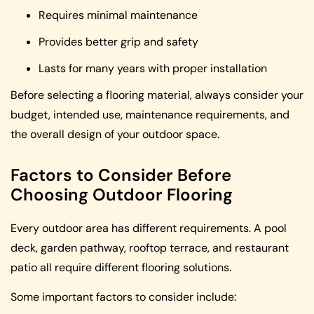
Requires minimal maintenance
Provides better grip and safety
Lasts for many years with proper installation
Before selecting a flooring material, always consider your
budget, intended use, maintenance requirements, and
the overall design of your outdoor space.
Factors to Consider Before
Choosing Outdoor Flooring
Every outdoor area has different requirements. A pool
deck, garden pathway, rooftop terrace, and restaurant
patio all require different flooring solutions.
Some important factors to consider include: