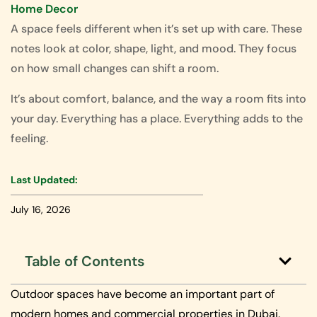
Home Decor
A space feels different when it’s set up with care. These
notes look at color, shape, light, and mood. They focus
on how small changes can shift a room.
It’s about comfort, balance, and the way a room fits into
your day. Everything has a place. Everything adds to the
feeling.
Last Updated:
July 16, 2026
Table of Contents
Outdoor spaces have become an important part of
modern homes and commercial properties in Dubai.