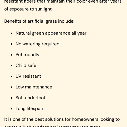
resistant fibers that maintain their color even after years
of exposure to sunlight.
Benefits of artificial grass include:
Natural green appearance all year
No watering required
Pet friendly
Child safe
UV resistant
Low maintenance
Soft underfoot
Long lifespan
It is one of the best solutions for homeowners looking to