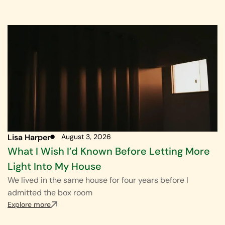
Lisa Harper
August 3, 2026
What I Wish I’d Known Before Letting More
Light Into My House
We lived in the same house for four years before I
admitted the box room
Explore more