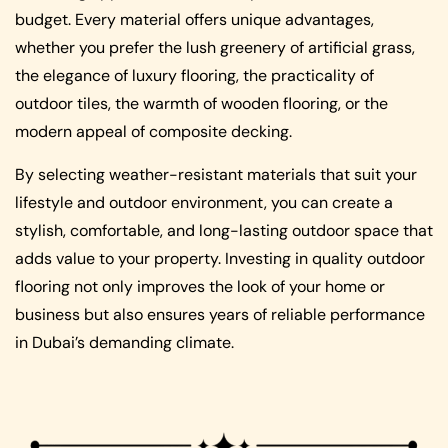
budget. Every material offers unique advantages,
whether you prefer the lush greenery of artificial grass,
the elegance of luxury flooring, the practicality of
outdoor tiles, the warmth of wooden flooring, or the
modern appeal of composite decking.
By selecting weather-resistant materials that suit your
lifestyle and outdoor environment, you can create a
stylish, comfortable, and long-lasting outdoor space that
adds value to your property. Investing in quality outdoor
flooring not only improves the look of your home or
business but also ensures years of reliable performance
in Dubai’s demanding climate.