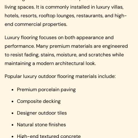
living spaces. It is commonly installed in luxury villas,
hotels, resorts, rooftop lounges, restaurants, and high-
end commercial properties.
Luxury flooring focuses on both appearance and
performance. Many premium materials are engineered
to resist fading, stains, moisture, and scratches while
maintaining a modern architectural look.
Popular luxury outdoor flooring materials include:
Premium porcelain paving
Composite decking
Designer outdoor tiles
Natural stone finishes
High-end textured concrete