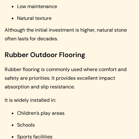
Low maintenance
Natural texture
Although the initial investment is higher, natural stone
often lasts for decades.
Rubber Outdoor Flooring
Rubber flooring is commonly used where comfort and
safety are priorities. It provides excellent impact
absorption and slip resistance.
It is widely installed in:
Children’s play areas
Schools
Sports facilities