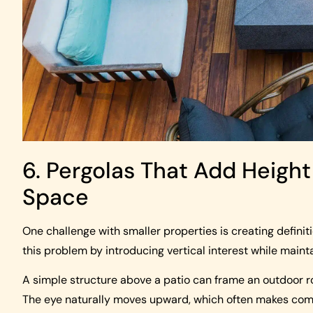
6. Pergolas That Add Height
Space
One challenge with smaller properties is creating definit
this problem by introducing vertical interest while main
A simple structure above a patio can frame an outdoor r
The eye naturally moves upward, which often makes comp