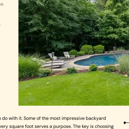
on
o
n do with it. Some of the most impressive backyard
ry square foot serves a purpose. The key is choosing