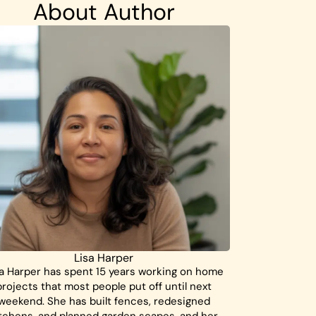
About Author
Lisa Harper
a Harper has spent 15 years working on home
projects that most people put off until next
weekend. She has built fences, redesigned