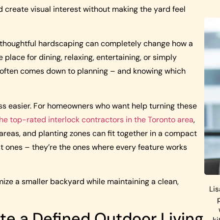
 create visual interest without making the yard feel
, thoughtful hardscaping can completely change how a
lace for dining, relaxing, entertaining, or simply
ce often comes down to planning – and knowing which
ss easier. For homeowners who want help turning these
the top-rated interlock contractors in the Toronto area
,
areas, and planting zones can fit together in a compact
st ones – they’re the ones where every feature works
ize a smaller backyard while maintaining a clean,
Lis
ate a Defined Outdoor Living