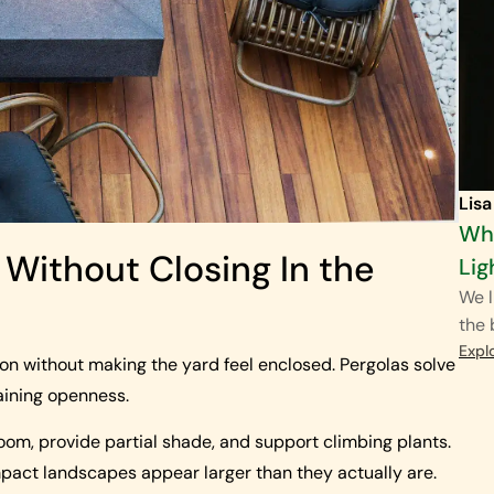
Lisa
Wha
 Without Closing In the
Lig
We l
the
Expl
ion without making the yard feel enclosed. Pergolas solve
taining openness.
oom, provide partial shade, and support climbing plants.
act landscapes appear larger than they actually are.