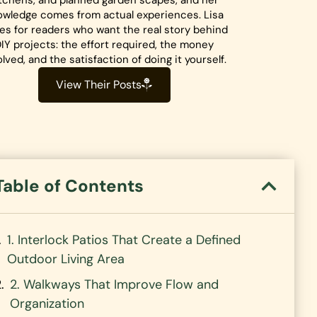
tchens, and planned garden scapes, and her
owledge comes from actual experiences. Lisa
tes for readers who want the real story behind
IY projects: the effort required, the money
olved, and the satisfaction of doing it yourself.
View Their Posts
Table of Contents
1. Interlock Patios That Create a Defined
Outdoor Living Area
2. Walkways That Improve Flow and
Organization