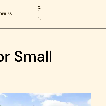
OFILES
or Small