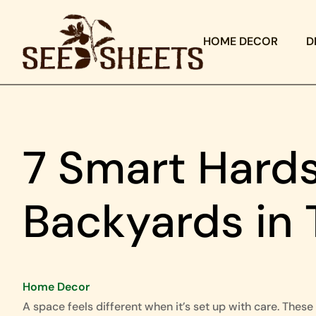
HOME DECOR
D
7 Smart Hards
Backyards in 
Home Decor
A space feels different when it’s set up with care. These