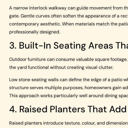
A narrow interlock walkway can guide movement from the 
gate. Gentle curves often soften the appearance of a rec
contemporary aesthetic. When materials match the patio
professionally designed.
3. Built-In Seating Areas T
Outdoor furniture can consume valuable square footage. Bu
the yard functional without creating visual clutter.
Low stone seating walls can define the edge of a patio 
structure serves multiple purposes, homeowners gain addi
This approach works particularly well around dining space
4. Raised Planters That Ad
Raised planters introduce texture, colour, and dimensio