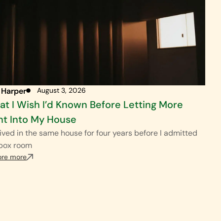
 Harper
August 3, 2026
t I Wish I’d Known Before Letting More
ht Into My House
ived in the same house for four years before I admitted
 box room
ore more