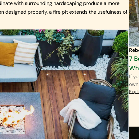
ordinate with surrounding hardscaping produce a more
n designed properly, a fire pit extends the usefulness of
Reb
7 B
Wha
If y
own
Expl