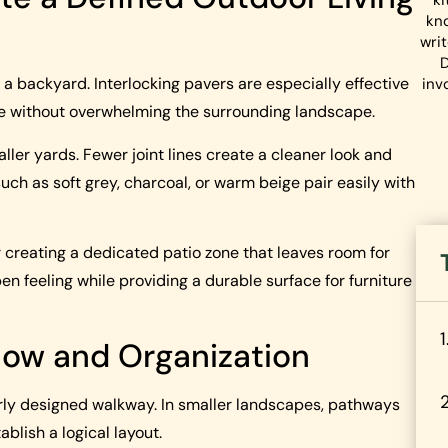
ki
kn
wri
D
a backyard. Interlocking pavers are especially effective
inv
e without overwhelming the surrounding landscape.
ller yards. Fewer joint lines create a cleaner look and
ch as soft grey, charcoal, or warm beige pair easily with
r creating a dedicated patio zone that leaves room for
n feeling while providing a durable surface for furniture
low and Organization
y designed walkway. In smaller landscapes, pathways
lish a logical layout.