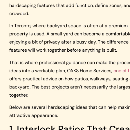
hardscaping features that add function, define zones, and
crowded.
In Toronto, where backyard space is often at a premium
property is used. A small yard can become a comfortable p
enjoying a bit of privacy after a busy day. The differen
features will work together before anything is built.
That is where professional guidance can make the proce
ideas into a workable plan, OAKS Home Services,
one of 
offers practical advice on how patios, walkways, seating 
backyard. The best projects aren’t necessarily the large
together.
Below are several hardscaping ideas that can help maxim
attractive appearance.
1. Interlock Patios That Cre