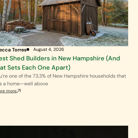
ecca Torres
August 4, 2026
est Shed Builders in New Hampshire (And
t Sets Each One Apart)
ou’re one of the 73.3% of New Hampshire households that
s a home—well above
ore more