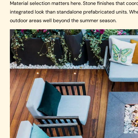
Material selection matters here. Stone finishes that co
integrated look than standalone prefabricated units. Whe
outdoor areas well beyond the summer season.