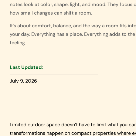
notes look at color, shape, light, and mood. They focus 
how small changes can shift a room.
It’s about comfort, balance, and the way a room fits int
your day. Everything has a place. Everything adds to the
feeling.
Last Updated:
July 9, 2026
Limited outdoor space doesn’t have to limit what you ca
transformations happen on compact properties where eve