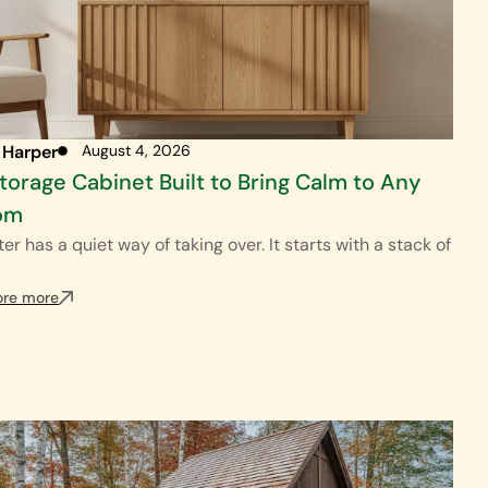
 Harper
August 4, 2026
torage Cabinet Built to Bring Calm to Any
om
ter has a quiet way of taking over. It starts with a stack of
ore more