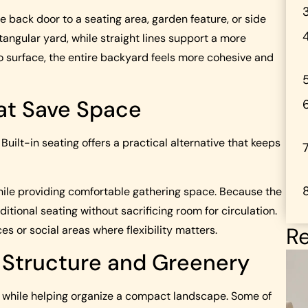
back door to a seating area, garden feature, or side
tangular yard, while straight lines support a more
 surface, the entire backyard feels more cohesive and
hat Save Space
ilt-in seating offers a practical alternative that keeps
while providing comfortable gathering space. Because the
tional seating without sacrificing room for circulation.
Re
s or social areas where flexibility matters.
d Structure and Greenery
n while helping organize a compact landscape. Some of