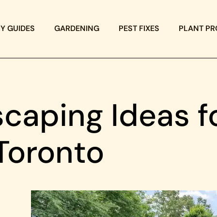
IY GUIDES
GARDENING
PEST FIXES
PLANT PR
caping Ideas f
Toronto