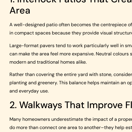
Area
A well-designed patio often becomes the centrepiece of 
in compact spaces because they provide visual structur
Large-format pavers tend to work particularly well in sma
can make the area feel more expansive. Neutral colours su
modern and traditional homes alike.
Rather than covering the entire yard with stone, conside
planting and greenery. This balance helps maintain an ope
and everyday use.
2. Walkways That Improve F
Many homeowners underestimate the impact of a properl
do more than connect one area to another–they help estab