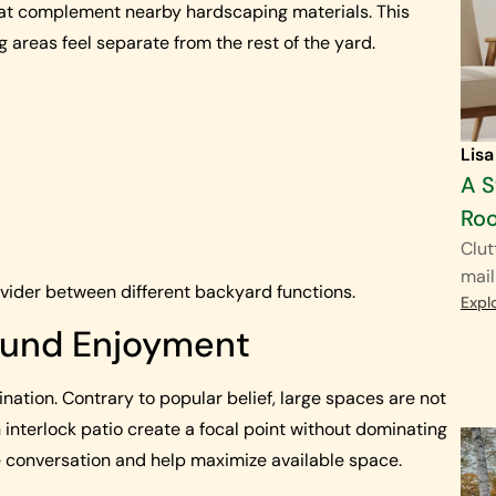
hat complement nearby hardscaping materials. This
 areas feel separate from the rest of the yard.
Lisa
A S
Ro
Clut
mail
ivider between different backyard functions.
Expl
Round Enjoyment
ination. Contrary to popular belief, large spaces are not
n interlock patio create a focal point without dominating
 conversation and help maximize available space.