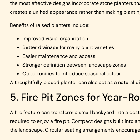
the most effective designs incorporate stone planters t
creates a unified appearance rather than making planting
Benefits of raised planters include:
Improved visual organization
Better drainage for many plant varieties
Easier maintenance and access
Stronger definition between landscape zones
Opportunities to introduce seasonal colour
A thoughtfully placed planter can also act as a natural d
5. Fire Pit Zones for Year-
A fire feature can transform a small backyard into a dest
required to enjoy a fire pit. Compact designs built into a
the landscape. Circular seating arrangements encourage