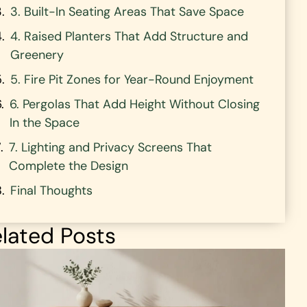
3. Built-In Seating Areas That Save Space
4. Raised Planters That Add Structure and
Greenery
5. Fire Pit Zones for Year-Round Enjoyment
6. Pergolas That Add Height Without Closing
In the Space
7. Lighting and Privacy Screens That
Complete the Design
Final Thoughts
lated Posts