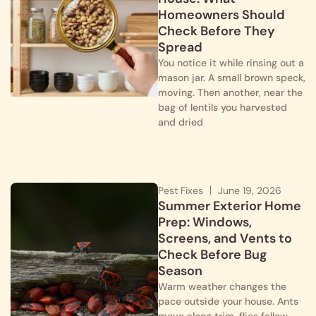
Homeowners Should
Check Before They
Spread
You notice it while rinsing out a
mason jar. A small brown speck,
moving. Then another, near the
bag of lentils you harvested
and dried
Pest Fixes
June 19, 2026
Summer Exterior Home
Prep: Windows,
Screens, and Vents to
Check Before Bug
Season
Warm weather changes the
pace outside your house. Ants
move along trim, flies follow