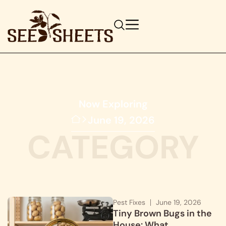
Now Exploring
June 19, 2026
CATEGORY
Pest Fixes
June 19, 2026
Tiny Brown Bugs in the
House: What