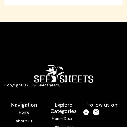
Copyright ©2026 Seedsheets.
Navigation
Explore
Follow us on:
Categories
Home
Home Decor
About Us