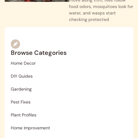
food odors, mosquitoes look for
water, and wasps start
checking protected
Browse Categories
Home Decor
DIY Guides
Gardening
Pest Fixes
Plant Profiles
Home Improvement