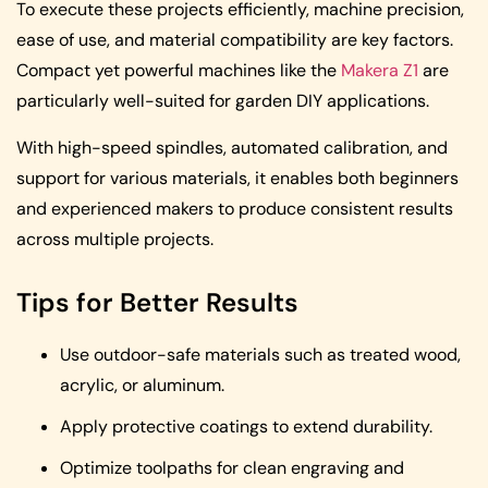
To execute these projects efficiently, machine precision,
ease of use, and material compatibility are key factors.
Compact yet powerful machines like the
Makera Z1
are
particularly well-suited for garden DIY applications.
With high-speed spindles, automated calibration, and
support for various materials, it enables both beginners
and experienced makers to produce consistent results
across multiple projects.
Tips for Better Results
Use outdoor-safe materials such as treated wood,
acrylic, or aluminum.
Apply protective coatings to extend durability.
Optimize toolpaths for clean engraving and