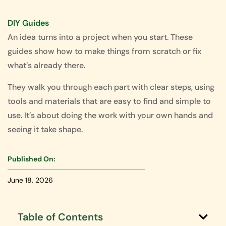
DIY Guides
An idea turns into a project when you start. These
guides show how to make things from scratch or fix
what’s already there.
They walk you through each part with clear steps, using
tools and materials that are easy to find and simple to
use. It’s about doing the work with your own hands and
seeing it take shape.
Published On:
June 18, 2026
Table of Contents