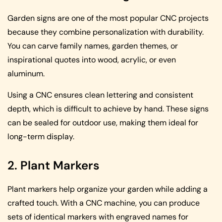
Garden signs are one of the most popular CNC projects
because they combine personalization with durability.
You can carve family names, garden themes, or
inspirational quotes into wood, acrylic, or even
aluminum.
Using a CNC ensures clean lettering and consistent
depth, which is difficult to achieve by hand. These signs
can be sealed for outdoor use, making them ideal for
long-term display.
2. Plant Markers
Plant markers help organize your garden while adding a
crafted touch. With a CNC machine, you can produce
sets of identical markers with engraved names for