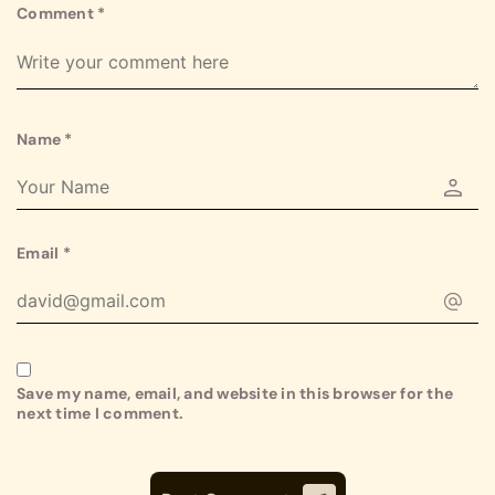
Comment
*
Name
*
Email
*
Save my name, email, and website in this browser for the
next time I comment.