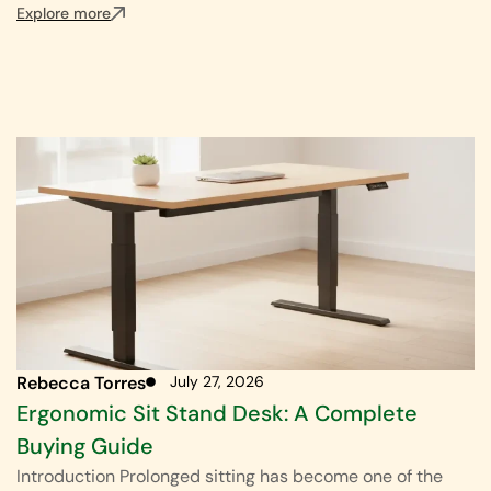
Explore more
Rebecca Torres
July 27, 2026
Ergonomic Sit Stand Desk: A Complete
Buying Guide
Introduction Prolonged sitting has become one of the