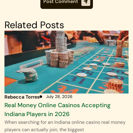
Related Posts
Rebecca Torres
July 28, 2026
Real Money Online Casinos Accepting
Indiana Players in 2026
When searching for an Indiana online casino real money
players can actually join, the biggest