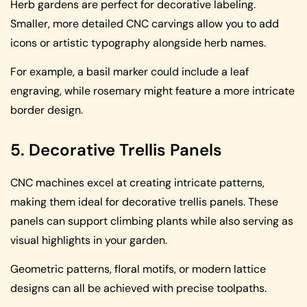
Herb gardens are perfect for decorative labeling.
Smaller, more detailed CNC carvings allow you to add
icons or artistic typography alongside herb names.
For example, a basil marker could include a leaf
engraving, while rosemary might feature a more intricate
border design.
5. Decorative Trellis Panels
CNC machines excel at creating intricate patterns,
making them ideal for decorative trellis panels. These
panels can support climbing plants while also serving as
visual highlights in your garden.
Geometric patterns, floral motifs, or modern lattice
designs can all be achieved with precise toolpaths.