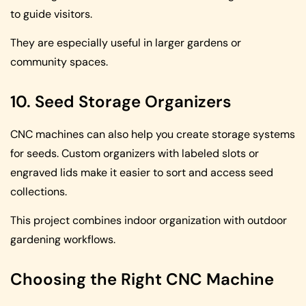
to guide visitors.
They are especially useful in larger gardens or
community spaces.
10. Seed Storage Organizers
CNC machines can also help you create storage systems
for seeds. Custom organizers with labeled slots or
engraved lids make it easier to sort and access seed
collections.
This project combines indoor organization with outdoor
gardening workflows.
Choosing the Right CNC Machine