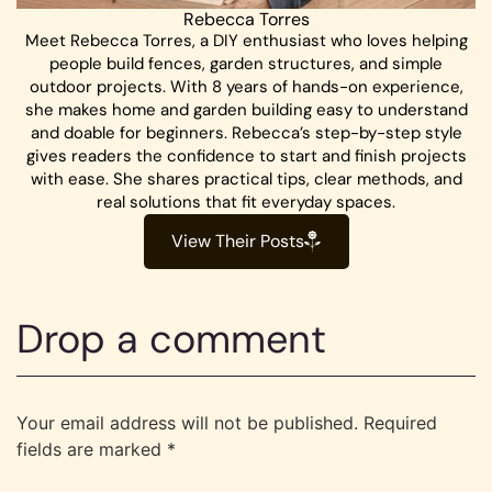
Rebecca Torres
Meet Rebecca Torres, a DIY enthusiast who loves helping
people build fences, garden structures, and simple
outdoor projects. With 8 years of hands-on experience,
she makes home and garden building easy to understand
and doable for beginners. Rebecca’s step-by-step style
gives readers the confidence to start and finish projects
with ease. She shares practical tips, clear methods, and
real solutions that fit everyday spaces.
View Their Posts
Drop a comment
Your email address will not be published.
Required
fields are marked
*