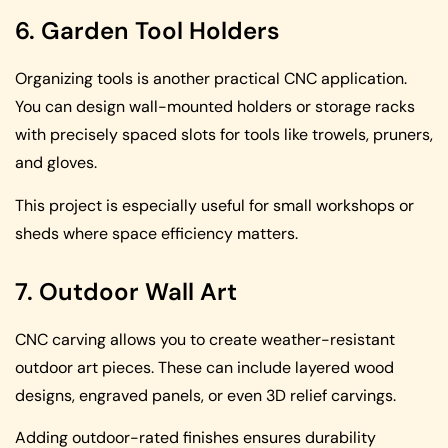
6. Garden Tool Holders
Organizing tools is another practical CNC application.
You can design wall-mounted holders or storage racks
with precisely spaced slots for tools like trowels, pruners,
and gloves.
This project is especially useful for small workshops or
sheds where space efficiency matters.
7. Outdoor Wall Art
CNC carving allows you to create weather-resistant
outdoor art pieces. These can include layered wood
designs, engraved panels, or even 3D relief carvings.
Adding outdoor-rated finishes ensures durability