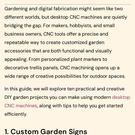
Gardening and digital fabrication might seem like two
different worlds, but desktop CNC machines are quietly
bridging the gap. For makers, hobbyists, and small
business owners, CNC tools offer a precise and
repeatable way to create customized garden
accessories that are both functional and visually
appealing. From personalized plant markers to
decorative trellis panels, CNC machining opens up a
wide range of creative possibilities for outdoor spaces.
In this guide, we will explore ten practical and creative
DIY garden projects you can make using modern
desktop
CNC machines
, along with tips to help you get started
efficiently.
1. Custom Garden Signs