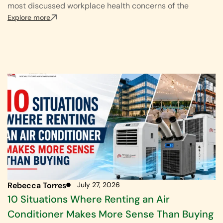
most discussed workplace health concerns of the
Explore more
Rebecca Torres
July 27, 2026
10 Situations Where Renting an Air
Conditioner Makes More Sense Than Buying