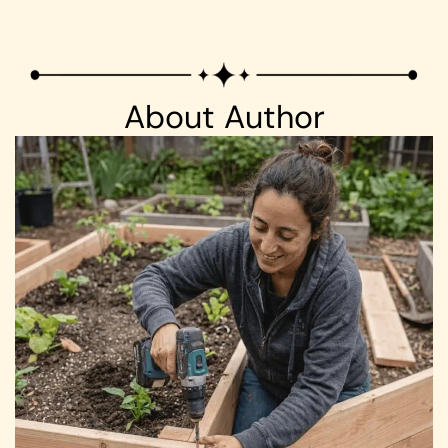
About Author