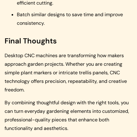
efficient cutting.
Batch similar designs to save time and improve
consistency.
Final Thoughts
Desktop CNC machines are transforming how makers
approach garden projects. Whether you are creating
simple plant markers or intricate trellis panels, CNC
technology offers precision, repeatability, and creative
freedom.
By combining thoughtful design with the right tools, you
can turn everyday gardening elements into customized,
professional-quality pieces that enhance both
functionality and aesthetics.