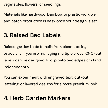
vegetables, flowers, or seedlings.
Materials like hardwood, bamboo, or plastic work well,
and batch production is easy once your design is set.
3. Raised Bed Labels
Raised garden beds benefit from clear labeling,
especially if you are managing multiple crops. CNC-cut
labels can be designed to clip onto bed edges or stand
independently.
You can experiment with engraved text, cut-out
lettering, or layered designs for a more premium look.
4. Herb Garden Markers