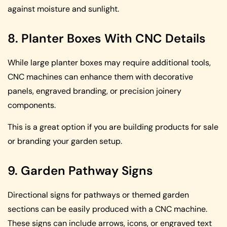
against moisture and sunlight.
8. Planter Boxes With CNC Details
While large planter boxes may require additional tools,
CNC machines can enhance them with decorative
panels, engraved branding, or precision joinery
components.
This is a great option if you are building products for sale
or branding your garden setup.
9. Garden Pathway Signs
Directional signs for pathways or themed garden
sections can be easily produced with a CNC machine.
These signs can include arrows, icons, or engraved text