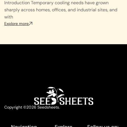
Introduction Temporary cooling needs have grown
sharply across homes, offices, and industrial sites, and
with
Explore more
Copyright ©2026 Seedsheets.
Navigation
Explore
Follow us on: