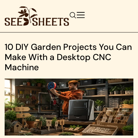
10 DIY Garden Projects You Can
Make With a Desktop CNC
Machine