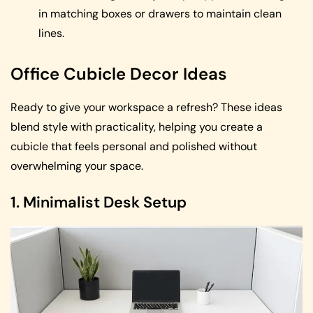
in matching boxes or drawers to maintain clean
lines.
Office Cubicle Decor Ideas
Ready to give your workspace a refresh? These ideas
blend style with practicality, helping you create a
cubicle that feels personal and polished without
overwhelming your space.
1. Minimalist Desk Setup