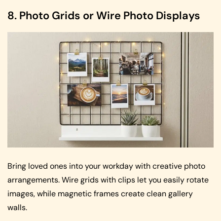
8. Photo Grids or Wire Photo Displays
Bring loved ones into your workday with creative photo
arrangements. Wire grids with clips let you easily rotate
images, while magnetic frames create clean gallery
walls.