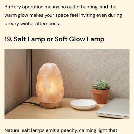
Battery operation means no outlet hunting, and the
warm glow makes your space feel inviting even during
dreary winter afternoons.
19. Salt Lamp or Soft Glow Lamp
Natural salt lamps emit a peachy, calming light that