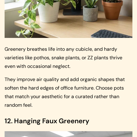
Greenery breathes life into any cubicle, and hardy
varieties like pothos, snake plants, or ZZ plants thrive
even with occasional neglect.
They improve air quality and add organic shapes that
soften the hard edges of office furniture. Choose pots
that match your aesthetic for a curated rather than
random feel.
12. Hanging Faux Greenery