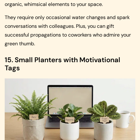
organic, whimsical elements to your space.
They require only occasional water changes and spark
conversations with colleagues. Plus, you can gift
successful propagations to coworkers who admire your
green thumb.
15. Small Planters with Motivational
Tags