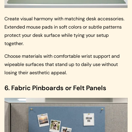
Create visual harmony with matching desk accessories.
Extended mouse pads in soft colors or subtle patterns
protect your desk surface while tying your setup
together.
Choose materials with comfortable wrist support and
wipeable surfaces that stand up to daily use without
losing their aesthetic appeal.
6. Fabric Pinboards or Felt Panels