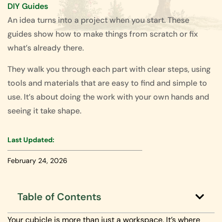
DIY Guides
An idea turns into a project when you start. These
guides show how to make things from scratch or fix
what’s already there.
They walk you through each part with clear steps, using
tools and materials that are easy to find and simple to
use. It’s about doing the work with your own hands and
seeing it take shape.
Last Updated:
February 24, 2026
Table of Contents
Your cubicle is more than just a workspace. It’s where