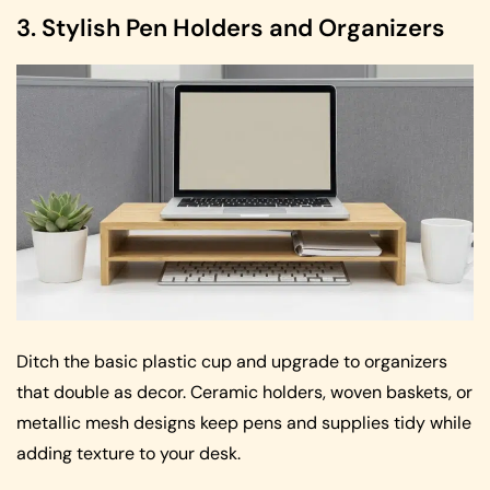
3. Stylish Pen Holders and Organizers
Ditch the basic plastic cup and upgrade to organizers
that double as decor. Ceramic holders, woven baskets, or
metallic mesh designs keep pens and supplies tidy while
adding texture to your desk.