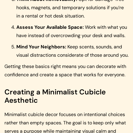
hooks, magnets, and temporary solutions if you’re
in a rental or hot desk situation.
Assess Your Available Space:
Work with what you
have instead of overcrowding your desk and walls.
Mind Your Neighbors:
Keep scents, sounds, and
visual distractions considerate of those around you.
Getting these basics right means you can decorate with
confidence and create a space that works for everyone.
Creating a Minimalist Cubicle
Aesthetic
Minimalist cubicle decor focuses on intentional choices
rather than empty spaces. The goal is to keep only what
serves a purpose while maintaining visual calm and