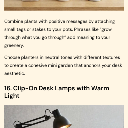
Combine plants with positive messages by attaching
small tags or stakes to your pots. Phrases like “grow
through what you go through” add meaning to your
greenery.
Choose planters in neutral tones with different textures
to create a cohesive mini garden that anchors your desk
aesthetic.
16. Clip-On Desk Lamps with Warm
Light