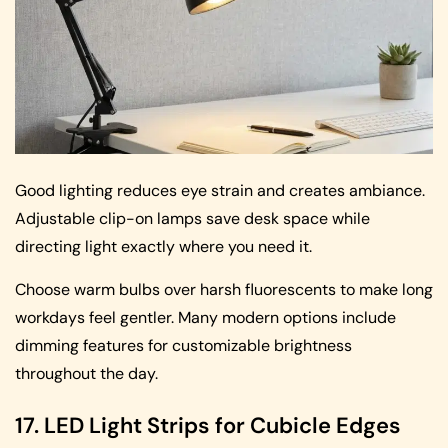
Good lighting reduces eye strain and creates ambiance.
Adjustable clip-on lamps save desk space while
directing light exactly where you need it.
Choose warm bulbs over harsh fluorescents to make long
workdays feel gentler. Many modern options include
dimming features for customizable brightness
throughout the day.
17. LED Light Strips for Cubicle Edges