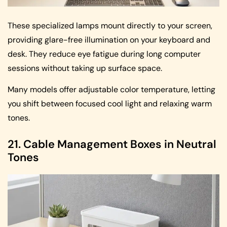
These specialized lamps mount directly to your screen,
providing glare-free illumination on your keyboard and
desk. They reduce eye fatigue during long computer
sessions without taking up surface space.
Many models offer adjustable color temperature, letting
you shift between focused cool light and relaxing warm
tones.
21. Cable Management Boxes in Neutral
Tones