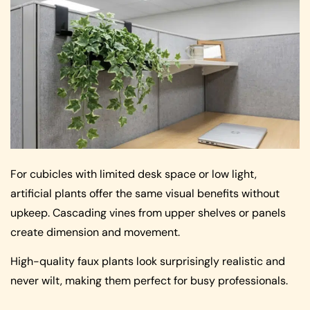
For cubicles with limited desk space or low light,
artificial plants offer the same visual benefits without
upkeep. Cascading vines from upper shelves or panels
create dimension and movement.
High-quality faux plants look surprisingly realistic and
never wilt, making them perfect for busy professionals.