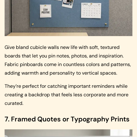
Give bland cubicle walls new life with soft, textured
boards that let you pin notes, photos, and inspiration.
Fabric pinboards come in countless colors and patterns,
adding warmth and personality to vertical spaces.
They’re perfect for catching important reminders while
creating a backdrop that feels less corporate and more
curated.
7. Framed Quotes or Typography Prints