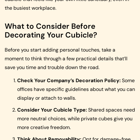
the busiest workplace.
What to Consider Before
Decorating Your Cubicle?
Before you start adding personal touches, take a
moment to think through a few practical details that’ll
save you time and trouble down the road.
Check Your Company’s Decoration Policy:
Some
offices have specific guidelines about what you can
display or attach to walls.
Consider Your Cubicle Type:
Shared spaces need
more neutral choices, while private cubes give you
more creative freedom.
Think About Removability:
Opt for damage-free