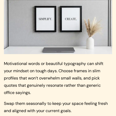
Motivational words or beautiful typography can shift
your mindset on tough days. Choose frames in slim
profiles that won’t overwhelm small walls, and pick
quotes that genuinely resonate rather than generic
office sayings.
Swap them seasonally to keep your space feeling fresh
and aligned with your current goals.