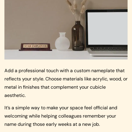
Add a professional touch with a custom nameplate that
reflects your style. Choose materials like acrylic, wood, or
metal in finishes that complement your cubicle
aesthetic.
It’s a simple way to make your space feel official and
welcoming while helping colleagues remember your
name during those early weeks at a new job.