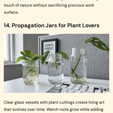
touch of nature without sacrificing precious work
surface.
14. Propagation Jars for Plant Lovers
Clear glass vessels with plant cuttings create living art
that evolves over time. Watch roots grow while adding