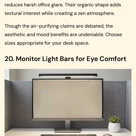
reduces harsh office glare. Their organic shape adds
textural interest while creating a zen atmosphere.
Though the air-purifying claims are debated, the
aesthetic and mood benefits are undeniable. Choose
sizes appropriate for your desk space.
20. Monitor Light Bars for Eye Comfort