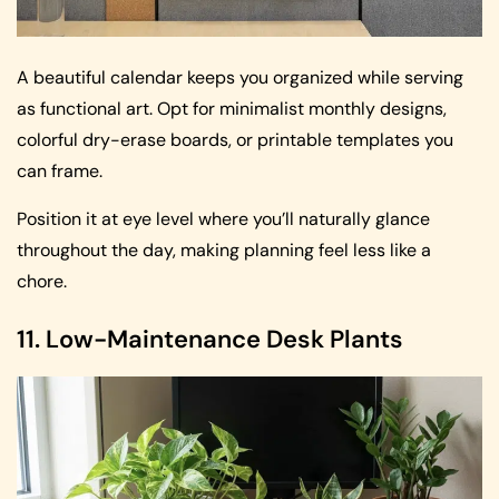
A beautiful calendar keeps you organized while serving
as functional art. Opt for minimalist monthly designs,
colorful dry-erase boards, or printable templates you
can frame.
Position it at eye level where you’ll naturally glance
throughout the day, making planning feel less like a
chore.
11. Low-Maintenance Desk Plants