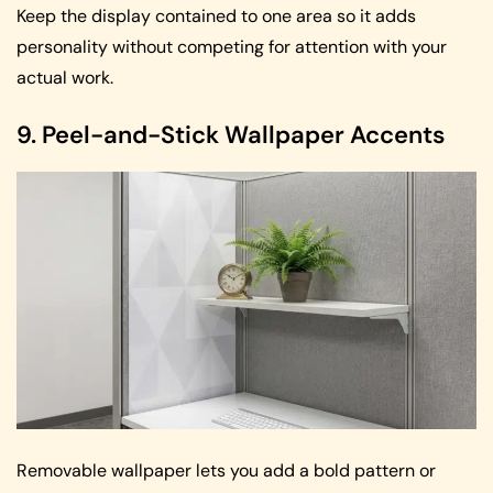
Keep the display contained to one area so it adds
personality without competing for attention with your
actual work.
9. Peel-and-Stick Wallpaper Accents
Removable wallpaper lets you add a bold pattern or