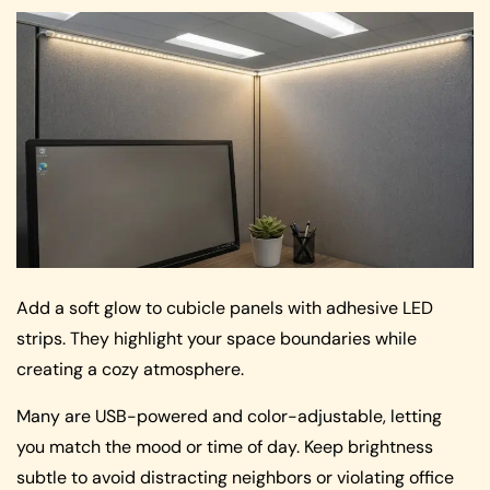
Add a soft glow to cubicle panels with adhesive LED
strips. They highlight your space boundaries while
creating a cozy atmosphere.
Many are USB-powered and color-adjustable, letting
you match the mood or time of day. Keep brightness
subtle to avoid distracting neighbors or violating office