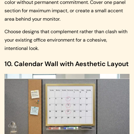
color without permanent commitment. Cover one panel
section for maximum impact, or create a small accent
area behind your monitor.
Choose designs that complement rather than clash with
your existing office environment for a cohesive,
intentional look.
10. Calendar Wall with Aesthetic Layout