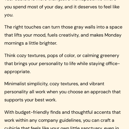
you spend most of your day, and it deserves to feel like
you
.
The right touches can turn those gray walls into a space
that lifts your mood, fuels creativity, and makes Monday
mornings a little brighter.
Think cozy textures, pops of color, or calming greenery
that brings your personality to life while staying office-
appropriate.
Minimalist simplicity, cozy textures, and vibrant
personality all work when you choose an approach that
supports your best work.
With budget-friendly finds and thoughtful accents that
work within any company guidelines, you can craft a
cubicle that feels like your own little sanctuary, even in