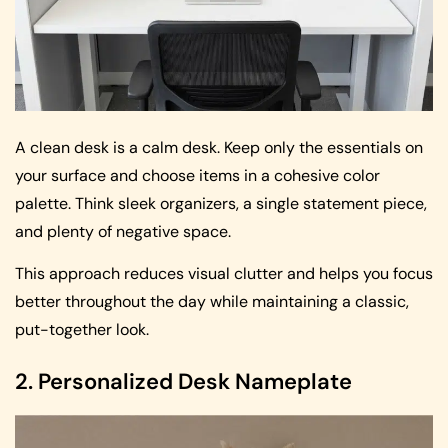
A clean desk is a calm desk. Keep only the essentials on
your surface and choose items in a cohesive color
palette. Think sleek organizers, a single statement piece,
and plenty of negative space.
This approach reduces visual clutter and helps you focus
better throughout the day while maintaining a classic,
put-together look.
2. Personalized Desk Nameplate