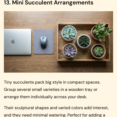
13. Mini Succulent Arrangements
Tiny succulents pack big style in compact spaces.
Group several small varieties in a wooden tray or
arrange them individually across your desk.
Their sculptural shapes and varied colors add interest,
and they need minimal watering. Perfect for adding a