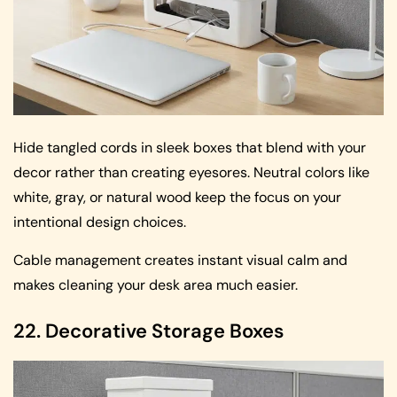
Hide tangled cords in sleek boxes that blend with your
decor rather than creating eyesores. Neutral colors like
white, gray, or natural wood keep the focus on your
intentional design choices.
Cable management creates instant visual calm and
makes cleaning your desk area much easier.
22. Decorative Storage Boxes