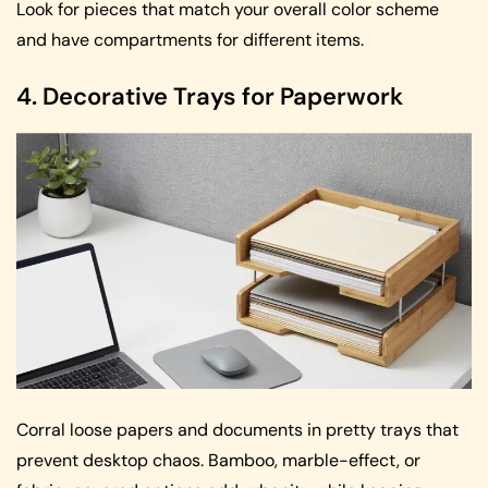
Look for pieces that match your overall color scheme
and have compartments for different items.
4. Decorative Trays for Paperwork
Corral loose papers and documents in pretty trays that
prevent desktop chaos. Bamboo, marble-effect, or