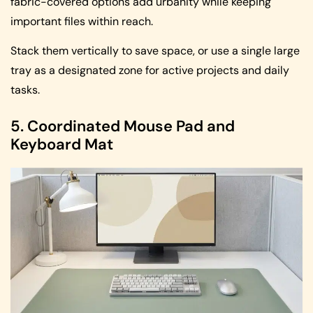
fabric-covered options add urbanity while keeping
important files within reach.
Stack them vertically to save space, or use a single large
tray as a designated zone for active projects and daily
tasks.
5. Coordinated Mouse Pad and
Keyboard Mat