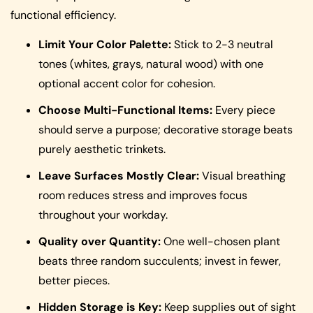
functional efficiency.
Limit Your Color Palette:
Stick to 2-3 neutral
tones (whites, grays, natural wood) with one
optional accent color for cohesion.
Choose Multi-Functional Items:
Every piece
should serve a purpose; decorative storage beats
purely aesthetic trinkets.
Leave Surfaces Mostly Clear:
Visual breathing
room reduces stress and improves focus
throughout your workday.
Quality over Quantity:
One well-chosen plant
beats three random succulents; invest in fewer,
better pieces.
Hidden Storage is Key:
Keep supplies out of sight