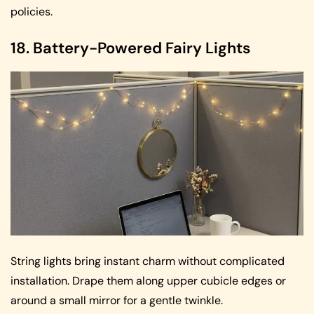
policies.
18. Battery-Powered Fairy Lights
String lights bring instant charm without complicated
installation. Drape them along upper cubicle edges or
around a small mirror for a gentle twinkle.