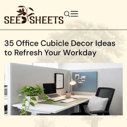
35 Office Cubicle Decor Ideas
to Refresh Your Workday