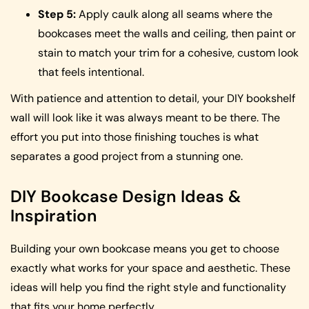
Step 5:
Apply caulk along all seams where the
bookcases meet the walls and ceiling, then paint or
stain to match your trim for a cohesive, custom look
that feels intentional.
With patience and attention to detail, your DIY bookshelf
wall will look like it was always meant to be there. The
effort you put into those finishing touches is what
separates a good project from a stunning one.
DIY Bookcase Design Ideas &
Inspiration
Building your own bookcase means you get to choose
exactly what works for your space and aesthetic. These
ideas will help you find the right style and functionality
that fits your home perfectly.