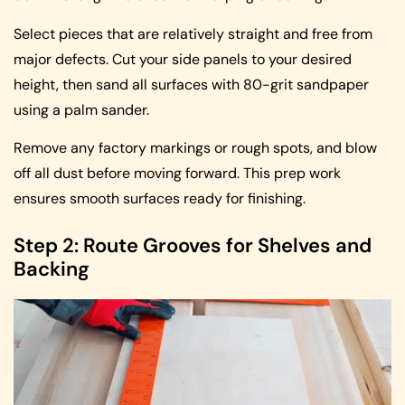
Select pieces that are relatively straight and free from
major defects. Cut your side panels to your desired
height, then sand all surfaces with 80-grit sandpaper
using a palm sander.
Remove any factory markings or rough spots, and blow
off all dust before moving forward. This prep work
ensures smooth surfaces ready for finishing.
Step 2: Route Grooves for Shelves and
Backing