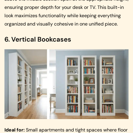
ensuring proper depth for your desk or TV. This built-in
look maximizes functionality while keeping everything
organized and visually cohesive in one unified piece.
6. Vertical Bookcases
Ideal for:
Small apartments and tight spaces where floor