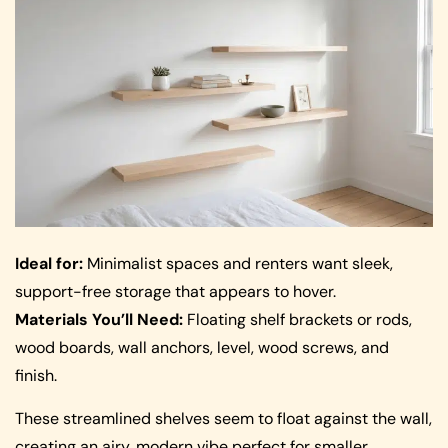
Ideal for:
Minimalist spaces and renters want sleek,
support-free storage that appears to hover.
Materials You’ll Need:
Floating shelf brackets or rods,
wood boards, wall anchors, level, wood screws, and
finish.
These streamlined shelves seem to float against the wall,
creating an airy, modern vibe perfect for smaller