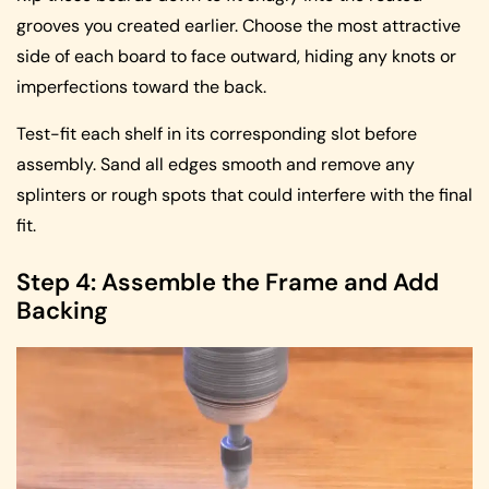
grooves you created earlier. Choose the most attractive
side of each board to face outward, hiding any knots or
imperfections toward the back.
Test-fit each shelf in its corresponding slot before
assembly. Sand all edges smooth and remove any
splinters or rough spots that could interfere with the final
fit.
Step 4: Assemble the Frame and Add
Backing