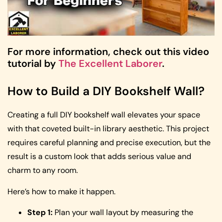
For more information, check out this video
tutorial by
The Excellent Laborer
.
How to Build a DIY Bookshelf Wall?
Creating a full DIY bookshelf wall elevates your space
with that coveted built-in library aesthetic. This project
requires careful planning and precise execution, but the
result is a custom look that adds serious value and
charm to any room.
Here’s how to make it happen.
Step 1:
Plan your wall layout by measuring the