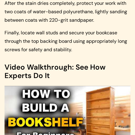
After the stain dries completely, protect your work with
two coats of water-based polyurethane, lightly sanding
between coats with 220-grit sandpaper.
Finally, locate wall studs and secure your bookcase
through the top backing board using appropriately long
screws for safety and stability.
Video Walkthrough: See How
Experts Do It