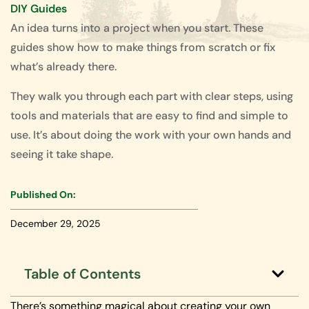
DIY Guides
An idea turns into a project when you start. These
guides show how to make things from scratch or fix
what’s already there.
They walk you through each part with clear steps, using
tools and materials that are easy to find and simple to
use. It’s about doing the work with your own hands and
seeing it take shape.
Published On:
December 29, 2025
Table of Contents
There’s something magical about creating your own