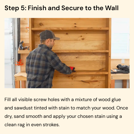
Step 5: Finish and Secure to the Wall
Fill all visible screw holes with a mixture of wood glue
and sawdust tinted with stain to match your wood. Once
dry, sand smooth and apply your chosen stain using a
clean rag in even strokes.