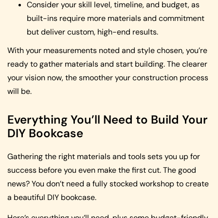
Consider your skill level, timeline, and budget, as
built-ins require more materials and commitment
but deliver custom, high-end results.
With your measurements noted and style chosen, you’re
ready to gather materials and start building. The clearer
your vision now, the smoother your construction process
will be.
Everything You’ll Need to Build Your
DIY Bookcase
Gathering the right materials and tools sets you up for
success before you even make the first cut. The good
news? You don’t need a fully stocked workshop to create
a beautiful DIY bookcase.
Here’s everything you’ll need, plus some budget-friendly