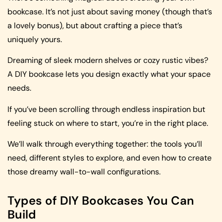
bookcase. It’s not just about saving money (though that’s
a lovely bonus), but about crafting a piece that’s
uniquely yours.
Dreaming of sleek modern shelves or cozy rustic vibes?
A DIY bookcase lets you design exactly what your space
needs.
If you’ve been scrolling through endless inspiration but
feeling stuck on where to start, you’re in the right place.
We’ll walk through everything together: the tools you’ll
need, different styles to explore, and even how to create
those dreamy wall-to-wall configurations.
Types of DIY Bookcases You Can
Build