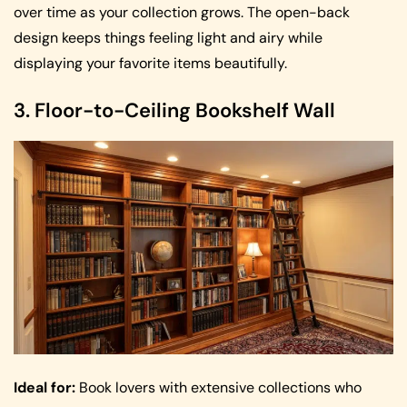
over time as your collection grows. The open-back
design keeps things feeling light and airy while
displaying your favorite items beautifully.
3. Floor-to-Ceiling Bookshelf Wall
Ideal for:
Book lovers with extensive collections who