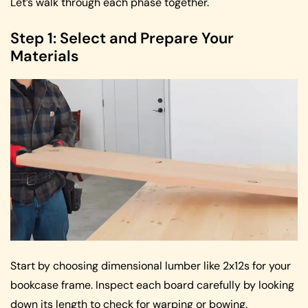
Let’s walk through each phase together.
Step 1: Select and Prepare Your
Materials
Start by choosing dimensional lumber like 2x12s for your
bookcase frame. Inspect each board carefully by looking
down its length to check for warping or bowing.