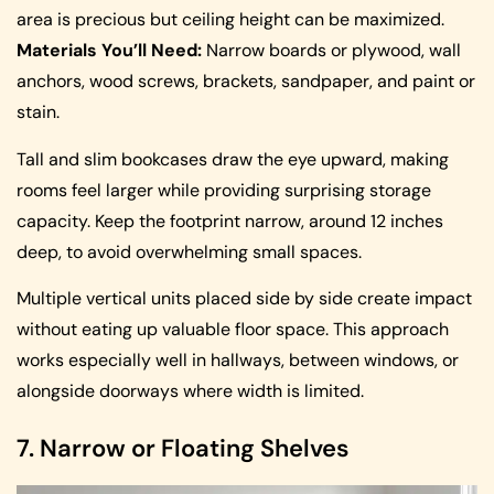
area is precious but ceiling height can be maximized.
Materials You’ll Need:
Narrow boards or plywood, wall
anchors, wood screws, brackets, sandpaper, and paint or
stain.
Tall and slim bookcases draw the eye upward, making
rooms feel larger while providing surprising storage
capacity. Keep the footprint narrow, around 12 inches
deep, to avoid overwhelming small spaces.
Multiple vertical units placed side by side create impact
without eating up valuable floor space. This approach
works especially well in hallways, between windows, or
alongside doorways where width is limited.
7. Narrow or Floating Shelves