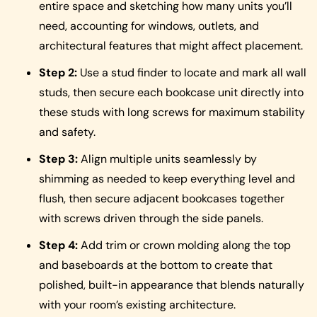
entire space and sketching how many units you’ll
need, accounting for windows, outlets, and
architectural features that might affect placement.
Step 2:
Use a stud finder to locate and mark all wall
studs, then secure each bookcase unit directly into
these studs with long screws for maximum stability
and safety.
Step 3:
Align multiple units seamlessly by
shimming as needed to keep everything level and
flush, then secure adjacent bookcases together
with screws driven through the side panels.
Step 4:
Add trim or crown molding along the top
and baseboards at the bottom to create that
polished, built-in appearance that blends naturally
with your room’s existing architecture.