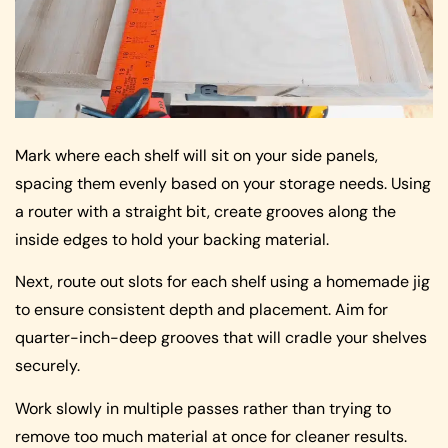
Mark where each shelf will sit on your side panels,
spacing them evenly based on your storage needs. Using
a router with a straight bit, create grooves along the
inside edges to hold your backing material.
Next, route out slots for each shelf using a homemade jig
to ensure consistent depth and placement. Aim for
quarter-inch-deep grooves that will cradle your shelves
securely.
Work slowly in multiple passes rather than trying to
remove too much material at once for cleaner results.