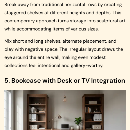
Break away from traditional horizontal rows by creating
staggered shelves at different heights and depths. This
contemporary approach turns storage into sculptural art
while accommodating items of various sizes.
Mix short and long shelves, alternate placement, and
play with negative space. The irregular layout draws the
eye around the entire wall, making even modest
collections feel intentional and gallery-worthy.
5. Bookcase with Desk or TV Integration