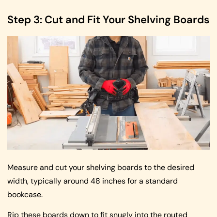
Step 3: Cut and Fit Your Shelving Boards
Measure and cut your shelving boards to the desired
width, typically around 48 inches for a standard
bookcase.
Rip these boards down to fit snugly into the routed