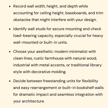
Record wall width, height, and depth while
accounting for ceiling height, baseboards, and trim
obstacles that might interfere with your design.
Identify wall studs for secure mounting and check
load-bearing capacity, especially crucial for heavy
wall-mounted or built-in units.
Choose your aesthetic: modern minimalist with
clean lines, rustic farmhouse with natural wood,
industrial with metal accents, or traditional library
style with decorative molding.
Decide between freestanding units for flexibility
and easy rearrangement or built-in bookshelf walls
for dramatic impact and seamless integration with
your architecture.