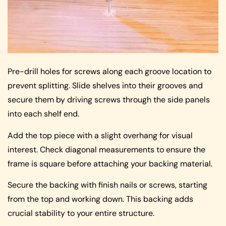
Pre-drill holes for screws along each groove location to
prevent splitting. Slide shelves into their grooves and
secure them by driving screws through the side panels
into each shelf end.
Add the top piece with a slight overhang for visual
interest. Check diagonal measurements to ensure the
frame is square before attaching your backing material.
Secure the backing with finish nails or screws, starting
from the top and working down. This backing adds
crucial stability to your entire structure.