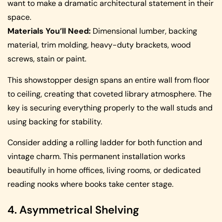
want to make a dramatic architectural statement in their
space.
Materials You’ll Need:
Dimensional lumber, backing
material, trim molding, heavy-duty brackets, wood
screws, stain or paint.
This showstopper design spans an entire wall from floor
to ceiling, creating that coveted library atmosphere. The
key is securing everything properly to the wall studs and
using backing for stability.
Consider adding a rolling ladder for both function and
vintage charm. This permanent installation works
beautifully in home offices, living rooms, or dedicated
reading nooks where books take center stage.
4. Asymmetrical Shelving