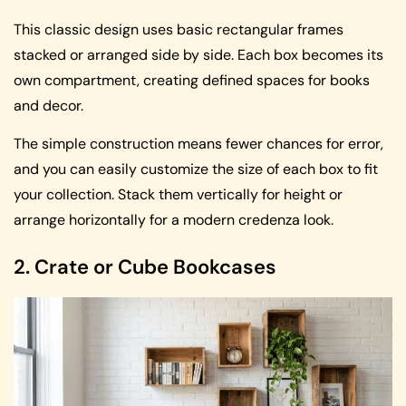
This classic design uses basic rectangular frames
stacked or arranged side by side. Each box becomes its
own compartment, creating defined spaces for books
and decor.
The simple construction means fewer chances for error,
and you can easily customize the size of each box to fit
your collection. Stack them vertically for height or
arrange horizontally for a modern credenza look.
2. Crate or Cube Bookcases