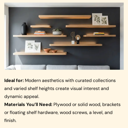
Ideal for:
Modern aesthetics with curated collections
and varied shelf heights create visual interest and
dynamic appeal.
Materials You’ll Need:
Plywood or solid wood, brackets
or floating shelf hardware, wood screws, a level, and
finish.