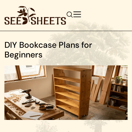
DIY Bookcase Plans for
Beginners