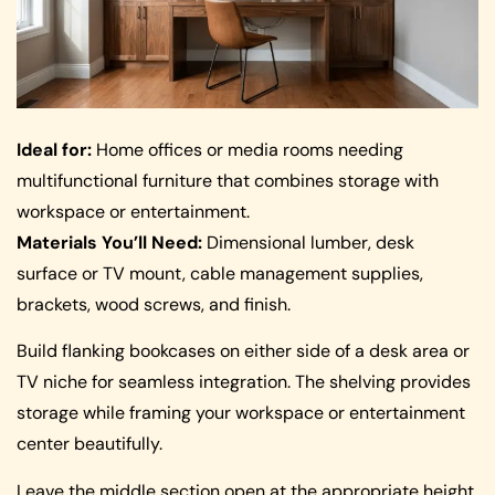
Ideal for:
Home offices or media rooms needing
multifunctional furniture that combines storage with
workspace or entertainment.
Materials You’ll Need:
Dimensional lumber, desk
surface or TV mount, cable management supplies,
brackets, wood screws, and finish.
Build flanking bookcases on either side of a desk area or
TV niche for seamless integration. The shelving provides
storage while framing your workspace or entertainment
center beautifully.
Leave the middle section open at the appropriate height,