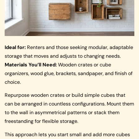
Ideal for:
Renters and those seeking modular, adaptable
storage that moves and adjusts to changing needs.
Materials You’ll Need:
Wooden crates or cube
organizers, wood glue, brackets, sandpaper, and finish of
choice.
Repurpose wooden crates or build simple cubes that
can be arranged in countless configurations. Mount them
to the wall in asymmetrical patterns or stack them
freestanding for flexible storage.
This approach lets you start small and add more cubes