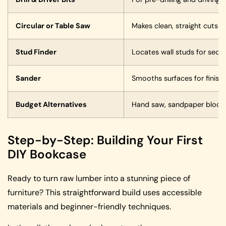
Circular or Table Saw
Makes clean, straight cuts 
Stud Finder
Locates wall studs for secu
Sander
Smooths surfaces for finishi
Budget Alternatives
Hand saw, sandpaper blocks
Step-by-Step: Building Your First
DIY Bookcase
Ready to turn raw lumber into a stunning piece of
furniture? This straightforward build uses accessible
materials and beginner-friendly techniques.