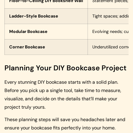
Floor-to-Ceiling DIY Bookshelf Wall
Statement pieces; la
Ladder-Style Bookcase
Tight spaces; adding 
Modular Bookcase
Evolving needs; cust
Corner Bookcase
Underutilized corne
Planning Your DIY Bookcase Project
Every stunning DIY bookcase starts with a solid plan.
Before you pick up a single tool, take time to measure,
visualize, and decide on the details that’ll make your
project truly yours.
These planning steps will save you headaches later and
ensure your bookcase fits perfectly into your home.