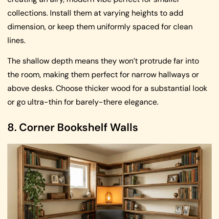
collections. Install them at varying heights to add
dimension, or keep them uniformly spaced for clean
lines.
The shallow depth means they won’t protrude far into
the room, making them perfect for narrow hallways or
above desks. Choose thicker wood for a substantial look
or go ultra-thin for barely-there elegance.
8. Corner Bookshelf Walls