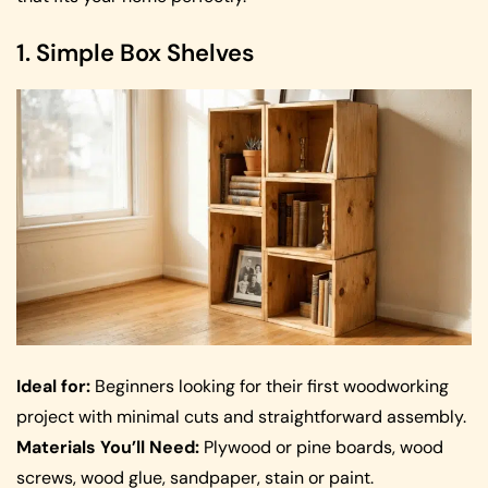
1. Simple Box Shelves
Ideal for:
Beginners looking for their first woodworking
project with minimal cuts and straightforward assembly.
Materials You’ll Need:
Plywood or pine boards, wood
screws, wood glue, sandpaper, stain or paint.