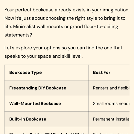
Your perfect bookcase already exists in your imagination.
Now it’s just about choosing the right style to bring it to
life. Minimalist wall mounts or grand floor-to-ceiling
statements?
Let’s explore your options so you can find the one that
speaks to your space and skill level.
Bookcase Type
Best For
Freestanding DIY Bookcase
Renters and flexible
Wall-Mounted Bookcase
Small rooms needing 
Built-In Bookcase
Permanent installat