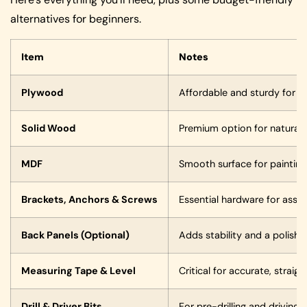
alternatives for beginners.
Item
Notes
Plywood
Affordable and sturdy for m
Solid Wood
Premium option for natural, 
MDF
Smooth surface for painting
Brackets, Anchors & Screws
Essential hardware for asse
Back Panels (Optional)
Adds stability and a polish
Measuring Tape & Level
Critical for accurate, straigh
Drill & Driver Bits
For pre-drilling and driving 