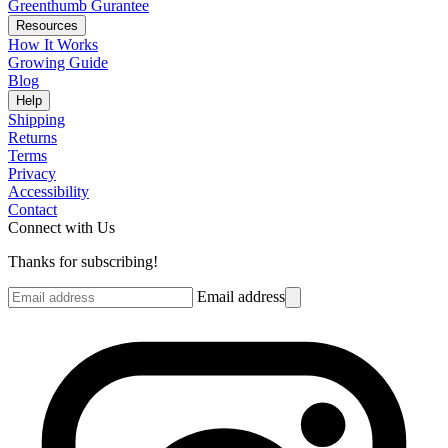
Greenthumb Gurantee
Resources
How It Works
Growing Guide
Blog
Help
Shipping
Returns
Terms
Privacy
Accessibility
Contact
Connect with Us
Thanks for subscribing!
Email address