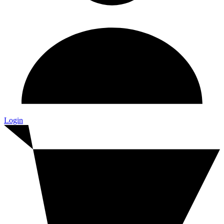
Login