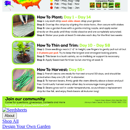
About
Shop All
Design Your Own Garden