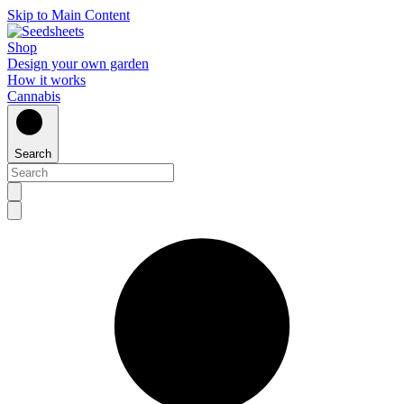
Skip to Main Content
Shop
Design your own garden
How it works
Cannabis
Search