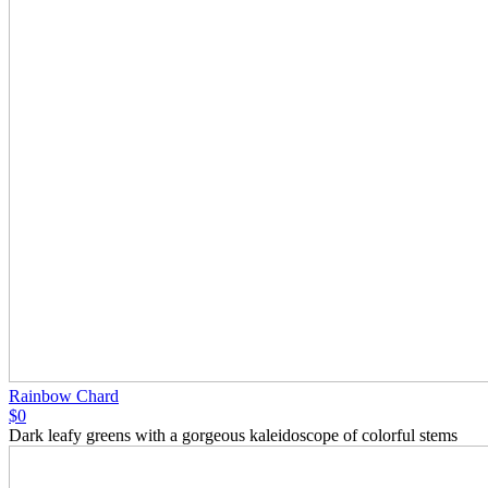
Rainbow Chard
$0
Dark leafy greens with a gorgeous kaleidoscope of colorful stems