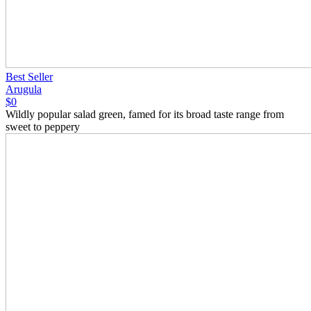
Best Seller
Arugula
$0
Wildly popular salad green, famed for its broad taste range from
sweet to peppery