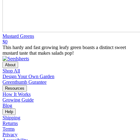
Mustard Greens
$0
This hardy and fast growing leafy green boasts a distinct sweet
mustard taste that makes salads pop!
About
Shop All
Design Your Own Garden
Greenthumb Gurantee
Resources
How It Works
Growing Guide
Blog
Help
Shipping
Returns
Terms
Privacy