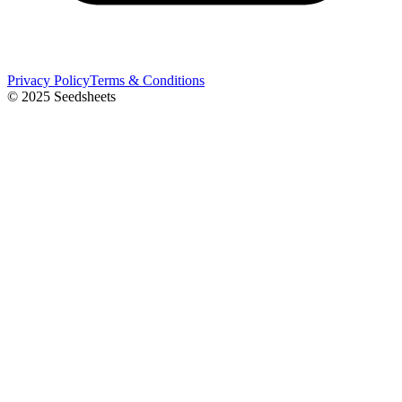
Privacy Policy
Terms & Conditions
© 2025 Seedsheets