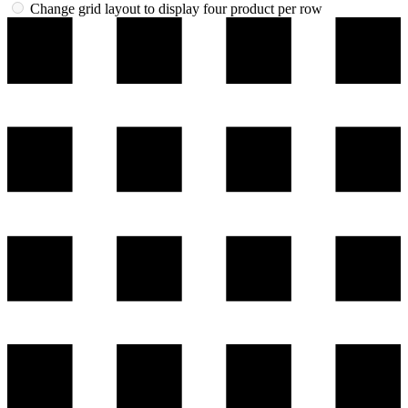
Change grid layout to display four product per row