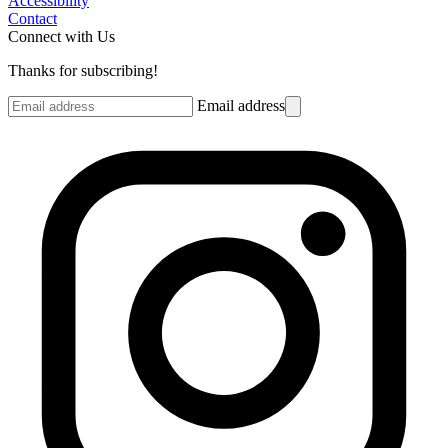
Accessibility
Contact
Connect with Us
Thanks for subscribing!
Email address