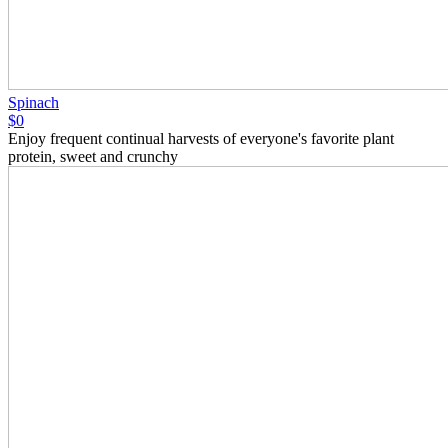
Spinach
$0
Enjoy frequent continual harvests of everyone's favorite plant
protein, sweet and crunchy