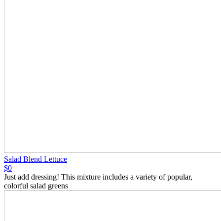
Salad Blend Lettuce
$0
Just add dressing! This mixture includes a variety of popular,
colorful salad greens