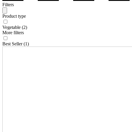
Filters
Product type
Vegetable
(2)
More filters
Best Seller
(1)