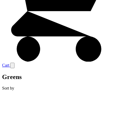
Cart
Greens
Sort by