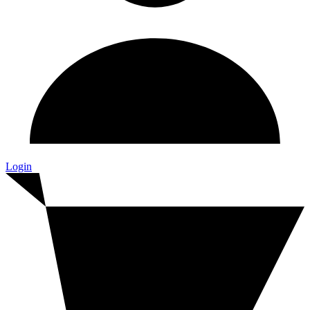
Login