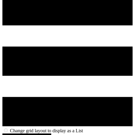
Change grid layout to display as a List