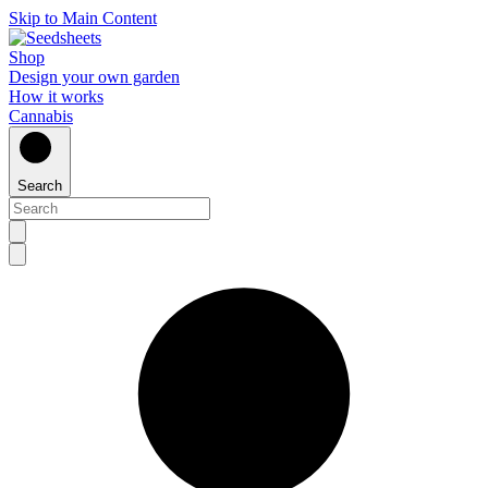
Skip to Main Content
Shop
Design your own garden
How it works
Cannabis
Search