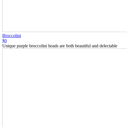
Broccolini
$0
Unique purple broccolini heads are both beautiful and delectable