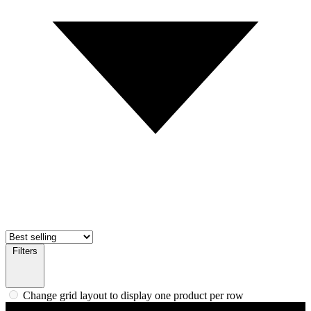
Filters
Change grid layout to display one product per row