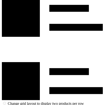
Change grid layout to display two products per row