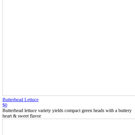
Butterhead Lettuce
$0
Butterhead lettuce variety yields compact green heads with a buttery
heart & sweet flavor