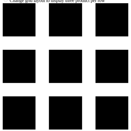
Change grid layout to display three product per row