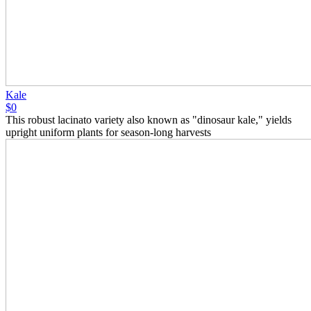
Kale
$0
This robust lacinato variety also known as "dinosaur kale," yields
upright uniform plants for season-long harvests