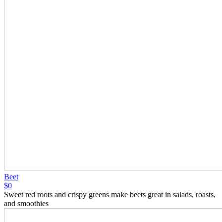
Beet
$0
Sweet red roots and crispy greens make beets great in salads, roasts,
and smoothies