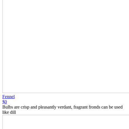
Fennel
$0
Bulbs are crisp and pleasantly verdant, fragrant fronds can be used
like dill