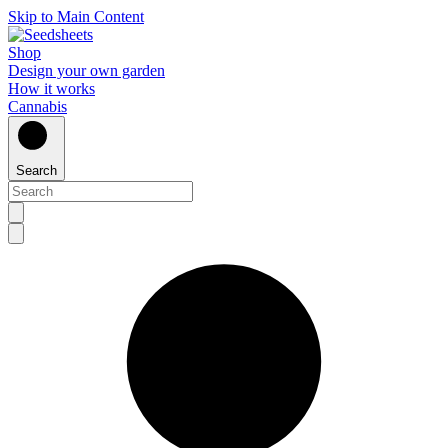
Skip to Main Content
Shop
Design your own garden
How it works
Cannabis
Search