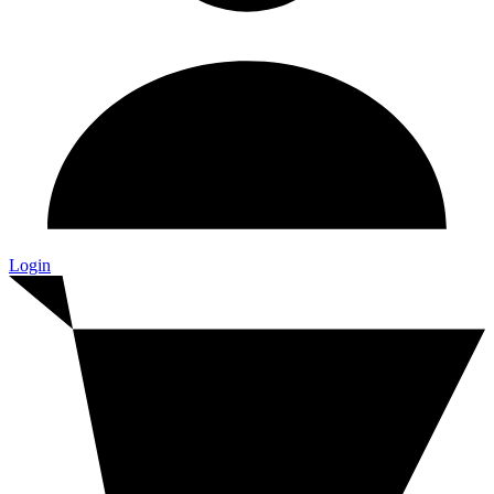
Login