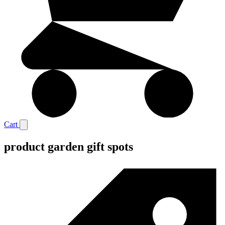
Cart
product garden gift spots