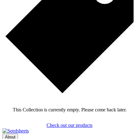
This Collection is currently empty. Please come back later.
Check out our products
About