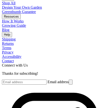
Shop All
Design Your Own Garden
Greenthumb Gurantee
Resources
How It Works
Growing Guide
Blog
Help
Shipping
Returns
Terms
Privacy
Accessibility
Contact
Connect with Us
Thanks for subscribing!
Email address